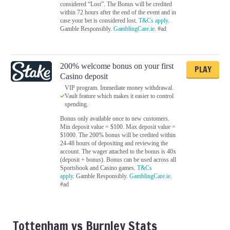
considered “Lost”. The Bonus will be credited
within 72 hours after the end of the event and in
case your bet is considered lost.
T&Cs apply
.
Gamble Responsibly.
GamblingCare.ie
. #ad
200% welcome bonus on your first
PLAY
Casino deposit
VIP program. Immediate money withdrawal.
Vault feature which makes it easier to control
spending.
Bonus only available once to new customers.
Min deposit value = $100. Max deposit value =
$1000. The 200% bonus will be credited within
24-48 hours of depositing and reviewing the
account. The wager attached to the bonus is 40x
(deposit + bonus). Bonus can be used across all
Sportsbook and Casino games.
T&Cs
apply
. Gamble Responsibly.
GamblingCare.ie
.
#ad
Tottenham vs Burnley Stats