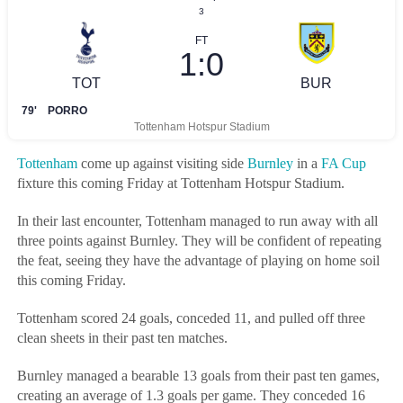
Tottenham
come up against visiting side
Burnley
in a
FA Cup
fixture this coming Friday at Tottenham Hotspur Stadium.
In their last encounter, Tottenham managed to run away with all
three points against Burnley. They will be confident of repeating
the feat, seeing they have the advantage of playing on home soil
this coming Friday.
Tottenham scored 24 goals, conceded 11, and pulled off three
clean sheets in their past ten matches.
Burnley managed a bearable 13 goals from their past ten games,
creating an average of 1.3 goals per game. They conceded 16