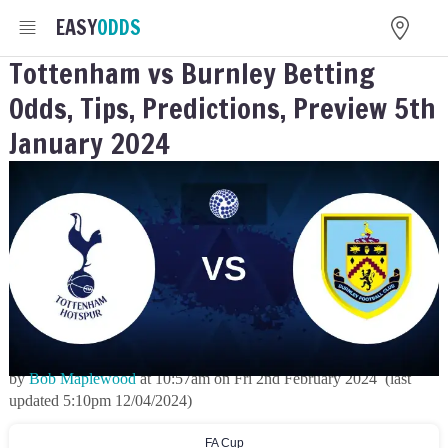
EASY
ODDS
Tottenham vs Burnley Betting
Odds, Tips, Predictions, Preview 5th
January 2024
by
Bob Maplewood
at
10:57am
on
Fri 2nd February 2024
(last
updated
5:10pm 12/04/2024
)