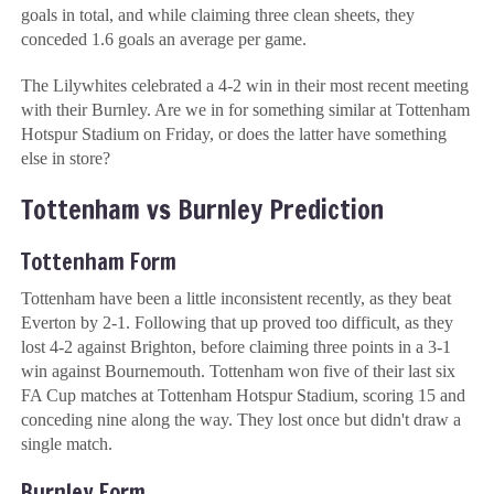
goals in total, and while claiming three clean sheets, they
conceded 1.6 goals an average per game.
The Lilywhites celebrated a 4-2 win in their most recent meeting
with their Burnley. Are we in for something similar at Tottenham
Hotspur Stadium on Friday, or does the latter have something
else in store?
Tottenham vs Burnley Prediction
Tottenham Form
Tottenham have been a little inconsistent recently, as they beat
Everton by 2-1. Following that up proved too difficult, as they
lost 4-2 against Brighton, before claiming three points in a 3-1
win against Bournemouth. Tottenham won five of their last six
FA Cup matches at Tottenham Hotspur Stadium, scoring 15 and
conceding nine along the way. They lost once but didn't draw a
single match.
Burnley Form