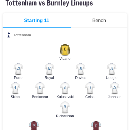
Tottenham vs Burnley Lineups