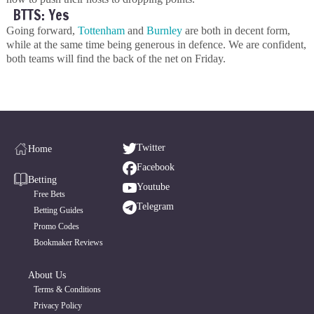
BTTS: Yes
Going forward,
Tottenham
and
Burnley
are both in decent form,
while at the same time being generous in defence. We are confident,
both teams will find the back of the net on Friday.
Twitter
Home
Facebook
Betting
Youtube
Free Bets
Telegram
Betting Guides
Promo Codes
Bookmaker Reviews
About Us
Terms & Conditions
Privacy Policy