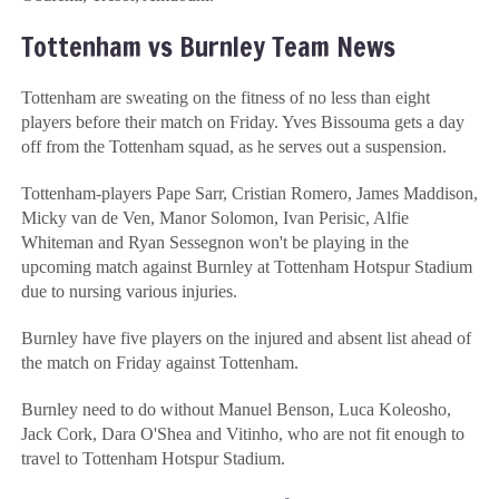
Tottenham vs Burnley Team News
Tottenham are sweating on the fitness of no less than eight
players before their match on Friday. Yves Bissouma gets a day
off from the Tottenham squad, as he serves out a suspension.
Tottenham-players Pape Sarr, Cristian Romero, James Maddison,
Micky van de Ven, Manor Solomon, Ivan Perisic, Alfie
Whiteman and Ryan Sessegnon won't be playing in the
upcoming match against Burnley at Tottenham Hotspur Stadium
due to nursing various injuries.
Burnley have five players on the injured and absent list ahead of
the match on Friday against Tottenham.
Burnley need to do without Manuel Benson, Luca Koleosho,
Jack Cork, Dara O'Shea and Vitinho, who are not fit enough to
travel to Tottenham Hotspur Stadium.