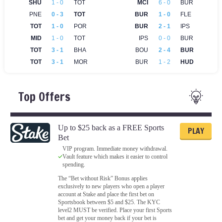
Top Offers
Up to $25 back as a FREE Sports
PLAY
Bet
VIP program. Immediate money withdrawal.
Vault feature which makes it easier to control
spending.
The “Bet without Risk” Bonus applies
exclusively to new players who open a player
account at Stake and place the first bet on
Sportsbook between $5 and $25. The KYC
level2 MUST be verified. Place your first Sports
bet and get your money back if your bet is