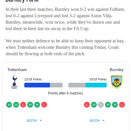
In their last three matches, Burnley won 0-2 win against Fulham,
lost 0-2 against Liverpool and lost 3-2 against Aston Villa.
Burnley, meanwhile, won twice, while they've drawn one and
lost three in their last six away in the FA Cup.
We trust neither defence to be able to keep their opponent at bay,
when Tottenham welcome Burnley this coming Friday. Goals
should be flowing at both ends of the pitch.