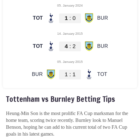
Tottenham vs Burnley Betting Tips
Heung-Min Son is the most prolific FA Cup marksman for the
home team, scoring twice recently. Burnley look to Manuel
Benson, hoping he can add to his current total of two FA Cup
goals in his latest games.