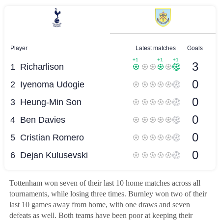
Tottenham won seven of their last 10 home matches across all
tournaments, while losing three times. Burnley won two of their
last 10 games away from home, with one draws and seven
defeats as well. Both teams have been poor at keeping their