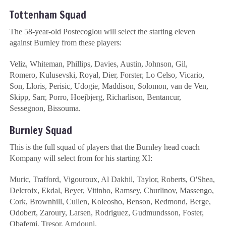
Tottenham Squad
The 58-year-old Postecoglou will select the starting eleven
against Burnley from these players:
Veliz, Whiteman, Phillips, Davies, Austin, Johnson, Gil,
Romero, Kulusevski, Royal, Dier, Forster, Lo Celso, Vicario,
Son, Lloris, Perisic, Udogie, Maddison, Solomon, van de Ven,
Skipp, Sarr, Porro, Hoejbjerg, Richarlison, Bentancur,
Sessegnon, Bissouma.
Burnley Squad
This is the full squad of players that the Burnley head coach
Kompany will select from for his starting XI:
Muric, Trafford, Vigouroux, Al Dakhil, Taylor, Roberts, O'Shea,
Delcroix, Ekdal, Beyer, Vitinho, Ramsey, Churlinov, Massengo,
Cork, Brownhill, Cullen, Koleosho, Benson, Redmond, Berge,
Odobert, Zaroury, Larsen, Rodriguez, Gudmundsson, Foster,
Obafemi, Tresor, Amdouni.