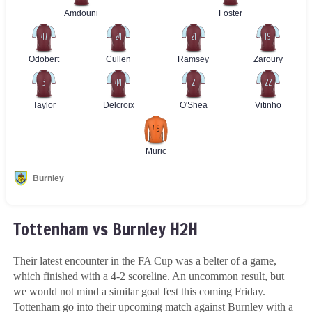
Tottenham vs Burnley H2H
Their latest encounter in the FA Cup was a belter of a game,
which finished with a 4-2 scoreline. An uncommon result, but
we would not mind a similar goal fest this coming Friday.
Tottenham go into their upcoming match against Burnley with a