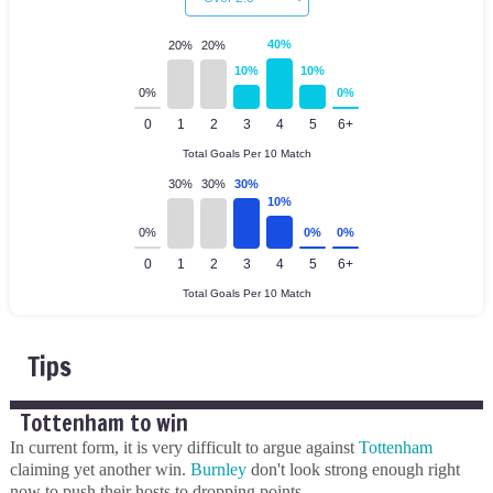
Tips
Tottenham to win
In current form, it is very difficult to argue against
Tottenham
claiming yet another win.
Burnley
don't look strong enough right
now to push their hosts to dropping points.