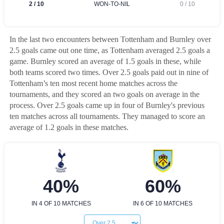
In the last two encounters between Tottenham and Burnley over
2.5 goals came out one time, as Tottenham averaged 2.5 goals a
game. Burnley scored an average of 1.5 goals in these, while
both teams scored two times. Over 2.5 goals paid out in nine of
Tottenham’s ten most recent home matches across the
tournaments, and they scored an two goals on average in the
process. Over 2.5 goals came up in four of Burnley's previous
ten matches across all tournaments. They managed to score an
average of 1.2 goals in these matches.