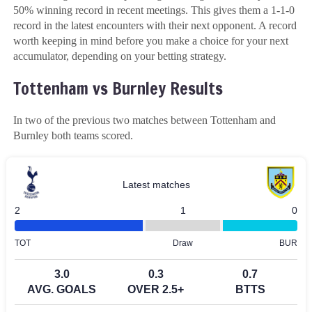
50% winning record in recent meetings. This gives them a 1-1-0
record in the latest encounters with their next opponent. A record
worth keeping in mind before you make a choice for your next
accumulator, depending on your betting strategy.
Tottenham vs Burnley Results
In two of the previous two matches between Tottenham and
Burnley both teams scored.