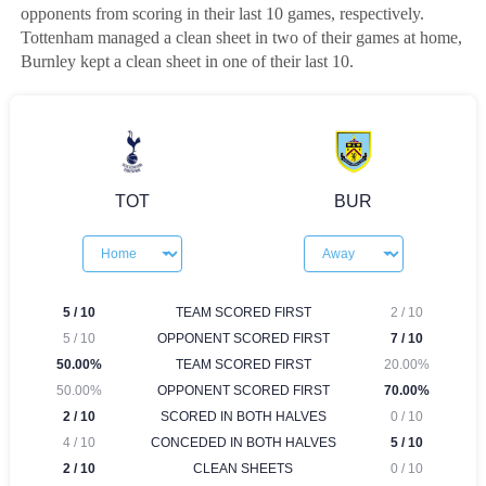
opponents from scoring in their last 10 games, respectively.
Tottenham managed a clean sheet in two of their games at home,
Burnley kept a clean sheet in one of their last 10.