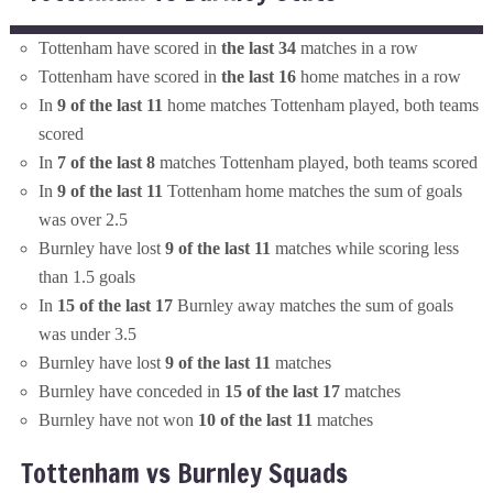
Tottenham have scored in
the last 34
matches in a row
Tottenham have scored in
the last 16
home matches in a row
In
9 of the last 11
home matches Tottenham played, both teams
scored
In
7 of the last 8
matches Tottenham played, both teams scored
In
9 of the last 11
Tottenham home matches the sum of goals
was over 2.5
Burnley have lost
9 of the last 11
matches while scoring less
than 1.5 goals
In
15 of the last 17
Burnley away matches the sum of goals
was under 3.5
Burnley have lost
9 of the last 11
matches
Burnley have conceded in
15 of the last 17
matches
Burnley have not won
10 of the last 11
matches
Tottenham vs Burnley Squads