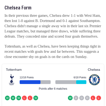
Chelsea Form
In their previous three games, Chelsea drew 1-1 with West Ham,
then lost 1-0 against B. Dortmund and 0-1 against Southampton.
Chelsea didn't manage a single away win in their last six Premier
League matches, but managed three draws, while suffering three
defeats. They conceded nine and scored four goals themselves.
Tottenham, as well as Chelsea, have been keeping things tight in
recent matches with goals few and far between. This suggests a
close encounter shy on goals is on the cards on Sunday.