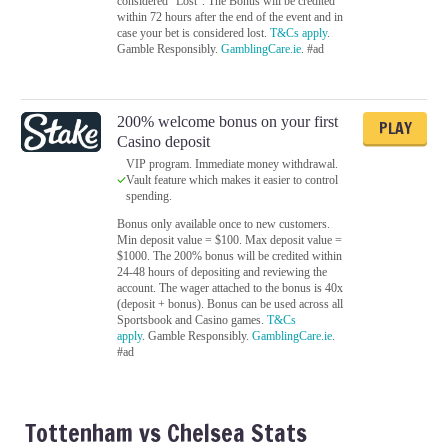
considered “Lost”. The Bonus will be credited
within 72 hours after the end of the event and in
case your bet is considered lost.
T&Cs apply
.
Gamble Responsibly.
GamblingCare.ie
. #ad
200% welcome bonus on your first
PLAY
Casino deposit
VIP program. Immediate money withdrawal.
Vault feature which makes it easier to control
spending.
Bonus only available once to new customers.
Min deposit value = $100. Max deposit value =
$1000. The 200% bonus will be credited within
24-48 hours of depositing and reviewing the
account. The wager attached to the bonus is 40x
(deposit + bonus). Bonus can be used across all
Sportsbook and Casino games.
T&Cs
apply
. Gamble Responsibly.
GamblingCare.ie
.
#ad
Tottenham vs Chelsea Stats