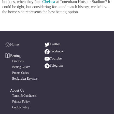
bookies, when they face
Chelsea
at Tottenham Hotspur Stadium? It
could be tight, but considering form and match history, we believe
the home side represents the best betting option.
Twitter
Home
Facebook
Betting
Youtube
Free Bets
Telegram
Betting Guides
Promo Codes
Bookmaker Reviews
About Us
Terms & Conditions
Privacy Policy
Cookie Policy