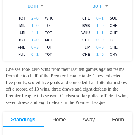
Chelsea took zero wins from their last ten games against teams
from the top half of the Premier League table. They collected
five points, scored five goals and conceded 12. Tottenham show
off a record of 13 wins, three draws and eight defeats in the
Premier League this season. Chelsea so far pulled off eight wins,
seven draws and eight defeats in the Premier League.