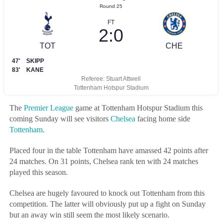
The
Premier League
game at Tottenham Hotspur Stadium this
coming Sunday will see visitors
Chelsea
facing home side
Tottenham
.
Placed four in the table Tottenham have amassed 42 points after
24 matches. On 31 points, Chelsea rank ten with 24 matches
played this season.
Chelsea are hugely favoured to knock out Tottenham from this
competition. The latter will obviously put up a fight on Sunday
but an away win still seem the most likely scenario.