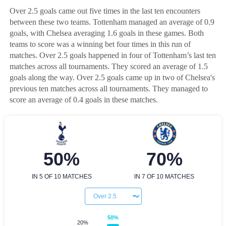
Over 2.5 goals came out five times in the last ten encounters
between these two teams. Tottenham managed an average of 0.9
goals, with Chelsea averaging 1.6 goals in these games. Both
teams to score was a winning bet four times in this run of
matches. Over 2.5 goals happened in four of Tottenham’s last ten
matches across all tournaments. They scored an average of 1.5
goals along the way. Over 2.5 goals came up in two of Chelsea's
previous ten matches across all tournaments. They managed to
score an average of 0.4 goals in these matches.