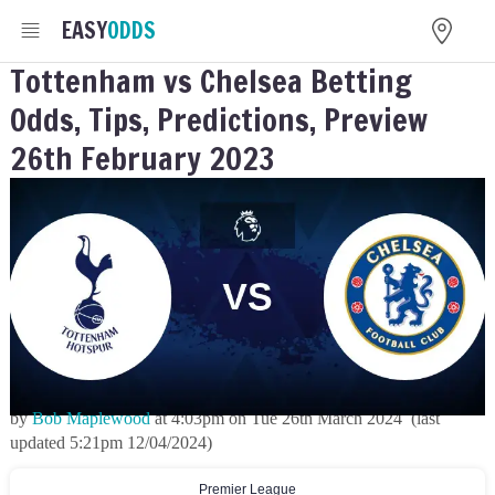
EASY
ODDS
Tottenham vs Chelsea Betting
Odds, Tips, Predictions, Preview
26th February 2023
by
Bob Maplewood
at
4:03pm
on
Tue 26th March 2024
(last
updated
5:21pm 12/04/2024
)