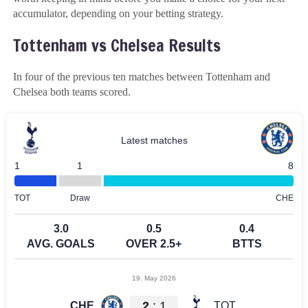
accumulator, depending on your betting strategy.
Tottenham vs Chelsea Results
In four of the previous ten matches between Tottenham and
Chelsea both teams scored.