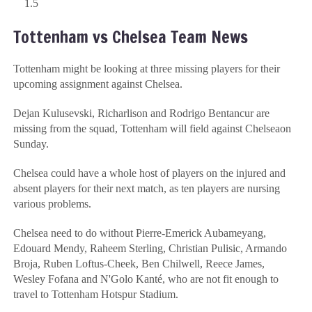
1.5
Tottenham vs Chelsea Team News
Tottenham might be looking at three missing players for their
upcoming assignment against Chelsea.
Dejan Kulusevski, Richarlison and Rodrigo Bentancur are
missing from the squad, Tottenham will field against Chelseaon
Sunday.
Chelsea could have a whole host of players on the injured and
absent players for their next match, as ten players are nursing
various problems.
Chelsea need to do without Pierre-Emerick Aubameyang,
Edouard Mendy, Raheem Sterling, Christian Pulisic, Armando
Broja, Ruben Loftus-Cheek, Ben Chilwell, Reece James,
Wesley Fofana and N'Golo Kanté, who are not fit enough to
travel to Tottenham Hotspur Stadium.