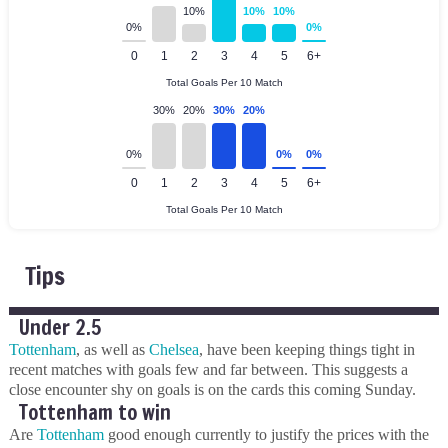
Tips
Under 2.5
Tottenham
, as well as
Chelsea
, have been keeping things tight in
recent matches with goals few and far between. This suggests a
close encounter shy on goals is on the cards this coming Sunday.
Tottenham to win
Are
Tottenham
good enough currently to justify the prices with the