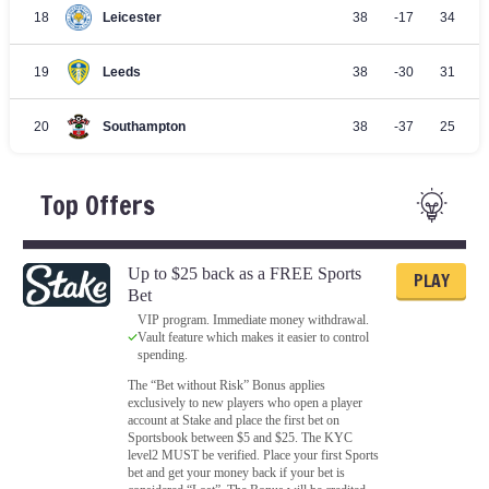
Top Offers
Up to $25 back as a FREE Sports
PLAY
Bet
VIP program. Immediate money withdrawal.
Vault feature which makes it easier to control
spending.
The “Bet without Risk” Bonus applies
exclusively to new players who open a player
account at Stake and place the first bet on
Sportsbook between $5 and $25. The KYC
level2 MUST be verified. Place your first Sports
bet and get your money back if your bet is