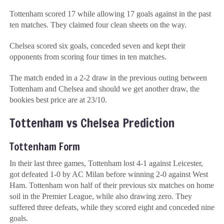
Tottenham scored 17 while allowing 17 goals against in the past
ten matches. They claimed four clean sheets on the way.
Chelsea scored six goals, conceded seven and kept their
opponents from scoring four times in ten matches.
The match ended in a 2-2 draw in the previous outing between
Tottenham and Chelsea and should we get another draw, the
bookies best price are at
23/10
.
Tottenham vs Chelsea Prediction
Tottenham Form
In their last three games, Tottenham lost 4-1 against Leicester,
got defeated 1-0 by AC Milan before winning 2-0 against West
Ham. Tottenham won half of their previous six matches on home
soil in the Premier League, while also drawing zero. They
suffered three defeats, while they scored eight and conceded nine
goals.