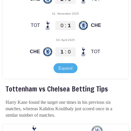
Tottenham vs Chelsea Betting Tips
Harry Kane found the target one times in his previous six
matches, whereas Kalidou Koulibaly just scored once in a
similar number of matches.