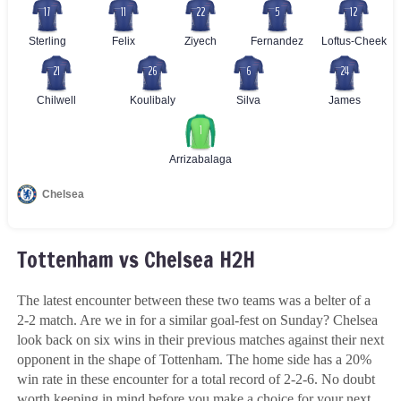
Tottenham vs Chelsea H2H
The latest encounter between these two teams was a belter of a
2-2 match. Are we in for a similar goal-fest on Sunday? Chelsea
look back on six wins in their previous matches against their next
opponent in the shape of Tottenham. The home side has a 20%
win rate in these encounter for a total record of 2-2-6. No doubt
worth keeping in mind before you make a choice for your next