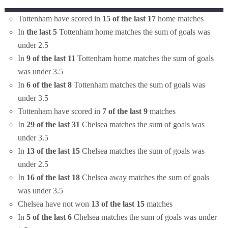
Tottenham have scored in
15 of the last 17
home matches
In
the last 5
Tottenham home matches the sum of goals was
under 2.5
In
9 of the last 11
Tottenham home matches the sum of goals
was under 3.5
In
6 of the last 8
Tottenham matches the sum of goals was
under 3.5
Tottenham have scored in
7 of the last 9
matches
In
29 of the last 31
Chelsea matches the sum of goals was
under 3.5
In
13 of the last 15
Chelsea matches the sum of goals was
under 2.5
In
16 of the last 18
Chelsea away matches the sum of goals
was under 3.5
Chelsea have not won
13 of the last 15
matches
In
5 of the last 6
Chelsea matches the sum of goals was under