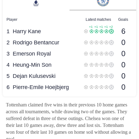
Tottenham claimed five wins in their previous 10 home games
across all tournaments, while drawing two of the games. They
suffered defeat in three of these outings. Chelsea won one of
their last 10 games away, drew three and lost six. Tottenham
won four of their last 10 games on home soil without allowing a
goal.