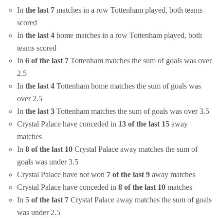
In
the last 7
matches in a row Tottenham played, both teams
scored
In
the last 4
home matches in a row Tottenham played, both
teams scored
In
6 of the last 7
Tottenham matches the sum of goals was over
2.5
In
the last 4
Tottenham home matches the sum of goals was
over 2.5
In
the last 3
Tottenham matches the sum of goals was over 3.5
Crystal Palace have conceded in
13 of the last 15
away
matches
In
8 of the last 10
Crystal Palace away matches the sum of
goals was under 3.5
Crystal Palace have not won
7 of the last 9
away matches
Crystal Palace have conceded in
8 of the last 10
matches
In
5 of the last 7
Crystal Palace away matches the sum of goals
was under 2.5