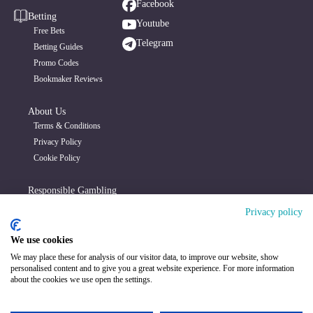
Facebook
Betting
Youtube
Free Bets
Telegram
Betting Guides
Promo Codes
Bookmaker Reviews
About Us
Terms & Conditions
Privacy Policy
Cookie Policy
Responsible Gambling
GambleAware
Privacy policy
GamStop
GamCare
We use cookies
We may place these for analysis of our visitor data, to improve our website, show
personalised content and to give you a great website experience. For more information
about the cookies we use open the settings.
© copyright 2026 | EASYODDS® is a registered trademark of