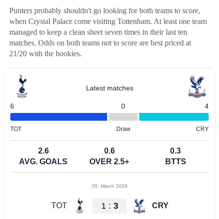
Punters probably shouldn't go looking for both teams to score,
when Crystal Palace come visiting Tottenham. At least one team
managed to keep a clean sheet seven times in their last ten
matches. Odds on both teams not to score are best priced at
21/20
with the bookies.