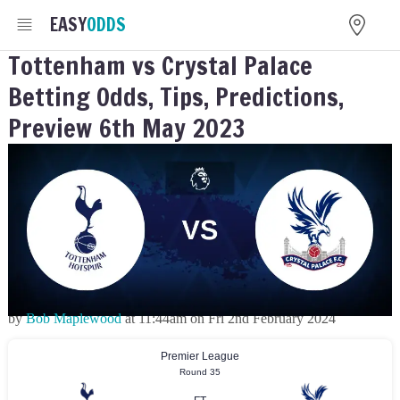
EASY
ODDS
Tottenham vs Crystal Palace
Betting Odds, Tips, Predictions,
Preview 6th May 2023
by
Bob Maplewood
at
11:44am
on
Fri 2nd February 2024