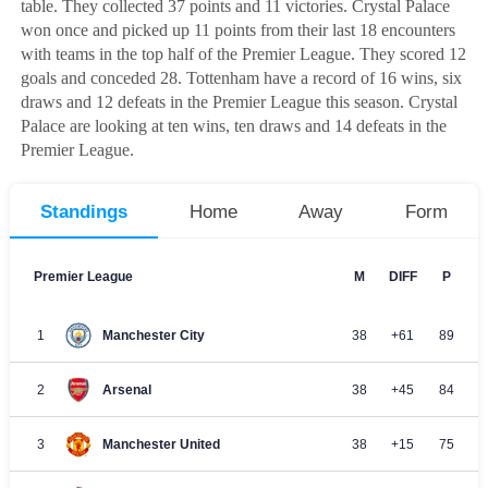
table. They collected 37 points and 11 victories. Crystal Palace
won once and picked up 11 points from their last 18 encounters
with teams in the top half of the Premier League. They scored 12
goals and conceded 28. Tottenham have a record of 16 wins, six
draws and 12 defeats in the Premier League this season. Crystal
Palace are looking at ten wins, ten draws and 14 defeats in the
Premier League.