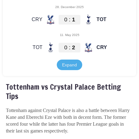
Tottenham vs Crystal Palace Betting
Tips
Tottenham against Crystal Palace is also a battle between Harry
Kane and Eberechi Eze with both in decent form. The former
scored four while the latter has four Premier League goals in
their last six games respectively.