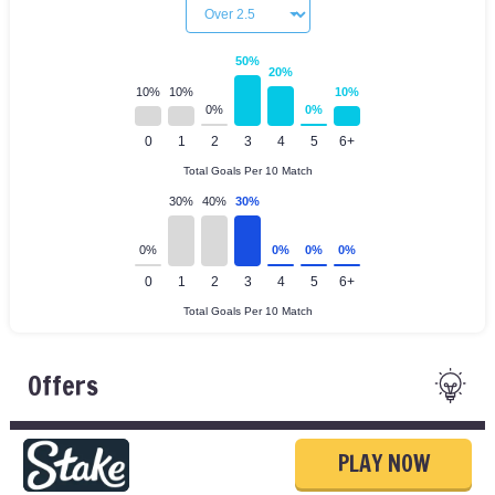
Offers
PLAY NOW