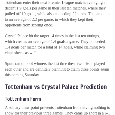
Tottenham enter their next Premier League match, averaging a
decent 1.9 goals per game in their last ten matches, where they
pulled off 19 goals, while also conceding 22 times. That amounts
to an average of 2.2 per game, in which they kept their
opponents from scoring once.
Crystal Palace hit the target 14 times in the last ten outings,
which creates an average of 1.4 goals a game. They conceded
1.4 goals per match for a total of 14 goals, while claiming two
clean sheets as well.
Spurs ran out 0-4 winners the last time these two rivals played
each other and are definitely planning to claim three points again
this coming Saturday.
Tottenham vs Crystal Palace Prediction
Tottenham Form
A solitary draw point prevents Tottenham from having nothing to
show for their previous three games. They came up short in a 6-1