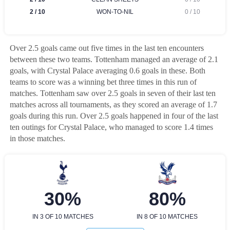
Over 2.5 goals came out five times in the last ten encounters
between these two teams. Tottenham managed an average of 2.1
goals, with Crystal Palace averaging 0.6 goals in these. Both
teams to score was a winning bet three times in this run of
matches. Tottenham saw over 2.5 goals in seven of their last ten
matches across all tournaments, as they scored an average of 1.7
goals during this run. Over 2.5 goals happened in four of the last
ten outings for Crystal Palace, who managed to score 1.4 times
in those matches.