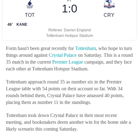
Form hasn't been great recently for
Tottenham
, who hope to turn
things around against
Crystal Palace
on Saturday. This is a round
35 match in the current
Premier League
campaign, and they face
each other at Tottenham Hotspur Stadium.
Tottenham approach round 35 as number six in the Premier
League table with 54 points on their account so far. With 34
rounds behind them, Crystal Palace have amassed 40 points,
placing them as number 11 in the standings.
Tottenham took down Crystal Palace in their most recent
meeting, and bookmakers deem another win for the home side a
likely scenario this coming Saturday.