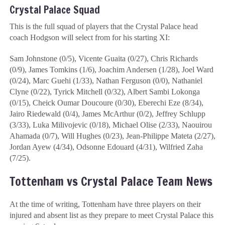
Crystal Palace Squad
This is the full squad of players that the Crystal Palace head
coach Hodgson will select from for his starting XI:
Sam Johnstone (0/5), Vicente Guaita (0/27), Chris Richards
(0/9), James Tomkins (1/6), Joachim Andersen (1/28), Joel Ward
(0/24), Marc Guehi (1/33), Nathan Ferguson (0/0), Nathaniel
Clyne (0/22), Tyrick Mitchell (0/32), Albert Sambi Lokonga
(0/15), Cheick Oumar Doucoure (0/30), Eberechi Eze (8/34),
Jairo Riedewald (0/4), James McArthur (0/2), Jeffrey Schlupp
(3/33), Luka Milivojevic (0/18), Michael Olise (2/33), Naouirou
Ahamada (0/7), Will Hughes (0/23), Jean-Philippe Mateta (2/27),
Jordan Ayew (4/34), Odsonne Edouard (4/31), Wilfried Zaha
(7/25).
Tottenham vs Crystal Palace Team News
At the time of writing, Tottenham have three players on their
injured and absent list as they prepare to meet Crystal Palace this