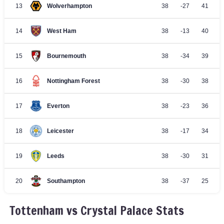
Tottenham vs Crystal Palace Stats