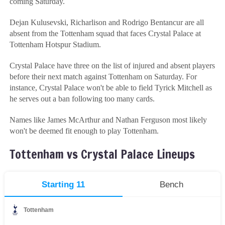
coming Saturday.
Dejan Kulusevski, Richarlison and Rodrigo Bentancur are all
absent from the Tottenham squad that faces Crystal Palace at
Tottenham Hotspur Stadium.
Crystal Palace have three on the list of injured and absent players
before their next match against Tottenham on Saturday. For
instance, Crystal Palace won't be able to field Tyrick Mitchell as
he serves out a ban following too many cards.
Names like James McArthur and Nathan Ferguson most likely
won't be deemed fit enough to play Tottenham.
Tottenham vs Crystal Palace Lineups