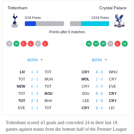
Tottenham scored 43 goals and conceded 24 in their last 18
games against teams from the bottom half of the Premier League