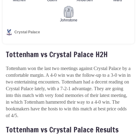
Tottenham vs Crystal Palace H2H
Tottenham won the last two meetings against Crystal Palace by a
comfortable margin. A 4-0 win was the follow-up to a 3-0 win in
two entertaining encounters. Tottenham had a decent reading on
Crystal Palace lately, with a 7-2-1 advantage. They are going
into this match with very fond memories of their latest meeting,
in which Tottenham hammered their way to a 4-0 win. The
bookmakers have the hosts to win this match at best price odds
of
4/5
.
Tottenham vs Crystal Palace Results