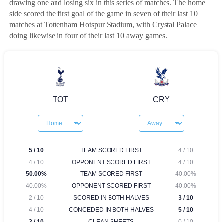
drawing one and losing six in this series of matches. The home
side scored the first goal of the game in seven of their last 10
matches at Tottenham Hotspur Stadium, with Crystal Palace
doing likewise in four of their last 10 away games.