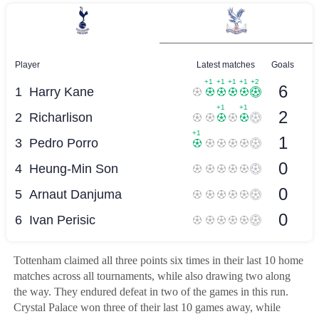
Tottenham claimed all three points six times in their last 10 home
matches across all tournaments, while also drawing two along
the way. They endured defeat in two of the games in this run.
Crystal Palace won three of their last 10 games away, while