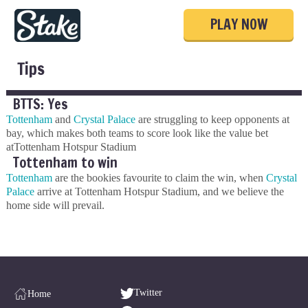
PLAY NOW
Tips
BTTS: Yes
Tottenham
and
Crystal Palace
are struggling to keep opponents at
bay, which makes both teams to score look like the value bet
atTottenham Hotspur Stadium
Tottenham to win
Tottenham
are the bookies favourite to claim the win, when
Crystal
Palace
arrive at Tottenham Hotspur Stadium, and we believe the
home side will prevail.
Twitter
Home