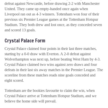
defeat against Newcastle, before drawing 2-2 with Manchester
United. They came up empty-handed once again when
Liverpool ran out as 4-3 winners. Tottenham won four of their
previous six Premier League games at the Tottenham Hotspur
Stadium. They both drew and lost once, as they conceded seven
and scored 13 goals.
Crystal Palace Form
Crystal Palace claimed four points in their last three matches,
starting by a 0-0 draw with Everton. A 2-0 defeat against
Wolverhampton was next up, before beating West Ham by 4-3.
Crystal Palace claimed two wins against zero draws and four
defeats in their last six away matches in the Premier League. The
scoreline from these matches reads nine goals conceded and
eight scored.
Tottenham are the bookies favourite to claim the win, when
Crystal Palace arrive at Tottenham Hotspur Stadium, and we
believe the home side will prevail.