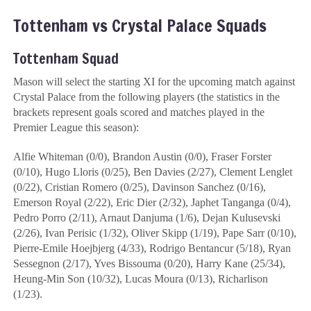
Tottenham vs Crystal Palace Squads
Tottenham Squad
Mason will select the starting XI for the upcoming match against
Crystal Palace from the following players (the statistics in the
brackets represent goals scored and matches played in the
Premier League this season):
Alfie Whiteman (0/0), Brandon Austin (0/0), Fraser Forster
(0/10), Hugo Lloris (0/25), Ben Davies (2/27), Clement Lenglet
(0/22), Cristian Romero (0/25), Davinson Sanchez (0/16),
Emerson Royal (2/22), Eric Dier (2/32), Japhet Tanganga (0/4),
Pedro Porro (2/11), Arnaut Danjuma (1/6), Dejan Kulusevski
(2/26), Ivan Perisic (1/32), Oliver Skipp (1/19), Pape Sarr (0/10),
Pierre-Emile Hoejbjerg (4/33), Rodrigo Bentancur (5/18), Ryan
Sessegnon (2/17), Yves Bissouma (0/20), Harry Kane (25/34),
Heung-Min Son (10/32), Lucas Moura (0/13), Richarlison
(1/23).