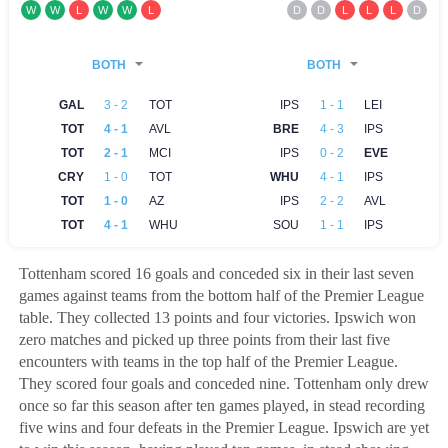
Tottenham scored 16 goals and conceded six in their last seven
games against teams from the bottom half of the Premier League
table. They collected 13 points and four victories. Ipswich won
zero matches and picked up three points from their last five
encounters with teams in the top half of the Premier League.
They scored four goals and conceded nine. Tottenham only drew
once so far this season after ten games played, in stead recording
five wins and four defeats in the Premier League. Ipswich are yet