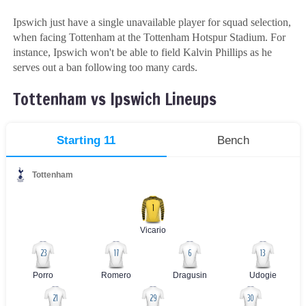
Ipswich just have a single unavailable player for squad selection,
when facing Tottenham at the Tottenham Hotspur Stadium. For
instance, Ipswich won't be able to field Kalvin Phillips as he
serves out a ban following too many cards.
Tottenham vs Ipswich Lineups