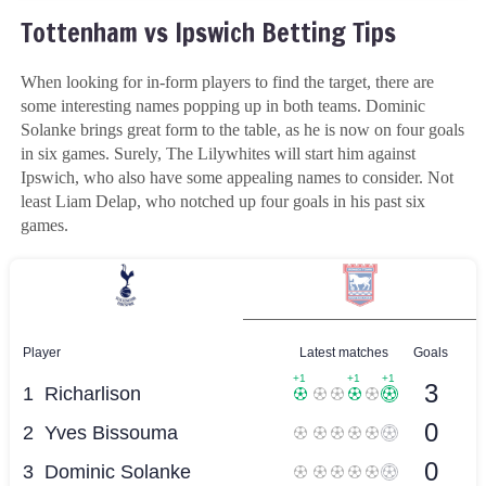
Tottenham vs Ipswich Betting Tips
When looking for in-form players to find the target, there are
some interesting names popping up in both teams. Dominic
Solanke brings great form to the table, as he is now on four goals
in six games. Surely, The Lilywhites will start him against
Ipswich, who also have some appealing names to consider. Not
least Liam Delap, who notched up four goals in his past six
games.