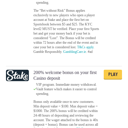
spending.
The “Bet without Risk” Bonus applies
exclusively to new players who open a player
account at Stake and place the first bet on
Sportsbook between $5 and $25. The KYC
level2 MUST be verified. Place your first Sports
bet and get your money back if your bet is
considered “Lost”. The Bonus will be credited
within 72 hours after the end of the event and in
case your bet is considered lost.
T&Cs apply
.
Gamble Responsibly.
GamblingCare.ie
. #ad
200% welcome bonus on your first
PLAY
Casino deposit
VIP program. Immediate money withdrawal.
Vault feature which makes it easier to control
spending.
Bonus only available once to new customers.
Min deposit value = $100. Max deposit value =
$1000. The 200% bonus will be credited within
24-48 hours of depositing and reviewing the
account. The wager attached to the bonus is 40x
(deposit + bonus). Bonus can be used across all