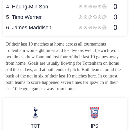
Of their last 10 matches at home across all tournaments
Tottenham won eight times and lost two as well. Ipswich won
two times, drew four and lost four of their last 10 games away
from home. Goals are usually flowing for Tottenham on home
soil these days, and at both ends of pitch. Both teams found the
back of the net in six of their last 10 matches here. In contrast,
both teams to score happened seven times for Ipswich in their
last 10 league games away from home.