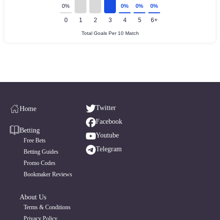
Twitter
Home
Facebook
Betting
Youtube
Free Bets
Telegram
Betting Guides
Promo Codes
Bookmaker Reviews
About Us
Terms & Conditions
Privacy Policy