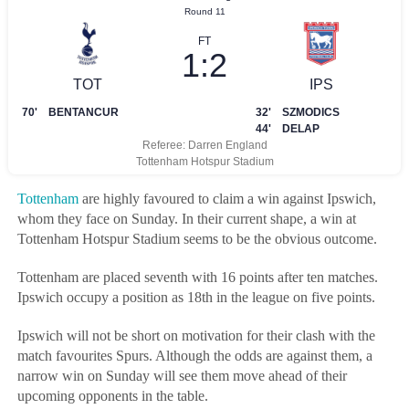
Tottenham
are highly favoured to claim a win against Ipswich,
whom they face on Sunday. In their current shape, a win at
Tottenham Hotspur Stadium seems to be the obvious outcome.
Tottenham are placed seventh with 16 points after ten matches.
Ipswich occupy a position as 18th in the league on five points.
Ipswich will not be short on motivation for their clash with the
match favourites Spurs. Although the odds are against them, a
narrow win on Sunday will see them move ahead of their
upcoming opponents in the table.