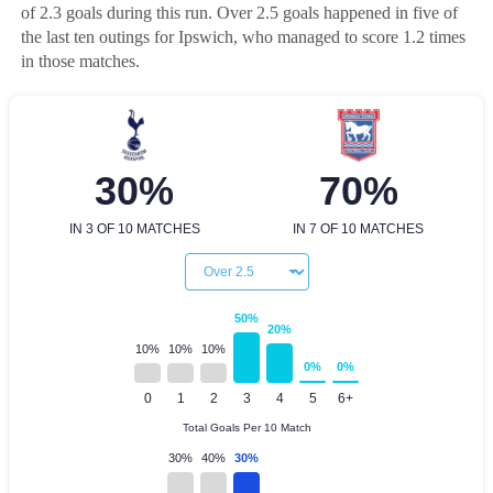
of 2.3 goals during this run. Over 2.5 goals happened in five of
the last ten outings for Ipswich, who managed to score 1.2 times
in those matches.