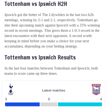
Tottenham vs Ipswich H2H
Ipswich got the better of The Lilywhites in the last two h2h
meetings, winning by 2-1 and 2-1, respectively. Tottenham go
into their upcoming match against Ipswich with a 25% winning
record in recent meetings. This gives them a 1-0-3 record in the
latest encounters with their next opponent. A record worth
keeping in mind before you make a choice for your next
accumulator, depending on your betting strategy.
Tottenham vs Ipswich Results
In the last four matches between Tottenham and Ipswich, both
teams to score came up three times.