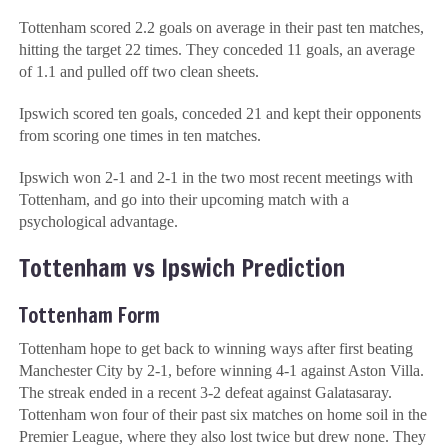
Tottenham scored 2.2 goals on average in their past ten matches,
hitting the target 22 times. They conceded 11 goals, an average
of 1.1 and pulled off two clean sheets.
Ipswich scored ten goals, conceded 21 and kept their opponents
from scoring one times in ten matches.
Ipswich won 2-1 and 2-1 in the two most recent meetings with
Tottenham, and go into their upcoming match with a
psychological advantage.
Tottenham vs Ipswich Prediction
Tottenham Form
Tottenham hope to get back to winning ways after first beating
Manchester City by 2-1, before winning 4-1 against Aston Villa.
The streak ended in a recent 3-2 defeat against Galatasaray.
Tottenham won four of their past six matches on home soil in the
Premier League, where they also lost twice but drew none. They