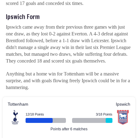
scored 17 goals and conceded six times.
Ipswich Form
Ipswich came away from their previous three games with just
one draw, as they lost 0-2 against Everton. A 4-3 defeat against
Brentford followed, before a 1-1 draw with Leicester. Ipswich
didn't manage a single away win in their last six Premier League
matches, but managed two draws, while suffering four defeats.
They conceded 18 and scored six goals themselves.
Anything but a home win for Tottenham will be a massive
surprise, and with goals flowing freely Ipswich could be in for a
hammering.