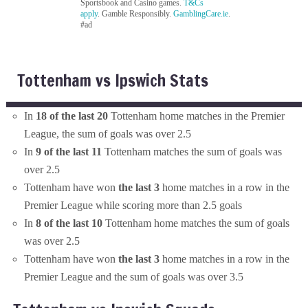
Sportsbook and Casino games.
T&Cs
apply
. Gamble Responsibly.
GamblingCare.ie
.
#ad
Tottenham vs Ipswich Stats
In
18 of the last 20
Tottenham home matches in the Premier
League, the sum of goals was over 2.5
In
9 of the last 11
Tottenham matches the sum of goals was
over 2.5
Tottenham have won
the last 3
home matches in a row in the
Premier League while scoring more than 2.5 goals
In
8 of the last 10
Tottenham home matches the sum of goals
was over 2.5
Tottenham have won
the last 3
home matches in a row in the
Premier League and the sum of goals was over 3.5