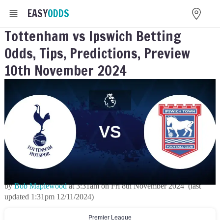
EASY
ODDS
Tottenham vs Ipswich Betting
Odds, Tips, Predictions, Preview
10th November 2024
by
Bob Maplewood
at
3:31am
on
Fri 8th November 2024
(last
updated
1:31pm 12/11/2024
)