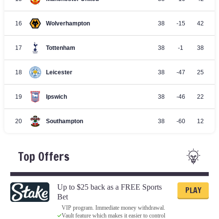
Top Offers
Up to $25 back as a FREE Sports
PLAY
Bet
VIP program. Immediate money withdrawal.
Vault feature which makes it easier to control