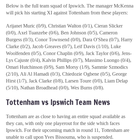
Below is the full team squad of Ipswich. The manager McKenna
will pick his starting XI against Tottenham from these players:
Arijanet Muric (0/9), Christian Walton (0/1), Cieran Slicker
(0/0), Axel Tuanzebe (0/6), Ben Johnson (0/5), Cameron
Burgess (0/3), Conor Townsend (0/0), Dara O'Shea (0/7), Harry
Clarke (0/2), Jacob Greaves (0/7), Leif Davis (1/10), Luke
Woolfenden (0/5), Conor Chaplin (0/9), Jack Taylor (0/6), Jens-
Lys Cajuste (0/4), Kalvin Phillips (0/7), Massimo Luongo (0/4),
Omari Hutchinson (0/9), Sam Morsy (1/9), Sammie Szmodics
(2/10), Ali Al Hamadi (0/3), Chiedozie Ogbene (0/5), George
Hirst (1/7), Jack Clarke (0/8), Larsen Toure (0/0), Liam Delap
(5/10), Nathan Broadhead (0/0), Wes Burns (0/8).
Tottenham vs Ipswich Team News
Tottenham are as close to having an entire squad available as
they can, with only one playerout for the side which faces
Ipswich. For their upcoming match in round 11, Tottenham are
unable to call upon Yves Bissouma, who is suspended.