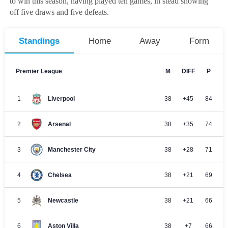
to win this season, having played ten games, in stead showing
off five draws and five defeats.