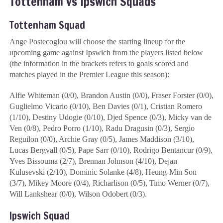
Tottenham vs Ipswich Squads
Tottenham Squad
Ange Postecoglou will choose the starting lineup for the
upcoming game against Ipswich from the players listed below
(the information in the brackets refers to goals scored and
matches played in the Premier League this season):
Alfie Whiteman (0/0), Brandon Austin (0/0), Fraser Forster (0/0),
Guglielmo Vicario (0/10), Ben Davies (0/1), Cristian Romero
(1/10), Destiny Udogie (0/10), Djed Spence (0/3), Micky van de
Ven (0/8), Pedro Porro (1/10), Radu Dragusin (0/3), Sergio
Reguilon (0/0), Archie Gray (0/5), James Maddison (3/10),
Lucas Bergvall (0/5), Pape Sarr (0/10), Rodrigo Bentancur (0/9),
Yves Bissouma (2/7), Brennan Johnson (4/10), Dejan
Kulusevski (2/10), Dominic Solanke (4/8), Heung-Min Son
(3/7), Mikey Moore (0/4), Richarlison (0/5), Timo Werner (0/7),
Will Lankshear (0/0), Wilson Odobert (0/3).
Ipswich Squad