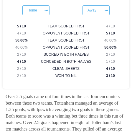
Over 2.5 goals came out four times in the last four encounters
between these two teams. Tottenham managed an average of
1.25 goals, with Ipswich averaging two goals in these games.
Both teams to score was a winning bet three times in this run of
matches. Over 2.5 goals happened in eight of Tottenham’s last
ten matches across all tournaments. They pulled off an average