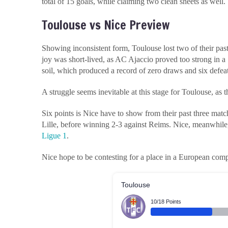
total of 15 goals, while claiming two clean sheets as well.
Toulouse vs Nice Preview
Showing inconsistent form, Toulouse lost two of their pa
joy was short-lived, as AC Ajaccio proved too strong in a 1
soil, which produced a record of zero draws and six defea
A struggle seems inevitable at this stage for Toulouse, as
Six points is Nice have to show from their past three matc
Lille, before winning 2-3 against Reims. Nice, meanwhile, 
Ligue 1
.
Nice hope to be contesting for a place in a European comp