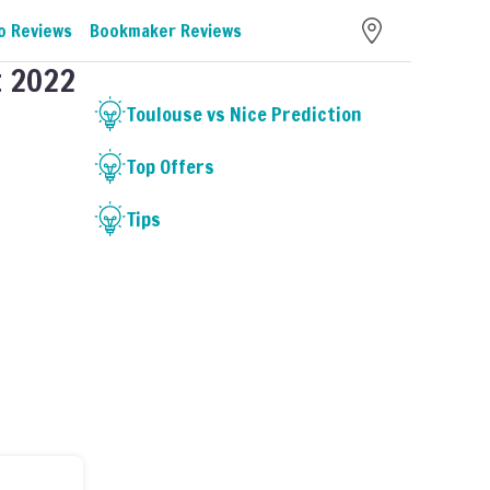
o Reviews
Bookmaker Reviews
t 2022
Toulouse vs Nice Prediction
Top Offers
Tips