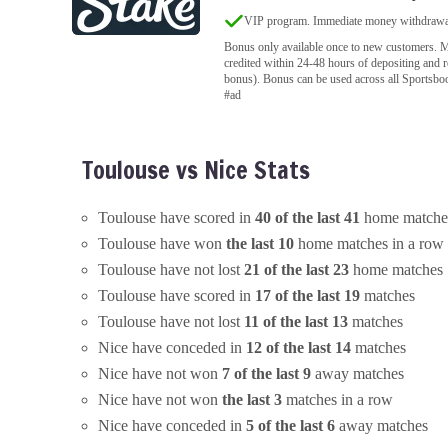
VIP program. Immediate money withdrawal. 
Bonus only available once to new customers. 
credited within 24-48 hours of depositing and 
bonus). Bonus can be used across all Sportsb
#ad
Toulouse vs Nice Stats
Toulouse have scored in
40 of the last 41
home matche
Toulouse have won
the last 10
home matches in a row
Toulouse have not lost
21 of the last 23
home matches
Toulouse have scored in
17 of the last 19
matches
Toulouse have not lost
11 of the last 13
matches
Nice have conceded in
12 of the last 14
matches
Nice have not won
7 of the last 9
away matches
Nice have not won
the last 3
matches in a row
Nice have conceded in
5 of the last 6
away matches