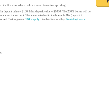
Vault feature which makes it easier to control spending.
Min deposit value = $100. Max deposit value = $1000. The 200% bonus will be
reviewing the account. The wager attached to the bonus is 40x (deposit +
ook and Casino games.
T&Cs apply
. Gamble Responsibly.
GamblingCare.ie
.
s