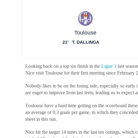
Looking back on a top six finish in the
Ligue 1
last seaso
Nice visit Toulouse for their first meeting since Februar
Nobody likes to be on the losing side, especially so early
are eager to improve from last term, leading us to expect a
Toulouse have a hard time getting on the scoreboard these 
an average of 0.3 goals per game, in which they conceded 
sheet in this run.
Nice hit the target 14 times in the last ten outings, whic