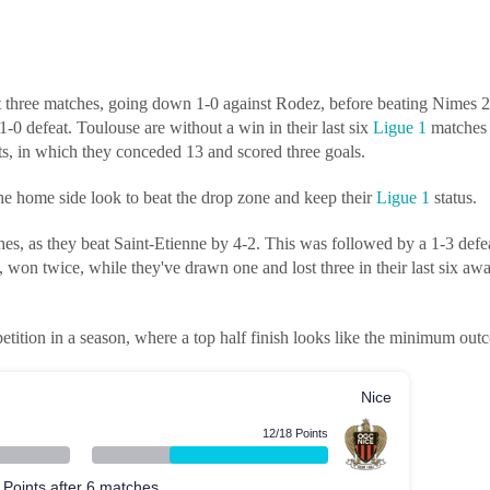
st three matches, going down 1-0 against Rodez, before beating Nimes 
-0 defeat. Toulouse are without a win in their last six
Ligue 1
matches
ts, in which they conceded 13 and scored three goals.
 the home side look to beat the drop zone and keep their
Ligue 1
status.
hes, as they beat Saint-Etienne by 4-2. This was followed by a 1-3 defe
won twice, while they've drawn one and lost three in their last six awa
etition in a season, where a top half finish looks like the minimum out