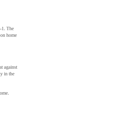
2-1. The
 on home
at against
y in the
come.