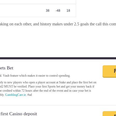
king on each other, and history makes under 2.5 goals the call this co
rts Bet
Vault feature which makes it easier to control spending.
ly to new players who open a player account at Stake and place the first bet on
2 MUST be verified. Place your first Sports bet and get your money back if
 credited within 72 hours after the end of the event and in case your bet is
bly.
GamblingCare.ie
. #ad
irst Casino deposit