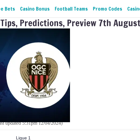
ee Bets
Casino Bonus
Football Teams
Promo Codes
Casin
 Tips, Predictions, Preview 7th Augus
ast updated
5:31pm 12/04/2024
)