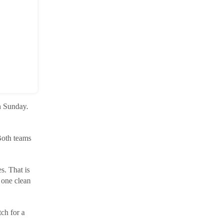
n Sunday.
 Both teams
s. That is
 one clean
tch for a