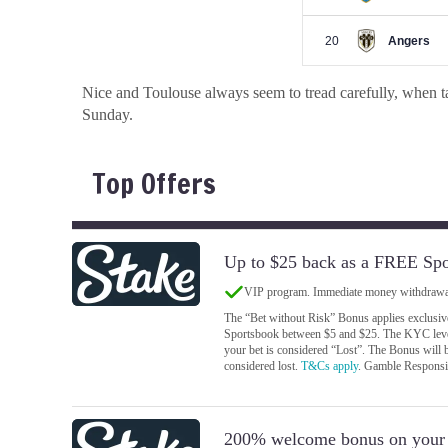
Nice and Toulouse always seem to tread carefully, when ta
Sunday.
Top Offers
Up to $25 back as a FREE Spo
VIP program. Immediate money withdrawal. 
The “Bet without Risk” Bonus applies exclusive
Sportsbook between $5 and $25. The KYC level
your bet is considered “Lost”. The Bonus will be
considered lost.
T&Cs apply
. Gamble Responsi
200% welcome bonus on your f