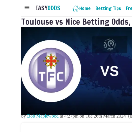
EASY
ODDS
Home
Betting Tips
Fr
Toulouse vs Nice Betting Odds,
by
Bob Maplewood
at
4:27pm
on
Tue 26th March 2024
(l