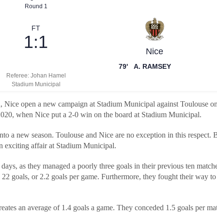
n, Nice open a new campaign at Stadium Municipal against Toulouse o
y 2020, when Nice put a 2-0 win on the board at Stadium Municipal.
 into a new season. Toulouse and Nice are no exception in this respect.
n exciting affair at Stadium Municipal.
days, as they managed a poorly three goals in their previous ten matche
22 goals, or 2.2 goals per game. Furthermore, they fought their way to
h creates an average of 1.4 goals a game. They conceded 1.5 goals per ma