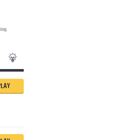
ming
PLAY