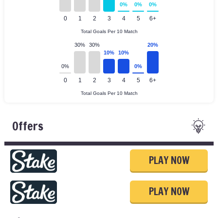
Offers
PLAY NOW
PLAY NOW