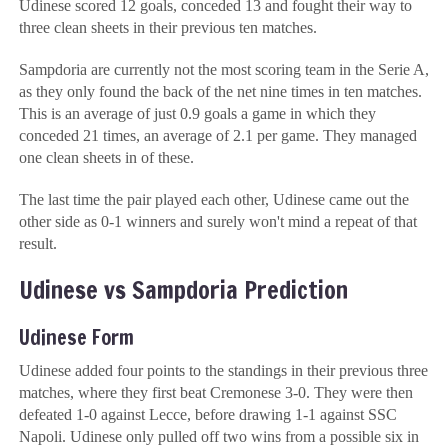
Udinese scored 12 goals, conceded 13 and fought their way to
three clean sheets in their previous ten matches.
Sampdoria are currently not the most scoring team in the Serie A,
as they only found the back of the net nine times in ten matches.
This is an average of just 0.9 goals a game in which they
conceded 21 times, an average of 2.1 per game. They managed
one clean sheets in of these.
The last time the pair played each other, Udinese came out the
other side as 0-1 winners and surely won't mind a repeat of that
result.
Udinese vs Sampdoria Prediction
Udinese Form
Udinese added four points to the standings in their previous three
matches, where they first beat Cremonese 3-0. They were then
defeated 1-0 against Lecce, before drawing 1-1 against SSC
Napoli. Udinese only pulled off two wins from a possible six in