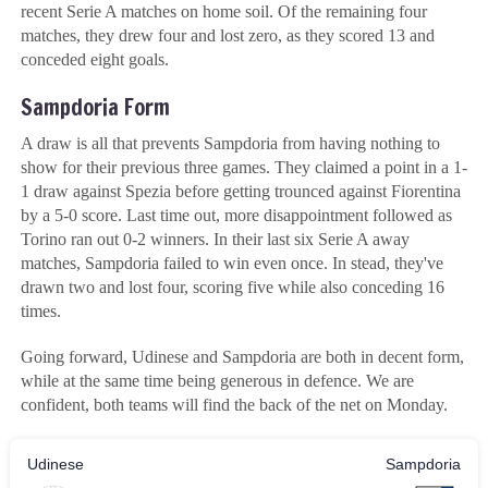
recent Serie A matches on home soil. Of the remaining four
matches, they drew four and lost zero, as they scored 13 and
conceded eight goals.
Sampdoria Form
A draw is all that prevents Sampdoria from having nothing to
show for their previous three games. They claimed a point in a 1-
1 draw against Spezia before getting trounced against Fiorentina
by a 5-0 score. Last time out, more disappointment followed as
Torino ran out 0-2 winners. In their last six Serie A away
matches, Sampdoria failed to win even once. In stead, they've
drawn two and lost four, scoring five while also conceding 16
times.
Going forward, Udinese and Sampdoria are both in decent form,
while at the same time being generous in defence. We are
confident, both teams will find the back of the net on Monday.