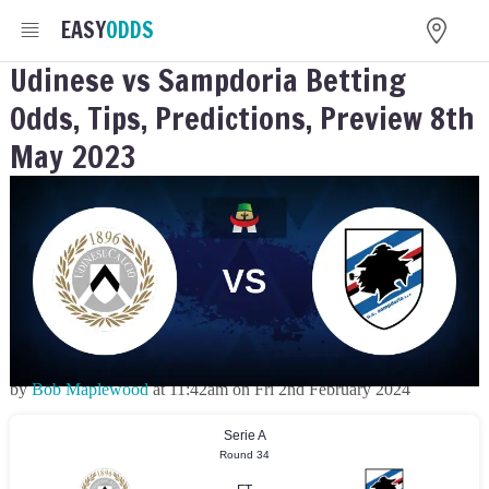
EASY
ODDS
Udinese vs Sampdoria Betting
Odds, Tips, Predictions, Preview 8th
May 2023
by
Bob Maplewood
at
11:42am
on
Fri 2nd February 2024