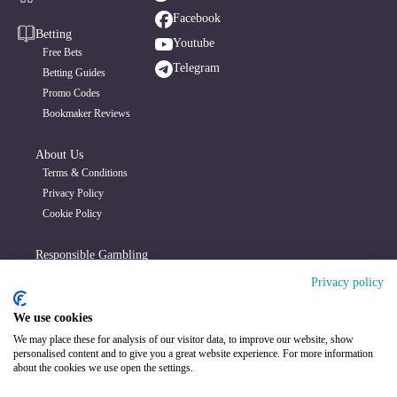
Facebook
Betting
Youtube
Free Bets
Telegram
Betting Guides
Promo Codes
Bookmaker Reviews
About Us
Terms & Conditions
Privacy Policy
Cookie Policy
Responsible Gambling
GambleAware
Privacy policy
GamStop
GamCare
We use cookies
We may place these for analysis of our visitor data, to improve our website, show
personalised content and to give you a great website experience. For more information
about the cookies we use open the settings.