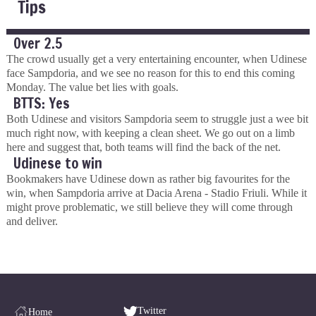
Tips
Over 2.5
The crowd usually get a very entertaining encounter, when Udinese
face Sampdoria, and we see no reason for this to end this coming
Monday. The value bet lies with goals.
BTTS: Yes
Both Udinese and visitors Sampdoria seem to struggle just a wee bit
much right now, with keeping a clean sheet. We go out on a limb
here and suggest that, both teams will find the back of the net.
Udinese to win
Bookmakers have Udinese down as rather big favourites for the
win, when Sampdoria arrive at Dacia Arena - Stadio Friuli. While it
might prove problematic, we still believe they will come through
and deliver.
Twitter
Home