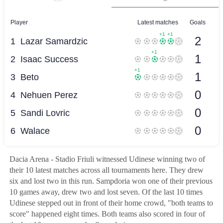
Dacia Arena - Stadio Friuli witnessed Udinese winning two of
their 10 latest matches across all tournaments here. They drew
six and lost two in this run. Sampdoria won one of their previous
10 games away, drew two and lost seven. Of the last 10 times
Udinese stepped out in front of their home crowd, "both teams to
score" happened eight times. Both teams also scored in four of