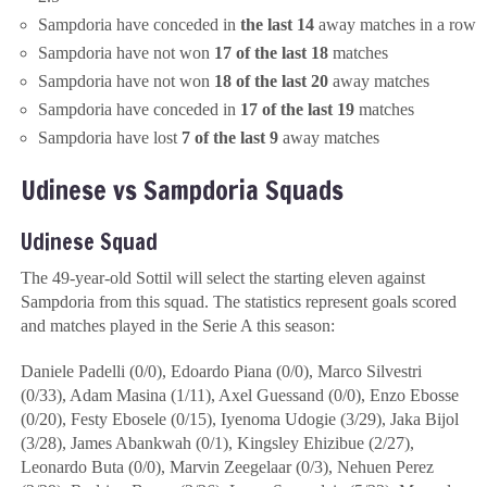
Sampdoria have conceded in
the last 14
away matches in a row
Sampdoria have not won
17 of the last 18
matches
Sampdoria have not won
18 of the last 20
away matches
Sampdoria have conceded in
17 of the last 19
matches
Sampdoria have lost
7 of the last 9
away matches
Udinese vs Sampdoria Squads
Udinese Squad
The 49-year-old Sottil will select the starting eleven against
Sampdoria from this squad. The statistics represent goals scored
and matches played in the Serie A this season:
Daniele Padelli (0/0), Edoardo Piana (0/0), Marco Silvestri
(0/33), Adam Masina (1/11), Axel Guessand (0/0), Enzo Ebosse
(0/20), Festy Ebosele (0/15), Iyenoma Udogie (3/29), Jaka Bijol
(3/28), James Abankwah (0/1), Kingsley Ehizibue (2/27),
Leonardo Buta (0/0), Marvin Zeegelaar (0/3), Nehuen Perez