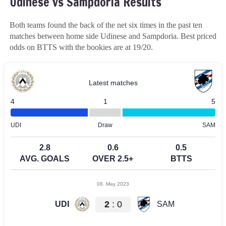
Udinese vs Sampdoria Results
Both teams found the back of the net six times in the past ten
matches between home side Udinese and Sampdoria. Best priced
odds on BTTS with the bookies are at
19/20
.