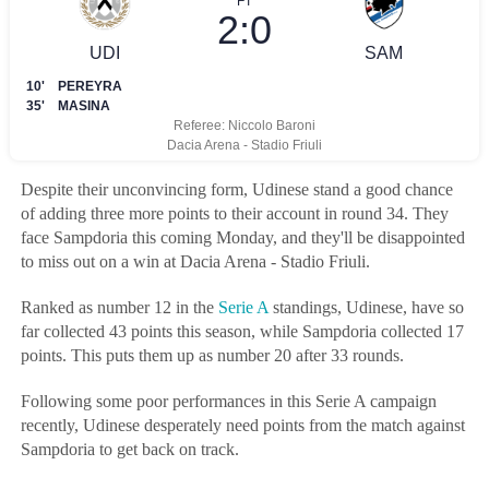
Despite their unconvincing form, Udinese stand a good chance
of adding three more points to their account in round 34. They
face Sampdoria this coming Monday, and they'll be disappointed
to miss out on a win at Dacia Arena - Stadio Friuli.
Ranked as number 12 in the
Serie A
standings, Udinese, have so
far collected 43 points this season, while Sampdoria collected 17
points. This puts them up as number 20 after 33 rounds.
Following some poor performances in this Serie A campaign
recently, Udinese desperately need points from the match against
Sampdoria to get back on track.