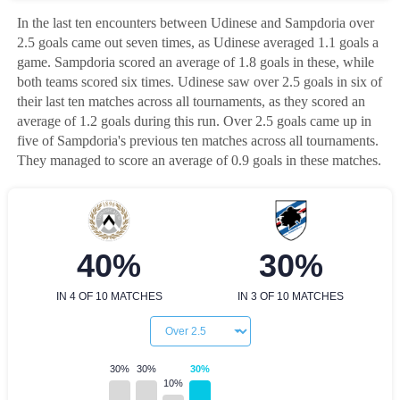
In the last ten encounters between Udinese and Sampdoria over
2.5 goals came out seven times, as Udinese averaged 1.1 goals a
game. Sampdoria scored an average of 1.8 goals in these, while
both teams scored six times. Udinese saw over 2.5 goals in six of
their last ten matches across all tournaments, as they scored an
average of 1.2 goals during this run. Over 2.5 goals came up in
five of Sampdoria's previous ten matches across all tournaments.
They managed to score an average of 0.9 goals in these matches.