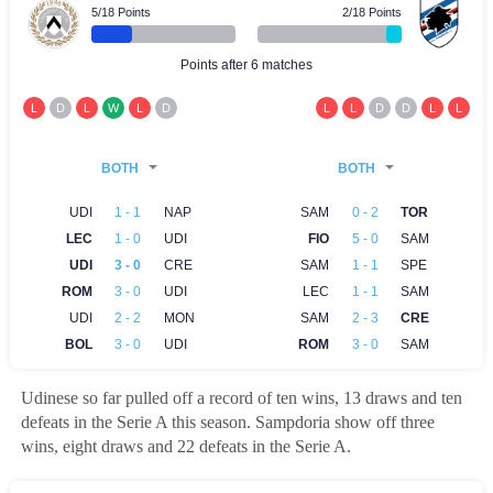
Udinese so far pulled off a record of ten wins, 13 draws and ten
defeats in the Serie A this season. Sampdoria show off three
wins, eight draws and 22 defeats in the Serie A.