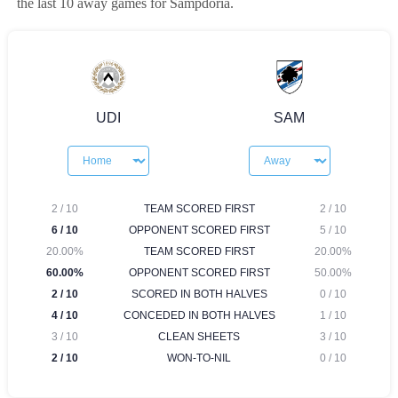
the last 10 away games for Sampdoria.