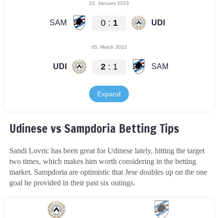
Udinese vs Sampdoria Betting Tips
Sandi Lovric has been great for Udinese lately, hitting the target
two times, which makes him worth considering in the betting
market. Sampdoria are optimistic that Jese doubles up on the one
goal he provided in their past six outings.