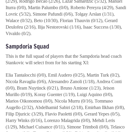
(2/29), Rodrigo Becao (2/26), Lazar Samardzic (5/32), Manuel
Iturra (0/0), Martin Palumbo (0/0), Roberto Pereyra (4/29), Sandi
Lovric (5/32), Simone Pafundi (0/6), Tolgay Arslan (1/31),
Walace (0/32), Beto (10/30), Florian Thauvin (0/12), Gerard
Deulofeu (2/16), Ilija Nestorovski (1/16), Isaac Success (1/30),
Vivaldo (0/2).
Sampdoria Squad
This is the full squad of players that the Sampdoria head coach
Stankovic will select from for his starting XI:
Elia Tantalocchi (0/0), Emil Audero (0/25), Martin Turk (0/2),
Nicola Ravaglia (0/6), Alessandro Zanoli (1/18), Andrea Conti
(0/0), Bram Nuytinck (0/21), Bruno Amione (1/23), Jeison
Murillo (0/19), Koray Guenter (1/19), Luigi Aquino (0/0),
Marios Oikonomou (0/0), Nicola Murru (0/16), Tommaso
Augello (2/32), Abdelhamid Sabiri (2/18), Emirhan Ilkhan (0/8),
Filip Djuricic (3/29), Flavio Paoletti (0/0), Gerard Yepes (0/5),
Harry Winks (0/16), Lorenzo Malagrida (0/0), Mehdi Leris
(1/29), Michael Cuisance (0/11), Simone Trimboli (0/0), Telasco