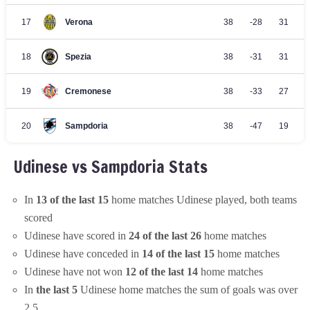
Udinese vs Sampdoria Stats
In
13 of the last 15
home matches Udinese played, both teams
scored
Udinese have scored in
24 of the last 26
home matches
Udinese have conceded in
14 of the last 15
home matches
Udinese have not won
12 of the last 14
home matches
In
the last 5
Udinese home matches the sum of goals was over
2.5