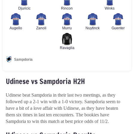
Udinese vs Sampdoria H2H
Udinese beat Sampdoria in their last two meetings, as they
followed up a 2-1 win with a 1-0 victory. Sampdoria seem to
have a bit of a love affair with Udinese, as they have beaten
them six times in last ten encounters. The bookies have
Sampdoria to win this match at best price odds of
11/2
.