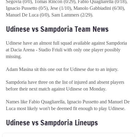
Segovia (0/0), Tomas Rincon (0/29), Fabio Quagliarella (0/18),
Ignacio Pussetto (0/5), Jese (1/10), Manolo Gabbiadini (6/30),
Manuel De Luca (0/0), Sam Lammers (2/29).
Udinese vs Sampdoria Team News
Udinese have an almost full squad available against Sampdoria
at Dacia Arena - Stadio Friuli with only one player possibly
missing.
Adam Masina sit this one out for Udinese due to an injury.
Sampdoria have three on the list of injured and absent players
before their next match against Udinese on Monday.
Names like Fabio Quagliarella, Ignacio Pussetto and Manuel De
Luca most likely won't be deemed fit enough to play Udinese.
Udinese vs Sampdoria Lineups