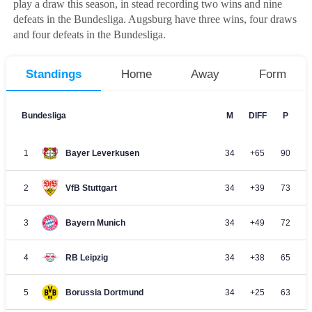
play a draw this season, in stead recording two wins and nine
defeats in the Bundesliga. Augsburg have three wins, four draws
and four defeats in the Bundesliga.