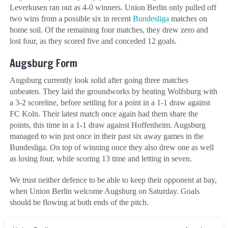
Leverkusen ran out as 4-0 winners. Union Berlin only pulled off
two wins from a possible six in recent
Bundesliga
matches on
home soil. Of the remaining four matches, they drew zero and
lost four, as they scored five and conceded 12 goals.
Augsburg Form
Augsburg currently look solid after going three matches
unbeaten. They laid the groundworks by beating Wolfsburg with
a 3-2 scoreline, before settling for a point in a 1-1 draw against
FC Koln. Their latest match once again had them share the
points, this time in a 1-1 draw against Hoffenheim. Augsburg
managed to win just once in their past six away games in the
Bundesliga. On top of winning once they also drew one as well
as losing four, while scoring 13 time and letting in seven.
We trust neither defence to be able to keep their opponent at bay,
when Union Berlin welcome Augsburg on Saturday. Goals
should be flowing at both ends of the pitch.