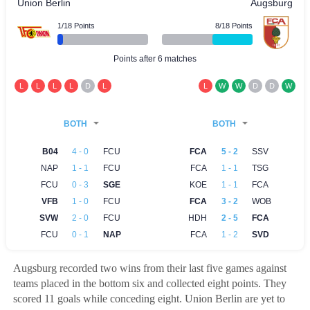
Augsburg recorded two wins from their last five games against
teams placed in the bottom six and collected eight points. They
scored 11 goals while conceding eight. Union Berlin are yet to