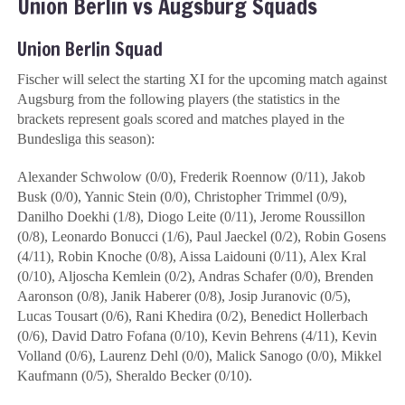
Union Berlin vs Augsburg Squads
Union Berlin Squad
Fischer will select the starting XI for the upcoming match against
Augsburg from the following players (the statistics in the
brackets represent goals scored and matches played in the
Bundesliga this season):
Alexander Schwolow (0/0), Frederik Roennow (0/11), Jakob
Busk (0/0), Yannic Stein (0/0), Christopher Trimmel (0/9),
Danilho Doekhi (1/8), Diogo Leite (0/11), Jerome Roussillon
(0/8), Leonardo Bonucci (1/6), Paul Jaeckel (0/2), Robin Gosens
(4/11), Robin Knoche (0/8), Aissa Laidouni (0/11), Alex Kral
(0/10), Aljoscha Kemlein (0/2), Andras Schafer (0/0), Brenden
Aaronson (0/8), Janik Haberer (0/8), Josip Juranovic (0/5),
Lucas Tousart (0/6), Rani Khedira (0/2), Benedict Hollerbach
(0/6), David Datro Fofana (0/10), Kevin Behrens (4/11), Kevin
Volland (0/6), Laurenz Dehl (0/0), Malick Sanogo (0/0), Mikkel
Kaufmann (0/5), Sheraldo Becker (0/10).