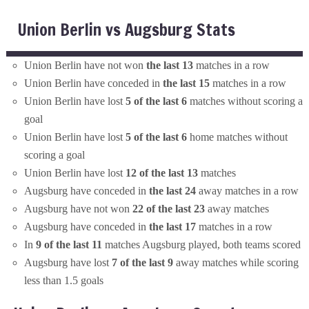
Union Berlin vs Augsburg Stats
Union Berlin have not won
the last 13
matches in a row
Union Berlin have conceded in
the last 15
matches in a row
Union Berlin have lost
5 of the last 6
matches without scoring a
goal
Union Berlin have lost
5 of the last 6
home matches without
scoring a goal
Union Berlin have lost
12 of the last 13
matches
Augsburg have conceded in
the last 24
away matches in a row
Augsburg have not won
22 of the last 23
away matches
Augsburg have conceded in
the last 17
matches in a row
In
9 of the last 11
matches Augsburg played, both teams scored
Augsburg have lost
7 of the last 9
away matches while scoring
less than 1.5 goals