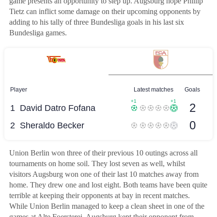
game presents an opportunity to step up. Augsburg hope Phillip
Tietz can inflict some damage on their upcoming opponents by
adding to his tally of three Bundesliga goals in his last six
Bundesliga games.
Union Berlin won three of their previous 10 outings across all
tournaments on home soil. They lost seven as well, whilst
visitors Augsburg won one of their last 10 matches away from
home. They drew one and lost eight. Both teams have been quite
terrible at keeping their opponents at bay in recent matches.
While Union Berlin managed to keep a clean sheet in one of the
games at Alte Foersterei, Augsburg kept their opponent from