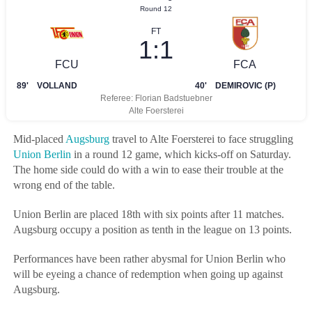
Mid-placed
Augsburg
travel to Alte Foersterei to face struggling
Union Berlin
in a round 12 game, which kicks-off on Saturday.
The home side could do with a win to ease their trouble at the
wrong end of the table.
Union Berlin are placed 18th with six points after 11 matches.
Augsburg occupy a position as tenth in the league on 13 points.
Performances have been rather abysmal for Union Berlin who
will be eyeing a chance of redemption when going up against
Augsburg.