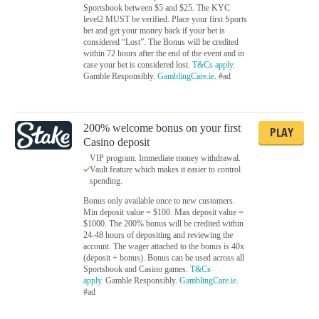
Sportsbook between $5 and $25. The KYC
level2 MUST be verified. Place your first Sports
bet and get your money back if your bet is
considered “Lost”. The Bonus will be credited
within 72 hours after the end of the event and in
case your bet is considered lost.
T&Cs apply
.
Gamble Responsibly.
GamblingCare.ie
. #ad
200% welcome bonus on your first
PLAY
Casino deposit
VIP program. Immediate money withdrawal.
Vault feature which makes it easier to control
spending.
Bonus only available once to new customers.
Min deposit value = $100. Max deposit value =
$1000. The 200% bonus will be credited within
24-48 hours of depositing and reviewing the
account. The wager attached to the bonus is 40x
(deposit + bonus). Bonus can be used across all
Sportsbook and Casino games.
T&Cs
apply
. Gamble Responsibly.
GamblingCare.ie
.
#ad