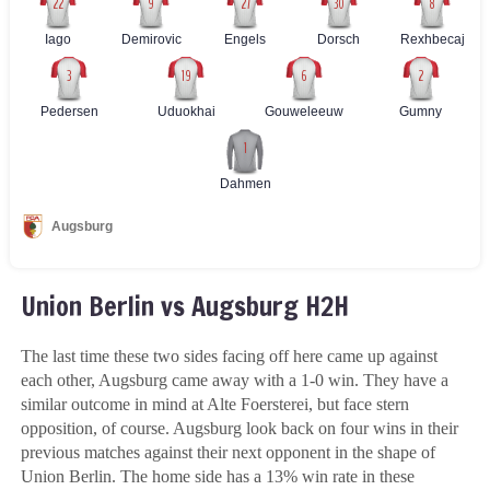
Union Berlin vs Augsburg H2H
The last time these two sides facing off here came up against
each other, Augsburg came away with a 1-0 win. They have a
similar outcome in mind at Alte Foersterei, but face stern
opposition, of course. Augsburg look back on four wins in their
previous matches against their next opponent in the shape of
Union Berlin. The home side has a 13% win rate in these