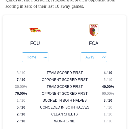
scoring in zero of their last 10 away games.