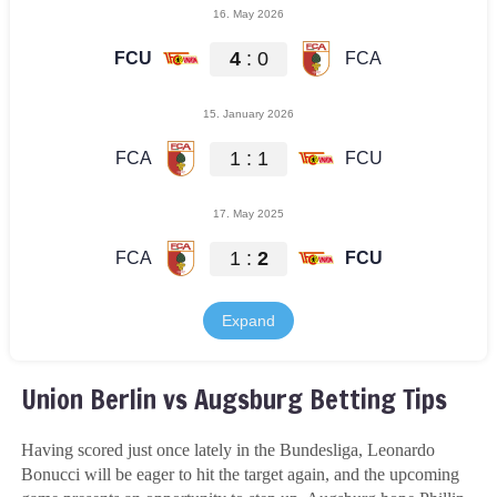
Union Berlin vs Augsburg Betting Tips
Having scored just once lately in the Bundesliga, Leonardo
Bonucci will be eager to hit the target again, and the upcoming