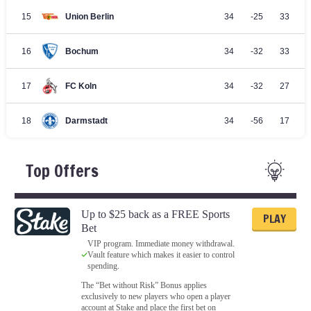
Top Offers
Up to $25 back as a FREE Sports
PLAY
Bet
VIP program. Immediate money withdrawal.
Vault feature which makes it easier to control
spending.
The “Bet without Risk” Bonus applies
exclusively to new players who open a player
account at Stake and place the first bet on