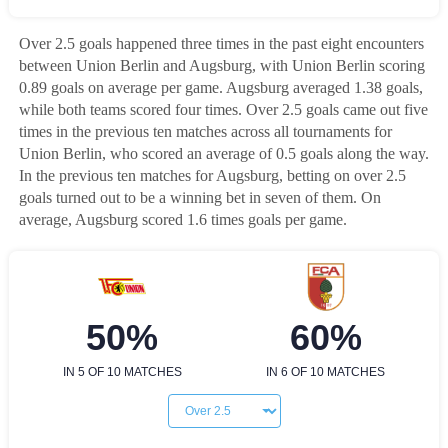
Over 2.5 goals happened three times in the past eight encounters
between Union Berlin and Augsburg, with Union Berlin scoring
0.89 goals on average per game. Augsburg averaged 1.38 goals,
while both teams scored four times. Over 2.5 goals came out five
times in the previous ten matches across all tournaments for
Union Berlin, who scored an average of 0.5 goals along the way.
In the previous ten matches for Augsburg, betting on over 2.5
goals turned out to be a winning bet in seven of them. On
average, Augsburg scored 1.6 times goals per game.