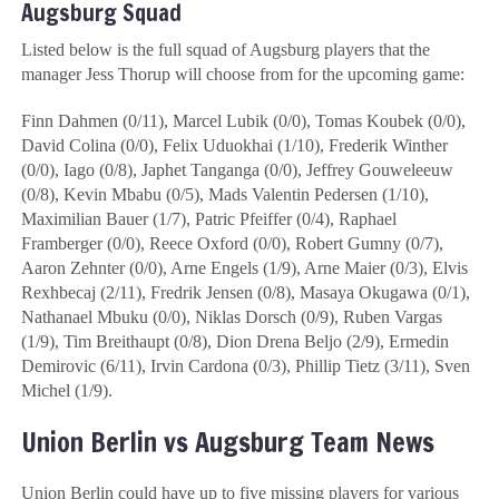
Augsburg Squad
Listed below is the full squad of Augsburg players that the
manager Jess Thorup will choose from for the upcoming game:
Finn Dahmen (0/11), Marcel Lubik (0/0), Tomas Koubek (0/0),
David Colina (0/0), Felix Uduokhai (1/10), Frederik Winther
(0/0), Iago (0/8), Japhet Tanganga (0/0), Jeffrey Gouweleeuw
(0/8), Kevin Mbabu (0/5), Mads Valentin Pedersen (1/10),
Maximilian Bauer (1/7), Patric Pfeiffer (0/4), Raphael
Framberger (0/0), Reece Oxford (0/0), Robert Gumny (0/7),
Aaron Zehnter (0/0), Arne Engels (1/9), Arne Maier (0/3), Elvis
Rexhbecaj (2/11), Fredrik Jensen (0/8), Masaya Okugawa (0/1),
Nathanael Mbuku (0/0), Niklas Dorsch (0/9), Ruben Vargas
(1/9), Tim Breithaupt (0/8), Dion Drena Beljo (2/9), Ermedin
Demirovic (6/11), Irvin Cardona (0/3), Phillip Tietz (3/11), Sven
Michel (1/9).
Union Berlin vs Augsburg Team News
Union Berlin could have up to five missing players for various