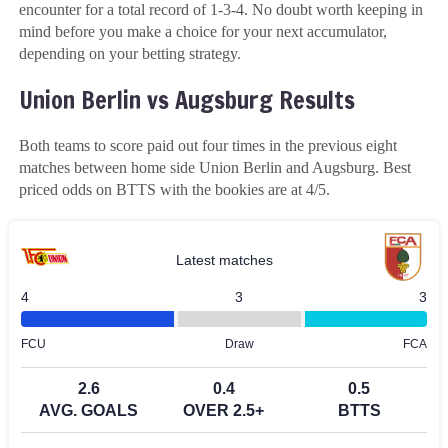
encounter for a total record of 1-3-4. No doubt worth keeping in
mind before you make a choice for your next accumulator,
depending on your betting strategy.
Union Berlin vs Augsburg Results
Both teams to score paid out four times in the previous eight
matches between home side Union Berlin and Augsburg. Best
priced odds on BTTS with the bookies are at
4/5
.