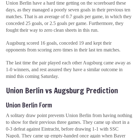
Union Berlin have a hard time getting on the scoreboard these
days, as they managed a poorly seven goals in their previous ten
matches. That is an average of 0.7 goals per game, in which they
conceded 25 goals, or 2.5 goals per game. Furthermore, they
fought their way to zero clean sheets in this run.
Augsburg scored 16 goals, conceded 19 and kept their
opponents from scoring zero times in their last ten matches.
The last time the pair played each other Augsburg came away as
1-0 winners, and rest assured they have a similar outcome in
mind this coming Saturday.
Union Berlin vs Augsburg Prediction
Union Berlin Form
A solitary draw point prevents Union Berlin from having nothing
to show for their previous three games. They came up short in a
0-3 defeat against Eintracht, before drawing 1-1 with SSC
Napoli. They came up empty-handed once again when Bayer