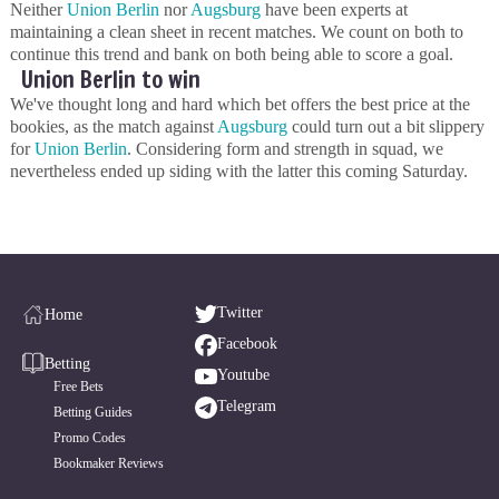
Neither
Union Berlin
nor
Augsburg
have been experts at
maintaining a clean sheet in recent matches. We count on both to
continue this trend and bank on both being able to score a goal.
Union Berlin to win
We've thought long and hard which bet offers the best price at the
bookies, as the match against
Augsburg
could turn out a bit slippery
for
Union Berlin
. Considering form and strength in squad, we
nevertheless ended up siding with the latter this coming Saturday.
Twitter
Home
Facebook
Betting
Youtube
Free Bets
Telegram
Betting Guides
Promo Codes
Bookmaker Reviews