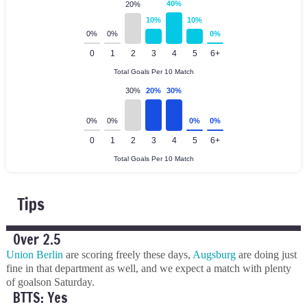
Tips
Over 2.5
Union Berlin
are scoring freely these days,
Augsburg
are doing just
fine in that department as well, and we expect a match with plenty
of goalson Saturday.
BTTS: Yes