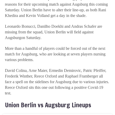
reasons for their upcoming match against Augsburg this coming
Saturday. Union Berlin have to alter their line-up, as both Rani
Khedira and Kevin Volland get a day in the shade.
Leonardo Bonucci, Danilho Doekhi and Andras Schafer are
missing from the squad, Union Berlin will field against
Augsburgon Saturday.
More than a handful of players could be forced out of the next
match for Augsburg, who are looking at seven players nursing
various problems.
David Colina, Arne Maier, Ermedin Demirovic, Patric Pfeiffer,
Frederik Winther, Reece Oxford and Raphael Framberger all
face a spell on the sidelines for Augsburg due to various injuries.
Reece Oxford sits this one out following a positive Covid-19
test.
Union Berlin vs Augsburg Lineups