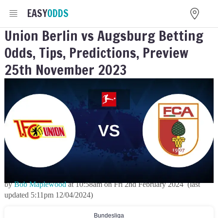
EASY
ODDS
Union Berlin vs Augsburg Betting
Odds, Tips, Predictions, Preview
25th November 2023
by
Bob Maplewood
at
10:58am
on
Fri 2nd February 2024
(last
updated
5:11pm 12/04/2024
)