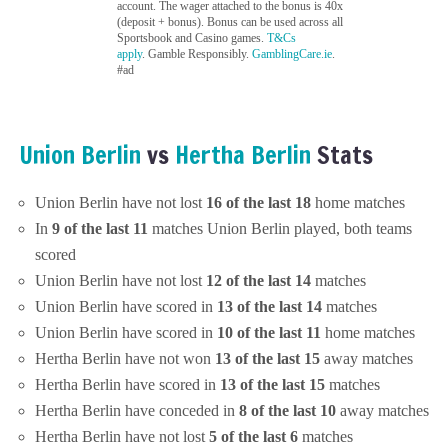
account. The wager attached to the bonus is 40x
(deposit + bonus). Bonus can be used across all
Sportsbook and Casino games.
T&Cs
apply
. Gamble Responsibly.
GamblingCare.ie
.
#ad
Union Berlin
vs
Hertha Berlin
Stats
Union Berlin have not lost
16 of the last 18
home matches
In
9 of the last 11
matches Union Berlin played, both teams
scored
Union Berlin have not lost
12 of the last 14
matches
Union Berlin have scored in
13 of the last 14
matches
Union Berlin have scored in
10 of the last 11
home matches
Hertha Berlin have not won
13 of the last 15
away matches
Hertha Berlin have scored in
13 of the last 15
matches
Hertha Berlin have conceded in
8 of the last 10
away matches
Hertha Berlin have not lost
5 of the last 6
matches