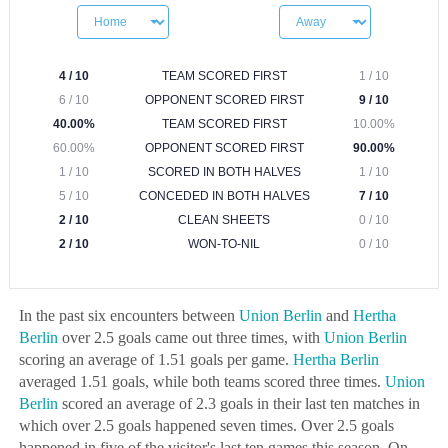
In the past six encounters between
Union Berlin
and
Hertha
Berlin
over 2.5 goals came out three times, with
Union Berlin
scoring an average of 1.51 goals per game.
Hertha Berlin
averaged 1.51 goals, while both teams scored three times.
Union
Berlin
scored an average of 2.3 goals in their last ten matches in
which over 2.5 goals happened seven times. Over 2.5 goals
happened in five of the visitor's last ten games this season. On