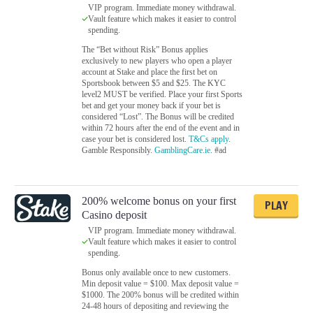
VIP program. Immediate money withdrawal.
Vault feature which makes it easier to control
spending.
The “Bet without Risk” Bonus applies
exclusively to new players who open a player
account at Stake and place the first bet on
Sportsbook between $5 and $25. The KYC
level2 MUST be verified. Place your first Sports
bet and get your money back if your bet is
considered “Lost”. The Bonus will be credited
within 72 hours after the end of the event and in
case your bet is considered lost.
T&Cs apply
.
Gamble Responsibly.
GamblingCare.ie
. #ad
200% welcome bonus on your first
PLAY
Casino deposit
VIP program. Immediate money withdrawal.
Vault feature which makes it easier to control
spending.
Bonus only available once to new customers.
Min deposit value = $100. Max deposit value =
$1000. The 200% bonus will be credited within
24-48 hours of depositing and reviewing the