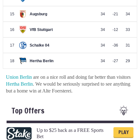
Union Berlin
are on a nice roll and doing far better than visitors
Hertha Berlin
. We would be seriously surprised to see anything
but a home win at Alte Foersterei.
Top Offers
Up to $25 back as a FREE Sports
PLAY
Bet