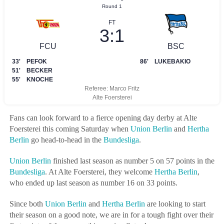
Fans can look forward to a fierce opening day derby at Alte
Foersterei this coming Saturday when
Union Berlin
and
Hertha
Berlin
go head-to-head in the
Bundesliga
.
Union Berlin
finished last season as number 5 on 57 points in the
Bundesliga
. At Alte Foersterei, they welcome
Hertha Berlin
,
who ended up last season as number 16 on 33 points.
Since both
Union Berlin
and
Hertha Berlin
are looking to start
their season on a good note, we are in for a tough fight over their