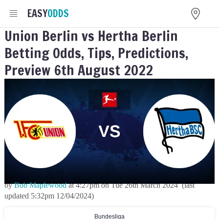
EASY
ODDS
Union Berlin vs Hertha Berlin
Betting Odds, Tips, Predictions,
Preview 6th August 2022
by
Bob Maplewood
at
4:27pm
on
Tue 26th March 2024
(last
updated
5:32pm 12/04/2024
)