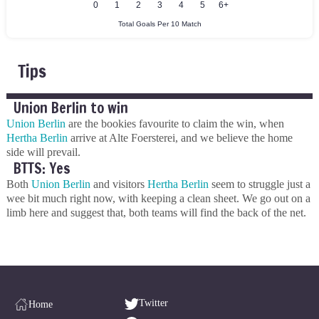
Tips
Union Berlin to win
Union Berlin
are the bookies favourite to claim the win, when
Hertha Berlin
arrive at Alte Foersterei, and we believe the home
side will prevail.
BTTS: Yes
Both
Union Berlin
and visitors
Hertha Berlin
seem to struggle just a
wee bit much right now, with keeping a clean sheet. We go out on a
limb here and suggest that, both teams will find the back of the net.
Twitter
Home