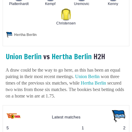
Union Berlin
vs
Hertha Berlin
H2H
A draw could be the way to go here, as this has been an equal
pairing in their most recent meetings.
Union Berlin
won three
times of the previous six matches, while
Hertha Berlin
secured
two wins from those six matches. The bookies best betting odds
on a home win are at
1.75
.