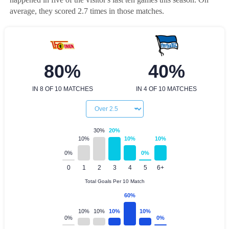
average, they scored 2.7 times in those matches.