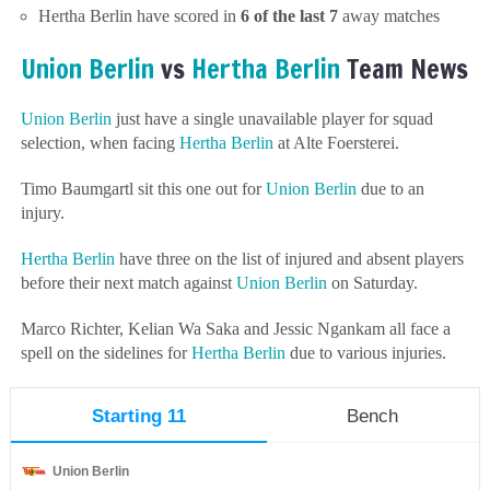
Hertha Berlin have scored in
6 of the last 7
away matches
Union Berlin
vs
Hertha Berlin
Team News
Union Berlin
just have a single unavailable player for squad
selection, when facing
Hertha Berlin
at Alte Foersterei.
Timo Baumgartl sit this one out for
Union Berlin
due to an
injury.
Hertha Berlin
have three on the list of injured and absent players
before their next match against
Union Berlin
on Saturday.
Marco Richter, Kelian Wa Saka and Jessic Ngankam all face a
spell on the sidelines for
Hertha Berlin
due to various injuries.