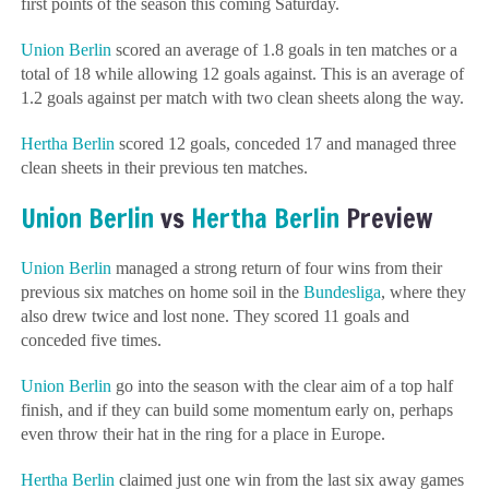
first points of the season this coming Saturday.
Union Berlin
scored an average of 1.8 goals in ten matches or a
total of 18 while allowing 12 goals against. This is an average of
1.2 goals against per match with two clean sheets along the way.
Hertha Berlin
scored 12 goals, conceded 17 and managed three
clean sheets in their previous ten matches.
Union Berlin
vs
Hertha Berlin
Preview
Union Berlin
managed a strong return of four wins from their
previous six matches on home soil in the
Bundesliga
, where they
also drew twice and lost none. They scored 11 goals and
conceded five times.
Union Berlin
go into the season with the clear aim of a top half
finish, and if they can build some momentum early on, perhaps
even throw their hat in the ring for a place in Europe.
Hertha Berlin
claimed just one win from the last six away games