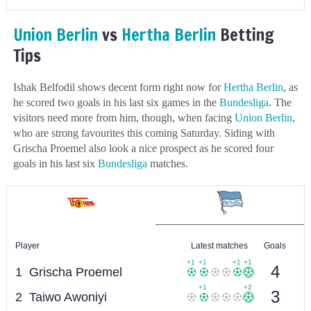
Union Berlin
vs
Hertha Berlin
Betting
Tips
Ishak Belfodil shows decent form right now for
Hertha Berlin
, as
he scored two goals in his last six games in the
Bundesliga
. The
visitors need more from him, though, when facing
Union Berlin
,
who are strong favourites this coming Saturday. Siding with
Grischa Proemel also look a nice prospect as he scored four
goals in his last six
Bundesliga
matches.