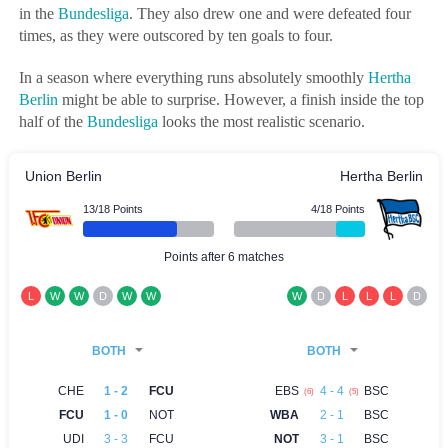
in the
Bundesliga
. They also drew one and were defeated four
times, as they were outscored by ten goals to four.
In a season where everything runs absolutely smoothly
Hertha
Berlin
might be able to surprise. However, a finish inside the top
half of the
Bundesliga
looks the most realistic scenario.