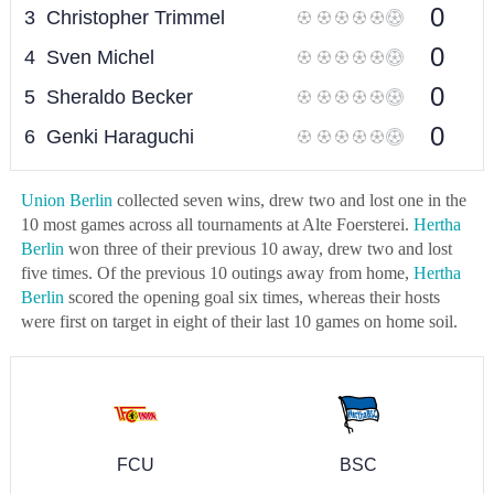
Union Berlin
collected seven wins, drew two and lost one in the
10 most games across all tournaments at Alte Foersterei.
Hertha
Berlin
won three of their previous 10 away, drew two and lost
five times. Of the previous 10 outings away from home,
Hertha
Berlin
scored the opening goal six times, whereas their hosts
were first on target in eight of their last 10 games on home soil.