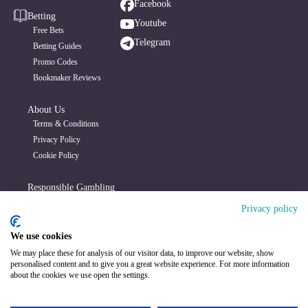
Facebook
Betting
Youtube
Free Bets
Telegram
Betting Guides
Promo Codes
Bookmaker Reviews
About Us
Terms & Conditions
Privacy Policy
Cookie Policy
Responsible Gambling
GambleAware
Privacy policy
GamStop
GamCare
We use cookies
We may place these for analysis of our visitor data, to improve our website, show
personalised content and to give you a great website experience. For more information
about the cookies we use open the settings.
© copyright 2026 | EASYODDS® is a registered trademark of