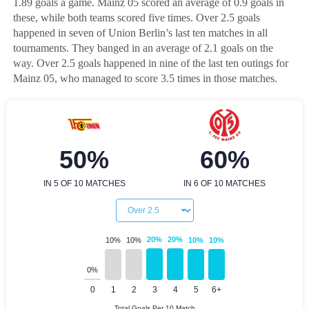
1.89 goals a game. Mainz 05 scored an average of 0.9 goals in
these, while both teams scored five times. Over 2.5 goals
happened in seven of Union Berlin’s last ten matches in all
tournaments. They banged in an average of 2.1 goals on the
way. Over 2.5 goals happened in nine of the last ten outings for
Mainz 05, who managed to score 3.5 times in those matches.