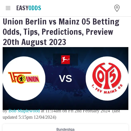
EASY
ODDS
Union Berlin vs Mainz 05 Betting
Odds, Tips, Predictions, Preview
20th August 2023
by
Bob Maplewood
at
11:14am
on
Fri 2nd February 2024
(last
updated
5:15pm 12/04/2024
)