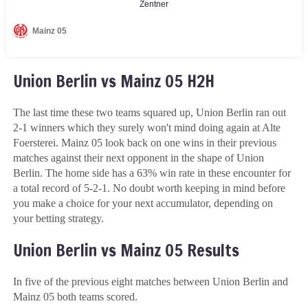
Union Berlin vs Mainz 05 H2H
The last time these two teams squared up, Union Berlin ran out
2-1 winners which they surely won't mind doing again at Alte
Foersterei. Mainz 05 look back on one wins in their previous
matches against their next opponent in the shape of Union
Berlin. The home side has a 63% win rate in these encounter for
a total record of 5-2-1. No doubt worth keeping in mind before
you make a choice for your next accumulator, depending on
your betting strategy.
Union Berlin vs Mainz 05 Results
In five of the previous eight matches between Union Berlin and
Mainz 05 both teams scored.