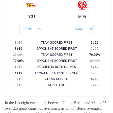
In the last eight encounters between Union Berlin and Mainz 05
over 2.5 goals came out five times, as Union Berlin averaged