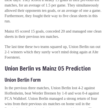
matches, for an average of 1.5 per game. They simultaneously
allowed their opponents ten goals, or an average of one a game.
Furthermore, they fought their way to five clean sheets in this
run.
Mainz 05 scored 15 goals, conceded 20 and managed one clean
sheets in their previous ten matches.
The last time these two teams squared up, Union Berlin ran out
2-1 winners which they surely won't mind doing again at Alte
Foersterei.
Union Berlin vs Mainz 05 Prediction
Union Berlin Form
In the previous three matches, Union Berlin lost 4-2 against
Hoffenheim, beat Werder Bremen by 1-0 and won 0-4 against
FCA Walldorf. Union Berlin managed a strong return of four
wins from their previous six matches on home soil in the