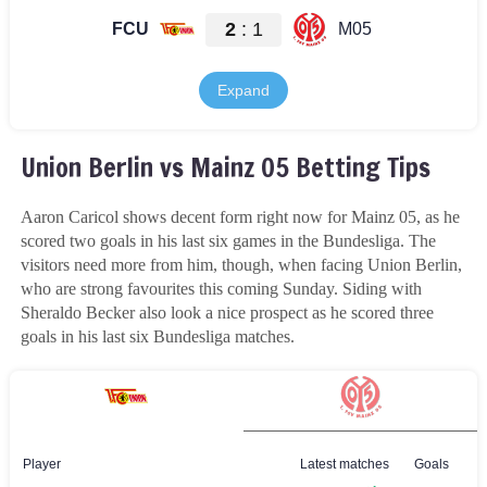
Union Berlin vs Mainz 05 Betting Tips
Aaron Caricol shows decent form right now for Mainz 05, as he
scored two goals in his last six games in the Bundesliga. The
visitors need more from him, though, when facing Union Berlin,
who are strong favourites this coming Sunday. Siding with
Sheraldo Becker also look a nice prospect as he scored three
goals in his last six Bundesliga matches.