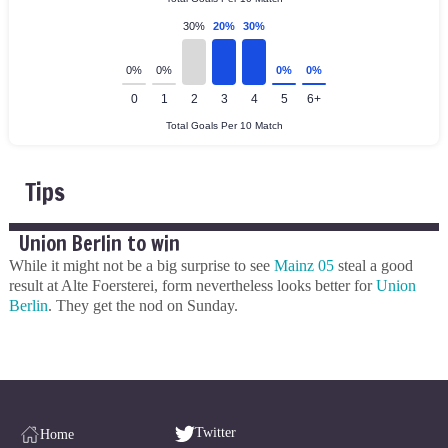
Tips
Union Berlin to win
While it might not be a big surprise to see
Mainz 05
steal a good
result at Alte Foersterei, form nevertheless looks better for
Union
Berlin
. They get the nod on Sunday.
Twitter
Home