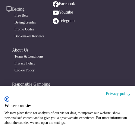
Facebook
Betting
Youtube
Free Bets
Telegram
Betting Guides
Promo Codes
Bookmaker Reviews
About Us
Terms & Conditions
Privacy Policy
Cookie Policy
Responsible Gambling
GambleAware
Privacy policy
GamStop
GamCare
We use cookies
We may place these for analysis of our visitor data, to improve our website, show
personalised content and to give you a great website experience. For more information
about the cookies we use open the settings.
© copyright 2026 | EASYODDS® is a registered trademark of