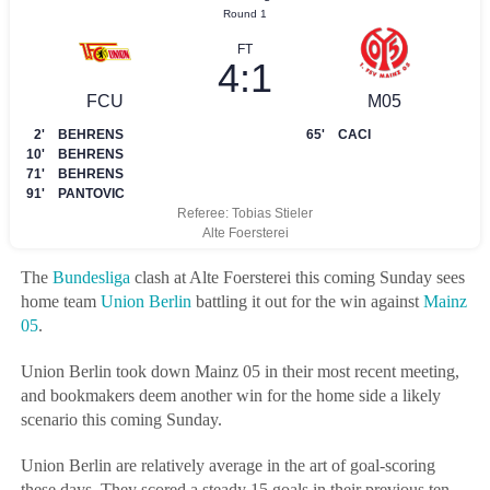
The
Bundesliga
clash at Alte Foersterei this coming Sunday sees
home team
Union Berlin
battling it out for the win against
Mainz
05
.
Union Berlin took down Mainz 05 in their most recent meeting,
and bookmakers deem another win for the home side a likely
scenario this coming Sunday.
Union Berlin are relatively average in the art of goal-scoring
these days. They scored a steady 15 goals in their previous ten