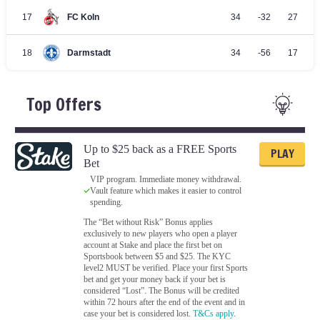
Top Offers
Up to $25 back as a FREE Sports
PLAY
Bet
VIP program. Immediate money withdrawal.
Vault feature which makes it easier to control
spending.
The “Bet without Risk” Bonus applies
exclusively to new players who open a player
account at Stake and place the first bet on
Sportsbook between $5 and $25. The KYC
level2 MUST be verified. Place your first Sports
bet and get your money back if your bet is
considered “Lost”. The Bonus will be credited
within 72 hours after the end of the event and in
case your bet is considered lost.
T&Cs apply
.