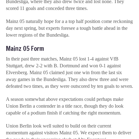
Bundesliga, where they also drew twice and lost none. They
scored 11 goals and conceded three times.
Mainz 05 naturally hope for a a top half position come reckoning
day next spring, but experts foresee a tough battle ahead in the
lower regions of the Bundesliga.
Mainz 05 Form
In their past three matches, Mainz 05 lost 1-4 against VfB
Stuttgart, drew 2-2 with B. Dortmund and won 0-1 against
Elversberg. Mainz 05 claimed just one win from the last six
away games in the Bundesliga. They also drew three and were
defeated two times, as they were outscored by ten goals to seven.
A season somewhat above expectations could perhaps make
Union Berlin a contender in a title race, though they do look
capable of a podium finish if catching the right momentum.
Union Berlin look well suited to build on their current
momentum against visitors Mainz 05. We expect them to deliver