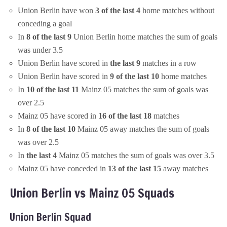
Union Berlin have won
3 of the last 4
home matches without
conceding a goal
In
8 of the last 9
Union Berlin home matches the sum of goals
was under 3.5
Union Berlin have scored in
the last 9
matches in a row
Union Berlin have scored in
9 of the last 10
home matches
In
10 of the last 11
Mainz 05 matches the sum of goals was
over 2.5
Mainz 05 have scored in
16 of the last 18
matches
In
8 of the last 10
Mainz 05 away matches the sum of goals
was over 2.5
In
the last 4
Mainz 05 matches the sum of goals was over 3.5
Mainz 05 have conceded in
13 of the last 15
away matches
Union Berlin vs Mainz 05 Squads
Union Berlin Squad