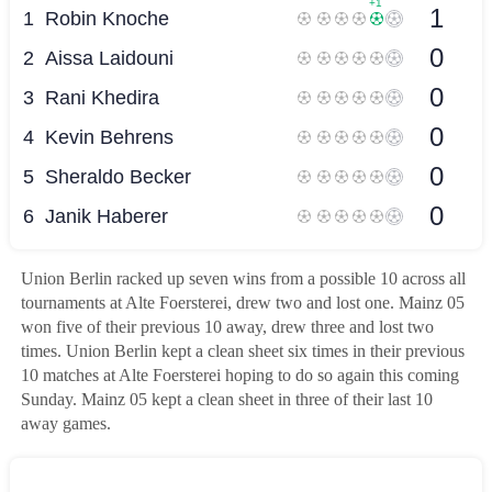
Union Berlin racked up seven wins from a possible 10 across all
tournaments at Alte Foersterei, drew two and lost one. Mainz 05
won five of their previous 10 away, drew three and lost two
times. Union Berlin kept a clean sheet six times in their previous
10 matches at Alte Foersterei hoping to do so again this coming
Sunday. Mainz 05 kept a clean sheet in three of their last 10
away games.