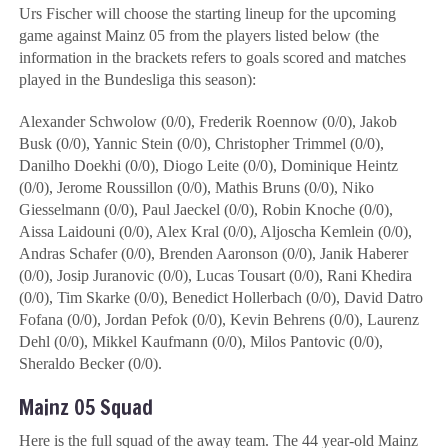
Urs Fischer will choose the starting lineup for the upcoming
game against Mainz 05 from the players listed below (the
information in the brackets refers to goals scored and matches
played in the Bundesliga this season):
Alexander Schwolow (0/0), Frederik Roennow (0/0), Jakob
Busk (0/0), Yannic Stein (0/0), Christopher Trimmel (0/0),
Danilho Doekhi (0/0), Diogo Leite (0/0), Dominique Heintz
(0/0), Jerome Roussillon (0/0), Mathis Bruns (0/0), Niko
Giesselmann (0/0), Paul Jaeckel (0/0), Robin Knoche (0/0),
Aissa Laidouni (0/0), Alex Kral (0/0), Aljoscha Kemlein (0/0),
Andras Schafer (0/0), Brenden Aaronson (0/0), Janik Haberer
(0/0), Josip Juranovic (0/0), Lucas Tousart (0/0), Rani Khedira
(0/0), Tim Skarke (0/0), Benedict Hollerbach (0/0), David Datro
Fofana (0/0), Jordan Pefok (0/0), Kevin Behrens (0/0), Laurenz
Dehl (0/0), Mikkel Kaufmann (0/0), Milos Pantovic (0/0),
Sheraldo Becker (0/0).
Mainz 05 Squad
Here is the full squad of the away team. The 44 year-old Mainz