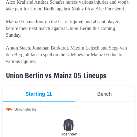
Alex Kral and Andras Schafer nurses various injuries and won't
take part for Union Berlin against Mainz 05 at Alte Foersterei.
Mainz 05 have four on the list of injured and absent players
before their next match against Union Berlin this coming
Sunday.
Anton Stach, Jonathan Burkardt, Maxim Leitsch and Sepp van
den Berg all face a spell on the sidelines for Mainz 05 due to
various injuries.
Union Berlin vs Mainz 05 Lineups