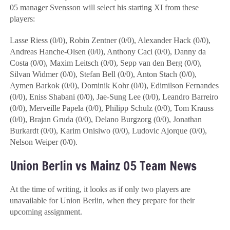
05 manager Svensson will select his starting XI from these
players:
Lasse Riess (0/0), Robin Zentner (0/0), Alexander Hack (0/0),
Andreas Hanche-Olsen (0/0), Anthony Caci (0/0), Danny da
Costa (0/0), Maxim Leitsch (0/0), Sepp van den Berg (0/0),
Silvan Widmer (0/0), Stefan Bell (0/0), Anton Stach (0/0),
Aymen Barkok (0/0), Dominik Kohr (0/0), Edimilson Fernandes
(0/0), Eniss Shabani (0/0), Jae-Sung Lee (0/0), Leandro Barreiro
(0/0), Merveille Papela (0/0), Philipp Schulz (0/0), Tom Krauss
(0/0), Brajan Gruda (0/0), Delano Burgzorg (0/0), Jonathan
Burkardt (0/0), Karim Onisiwo (0/0), Ludovic Ajorque (0/0),
Nelson Weiper (0/0).
Union Berlin vs Mainz 05 Team News
At the time of writing, it looks as if only two players are
unavailable for Union Berlin, when they prepare for their
upcoming assignment.