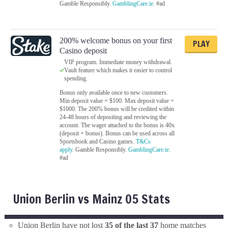
Gamble Responsibly.
GamblingCare.ie
. #ad
200% welcome bonus on your first
PLAY
Casino deposit
VIP program. Immediate money withdrawal.
Vault feature which makes it easier to control
spending.
Bonus only available once to new customers.
Min deposit value = $100. Max deposit value =
$1000. The 200% bonus will be credited within
24-48 hours of depositing and reviewing the
account. The wager attached to the bonus is 40x
(deposit + bonus). Bonus can be used across all
Sportsbook and Casino games.
T&Cs
apply
. Gamble Responsibly.
GamblingCare.ie
.
#ad
Union Berlin vs Mainz 05 Stats
Union Berlin have not lost
35 of the last 37
home matches