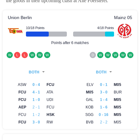
the goods in their upcoming clash at Alte Foersterei.