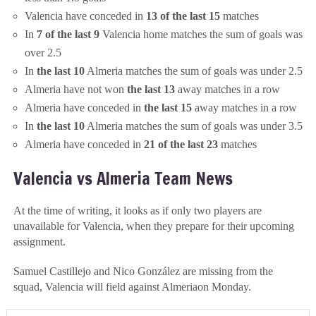
Valencia have conceded in
13 of the last 15
matches
In
7 of the last 9
Valencia home matches the sum of goals was
over 2.5
In
the last 10
Almeria matches the sum of goals was under 2.5
Almeria have not won
the last 13
away matches in a row
Almeria have conceded in
the last 15
away matches in a row
In
the last 10
Almeria matches the sum of goals was under 3.5
Almeria have conceded in
21 of the last 23
matches
Valencia vs Almeria Team News
At the time of writing, it looks as if only two players are
unavailable for Valencia, when they prepare for their upcoming
assignment.
Samuel Castillejo and Nico González are missing from the
squad, Valencia will field against Almeriaon Monday.