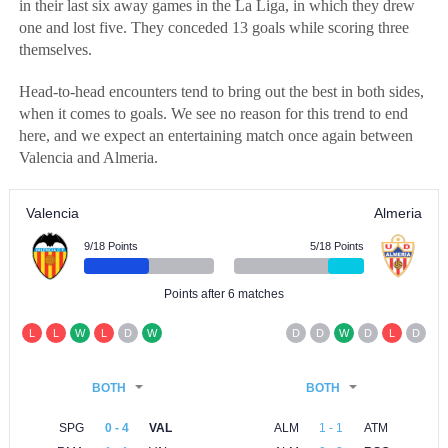
in their last six away games in the La Liga, in which they drew
one and lost five. They conceded 13 goals while scoring three
themselves.
Head-to-head encounters tend to bring out the best in both sides,
when it comes to goals. We see no reason for this trend to end
here, and we expect an entertaining match once again between
Valencia and Almeria.