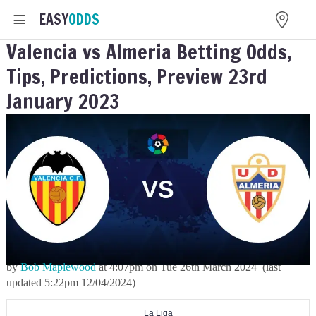
EASY
ODDS
Valencia vs Almeria Betting Odds,
Tips, Predictions, Preview 23rd
January 2023
by
Bob Maplewood
at
4:07pm
on
Tue 26th March 2024
(last
updated
5:22pm 12/04/2024
)