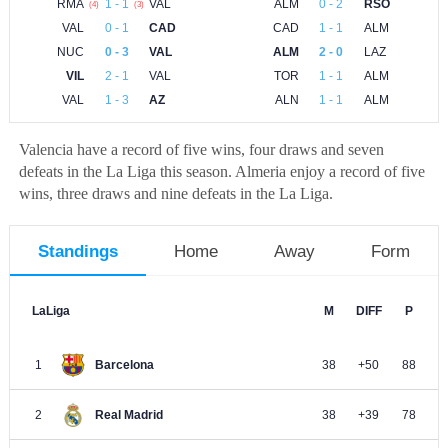
Valencia have a record of five wins, four draws and seven
defeats in the La Liga this season. Almeria enjoy a record of five
wins, three draws and nine defeats in the La Liga.