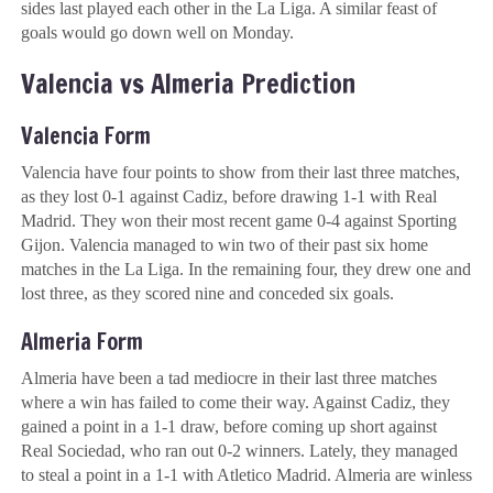
sides last played each other in the La Liga. A similar feast of
goals would go down well on Monday.
Valencia vs Almeria Prediction
Valencia Form
Valencia have four points to show from their last three matches,
as they lost 0-1 against Cadiz, before drawing 1-1 with Real
Madrid. They won their most recent game 0-4 against Sporting
Gijon. Valencia managed to win two of their past six home
matches in the La Liga. In the remaining four, they drew one and
lost three, as they scored nine and conceded six goals.
Almeria Form
Almeria have been a tad mediocre in their last three matches
where a win has failed to come their way. Against Cadiz, they
gained a point in a 1-1 draw, before coming up short against
Real Sociedad, who ran out 0-2 winners. Lately, they managed
to steal a point in a 1-1 with Atletico Madrid. Almeria are winless