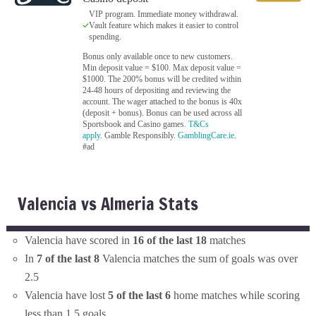
VIP program. Immediate money withdrawal.
Vault feature which makes it easier to control
spending.
Bonus only available once to new customers.
Min deposit value = $100. Max deposit value =
$1000. The 200% bonus will be credited within
24-48 hours of depositing and reviewing the
account. The wager attached to the bonus is 40x
(deposit + bonus). Bonus can be used across all
Sportsbook and Casino games.
T&Cs
apply
. Gamble Responsibly.
GamblingCare.ie
.
#ad
Valencia vs Almeria Stats
Valencia have scored in
16 of the last 18
matches
In
7 of the last 8
Valencia matches the sum of goals was over
2.5
Valencia have lost
5 of the last 6
home matches while scoring
less than 1.5 goals