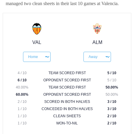
managed two clean sheets in their last 10 games at Valencia.