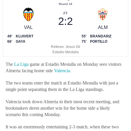
The
La Liga
game at Estadio Mestalla on Monday sees visitors
Almeria facing home side
Valencia
.
The two teams enter the match at Estadio Mestalla with just a
single point separating them in the La Liga standings.
Valencia took down Almeria in their most recent meeting, and
bookmakers deem another win for the home side a likely
scenario this coming Monday.
It was an enormously entertaining 2-3 match, when these two