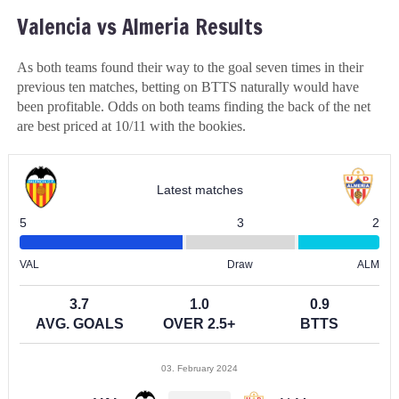
Valencia vs Almeria Results
As both teams found their way to the goal seven times in their
previous ten matches, betting on BTTS naturally would have
been profitable. Odds on both teams finding the back of the net
are best priced at
10/11
with the bookies.