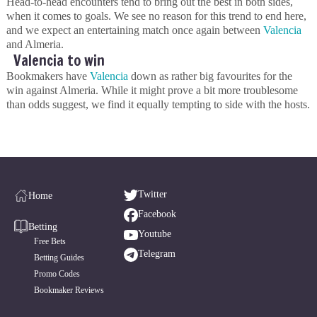
Head-to-head encounters tend to bring out the best in both sides,
when it comes to goals. We see no reason for this trend to end here,
and we expect an entertaining match once again between
Valencia
and Almeria.
Valencia to win
Bookmakers have
Valencia
down as rather big favourites for the
win against Almeria. While it might prove a bit more troublesome
than odds suggest, we find it equally tempting to side with the hosts.
Twitter
Home
Facebook
Betting
Youtube
Free Bets
Telegram
Betting Guides
Promo Codes
Bookmaker Reviews