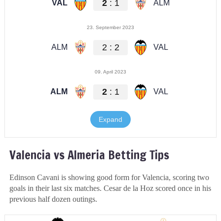
Valencia vs Almeria Betting Tips
Edinson Cavani is showing good form for Valencia, scoring two
goals in their last six matches. Cesar de la Hoz scored once in his
previous half dozen outings.