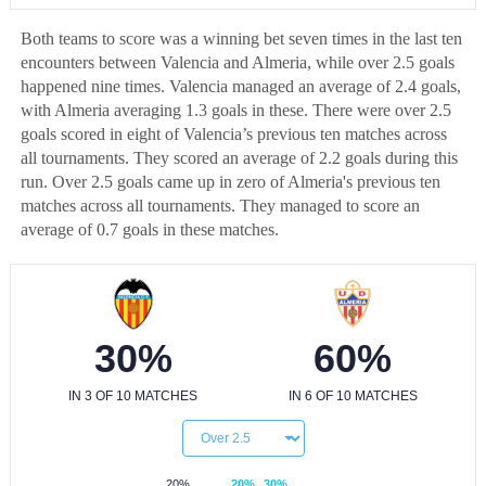
Both teams to score was a winning bet seven times in the last ten
encounters between Valencia and Almeria, while over 2.5 goals
happened nine times. Valencia managed an average of 2.4 goals,
with Almeria averaging 1.3 goals in these. There were over 2.5
goals scored in eight of Valencia’s previous ten matches across
all tournaments. They scored an average of 2.2 goals during this
run. Over 2.5 goals came up in zero of Almeria's previous ten
matches across all tournaments. They managed to score an
average of 0.7 goals in these matches.