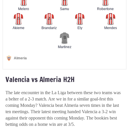
Valencia vs Almeria H2H
The late encounter in the La Liga between these two teams was
a belter of a 2-3 match. Are we in for a similar goal-fest this
coming Monday? Valencia beat Almeria seven times in the last
ten meetings. Their latest meeting handed Valencia a 3-2 win
against their opponent this coming Monday. The bookies best
betting odds on a home win are at
3/5
.