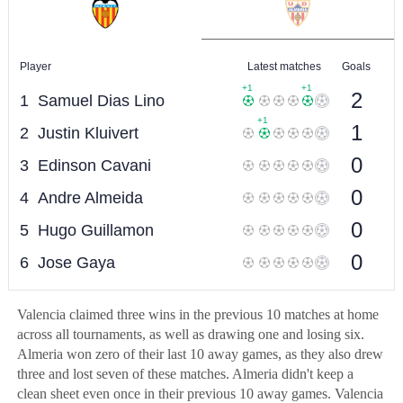
Valencia claimed three wins in the previous 10 matches at home
across all tournaments, as well as drawing one and losing six.
Almeria won zero of their last 10 away games, as they also drew
three and lost seven of these matches. Almeria didn't keep a
clean sheet even once in their previous 10 away games. Valencia