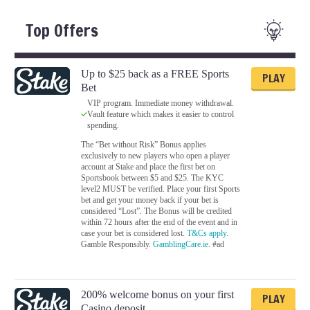
Top Offers
Up to $25 back as a FREE Sports
PLAY
Bet
VIP program. Immediate money withdrawal.
Vault feature which makes it easier to control
spending.
The “Bet without Risk” Bonus applies
exclusively to new players who open a player
account at Stake and place the first bet on
Sportsbook between $5 and $25. The KYC
level2 MUST be verified. Place your first Sports
bet and get your money back if your bet is
considered “Lost”. The Bonus will be credited
within 72 hours after the end of the event and in
case your bet is considered lost.
T&Cs apply
.
Gamble Responsibly.
GamblingCare.ie
. #ad
200% welcome bonus on your first
PLAY
Casino deposit