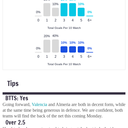
Tips
BTTS: Yes
Going forward,
Valencia
and Almeria are both in decent form, while
at the same time being generous in defence. We are confident, both
teams will find the back of the net this coming Monday.
Over 2.5