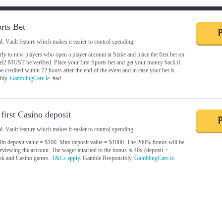
rts Bet
Vault feature which makes it easier to control spending.
ly to new players who open a player account at Stake and place the first bet on
2 MUST be verified. Place your first Sports bet and get your money back if
 credited within 72 hours after the end of the event and in case your bet is
bly.
GamblingCare.ie
. #ad
irst Casino deposit
Vault feature which makes it easier to control spending.
Min deposit value = $100. Max deposit value = $1000. The 200% bonus will be
reviewing the account. The wager attached to the bonus is 40x (deposit +
ook and Casino games.
T&Cs apply
. Gamble Responsibly.
GamblingCare.ie
.