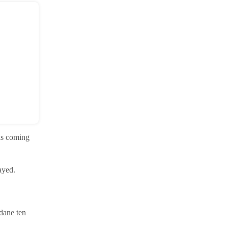
his coming
ayed.
dane ten