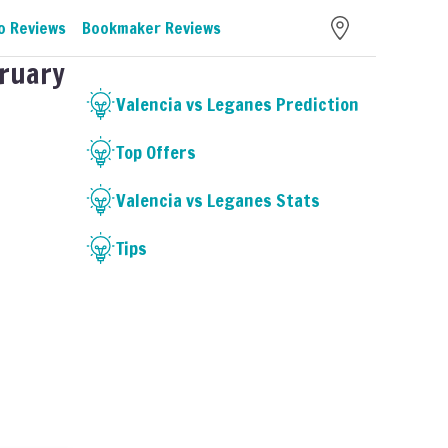
o Reviews
Bookmaker Reviews
bruary
Valencia vs Leganes Prediction
Top Offers
Valencia vs Leganes Stats
Tips