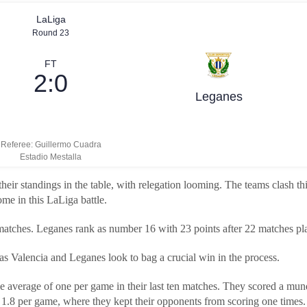
heir standings in the table, with relegation looming. The teams clash t
me in this LaLiga battle.
 matches. Leganes rank as number 16 with 23 points after 22 matches pl
as Valencia and Leganes look to bag a crucial win in the process.
e average of one per game in their last ten matches. They scored a mun
 1.8 per game, where they kept their opponents from scoring one times.