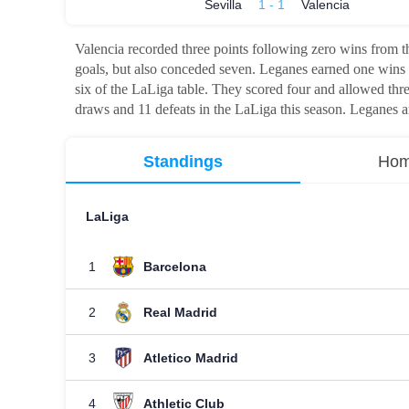
Valencia recorded three points following zero wins from t
goals, but also conceded seven. Leganes earned one wins a
six of the LaLiga table. They scored four and allowed thre
draws and 11 defeats in the LaLiga this season. Leganes ar