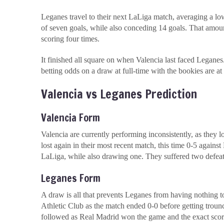
Leganes travel to their next LaLiga match, averaging a low
of seven goals, while also conceding 14 goals. That amoun
scoring four times.
It finished all square on when Valencia last faced Legane
betting odds on a draw at full-time with the bookies are at
Valencia vs Leganes Prediction
Valencia Form
Valencia are currently performing inconsistently, as they 
lost again in their most recent match, this time 0-5 agains
LaLiga, while also drawing one. They suffered two defeat
Leganes Form
A draw is all that prevents Leganes from having nothing t
Athletic Club as the match ended 0-0 before getting troun
followed as Real Madrid won the game and the exact score