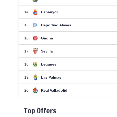
Top Offers