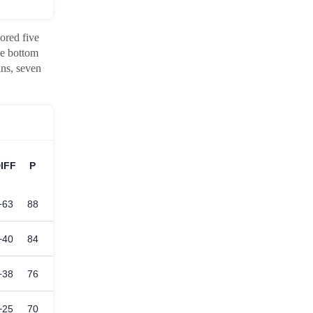
ored five
he bottom
ins, seven