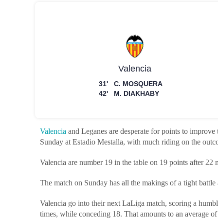
Valencia
and Leganes are desperate for points to improve t
Sunday at Estadio Mestalla, with much riding on the outco
Valencia are number 19 in the table on 19 points after 22
The match on Sunday has all the makings of a tight battle 
Valencia go into their next LaLiga match, scoring a humbl
times, while conceding 18. That amounts to an average of