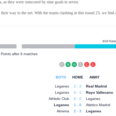
, as they were outscored by nine goals to seven.
their way to the net. With the teams clashing in this round 23, we find