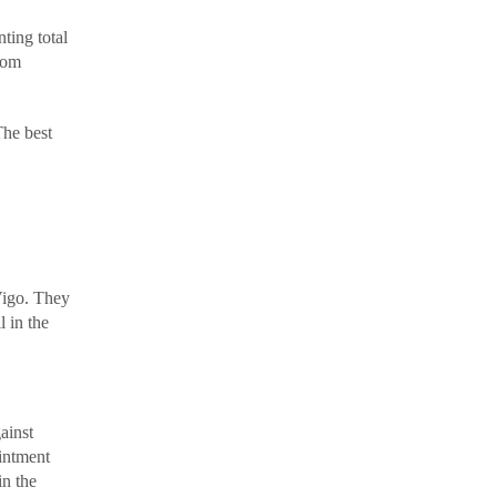
ting total
rom
The best
 Vigo. They
l in the
ainst
ointment
in the