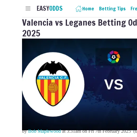
EASY
ODDS
Home
Betting Tips
Fr
Valencia vs Leganes Betting Od
2025
by
Bob Maplewood
at
3:31am
on
Fri 7th February 2025
(l