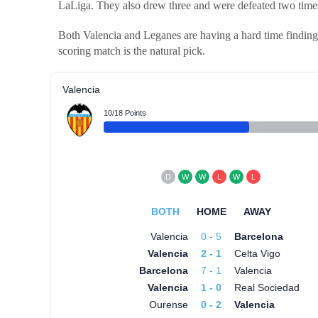
LaLiga. They also drew three and were defeated two times
Both Valencia and Leganes are having a hard time finding 
scoring match is the natural pick.