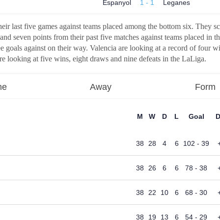
heir last five games against teams placed among the bottom six. They sc
nd seven points from their past five matches against teams placed in t
e goals against on their way. Valencia are looking at a record of four w
e looking at five wins, eight draws and nine defeats in the LaLiga.