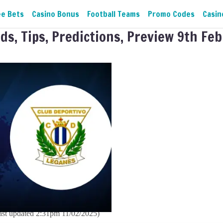
ee Bets
Casino Bonus
Football Teams
Promo Codes
Casin
ds, Tips, Predictions, Preview 9th Fe
ast updated
2:31pm 11/02/2025
)