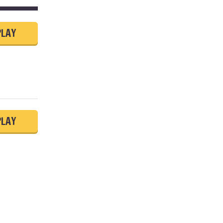
PLAY
PLAY