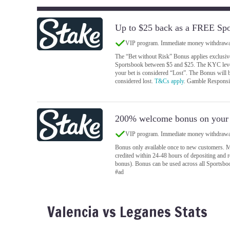
Up to $25 back as a FREE Spo
VIP program. Immediate money withdrawal. 
The “Bet without Risk” Bonus applies exclusive
Sportsbook between $5 and $25. The KYC level
your bet is considered “Lost”. The Bonus will be
considered lost.
T&Cs apply
. Gamble Responsi
200% welcome bonus on your f
VIP program. Immediate money withdrawal. 
Bonus only available once to new customers. 
credited within 24-48 hours of depositing and 
bonus). Bonus can be used across all Sportsb
#ad
Valencia vs Leganes Stats