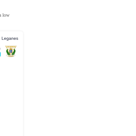
 a low