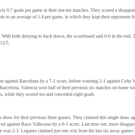
ly 0.7 goals per game in their last ten matches. They scored a disappoin
ts to an average of 1.4 per game, in which they kept their opponents f
s. With both denying to back down, the scoreboard said 0-0 in the end. 
12/5
.
lost against Barcelona by a 7-1 score, before winning 2-1 against Celta
t Barcelona. Valencia won half of their previous six matches on home soi
s, while they scored ten and conceded eight goals.
o show for their previous three games. They claimed this single draw ag
ced against Rayo Vallecano by a 0-1 score. Last time out, more disapp
 was 2-3. Leganes claimed just one win from the last six away games 