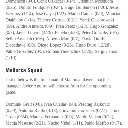
Domenech (0/0), Cenk Ozkacar (0/14), Cristhian Mosquera
(0/26), Dimitri Foulquier (0/24), Hugo Guillamon (1/20), Jesus
Vazquez (1/14), Jose Gaya (1/22), Marco Camus (0/0), Mouctar
Diakhaby (1/14), Thierry Correia (0/21), Yarek Gasiorowski
(0/9), Andre Almeida (0/9), Fran Perez (1/28), Hugo Gonzalez
(0/7), Javier Guerra (4/26), Pepelu (4/28), Peter Gonzalez (0/5),
Selim Amallah (0/16), Alberto Mari (0/7), David Otorbi
Ejededawe (0/0), Diego Lopez (3/26), Hugo Duro (12/28),
Pablo Gozalbez (0/5), Roman Yaremchuk (3/20), Sergi Canos
(1/19).
Mallorca Squad
Listed below is the full squad of Mallorca players that the
manager Javier Aguirre will choose from for the upcoming
game:
Dominik Greif (0/0), Ivan Cuellar (0/0), Predrag Rajkovic
(0/29), Antonio Raillo (3/18), Giovanni Gonzalez (0/27), Jaume
Costa (0/24), Marcos Fernandez (0/0), Martin Valjent (0/22),
Matija Nastasic (2/21), Nacho Vidal (1/11), Pablo Maffeo (0/17),