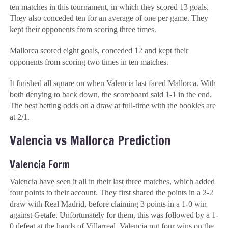
ten matches in this tournament, in which they scored 13 goals.
They also conceded ten for an average of one per game. They
kept their opponents from scoring three times.
Mallorca scored eight goals, conceded 12 and kept their
opponents from scoring two times in ten matches.
It finished all square on when Valencia last faced Mallorca. With
both denying to back down, the scoreboard said 1-1 in the end.
The best betting odds on a draw at full-time with the bookies are
at
2/1
.
Valencia vs Mallorca Prediction
Valencia Form
Valencia have seen it all in their last three matches, which added
four points to their account. They first shared the points in a 2-2
draw with Real Madrid, before claiming 3 points in a 1-0 win
against Getafe. Unfortunately for them, this was followed by a 1-
0 defeat at the hands of Villarreal. Valencia put four wins on the