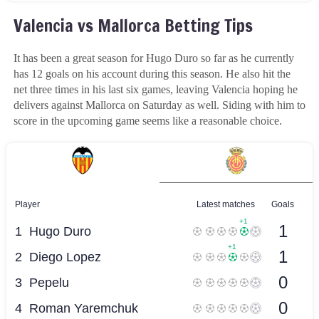
Valencia vs Mallorca Betting Tips
It has been a great season for Hugo Duro so far as he currently
has 12 goals on his account during this season. He also hit the
net three times in his last six games, leaving Valencia hoping he
delivers against Mallorca on Saturday as well. Siding with him to
score in the upcoming game seems like a reasonable choice.