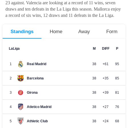
23 against. Valencia are looking at a record of 11 wins, seven
draws and ten defeats in the La Liga this season. Mallorca enjoy
a record of six wins, 12 draws and 11 defeats in the La Liga.