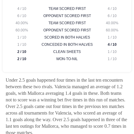
Under 2.5 goals happened four times in the last ten encounters
between these two rivals. Valencia managed an average of 1.2
goals, with Mallorca averaging 1.4 goals in these. Both teams
not to score was a winning bet five times in this run of matches.
Over 2.5 goals came out four times in the previous ten matches
across all tournaments for Valencia, who scored an average of
1.1 goals along the way. Over 2.5 goals happened in three of the
last ten outings for Mallorca, who managed to score 0.7 times in
those matches.