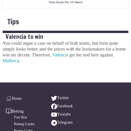
Tips
Valencia to win
You could argue a case on behalf of both teams, but form quite
simply looks better, and the prices with the bookmakers for a home
win are decent. Therefore,
Valencia
get the nod here against
Mallorca
.
Twitter
Home
Facebook
Betting
Youtube
Free Bets
Telegram
Betting Guides
Promo Codes