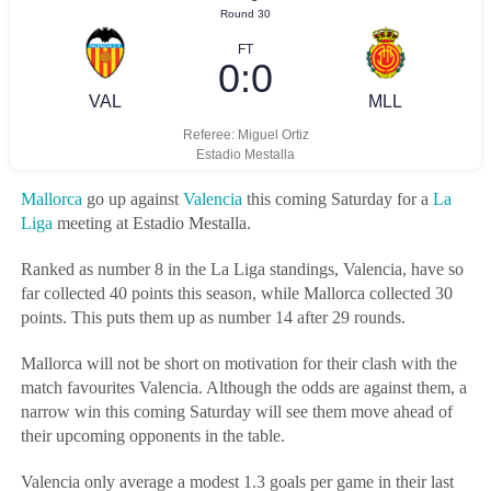
Mallorca
go up against
Valencia
this coming Saturday for a
La
Liga
meeting at Estadio Mestalla.
Ranked as number 8 in the La Liga standings, Valencia, have so
far collected 40 points this season, while Mallorca collected 30
points. This puts them up as number 14 after 29 rounds.
Mallorca will not be short on motivation for their clash with the
match favourites Valencia. Although the odds are against them, a
narrow win this coming Saturday will see them move ahead of
their upcoming opponents in the table.
Valencia only average a modest 1.3 goals per game in their last