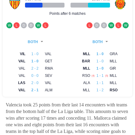
Valencia took 25 points from their last 14 encounters with teams
from the bottom half of the La Liga table. This amounts to seven
wins after scoring 17 times and conceding 11. Mallorca claimed
one wins and eight points from their last 16 encounters with
teams in the top half of the La Liga, while scoring nine goals to