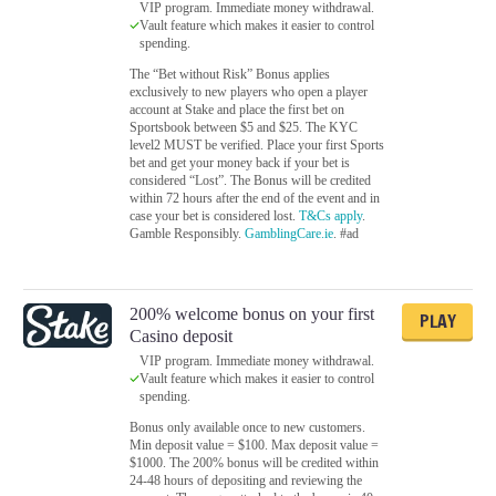
VIP program. Immediate money withdrawal.
Vault feature which makes it easier to control
spending.
The “Bet without Risk” Bonus applies
exclusively to new players who open a player
account at Stake and place the first bet on
Sportsbook between $5 and $25. The KYC
level2 MUST be verified. Place your first Sports
bet and get your money back if your bet is
considered “Lost”. The Bonus will be credited
within 72 hours after the end of the event and in
case your bet is considered lost.
T&Cs apply
.
Gamble Responsibly.
GamblingCare.ie
. #ad
200% welcome bonus on your first
PLAY
Casino deposit
VIP program. Immediate money withdrawal.
Vault feature which makes it easier to control
spending.
Bonus only available once to new customers.
Min deposit value = $100. Max deposit value =
$1000. The 200% bonus will be credited within
24-48 hours of depositing and reviewing the