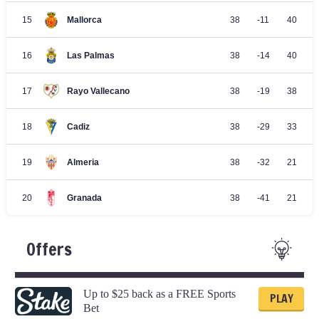
Offers
Up to $25 back as a FREE Sports
PLAY
Bet