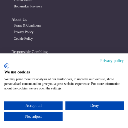
Bookmaker Reviews
About Us
Terms & Conditions
Privacy Policy
Cookie Policy
Responsible Gambling
GambleAware
Privacy policy
GamStop
GamCare
We use cookies
We may place these for analysis of our visitor data, to improve our website, show
personalised content and to give you a great website experience. For more information
about the cookies we use open the settings.
© copyright 2026 | EASYODDS® is a registered trademark of
Easyodds.com Limited | All Rights Reserved | You must be 18 years or
Accept all
Deny
older to use this site.
No, adjust