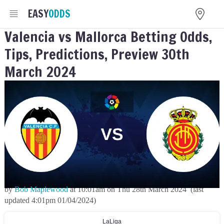
EASY
ODDS
Valencia vs Mallorca Betting Odds,
Tips, Predictions, Preview 30th
March 2024
by
Bob Maplewood
at
10:01am
on
Thu 28th March 2024
(last
updated
4:01pm 01/04/2024
)