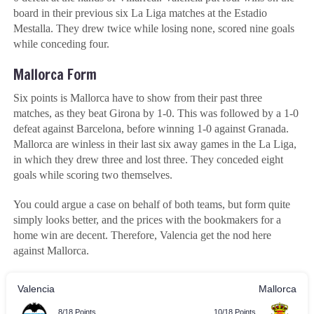
board in their previous six La Liga matches at the Estadio
Mestalla. They drew twice while losing none, scored nine goals
while conceding four.
Mallorca Form
Six points is Mallorca have to show from their past three
matches, as they beat Girona by 1-0. This was followed by a 1-0
defeat against Barcelona, before winning 1-0 against Granada.
Mallorca are winless in their last six away games in the La Liga,
in which they drew three and lost three. They conceded eight
goals while scoring two themselves.
You could argue a case on behalf of both teams, but form quite
simply looks better, and the prices with the bookmakers for a
home win are decent. Therefore, Valencia get the nod here
against Mallorca.