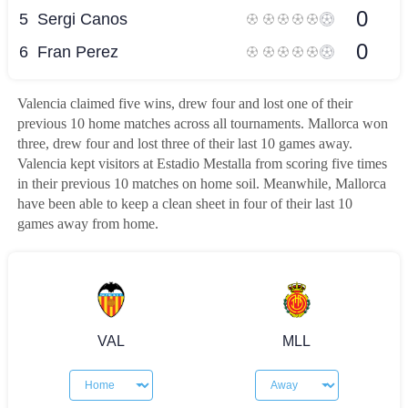
Valencia claimed five wins, drew four and lost one of their
previous 10 home matches across all tournaments. Mallorca won
three, drew four and lost three of their last 10 games away.
Valencia kept visitors at Estadio Mestalla from scoring five times
in their previous 10 matches on home soil. Meanwhile, Mallorca
have been able to keep a clean sheet in four of their last 10
games away from home.