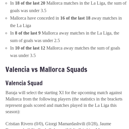
In
18 of the last 20
Mallorca matches in the La Liga, the sum of
goals was under 3.5
Mallorca have conceded in
16 of the last 18
away matches in
the La Liga
In
8 of the last 9
Mallorca away matches in the La Liga, the
sum of goals was under 2.5
In
10 of the last 12
Mallorca away matches the sum of goals
was under 3.5
Valencia vs Mallorca Squads
Valencia Squad
Baraja will select the starting XI for the upcoming match against
Mallorca from the following players (the statistics in the brackets
represent goals scored and matches played in the La Liga this
season):
Cristian Rivero (0/0), Giorgi Mamardashvili (0/28), Jaume