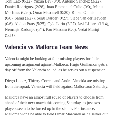
Toni Lato (0/22), Yuzun Ley (0/0), Antonio Sanchez (3/22),
Daniel Rodriguez (2/28), Juan Emmanuel Culio (0/0), Manu
Morlanes (0/26), Omar Mascarell (0/20), Ruben Quintanilla
(0/0), Samu (1/27), Sergi Darder (0/27), Siebe van der Heyden
(0/6), Abdon Prats (5/25), Cyle Larin (2/27), Javi Llabres (1/14),
Nemanja Radonjic (0/4), Pau Mascaro (0/0), Vedat Muriqi
(5/21).
Valencia vs Mallorca Team News
Valencia might be looking at four missing players for their
upcoming assignment against Mallorca. Hugo Guillamon gets a
day off from the Valencia squad, as he serves out a suspension.
Diego Lopez, Thierry Correia and Andre Almeida are missing
from the squad, Valencia will field against Mallorcaon Saturday.
Mallorca have an almost full squad of players to choose from
ahead of their next match this coming Saturday, as just two
players seem to be forced up in the stands. For instance,
Mallorca won't be able to field Omar Mascarell as he serves out