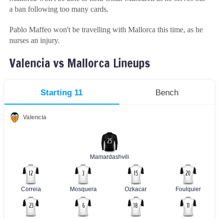
a ban following too many cards.
Pablo Maffeo won't be travelling with Mallorca this time, as he
nurses an injury.
Valencia vs Mallorca Lineups