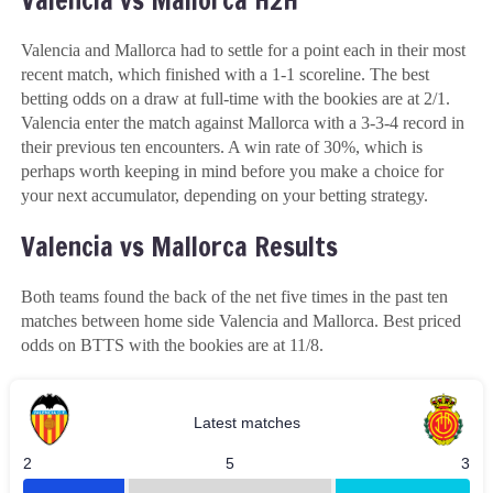
Valencia vs Mallorca H2H
Valencia and Mallorca had to settle for a point each in their most
recent match, which finished with a 1-1 scoreline. The best
betting odds on a draw at full-time with the bookies are at
2/1
.
Valencia enter the match against Mallorca with a 3-3-4 record in
their previous ten encounters. A win rate of 30%, which is
perhaps worth keeping in mind before you make a choice for
your next accumulator, depending on your betting strategy.
Valencia vs Mallorca Results
Both teams found the back of the net five times in the past ten
matches between home side Valencia and Mallorca. Best priced
odds on BTTS with the bookies are at
11/8
.