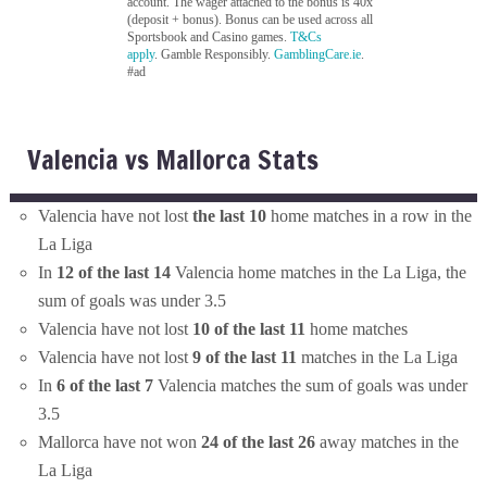
account. The wager attached to the bonus is 40x
(deposit + bonus). Bonus can be used across all
Sportsbook and Casino games.
T&Cs
apply
. Gamble Responsibly.
GamblingCare.ie
.
#ad
Valencia vs Mallorca Stats
Valencia have not lost
the last 10
home matches in a row in the
La Liga
In
12 of the last 14
Valencia home matches in the La Liga, the
sum of goals was under 3.5
Valencia have not lost
10 of the last 11
home matches
Valencia have not lost
9 of the last 11
matches in the La Liga
In
6 of the last 7
Valencia matches the sum of goals was under
3.5
Mallorca have not won
24 of the last 26
away matches in the
La Liga