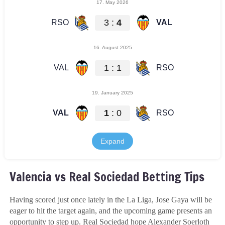
Valencia vs Real Sociedad Betting Tips
Having scored just once lately in the La Liga, Jose Gaya will be
eager to hit the target again, and the upcoming game presents an
opportunity to step up. Real Sociedad hope Alexander Soerloth