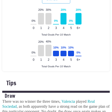
Tips
Draw
There was no winner the three times,
Valencia
played
Real
Sociedad
, as both apparently have a strong read on the game plan of
this particular opponent. No doubt, the draw once again makes an