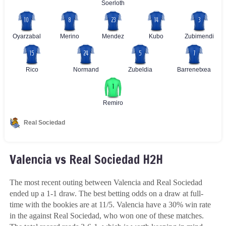
Valencia vs Real Sociedad H2H
The most recent outing between Valencia and Real Sociedad
ended up a 1-1 draw. The best betting odds on a draw at full-
time with the bookies are at
11/5
. Valencia have a 30% win rate
in the against Real Sociedad, who won one of these matches.