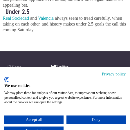
appealing bet.
Under 2.5
Real Sociedad
and
Valencia
always seem to tread carefully, when
taking on each other, and history makes under 2.5 goals the call this
coming Saturday.
Twitter
Home
Privacy policy
Facebook
Betting
Youtube
We use cookies
Free Bets
Telegram
Betting Guides
We may place these for analysis of our visitor data, to improve our website, show
personalised content and to give you a great website experience. For more information
Promo Codes
about the cookies we use open the settings.
Bookmaker Reviews
About Us
Accept all
Deny
Terms & Conditions