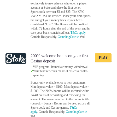
exclusively to new players who open a player
account at Stake and place the first bet on
Sportsbook between $5 and $25. The KYC
level2 MUST be verified. Place your first Sports
bet and get your money back if your bet is
considered “Lost”. The Bonus will be credited
within 72 hours after the end of the event and in
case your bet is considered lost.
T&Cs apply
.
Gamble Responsibly.
GamblingCare.ie
. #ad
200% welcome bonus on your first
PLAY
Casino deposit
VIP program. Immediate money withdrawal.
Vault feature which makes it easier to control
spending.
Bonus only available once to new customers.
Min deposit value = $100. Max deposit value =
$1000. The 200% bonus will be credited within
24-48 hours of depositing and reviewing the
account. The wager attached to the bonus is 40x
(deposit + bonus). Bonus can be used across all
Sportsbook and Casino games.
T&Cs
apply
. Gamble Responsibly.
GamblingCare.ie
.
#ad