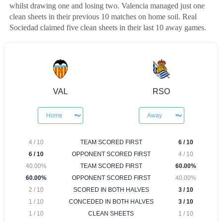
whilst drawing one and losing two. Valencia managed just one
clean sheets in their previous 10 matches on home soil. Real
Sociedad claimed five clean sheets in their last 10 away games.