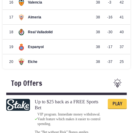
Top Offers
Up to $25 back as a FREE Sports
PLAY
Bet
VIP program. Immediate money withdrawal.
Vault feature which makes it easier to control
spending.
The “Bet without Risk” Bonus applies