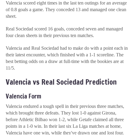
Valencia scored eight times in the last ten outings for an average
of 0.8 goals a game. They conceded 13 and managed one clean
sheet.
Real Sociedad scored 16 goals, conceded seven and managed
four clean sheets in their previous ten matches.
Valencia and Real Sociedad had to make do with a point each in
their latest encounter, which finished with a 1-1 scoreline. The
best betting odds on a draw at full-time with the bookies are at
11/5
.
Valencia vs Real Sociedad Prediction
Valencia Form
Valencia endured a tough spell in their previous three matches,
which brought three defeats. They lost 1-0 against Girona,
before Athletic Bilbao won 1-2, while Getafe claimed all three
points in a 1-0 win. In their last six La Liga matches at home,
Valencia have one win, while they've drawn one and lost four.