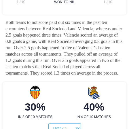
Both teams to not score paid out six times in the past ten
encounters between Real Sociedad and Valencia, whereas under
2.5 goals happened three times. Valencia scored an average of
0.8 goals a game, with Real Sociedad averaging 0.8 goals in this
run. Over 2.5 goals happened in five of Valencia’s last ten
matches across all tournaments. They pulled off an average of
1.2 goals during this run. Over 2.5 goals appeared in two of the
last ten matches that Real Sociedad played across all
tournaments. They scored 1.3 times on average in the process.