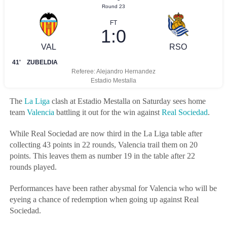
The
La Liga
clash at Estadio Mestalla on Saturday sees home
team
Valencia
battling it out for the win against
Real Sociedad
.
While Real Sociedad are now third in the La Liga table after
collecting 43 points in 22 rounds, Valencia trail them on 20
points. This leaves them as number 19 in the table after 22
rounds played.
Performances have been rather abysmal for Valencia who will be
eyeing a chance of redemption when going up against Real
Sociedad.