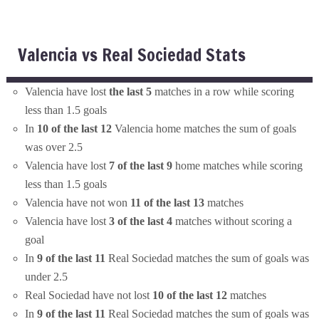
Valencia vs Real Sociedad Stats
Valencia have lost
the last 5
matches in a row while scoring
less than 1.5 goals
In
10 of the last 12
Valencia home matches the sum of goals
was over 2.5
Valencia have lost
7 of the last 9
home matches while scoring
less than 1.5 goals
Valencia have not won
11 of the last 13
matches
Valencia have lost
3 of the last 4
matches without scoring a
goal
In
9 of the last 11
Real Sociedad matches the sum of goals was
under 2.5
Real Sociedad have not lost
10 of the last 12
matches
In
9 of the last 11
Real Sociedad matches the sum of goals was