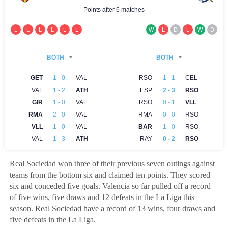
Real Sociedad won three of their previous seven outings against
teams from the bottom six and claimed ten points. They scored
six and conceded five goals. Valencia so far pulled off a record
of five wins, five draws and 12 defeats in the La Liga this
season. Real Sociedad have a record of 13 wins, four draws and
five defeats in the La Liga.