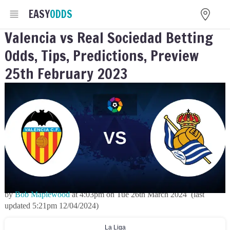
EASY
ODDS
Valencia vs Real Sociedad Betting
Odds, Tips, Predictions, Preview
25th February 2023
by
Bob Maplewood
at
4:03pm
on
Tue 26th March 2024
(last
updated
5:21pm 12/04/2024
)