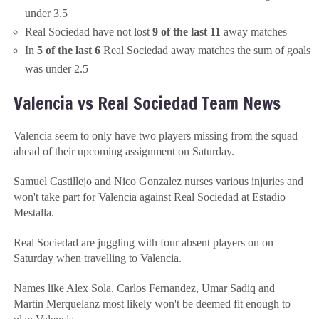
under 3.5
Real Sociedad have not lost
9 of the last 11
away matches
In
5 of the last 6
Real Sociedad away matches the sum of goals
was under 2.5
Valencia vs Real Sociedad Team News
Valencia seem to only have two players missing from the squad
ahead of their upcoming assignment on Saturday.
Samuel Castillejo and Nico Gonzalez nurses various injuries and
won't take part for Valencia against Real Sociedad at Estadio
Mestalla.
Real Sociedad are juggling with four absent players on on
Saturday when travelling to Valencia.
Names like Alex Sola, Carlos Fernandez, Umar Sadiq and
Martin Merquelanz most likely won't be deemed fit enough to