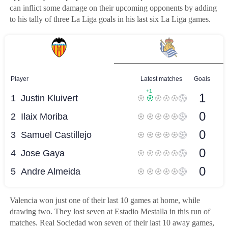
can inflict some damage on their upcoming opponents by adding
to his tally of three La Liga goals in his last six La Liga games.
Valencia won just one of their last 10 games at home, while
drawing two. They lost seven at Estadio Mestalla in this run of
matches. Real Sociedad won seven of their last 10 away games,