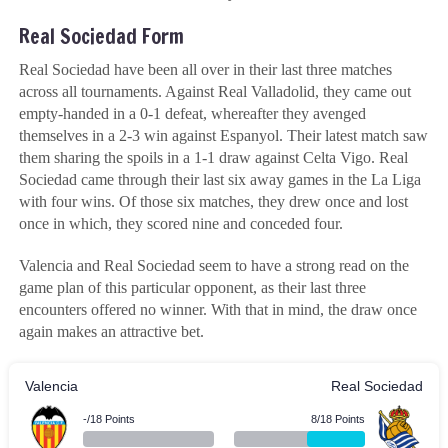
Real Sociedad Form
Real Sociedad have been all over in their last three matches
across all tournaments. Against Real Valladolid, they came out
empty-handed in a 0-1 defeat, whereafter they avenged
themselves in a 2-3 win against Espanyol. Their latest match saw
them sharing the spoils in a 1-1 draw against Celta Vigo. Real
Sociedad came through their last six away games in the La Liga
with four wins. Of those six matches, they drew once and lost
once in which, they scored nine and conceded four.
Valencia and Real Sociedad seem to have a strong read on the
game plan of this particular opponent, as their last three
encounters offered no winner. With that in mind, the draw once
again makes an attractive bet.