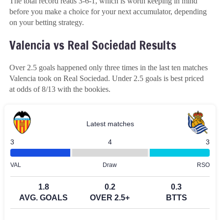
The total record reads 3-6-1, which is worth keeping in mind
before you make a choice for your next accumulator, depending
on your betting strategy.
Valencia vs Real Sociedad Results
Over 2.5 goals happened only three times in the last ten matches
Valencia took on Real Sociedad. Under 2.5 goals is best priced
at odds of
8/13
with the bookies.