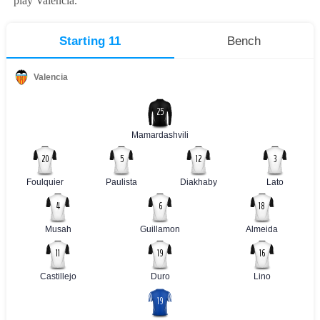
play Valencia.