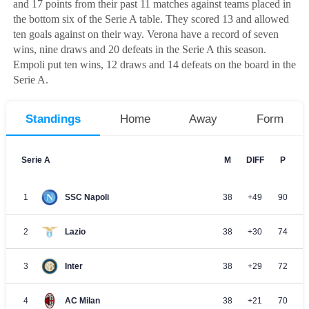
and 17 points from their past 11 matches against teams placed in
the bottom six of the Serie A table. They scored 13 and allowed
ten goals against on their way. Verona have a record of seven
wins, nine draws and 20 defeats in the Serie A this season.
Empoli put ten wins, 12 draws and 14 defeats on the board in the
Serie A.