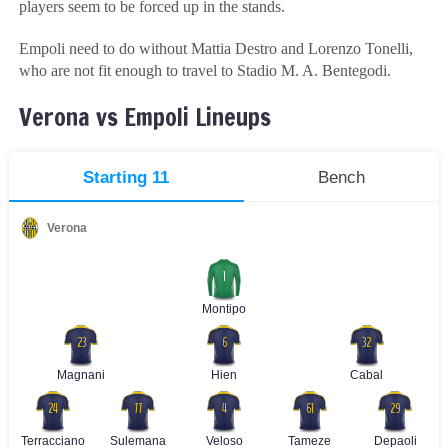
players seem to be forced up in the stands.
Empoli need to do without Mattia Destro and Lorenzo Tonelli,
who are not fit enough to travel to Stadio M. A. Bentegodi.
Verona vs Empoli Lineups