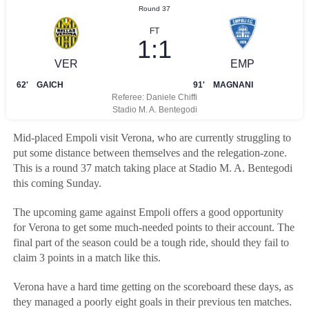
Mid-placed Empoli visit Verona, who are currently struggling to
put some distance between themselves and the relegation-zone.
This is a round 37 match taking place at Stadio M. A. Bentegodi
this coming Sunday.
The upcoming game against Empoli offers a good opportunity
for Verona to get some much-needed points to their account. The
final part of the season could be a tough ride, should they fail to
claim 3 points in a match like this.
Verona have a hard time getting on the scoreboard these days, as
they managed a poorly eight goals in their previous ten matches.