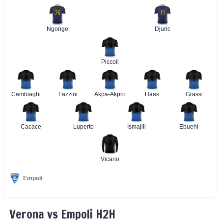
Verona vs Empoli H2H