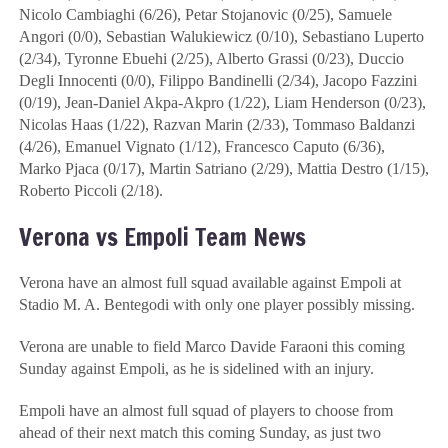
Nicolo Cambiaghi (6/26), Petar Stojanovic (0/25), Samuele
Angori (0/0), Sebastian Walukiewicz (0/10), Sebastiano Luperto
(2/34), Tyronne Ebuehi (2/25), Alberto Grassi (0/23), Duccio
Degli Innocenti (0/0), Filippo Bandinelli (2/34), Jacopo Fazzini
(0/19), Jean-Daniel Akpa-Akpro (1/22), Liam Henderson (0/23),
Nicolas Haas (1/22), Razvan Marin (2/33), Tommaso Baldanzi
(4/26), Emanuel Vignato (1/12), Francesco Caputo (6/36),
Marko Pjaca (0/17), Martin Satriano (2/29), Mattia Destro (1/15),
Roberto Piccoli (2/18).
Verona vs Empoli Team News
Verona have an almost full squad available against Empoli at
Stadio M. A. Bentegodi with only one player possibly missing.
Verona are unable to field Marco Davide Faraoni this coming
Sunday against Empoli, as he is sidelined with an injury.
Empoli have an almost full squad of players to choose from
ahead of their next match this coming Sunday, as just two