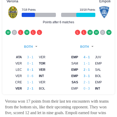
Verona won 17 points from their last ten encounters with teams
from the bottom six, like their upcoming opponent. They won
five, scored 12 and let in nine goals. Empoli earned four wins