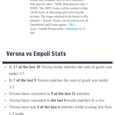
Bonus only available once to new customers.
Min deposit value = $100. Max deposit value =
$1000. The 200% bonus will be credited within
24-48 hours of depositing and reviewing the
account. The wager attached to the bonus is 40x
(deposit + bonus). Bonus can be used across all
Sportsbook and Casino games.
T&Cs
apply
. Gamble Responsibly.
GamblingCare.ie
.
#ad
Verona vs Empoli Stats
In
17 of the last 19
Verona home matches the sum of goals was
under 3.5
In
7 of the last 9
Verona matches the sum of goals was under
3.5
Verona have conceded in
9 of the last 11
matches
Verona have conceded in
the last 6
home matches in a row
Verona have lost
3 of the last 4
matches while scoring less than
1.5 goals