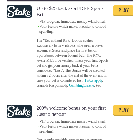
Up to $25 back as a FREE Sports
PLAY
Bet
VIP program. Immediate money withdrawal.
Vault feature which makes it easier to control
spending.
The “Bet without Risk” Bonus applies
exclusively to new players who open a player
account at Stake and place the first bet on
Sportsbook between $5 and $25. The KYC
level2 MUST be verified. Place your first Sports
bet and get your money back if your bet is
considered “Lost”. The Bonus will be credited
within 72 hours after the end of the event and in
case your bet is considered lost.
T&Cs apply
.
Gamble Responsibly.
GamblingCare.ie
. #ad
200% welcome bonus on your first
PLAY
Casino deposit
VIP program. Immediate money withdrawal.
Vault feature which makes it easier to control
spending.