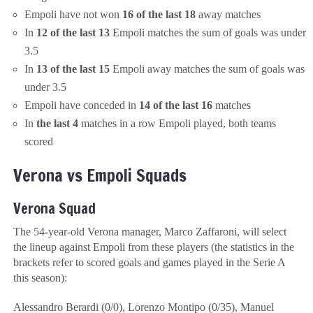
Empoli have not won
16 of the last 18
away matches
In
12 of the last 13
Empoli matches the sum of goals was under
3.5
In
13 of the last 15
Empoli away matches the sum of goals was
under 3.5
Empoli have conceded in
14 of the last 16
matches
In
the last 4
matches in a row Empoli played, both teams
scored
Verona vs Empoli Squads
Verona Squad
The 54-year-old Verona manager, Marco Zaffaroni, will select
the lineup against Empoli from these players (the statistics in the
brackets refer to scored goals and games played in the Serie A
this season):
Alessandro Berardi (0/0), Lorenzo Montipo (0/35), Manuel