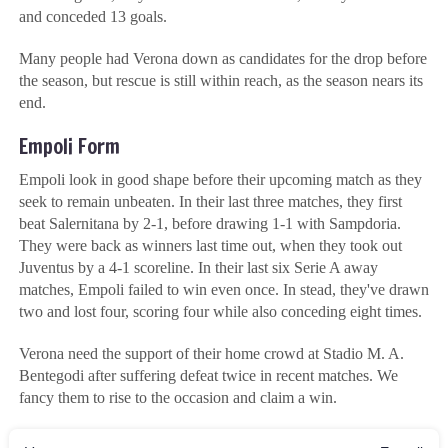
and conceded 13 goals.
Many people had Verona down as candidates for the drop before
the season, but rescue is still within reach, as the season nears its
end.
Empoli Form
Empoli look in good shape before their upcoming match as they
seek to remain unbeaten. In their last three matches, they first
beat Salernitana by 2-1, before drawing 1-1 with Sampdoria.
They were back as winners last time out, when they took out
Juventus by a 4-1 scoreline. In their last six Serie A away
matches, Empoli failed to win even once. In stead, they've drawn
two and lost four, scoring four while also conceding eight times.
Verona need the support of their home crowd at Stadio M. A.
Bentegodi after suffering defeat twice in recent matches. We
fancy them to rise to the occasion and claim a win.