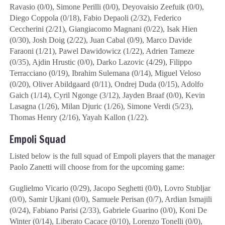
Ravasio (0/0), Simone Perilli (0/0), Deyovaisio Zeefuik (0/0),
Diego Coppola (0/18), Fabio Depaoli (2/32), Federico
Ceccherini (2/21), Giangiacomo Magnani (0/22), Isak Hien
(0/30), Josh Doig (2/22), Juan Cabal (0/9), Marco Davide
Faraoni (1/21), Pawel Dawidowicz (1/22), Adrien Tameze
(0/35), Ajdin Hrustic (0/0), Darko Lazovic (4/29), Filippo
Terracciano (0/19), Ibrahim Sulemana (0/14), Miguel Veloso
(0/20), Oliver Abildgaard (0/11), Ondrej Duda (0/15), Adolfo
Gaich (1/14), Cyril Ngonge (3/12), Jayden Braaf (0/0), Kevin
Lasagna (1/26), Milan Djuric (1/26), Simone Verdi (5/23),
Thomas Henry (2/16), Yayah Kallon (1/22).
Empoli Squad
Listed below is the full squad of Empoli players that the manager
Paolo Zanetti will choose from for the upcoming game:
Guglielmo Vicario (0/29), Jacopo Seghetti (0/0), Lovro Stubljar
(0/0), Samir Ujkani (0/0), Samuele Perisan (0/7), Ardian Ismajili
(0/24), Fabiano Parisi (2/33), Gabriele Guarino (0/0), Koni De
Winter (0/14), Liberato Cacace (0/10), Lorenzo Tonelli (0/0),