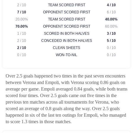
Over 2.5 goals happened two times in the past seven encounters
between Verona and Empoli, with Verona scoring 0.86 goals on
average per game. Empoli averaged 0.84 goals, while both teams
scored four times. Over 2.5 goals came out five times in the
previous ten matches across all tournaments for Verona, who
scored an average of 0.8 goals along the way. Over 2.5 goals
happened in six of the last ten outings for Empoli, who managed
to score 1.3 times in those matches.