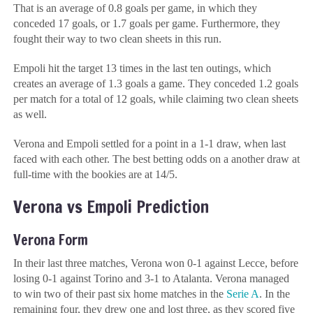
That is an average of 0.8 goals per game, in which they
conceded 17 goals, or 1.7 goals per game. Furthermore, they
fought their way to two clean sheets in this run.
Empoli hit the target 13 times in the last ten outings, which
creates an average of 1.3 goals a game. They conceded 1.2 goals
per match for a total of 12 goals, while claiming two clean sheets
as well.
Verona and Empoli settled for a point in a 1-1 draw, when last
faced with each other. The best betting odds on a another draw at
full-time with the bookies are at
14/5
.
Verona vs Empoli Prediction
Verona Form
In their last three matches, Verona won 0-1 against Lecce, before
losing 0-1 against Torino and 3-1 to Atalanta. Verona managed
to win two of their past six home matches in the
Serie A
. In the
remaining four, they drew one and lost three, as they scored five