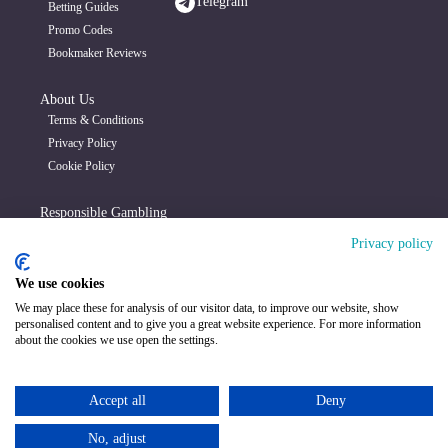
Telegram
Betting Guides
Promo Codes
Bookmaker Reviews
About Us
Terms & Conditions
Privacy Policy
Cookie Policy
Responsible Gambling
GambleAware
Privacy policy
GamStop
GamCare
We use cookies
We may place these for analysis of our visitor data, to improve our website, show
personalised content and to give you a great website experience. For more information
about the cookies we use open the settings.
© copyright 2026 | EASYODDS® is a registered trademark of
Easyodds.com Limited | All Rights Reserved | You must be 18 years or
Accept all
Deny
older to use this site.
No, adjust