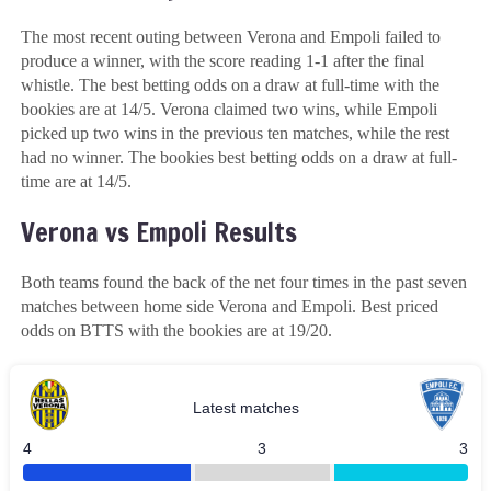
The most recent outing between Verona and Empoli failed to
produce a winner, with the score reading 1-1 after the final
whistle. The best betting odds on a draw at full-time with the
bookies are at
14/5
. Verona claimed two wins, while Empoli
picked up two wins in the previous ten matches, while the rest
had no winner. The bookies best betting odds on a draw at full-
time are at
14/5
.
Verona vs Empoli Results
Both teams found the back of the net four times in the past seven
matches between home side Verona and Empoli. Best priced
odds on BTTS with the bookies are at
19/20
.