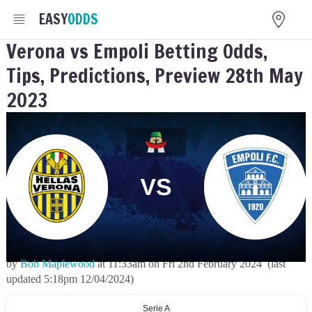
EASY
ODDS
Verona vs Empoli Betting Odds,
Tips, Predictions, Preview 28th May
2023
by
Bob Maplewood
at
11:33am
on
Fri 2nd February 2024
(last
updated
5:18pm 12/04/2024
)