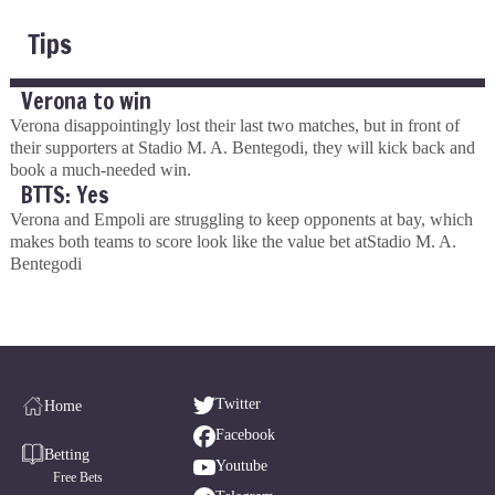
Tips
Verona to win
Verona disappointingly lost their last two matches, but in front of
their supporters at Stadio M. A. Bentegodi, they will kick back and
book a much-needed win.
BTTS: Yes
Verona and Empoli are struggling to keep opponents at bay, which
makes both teams to score look like the value bet atStadio M. A.
Bentegodi
Twitter
Home
Facebook
Betting
Youtube
Free Bets