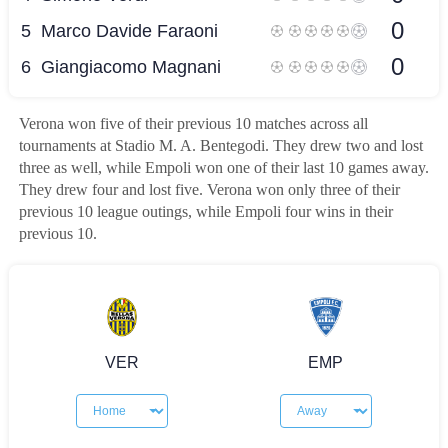
Verona won five of their previous 10 matches across all
tournaments at Stadio M. A. Bentegodi. They drew two and lost
three as well, while Empoli won one of their last 10 games away.
They drew four and lost five. Verona won only three of their
previous 10 league outings, while Empoli four wins in their
previous 10.