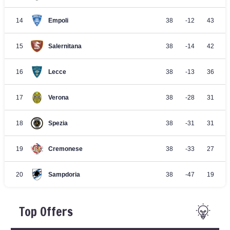
Top Offers