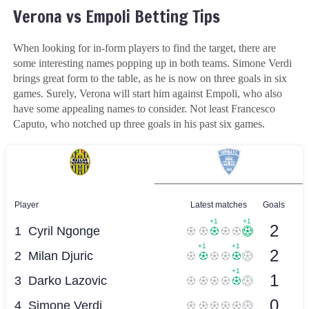
Verona vs Empoli Betting Tips
When looking for in-form players to find the target, there are
some interesting names popping up in both teams. Simone Verdi
brings great form to the table, as he is now on three goals in six
games. Surely, Verona will start him against Empoli, who also
have some appealing names to consider. Not least Francesco
Caputo, who notched up three goals in his past six games.