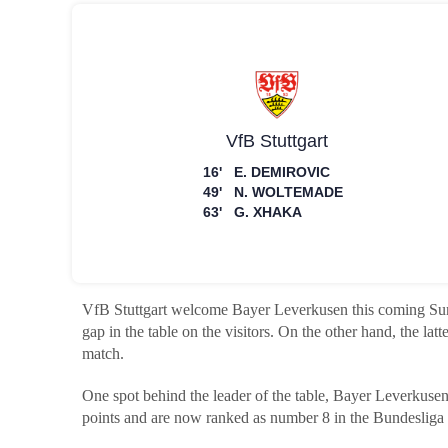
VfB Stuttgart welcome Bayer Leverkusen this coming Sunda
gap in the table on the visitors. On the other hand, the lat
match.
One spot behind the leader of the table, Bayer Leverkuse
points and are now ranked as number 8 in the Bundesliga 