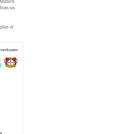
n Munich.
from six
plan of