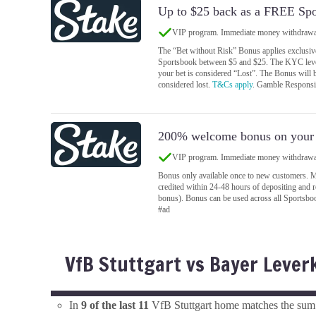
Up to $25 back as a FREE Spo
VIP program. Immediate money withdrawal. 
The “Bet without Risk” Bonus applies exclusive
Sportsbook between $5 and $25. The KYC level
your bet is considered “Lost”. The Bonus will be
considered lost.
T&Cs apply
. Gamble Responsi
200% welcome bonus on your f
VIP program. Immediate money withdrawal. 
Bonus only available once to new customers. 
credited within 24-48 hours of depositing and 
bonus). Bonus can be used across all Sportsb
#ad
VfB Stuttgart vs Bayer Lever
In
9 of the last 11
VfB Stuttgart home matches the sum 