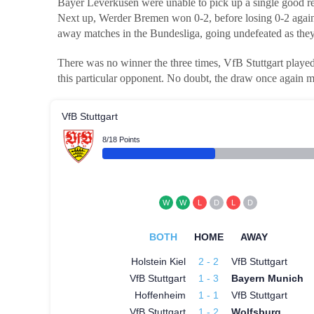
Bayer Leverkusen were unable to pick up a single good res
Next up, Werder Bremen won 0-2, before losing 0-2 agai
away matches in the Bundesliga, going undefeated as they
There was no winner the three times, VfB Stuttgart playe
this particular opponent. No doubt, the draw once again m