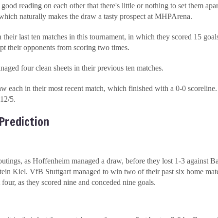
od reading on each other that there's little or nothing to set them apar
, which naturally makes the draw a tasty prospect at MHPArena.
their last ten matches in this tournament, in which they scored 15 goal
pt their opponents from scoring two times.
ged four clean sheets in their previous ten matches.
w each in their most recent match, which finished with a 0-0 scoreline.
12/5
.
Prediction
 outings, as Hoffenheim managed a draw, before they lost 1-3 against B
ein Kiel. VfB Stuttgart managed to win two of their past six home matc
 four, as they scored nine and conceded nine goals.