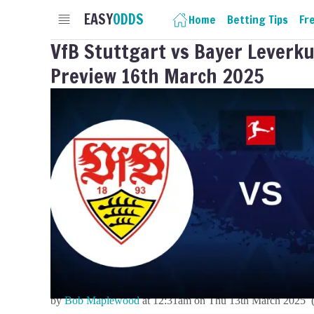
EASY
ODDS
Home
Betting Tips
Fr
VfB Stuttgart vs Bayer Leverku
Preview 16th March 2025
by
Bob Maplewood
at
12:31am
on
Thu 13th March 2025
(