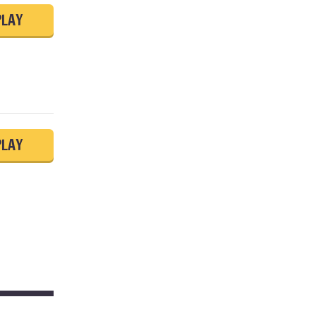
PLAY
PLAY