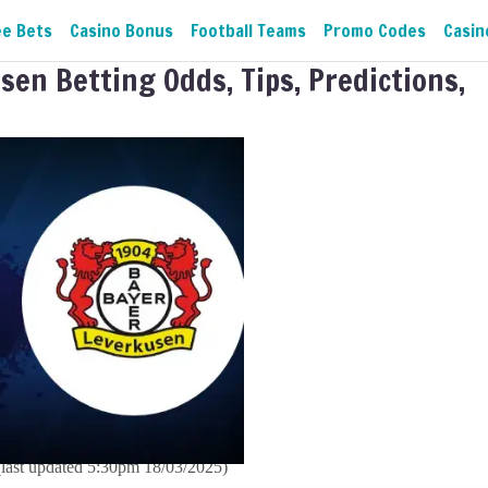
ee Bets
Casino Bonus
Football Teams
Promo Codes
Casin
sen Betting Odds, Tips, Predictions,
last updated
5:30pm 18/03/2025
)