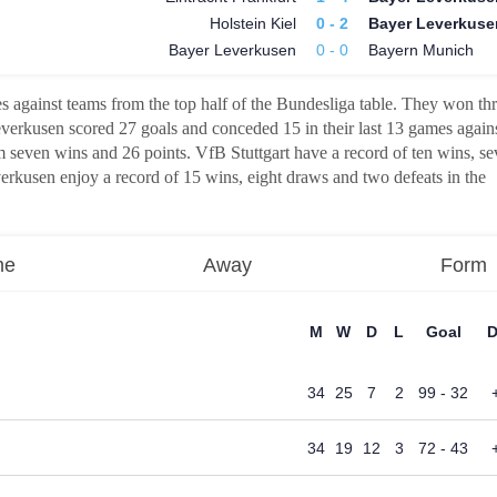
s against teams from the top half of the Bundesliga table. They won thr
everkusen scored 27 goals and conceded 15 in their last 13 games again
em seven wins and 26 points. VfB Stuttgart have a record of ten wins, s
verkusen enjoy a record of 15 wins, eight draws and two defeats in the