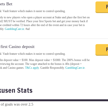
rts Bet
Vault feature which makes it easier to control spending.
ly to new players who open a player account at Stake and place the first bet on
2 MUST be verified. Place your first Sports bet and get your money back if
 credited within 72 hours after the end of the event and in case your bet is
bly.
GamblingCare.ie
. #ad
irst Casino deposit
Vault feature which makes it easier to control spending.
Min deposit value = $100. Max deposit value = $1000. The 200% bonus will be
reviewing the account. The wager attached to the bonus is 40x (deposit +
ook and Casino games.
T&Cs apply
. Gamble Responsibly.
GamblingCare.ie
.
kusen Stats
of goals was over 2.5