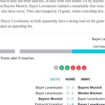
ult in their last three matches, as they were first beaten 3-0 by Bayer
nst Bayern Munich. Bayer Leverkusen claimed a remarkable four wins 
 also drew twice. They also banged in 13 goals, whilst conceding five.
d Bayer Leverkusen, as both apparently have a strong read on the game 
akes an appealing bet.