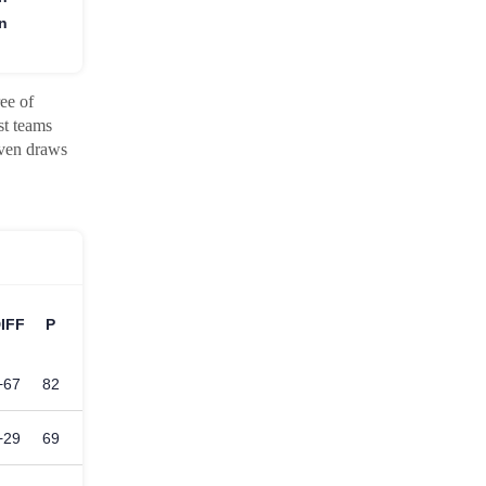
ee of
st teams
even draws