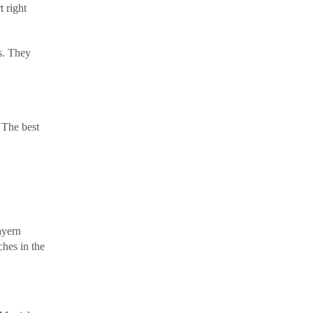
t right
s. They
 The best
ayern
hes in the