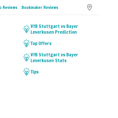
o Reviews
Bookmaker Reviews
VfB Stuttgart vs Bayer
Leverkusen Prediction
Top Offers
VfB Stuttgart vs Bayer
Leverkusen Stats
Tips