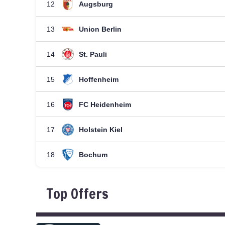
Top Offers