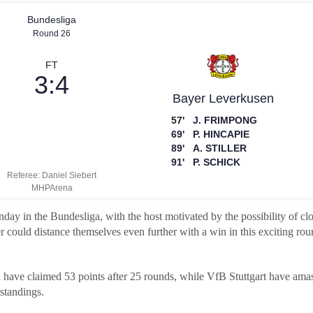
y in the Bundesliga, with the host motivated by the possibility of clo
ter could distance themselves even further with a win in this exciting ro
n have claimed 53 points after 25 rounds, while VfB Stuttgart have ama
standings.