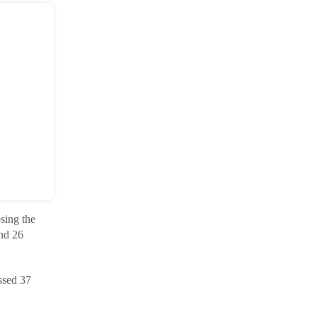
sing the
und 26
ssed 37