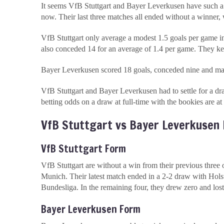
It seems VfB Stuttgart and Bayer Leverkusen have such a go
now. Their last three matches all ended without a winner
VfB Stuttgart only average a modest 1.5 goals per game in 
also conceded 14 for an average of 1.4 per game. They ke
Bayer Leverkusen scored 18 goals, conceded nine and mana
VfB Stuttgart and Bayer Leverkusen had to settle for a dra
betting odds on a draw at full-time with the bookies are at
VfB Stuttgart vs Bayer Leverkusen 
VfB Stuttgart Form
VfB Stuttgart are without a win from their previous three
Munich. Their latest match ended in a 2-2 draw with Holst
Bundesliga. In the remaining four, they drew zero and lost
Bayer Leverkusen Form