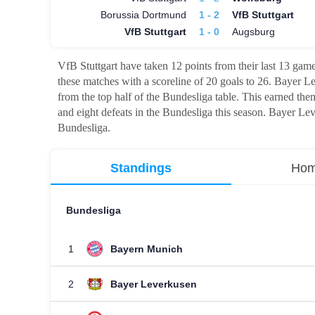
VfB Stuttgart have taken 12 points from their last 13 game
these matches with a scoreline of 20 goals to 26. Bayer L
from the top half of the Bundesliga table. This earned th
and eight defeats in the Bundesliga this season. Bayer Le
Bundesliga.