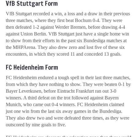
VfB Stuttgart Form
VfB Stuttgart recorded a win, a loss and a draw in their previous
three matches, where they first beat Bochum 0-4. They were
then defeated 1-2 against Werder Bremen, before drawing 4-4
against Union Berlin. VfB Stuttgart just have a single home win
to show from their efforts in the past six Bundesliga matches at
the MHPArena. They also drew zero and lost five of these six
encounters, in which they scored 11 and conceded 13 goals.
FC Heidenheim Form
FC Heidenheim endured a tough spell in their last three matches,
from which they have nothing to show. They were beaten 0-1 by
Bayer Leverkusen, before Eintracht Frankfurt ran out 3-0
winners. A third defeat on the trot followed against Bayern
Munich, who came out 0-4 winners. FC Heidenheim claimed
just one win from the last six away games in the Bundesliga.
They also drew two and were defeated three times, as they were
outscored by nine goals to five.