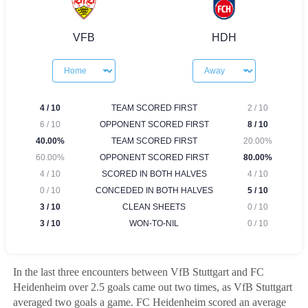
In the last three encounters between VfB Stuttgart and FC
Heidenheim over 2.5 goals came out two times, as VfB Stuttgart
averaged two goals a game. FC Heidenheim scored an average