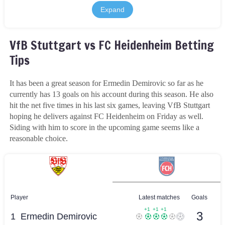
VfB Stuttgart vs FC Heidenheim Betting
Tips
It has been a great season for Ermedin Demirovic so far as he
currently has 13 goals on his account during this season. He also
hit the net five times in his last six games, leaving VfB Stuttgart
hoping he delivers against FC Heidenheim on Friday as well.
Siding with him to score in the upcoming game seems like a
reasonable choice.