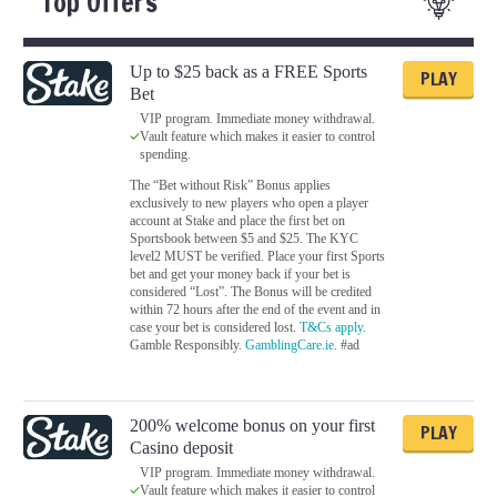
Top Offers
Up to $25 back as a FREE Sports
PLAY
Bet
VIP program. Immediate money withdrawal.
Vault feature which makes it easier to control
spending.
The “Bet without Risk” Bonus applies
exclusively to new players who open a player
account at Stake and place the first bet on
Sportsbook between $5 and $25. The KYC
level2 MUST be verified. Place your first Sports
bet and get your money back if your bet is
considered “Lost”. The Bonus will be credited
within 72 hours after the end of the event and in
case your bet is considered lost.
T&Cs apply
.
Gamble Responsibly.
GamblingCare.ie
. #ad
200% welcome bonus on your first
PLAY
Casino deposit
VIP program. Immediate money withdrawal.
Vault feature which makes it easier to control