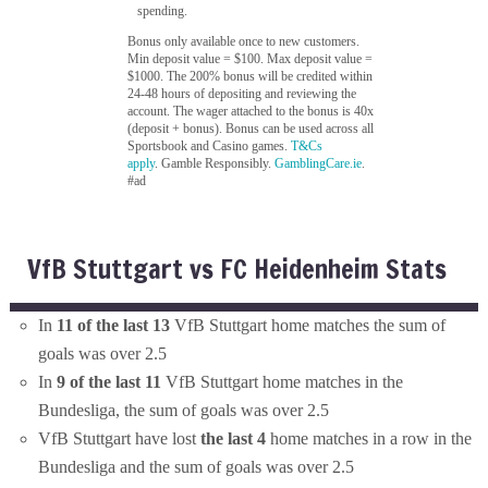
spending.
Bonus only available once to new customers.
Min deposit value = $100. Max deposit value =
$1000. The 200% bonus will be credited within
24-48 hours of depositing and reviewing the
account. The wager attached to the bonus is 40x
(deposit + bonus). Bonus can be used across all
Sportsbook and Casino games.
T&Cs
apply
. Gamble Responsibly.
GamblingCare.ie
.
#ad
VfB Stuttgart vs FC Heidenheim Stats
In
11 of the last 13
VfB Stuttgart home matches the sum of
goals was over 2.5
In
9 of the last 11
VfB Stuttgart home matches in the
Bundesliga, the sum of goals was over 2.5
VfB Stuttgart have lost
the last 4
home matches in a row in the
Bundesliga and the sum of goals was over 2.5