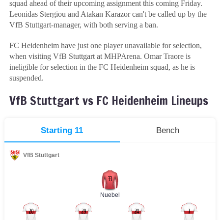
squad ahead of their upcoming assignment this coming Friday.
Leonidas Stergiou and Atakan Karazor can't be called up by the
VfB Stuttgart-manager, with both serving a ban.
FC Heidenheim have just one player unavailable for selection,
when visiting VfB Stuttgart at MHPArena. Omar Traore is
ineligible for selection in the FC Heidenheim squad, as he is
suspended.
VfB Stuttgart vs FC Heidenheim Lineups