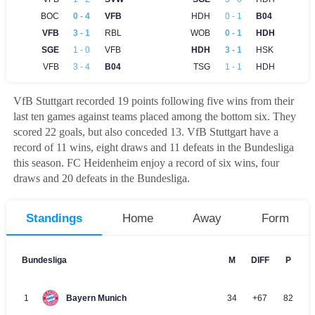
VfB Stuttgart recorded 19 points following five wins from their
last ten games against teams placed among the bottom six. They
scored 22 goals, but also conceded 13. VfB Stuttgart have a
record of 11 wins, eight draws and 11 defeats in the Bundesliga
this season. FC Heidenheim enjoy a record of six wins, four
draws and 20 defeats in the Bundesliga.