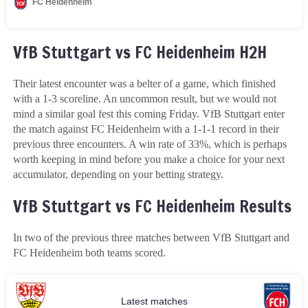
VfB Stuttgart vs FC Heidenheim H2H
Their latest encounter was a belter of a game, which finished
with a 1-3 scoreline. An uncommon result, but we would not
mind a similar goal fest this coming Friday. VfB Stuttgart enter
the match against FC Heidenheim with a 1-1-1 record in their
previous three encounters. A win rate of 33%, which is perhaps
worth keeping in mind before you make a choice for your next
accumulator, depending on your betting strategy.
VfB Stuttgart vs FC Heidenheim Results
In two of the previous three matches between VfB Stuttgart and
FC Heidenheim both teams scored.