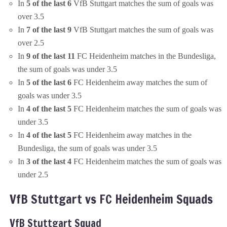
In
5 of the last 6
VfB Stuttgart matches the sum of goals was
over 3.5
In
7 of the last 9
VfB Stuttgart matches the sum of goals was
over 2.5
In
9 of the last 11
FC Heidenheim matches in the Bundesliga,
the sum of goals was under 3.5
In
5 of the last 6
FC Heidenheim away matches the sum of
goals was under 3.5
In
4 of the last 5
FC Heidenheim matches the sum of goals was
under 3.5
In
4 of the last 5
FC Heidenheim away matches in the
Bundesliga, the sum of goals was under 3.5
In
3 of the last 4
FC Heidenheim matches the sum of goals was
under 2.5
VfB Stuttgart vs FC Heidenheim Squads
VfB Stuttgart Squad