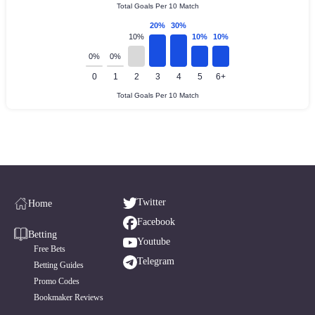
Twitter
Home
Facebook
Betting
Youtube
Free Bets
Telegram
Betting Guides
Promo Codes
Bookmaker Reviews