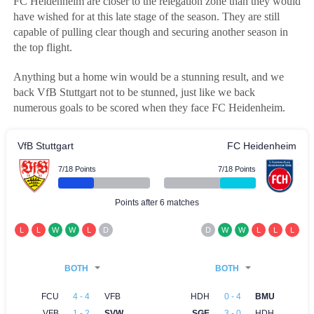
FC Heidenheim are closer to the relegation zone than they would
have wished for at this late stage of the season. They are still
capable of pulling clear though and securing another season in
the top flight.
Anything but a home win would be a stunning result, and we
back VfB Stuttgart not to be stunned, just like we back
numerous goals to be scored when they face FC Heidenheim.