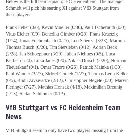
Below is the full team squad of FC Heidenheim. The manager
Schmidt will pick his starting XI against VfB Stuttgart from
these players:
Frank Feller (0/0), Kevin Mueller (0/30), Paul Tschernuth (0/0),
Vitus Eicher (0/0), Benedikt Gimber (0/28), Frans Kraetzig
(1/14), Jonas Foehrenbach (0/25), Leo Scienza (3/23), Marnon-
Thomas Busch (0/20), Tim Siersleben (0/12), Adrian Beck
(2/28), Jan Schoeppner (3/29), Julian Niehues (0/5), Luca
Kerber (1/20), Luka Janes (0/0), Niklas Dorsch (2/20), Norman
Theuerkauf (0/1), Omar Traore (0/26), Patrick Mainka (1/30),
Paul Wanner (3/27), Sirlord Conteh (1/27), Thomas Leon Keller
(0/5), Budu Zivzivadze (2/12), Christopher Negele (0/0), Marvin
Pieringer (7/27), Mathias Honsak (4/18), Maximilian Breunig
(2/13), Stefan Schimmer (0/13).
VfB Stuttgart vs FC Heidenheim Team
News
VfB Stuttgart seem to only have two players missing from the