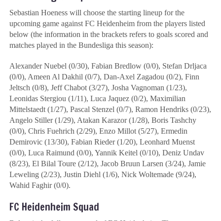
Sebastian Hoeness will choose the starting lineup for the
upcoming game against FC Heidenheim from the players listed
below (the information in the brackets refers to goals scored and
matches played in the Bundesliga this season):
Alexander Nuebel (0/30), Fabian Bredlow (0/0), Stefan Drljaca
(0/0), Ameen Al Dakhil (0/7), Dan-Axel Zagadou (0/2), Finn
Jeltsch (0/8), Jeff Chabot (3/27), Josha Vagnoman (1/23),
Leonidas Stergiou (1/11), Luca Jaquez (0/2), Maximilian
Mittelstaedt (1/27), Pascal Stenzel (0/7), Ramon Hendriks (0/23),
Angelo Stiller (1/29), Atakan Karazor (1/28), Boris Tashchy
(0/0), Chris Fuehrich (2/29), Enzo Millot (5/27), Ermedin
Demirovic (13/30), Fabian Rieder (1/20), Leonhard Muenst
(0/0), Luca Raimund (0/0), Yannik Keitel (0/10), Deniz Undav
(8/23), El Bilal Toure (2/12), Jacob Bruun Larsen (3/24), Jamie
Leweling (2/23), Justin Diehl (1/6), Nick Woltemade (9/24),
Wahid Faghir (0/0).
FC Heidenheim Squad