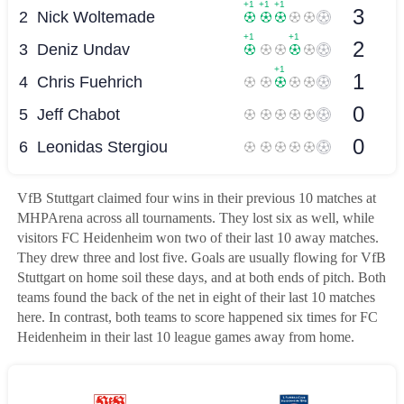
VfB Stuttgart claimed four wins in their previous 10 matches at
MHPArena across all tournaments. They lost six as well, while
visitors FC Heidenheim won two of their last 10 away matches.
They drew three and lost five. Goals are usually flowing for VfB
Stuttgart on home soil these days, and at both ends of pitch. Both
teams found the back of the net in eight of their last 10 matches
here. In contrast, both teams to score happened six times for FC
Heidenheim in their last 10 league games away from home.