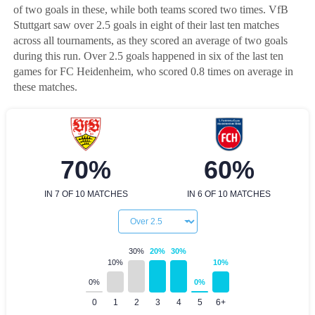
of two goals in these, while both teams scored two times. VfB
Stuttgart saw over 2.5 goals in eight of their last ten matches
across all tournaments, as they scored an average of two goals
during this run. Over 2.5 goals happened in six of the last ten
games for FC Heidenheim, who scored 0.8 times on average in
these matches.