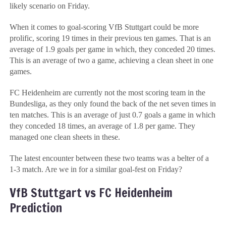
likely scenario on Friday.
When it comes to goal-scoring VfB Stuttgart could be more
prolific, scoring 19 times in their previous ten games. That is an
average of 1.9 goals per game in which, they conceded 20 times.
This is an average of two a game, achieving a clean sheet in one
games.
FC Heidenheim are currently not the most scoring team in the
Bundesliga, as they only found the back of the net seven times in
ten matches. This is an average of just 0.7 goals a game in which
they conceded 18 times, an average of 1.8 per game. They
managed one clean sheets in these.
The latest encounter between these two teams was a belter of a
1-3 match. Are we in for a similar goal-fest on Friday?
VfB Stuttgart vs FC Heidenheim
Prediction