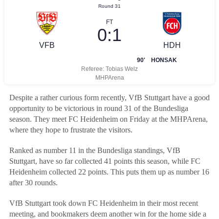
Despite a rather curious form recently, VfB Stuttgart have a good
opportunity to be victorious in round 31 of the Bundesliga
season. They meet FC Heidenheim on Friday at the MHPArena,
where they hope to frustrate the visitors.
Ranked as number 11 in the Bundesliga standings, VfB
Stuttgart, have so far collected 41 points this season, while FC
Heidenheim collected 22 points. This puts them up as number 16
after 30 rounds.
VfB Stuttgart took down FC Heidenheim in their most recent
meeting, and bookmakers deem another win for the home side a