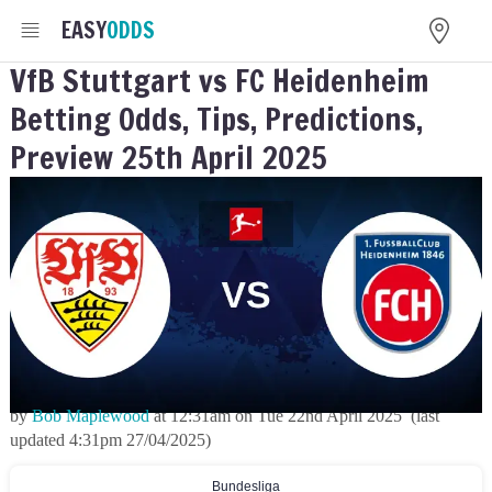
EASY
ODDS
VfB Stuttgart vs FC Heidenheim
Betting Odds, Tips, Predictions,
Preview 25th April 2025
by
Bob Maplewood
at
12:31am
on
Tue 22nd April 2025
(last
updated
4:31pm 27/04/2025
)