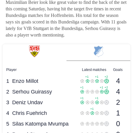
Maximilian Beier look like great value to find the back of the net
this coming Saturday, having hit the target five times in recent
Bundesliga matches for Hoffenheim. His total for the season
says six goals scored in this Bundesliga campaign. With 11 goals
lately for VfB Stuttgart in the Bundesliga, Serhou Guirassy is
also a player worth mentioning.