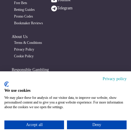
Free Bets
Telegram
Betting Guides
Promo Codes
Bookmaker Reviews
About Us
Terms & Conditions
Privacy Policy
Cookie Policy
Responsible Gambling
GambleAware
Privacy policy
GamStop
GamCare
We use cookies
We may place these for analysis of our visitor data, to improve our website, show
personalised content and to give you a great website experience. For more information
about the cookies we use open the settings.
© copyright 2026 | EASYODDS® is a registered trademark of
Easyodds.com Limited | All Rights Reserved | You must be 18 years or
Accept all
Deny
older to use this site.