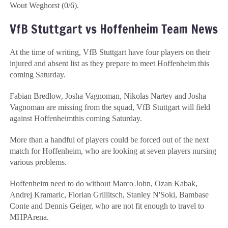
Wout Weghorst (0/6).
VfB Stuttgart vs Hoffenheim Team News
At the time of writing, VfB Stuttgart have four players on their
injured and absent list as they prepare to meet Hoffenheim this
coming Saturday.
Fabian Bredlow, Josha Vagnoman, Nikolas Nartey and Josha
Vagnoman are missing from the squad, VfB Stuttgart will field
against Hoffenheimthis coming Saturday.
More than a handful of players could be forced out of the next
match for Hoffenheim, who are looking at seven players nursing
various problems.
Hoffenheim need to do without Marco John, Ozan Kabak,
Andrej Kramaric, Florian Grillitsch, Stanley N'Soki, Bambase
Conte and Dennis Geiger, who are not fit enough to travel to
MHPArena.