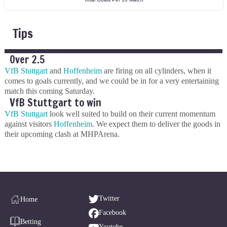
Tips
Over 2.5
VfB Stuttgart
and
Hoffenheim
are firing on all cylinders, when it
comes to goals currently, and we could be in for a very entertaining
match this coming Saturday.
VfB Stuttgart to win
VfB Stuttgart
look well suited to build on their current momentum
against visitors
Hoffenheim
. We expect them to deliver the goods in
their upcoming clash at MHPArena.
Twitter
Home
Facebook
Betting
Youtube