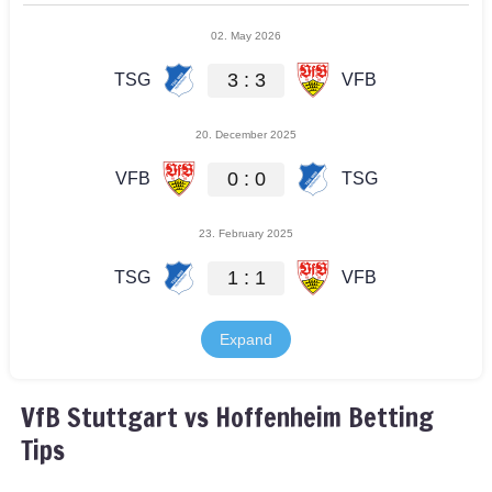
VfB Stuttgart vs Hoffenheim Betting
Tips