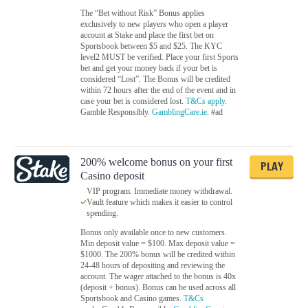
The “Bet without Risk” Bonus applies
exclusively to new players who open a player
account at Stake and place the first bet on
Sportsbook between $5 and $25. The KYC
level2 MUST be verified. Place your first Sports
bet and get your money back if your bet is
considered “Lost”. The Bonus will be credited
within 72 hours after the end of the event and in
case your bet is considered lost.
T&Cs apply
.
Gamble Responsibly.
GamblingCare.ie
. #ad
200% welcome bonus on your first
PLAY
Casino deposit
VIP program. Immediate money withdrawal.
Vault feature which makes it easier to control
spending.
Bonus only available once to new customers.
Min deposit value = $100. Max deposit value =
$1000. The 200% bonus will be credited within
24-48 hours of depositing and reviewing the
account. The wager attached to the bonus is 40x
(deposit + bonus). Bonus can be used across all
Sportsbook and Casino games.
T&Cs