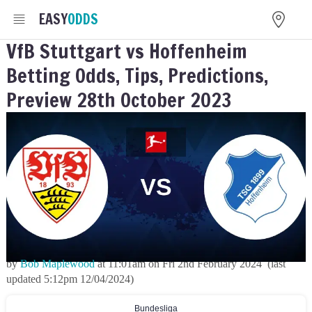
EASY
ODDS
VfB Stuttgart vs Hoffenheim
Betting Odds, Tips, Predictions,
Preview 28th October 2023
by
Bob Maplewood
at
11:01am
on
Fri 2nd February 2024
(last
updated
5:12pm 12/04/2024
)