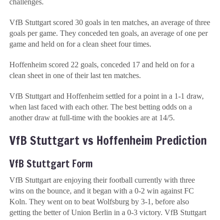
challenges.
VfB Stuttgart scored 30 goals in ten matches, an average of three
goals per game. They conceded ten goals, an average of one per
game and held on for a clean sheet four times.
Hoffenheim scored 22 goals, conceded 17 and held on for a
clean sheet in one of their last ten matches.
VfB Stuttgart and Hoffenheim settled for a point in a 1-1 draw,
when last faced with each other. The best betting odds on a
another draw at full-time with the bookies are at
14/5
.
VfB Stuttgart vs Hoffenheim Prediction
VfB Stuttgart Form
VfB Stuttgart are enjoying their football currently with three
wins on the bounce, and it began with a 0-2 win against FC
Koln. They went on to beat Wolfsburg by 3-1, before also
getting the better of Union Berlin in a 0-3 victory. VfB Stuttgart