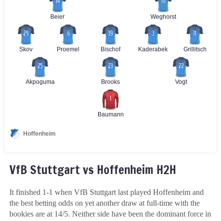
VfB Stuttgart vs Hoffenheim H2H
It finished 1-1 when VfB Stuttgart last played Hoffenheim and
the best betting odds on yet another draw at full-time with the
bookies are at
14/5
. Neither side have been the dominant force in