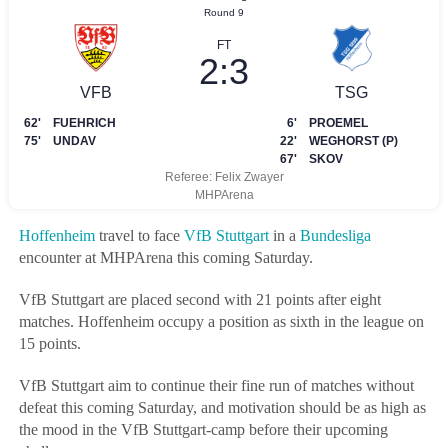
Hoffenheim
travel to face
VfB Stuttgart
in a
Bundesliga
encounter at MHPArena this coming Saturday.
VfB Stuttgart are placed second with 21 points after eight
matches. Hoffenheim occupy a position as sixth in the league on
15 points.
VfB Stuttgart aim to continue their fine run of matches without
defeat this coming Saturday, and motivation should be as high as
the mood in the VfB Stuttgart-camp before their upcoming