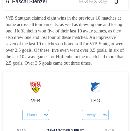
VfB Stuttgart claimed eight wins in the previous 10 matches at
home across all tournaments, as well as drawing one and losing
one. Hoffenheim won five of their last 10 away games, as they
also drew one and lost four of these matches. An impressive
seven of the last 10 matches on home soil for VfB Stuttgart went
over 2.5 goals. Of these, five even went over 3.5 goals. In six of
the last 10 away games for Hoffenheim the match had more than
2.5 goals. Over 3.5 goals came out three times.