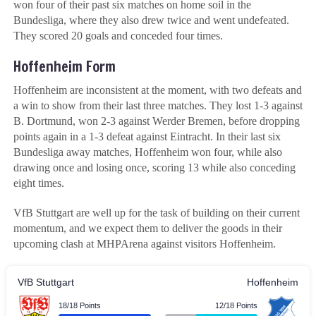
won four of their past six matches on home soil in the
Bundesliga, where they also drew twice and went undefeated.
They scored 20 goals and conceded four times.
Hoffenheim Form
Hoffenheim are inconsistent at the moment, with two defeats and
a win to show from their last three matches. They lost 1-3 against
B. Dortmund, won 2-3 against Werder Bremen, before dropping
points again in a 1-3 defeat against Eintracht. In their last six
Bundesliga away matches, Hoffenheim won four, while also
drawing once and losing once, scoring 13 while also conceding
eight times.
VfB Stuttgart are well up for the task of building on their current
momentum, and we expect them to deliver the goods in their
upcoming clash at MHPArena against visitors Hoffenheim.