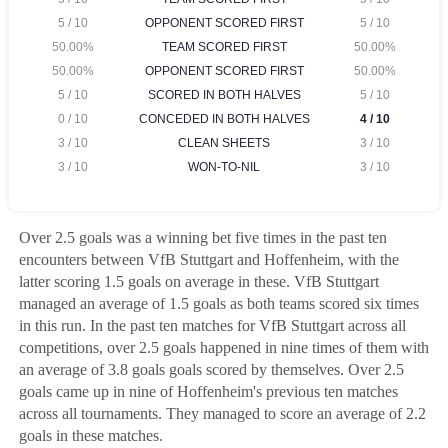
Over 2.5 goals was a winning bet five times in the past ten
encounters between VfB Stuttgart and Hoffenheim, with the
latter scoring 1.5 goals on average in these. VfB Stuttgart
managed an average of 1.5 goals as both teams scored six times
in this run. In the past ten matches for VfB Stuttgart across all
competitions, over 2.5 goals happened in nine times of them with
an average of 3.8 goals goals scored by themselves. Over 2.5
goals came up in nine of Hoffenheim's previous ten matches
across all tournaments. They managed to score an average of 2.2
goals in these matches.