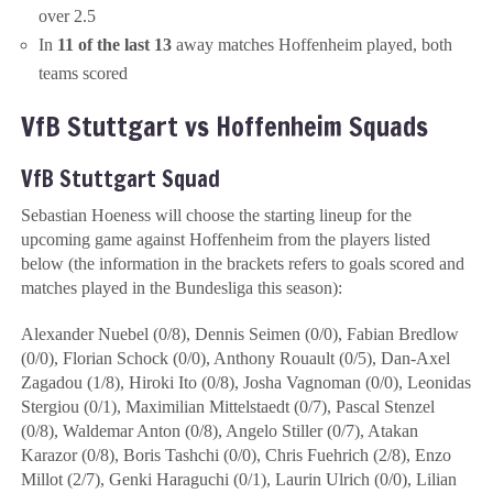
over 2.5
In
11 of the last 13
away matches Hoffenheim played, both
teams scored
VfB Stuttgart vs Hoffenheim Squads
VfB Stuttgart Squad
Sebastian Hoeness will choose the starting lineup for the
upcoming game against Hoffenheim from the players listed
below (the information in the brackets refers to goals scored and
matches played in the Bundesliga this season):
Alexander Nuebel (0/8), Dennis Seimen (0/0), Fabian Bredlow
(0/0), Florian Schock (0/0), Anthony Rouault (0/5), Dan-Axel
Zagadou (1/8), Hiroki Ito (0/8), Josha Vagnoman (0/0), Leonidas
Stergiou (0/1), Maximilian Mittelstaedt (0/7), Pascal Stenzel
(0/8), Waldemar Anton (0/8), Angelo Stiller (0/7), Atakan
Karazor (0/8), Boris Tashchi (0/0), Chris Fuehrich (2/8), Enzo
Millot (2/7), Genki Haraguchi (0/1), Laurin Ulrich (0/0), Lilian