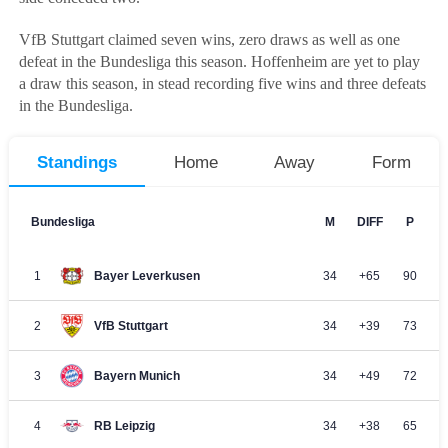
VfB Stuttgart claimed seven wins, zero draws as well as one
defeat in the Bundesliga this season. Hoffenheim are yet to play
a draw this season, in stead recording five wins and three defeats
in the Bundesliga.