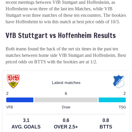
recent meetings between VfB Stuttgart and Hoffenheim, as
Hoffenheim won three of the last ten Matches, while VfB
Stuttgart won three matches of these ten encounters. The bookies
have Hoffenheim to win this match at best price odds of
10/3
.
VfB Stuttgart vs Hoffenheim Results
Both teams found the back of the net six times in the past ten
matches between home side VfB Stuttgart and Hoffenheim. Best
priced odds on BTTS with the bookies are at
1/2
.