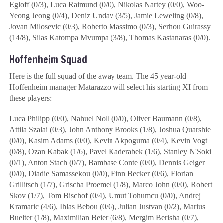
Egloff (0/3), Luca Raimund (0/0), Nikolas Nartey (0/0), Woo-
Yeong Jeong (0/4), Deniz Undav (3/5), Jamie Leweling (0/8),
Jovan Milosevic (0/3), Roberto Massimo (0/3), Serhou Guirassy
(14/8), Silas Katompa Mvumpa (3/8), Thomas Kastanaras (0/0).
Hoffenheim Squad
Here is the full squad of the away team. The 45 year-old
Hoffenheim manager Matarazzo will select his starting XI from
these players:
Luca Philipp (0/0), Nahuel Noll (0/0), Oliver Baumann (0/8),
Attila Szalai (0/3), John Anthony Brooks (1/8), Joshua Quarshie
(0/0), Kasim Adams (0/0), Kevin Akpoguma (0/4), Kevin Vogt
(0/8), Ozan Kabak (1/6), Pavel Kaderabek (1/6), Stanley N'Soki
(0/1), Anton Stach (0/7), Bambase Conte (0/0), Dennis Geiger
(0/0), Diadie Samassekou (0/0), Finn Becker (0/6), Florian
Grillitsch (1/7), Grischa Proemel (1/8), Marco John (0/0), Robert
Skov (1/7), Tom Bischof (0/4), Umut Tohumcu (0/0), Andrej
Kramaric (4/6), Ihlas Bebou (0/6), Julian Justvan (0/2), Marius
Buelter (1/8), Maximilian Beier (6/8), Mergim Berisha (0/7),