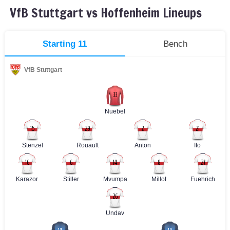
VfB Stuttgart vs Hoffenheim Lineups