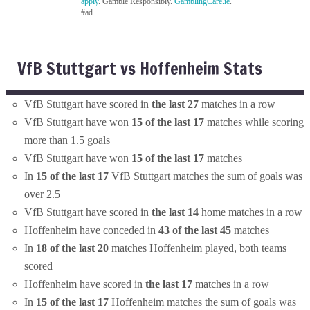
apply
. Gamble Responsibly.
GamblingCare.ie
.
#ad
VfB Stuttgart vs Hoffenheim Stats
VfB Stuttgart have scored in
the last 27
matches in a row
VfB Stuttgart have won
15 of the last 17
matches while scoring
more than 1.5 goals
VfB Stuttgart have won
15 of the last 17
matches
In
15 of the last 17
VfB Stuttgart matches the sum of goals was
over 2.5
VfB Stuttgart have scored in
the last 14
home matches in a row
Hoffenheim have conceded in
43 of the last 45
matches
In
18 of the last 20
matches Hoffenheim played, both teams
scored
Hoffenheim have scored in
the last 17
matches in a row
In
15 of the last 17
Hoffenheim matches the sum of goals was