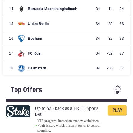
Top Offers
Up to $25 back as a FREE Sports
PLAY
Bet
VIP program. Immediate money withdrawal.
Vault feature which makes it easier to control
spending.