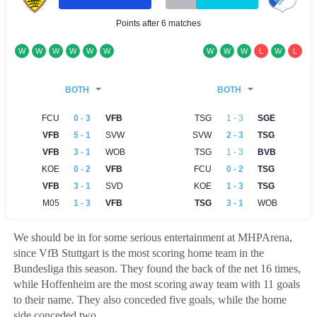
We should be in for some serious entertainment at MHPArena,
since VfB Stuttgart is the most scoring home team in the
Bundesliga this season. They found the back of the net 16 times,
while Hoffenheim are the most scoring away team with 11 goals
to their name. They also conceded five goals, while the home
side conceded two.