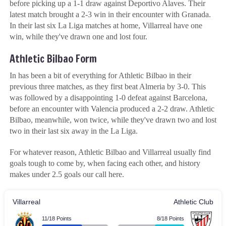
before picking up a 1-1 draw against Deportivo Alaves. Their
latest match brought a 2-3 win in their encounter with Granada.
In their last six La Liga matches at home, Villarreal have one
win, while they've drawn one and lost four.
Athletic Bilbao Form
In has been a bit of everything for Athletic Bilbao in their
previous three matches, as they first beat Almeria by 3-0. This
was followed by a disappointing 1-0 defeat against Barcelona,
before an encounter with Valencia produced a 2-2 draw. Athletic
Bilbao, meanwhile, won twice, while they've drawn two and lost
two in their last six away in the La Liga.
For whatever reason, Athletic Bilbao and Villarreal usually find
goals tough to come by, when facing each other, and history
makes under 2.5 goals our call here.