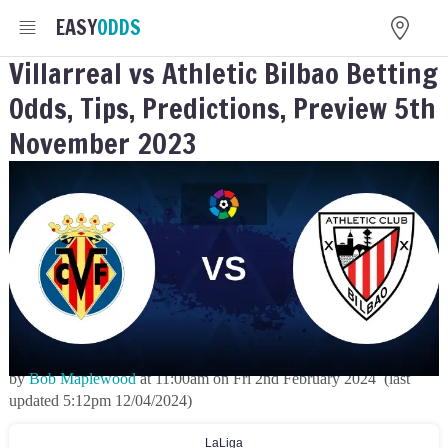
EASY
ODDS
Villarreal vs Athletic Bilbao Betting
Odds, Tips, Predictions, Preview 5th
November 2023
by
Bob Maplewood
at
11:00am
on
Fri 2nd February 2024
(last
updated
5:12pm 12/04/2024
)