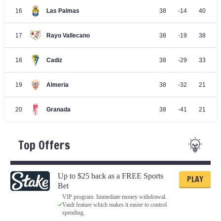
Top Offers
Up to $25 back as a FREE Sports
PLAY
Bet
VIP program. Immediate money withdrawal.
Vault feature which makes it easier to control
spending.