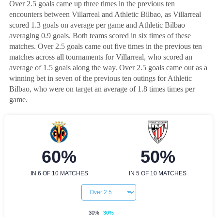
Over 2.5 goals came up three times in the previous ten
encounters between Villarreal and Athletic Bilbao, as Villarreal
scored 1.3 goals on average per game and Athletic Bilbao
averaging 0.9 goals. Both teams scored in six times of these
matches. Over 2.5 goals came out five times in the previous ten
matches across all tournaments for Villarreal, who scored an
average of 1.5 goals along the way. Over 2.5 goals came out as a
winning bet in seven of the previous ten outings for Athletic
Bilbao, who were on target an average of 1.8 times times per
game.