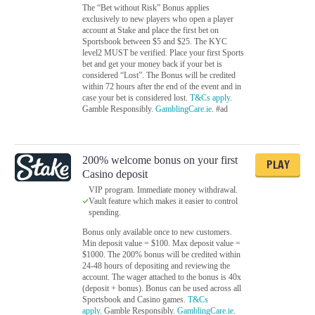
The “Bet without Risk” Bonus applies
exclusively to new players who open a player
account at Stake and place the first bet on
Sportsbook between $5 and $25. The KYC
level2 MUST be verified. Place your first Sports
bet and get your money back if your bet is
considered “Lost”. The Bonus will be credited
within 72 hours after the end of the event and in
case your bet is considered lost.
T&Cs apply
.
Gamble Responsibly.
GamblingCare.ie
. #ad
200% welcome bonus on your first
PLAY
Casino deposit
VIP program. Immediate money withdrawal.
Vault feature which makes it easier to control
spending.
Bonus only available once to new customers.
Min deposit value = $100. Max deposit value =
$1000. The 200% bonus will be credited within
24-48 hours of depositing and reviewing the
account. The wager attached to the bonus is 40x
(deposit + bonus). Bonus can be used across all
Sportsbook and Casino games.
T&Cs
apply
. Gamble Responsibly.
GamblingCare.ie
.