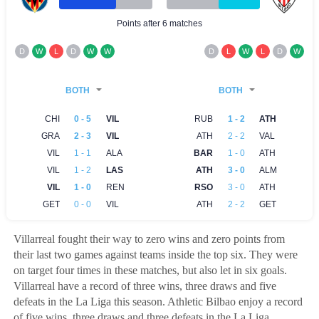
Villarreal fought their way to zero wins and zero points from
their last two games against teams inside the top six. They were
on target four times in these matches, but also let in six goals.
Villarreal have a record of three wins, three draws and five
defeats in the La Liga this season. Athletic Bilbao enjoy a record
of five wins, three draws and three defeats in the La Liga.