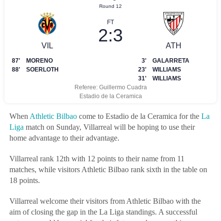
When
Athletic Bilbao
come to Estadio de la Ceramica for the
La
Liga
match on Sunday, Villarreal will be hoping to use their
home advantage to their advantage.
Villarreal rank 12th with 12 points to their name from 11
matches, while visitors Athletic Bilbao rank sixth in the table on
18 points.
Villarreal welcome their visitors from Athletic Bilbao with the
aim of closing the gap in the La Liga standings. A successful