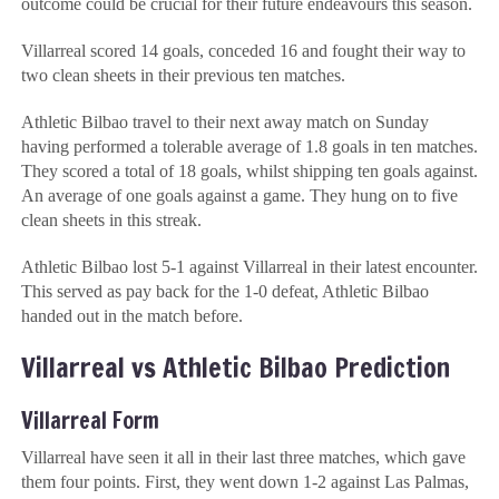
outcome could be crucial for their future endeavours this season.
Villarreal scored 14 goals, conceded 16 and fought their way to
two clean sheets in their previous ten matches.
Athletic Bilbao travel to their next away match on Sunday
having performed a tolerable average of 1.8 goals in ten matches.
They scored a total of 18 goals, whilst shipping ten goals against.
An average of one goals against a game. They hung on to five
clean sheets in this streak.
Athletic Bilbao lost 5-1 against Villarreal in their latest encounter.
This served as pay back for the 1-0 defeat, Athletic Bilbao
handed out in the match before.
Villarreal vs Athletic Bilbao Prediction
Villarreal Form
Villarreal have seen it all in their last three matches, which gave
them four points. First, they went down 1-2 against Las Palmas,