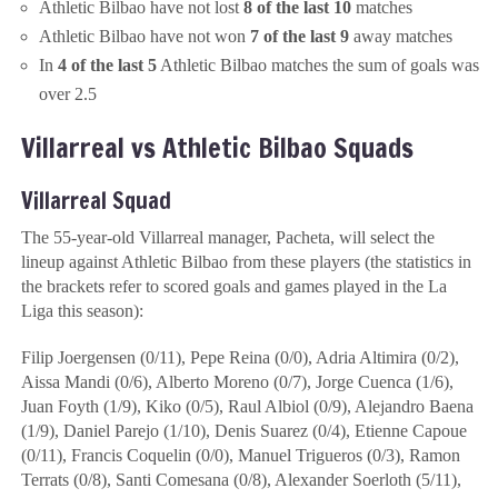
Athletic Bilbao have not lost
8 of the last 10
matches
Athletic Bilbao have not won
7 of the last 9
away matches
In
4 of the last 5
Athletic Bilbao matches the sum of goals was
over 2.5
Villarreal vs Athletic Bilbao Squads
Villarreal Squad
The 55-year-old Villarreal manager, Pacheta, will select the
lineup against Athletic Bilbao from these players (the statistics in
the brackets refer to scored goals and games played in the La
Liga this season):
Filip Joergensen (0/11), Pepe Reina (0/0), Adria Altimira (0/2),
Aissa Mandi (0/6), Alberto Moreno (0/7), Jorge Cuenca (1/6),
Juan Foyth (1/9), Kiko (0/5), Raul Albiol (0/9), Alejandro Baena
(1/9), Daniel Parejo (1/10), Denis Suarez (0/4), Etienne Capoue
(0/11), Francis Coquelin (0/0), Manuel Trigueros (0/3), Ramon
Terrats (0/8), Santi Comesana (0/8), Alexander Soerloth (5/11),