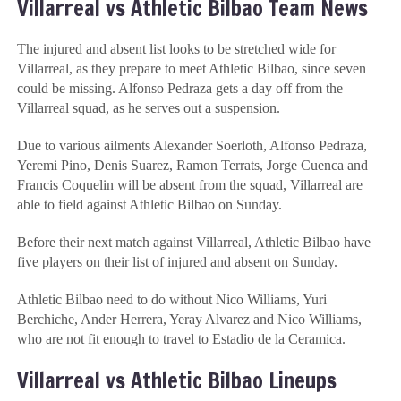
Villarreal vs Athletic Bilbao Team News
The injured and absent list looks to be stretched wide for
Villarreal, as they prepare to meet Athletic Bilbao, since seven
could be missing. Alfonso Pedraza gets a day off from the
Villarreal squad, as he serves out a suspension.
Due to various ailments Alexander Soerloth, Alfonso Pedraza,
Yeremi Pino, Denis Suarez, Ramon Terrats, Jorge Cuenca and
Francis Coquelin will be absent from the squad, Villarreal are
able to field against Athletic Bilbao on Sunday.
Before their next match against Villarreal, Athletic Bilbao have
five players on their list of injured and absent on Sunday.
Athletic Bilbao need to do without Nico Williams, Yuri
Berchiche, Ander Herrera, Yeray Alvarez and Nico Williams,
who are not fit enough to travel to Estadio de la Ceramica.
Villarreal vs Athletic Bilbao Lineups