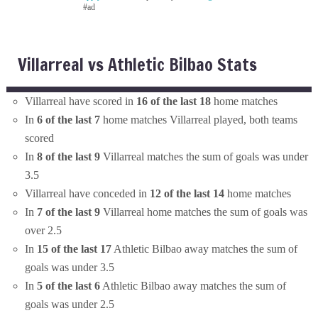
#ad
Villarreal vs Athletic Bilbao Stats
Villarreal have scored in
16 of the last 18
home matches
In
6 of the last 7
home matches Villarreal played, both teams
scored
In
8 of the last 9
Villarreal matches the sum of goals was under
3.5
Villarreal have conceded in
12 of the last 14
home matches
In
7 of the last 9
Villarreal home matches the sum of goals was
over 2.5
In
15 of the last 17
Athletic Bilbao away matches the sum of
goals was under 3.5
In
5 of the last 6
Athletic Bilbao away matches the sum of
goals was under 2.5