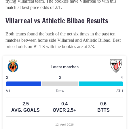
flying Villarreal team. The bookies have Villarreal to win this
match at best price odds of
2/1
.
Villarreal vs Athletic Bilbao Results
Both teams found the back of the net six times in the past ten
matches between home side Villarreal and Athletic Bilbao. Best
priced odds on BTTS with the bookies are at
2/3
.