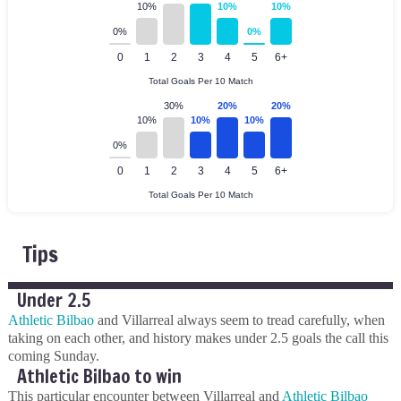
Tips
Under 2.5
Athletic Bilbao
and Villarreal always seem to tread carefully, when
taking on each other, and history makes under 2.5 goals the call this
coming Sunday.
Athletic Bilbao to win
This particular encounter between Villarreal and
Athletic Bilbao