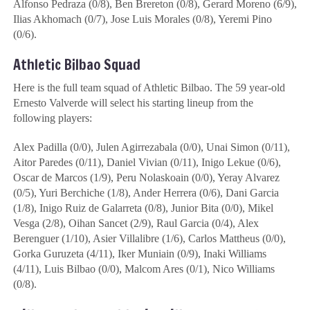
Alfonso Pedraza (0/8), Ben Brereton (0/8), Gerard Moreno (6/9),
Ilias Akhomach (0/7), Jose Luis Morales (0/8), Yeremi Pino
(0/6).
Athletic Bilbao Squad
Here is the full team squad of Athletic Bilbao. The 59 year-old
Ernesto Valverde will select his starting lineup from the
following players:
Alex Padilla (0/0), Julen Agirrezabala (0/0), Unai Simon (0/11),
Aitor Paredes (0/11), Daniel Vivian (0/11), Inigo Lekue (0/6),
Oscar de Marcos (1/9), Peru Nolaskoain (0/0), Yeray Alvarez
(0/5), Yuri Berchiche (1/8), Ander Herrera (0/6), Dani Garcia
(1/8), Inigo Ruiz de Galarreta (0/8), Junior Bita (0/0), Mikel
Vesga (2/8), Oihan Sancet (2/9), Raul Garcia (0/4), Alex
Berenguer (1/10), Asier Villalibre (1/6), Carlos Mattheus (0/0),
Gorka Guruzeta (4/11), Iker Muniain (0/9), Inaki Williams
(4/11), Luis Bilbao (0/0), Malcom Ares (0/1), Nico Williams
(0/8).