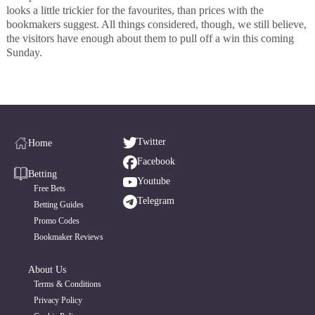
looks a little trickier for the favourites, than prices with the
bookmakers suggest. All things considered, though, we still believe,
the visitors have enough about them to pull off a win this coming
Sunday.
Twitter
Home
Facebook
Betting
Youtube
Free Bets
Telegram
Betting Guides
Promo Codes
Bookmaker Reviews
About Us
Terms & Conditions
Privacy Policy