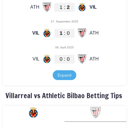
Villarreal vs Athletic Bilbao Betting Tips