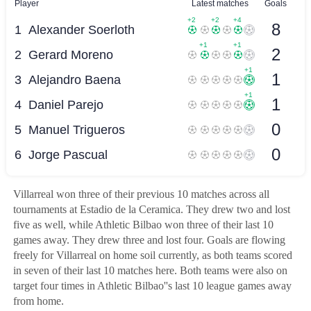
Villarreal won three of their previous 10 matches across all
tournaments at Estadio de la Ceramica. They drew two and lost
five as well, while Athletic Bilbao won three of their last 10
games away. They drew three and lost four. Goals are flowing
freely for Villarreal on home soil currently, as both teams scored
in seven of their last 10 matches here. Both teams were also on
target four times in Athletic Bilbao''s last 10 league games away
from home.