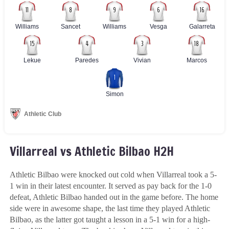
Villarreal vs Athletic Bilbao H2H
Athletic Bilbao were knocked out cold when Villarreal took a 5-
1 win in their latest encounter. It served as pay back for the 1-0
defeat, Athletic Bilbao handed out in the game before. The home
side were in awesome shape, the last time they played Athletic
Bilbao, as the latter got taught a lesson in a 5-1 win for a high-