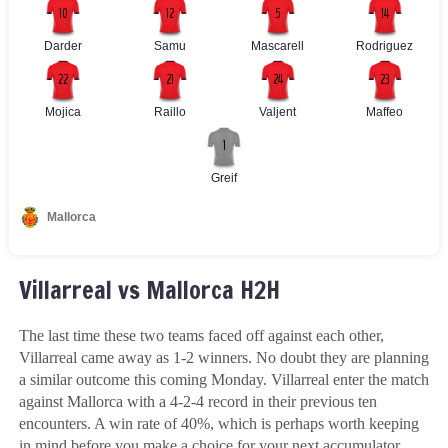
Villarreal vs Mallorca H2H
The last time these two teams faced off against each other,
Villarreal came away as 1-2 winners. No doubt they are planning
a similar outcome this coming Monday. Villarreal enter the match
against Mallorca with a 4-2-4 record in their previous ten
encounters. A win rate of 40%, which is perhaps worth keeping
in mind before you make a choice for your next accumulator,