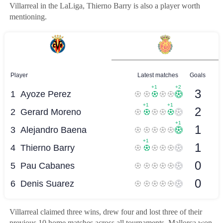
Villarreal in the LaLiga, Thierno Barry is also a player worth
mentioning.
Villarreal claimed three wins, drew four and lost three of their
previous 10 home matches across all tournaments. Mallorca won