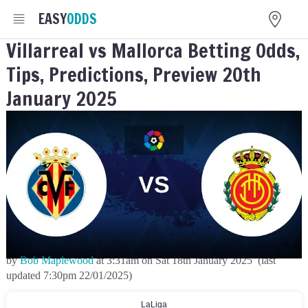
EASY
ODDS
Villarreal vs Mallorca Betting Odds,
Tips, Predictions, Preview 20th
January 2025
by
Bob Maplewood
at
3:31am
on
Sat 18th January 2025
(last
updated
7:30pm 22/01/2025
)