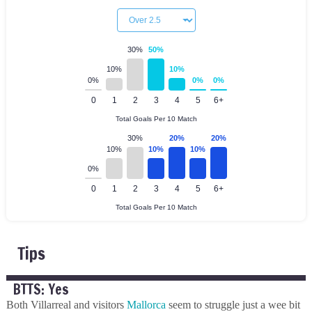
Tips
BTTS: Yes
Both Villarreal and visitors
Mallorca
seem to struggle just a wee bit