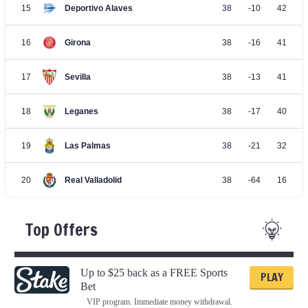
Top Offers
Up to $25 back as a FREE Sports
PLAY
Bet
VIP program. Immediate money withdrawal.