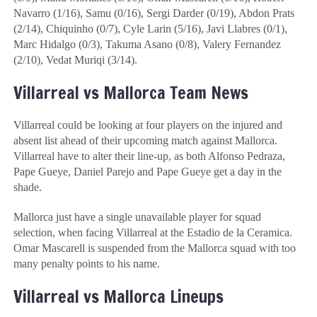
Navarro (1/16), Samu (0/16), Sergi Darder (0/19), Abdon Prats
(2/14), Chiquinho (0/7), Cyle Larin (5/16), Javi Llabres (0/1),
Marc Hidalgo (0/3), Takuma Asano (0/8), Valery Fernandez
(2/10), Vedat Muriqi (3/14).
Villarreal vs Mallorca Team News
Villarreal could be looking at four players on the injured and
absent list ahead of their upcoming match against Mallorca.
Villarreal have to alter their line-up, as both Alfonso Pedraza,
Pape Gueye, Daniel Parejo and Pape Gueye get a day in the
shade.
Mallorca just have a single unavailable player for squad
selection, when facing Villarreal at the Estadio de la Ceramica.
Omar Mascarell is suspended from the Mallorca squad with too
many penalty points to his name.
Villarreal vs Mallorca Lineups