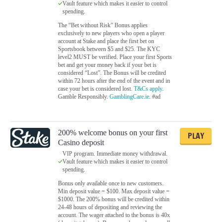
Vault feature which makes it easier to control
spending.
The “Bet without Risk” Bonus applies
exclusively to new players who open a player
account at Stake and place the first bet on
Sportsbook between $5 and $25. The KYC
level2 MUST be verified. Place your first Sports
bet and get your money back if your bet is
considered “Lost”. The Bonus will be credited
within 72 hours after the end of the event and in
case your bet is considered lost.
T&Cs apply
.
Gamble Responsibly.
GamblingCare.ie
. #ad
200% welcome bonus on your first
PLAY
Casino deposit
VIP program. Immediate money withdrawal.
Vault feature which makes it easier to control
spending.
Bonus only available once to new customers.
Min deposit value = $100. Max deposit value =
$1000. The 200% bonus will be credited within
24-48 hours of depositing and reviewing the
account. The wager attached to the bonus is 40x