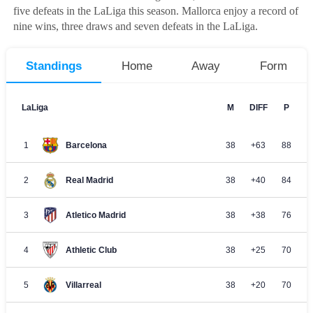
five defeats in the LaLiga this season. Mallorca enjoy a record of
nine wins, three draws and seven defeats in the LaLiga.