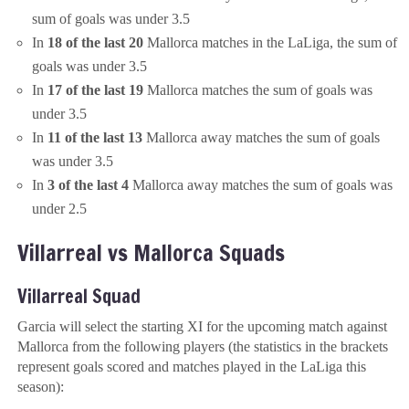
sum of goals was under 3.5
In
18 of the last 20
Mallorca matches in the LaLiga, the sum of
goals was under 3.5
In
17 of the last 19
Mallorca matches the sum of goals was
under 3.5
In
11 of the last 13
Mallorca away matches the sum of goals
was under 3.5
In
3 of the last 4
Mallorca away matches the sum of goals was
under 2.5
Villarreal vs Mallorca Squads
Villarreal Squad
Garcia will select the starting XI for the upcoming match against
Mallorca from the following players (the statistics in the brackets
represent goals scored and matches played in the LaLiga this
season):