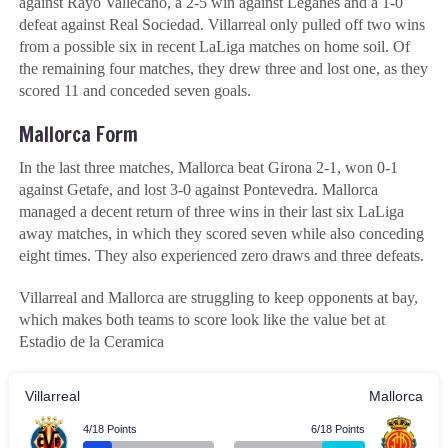
against Rayo Vallecano, a 2-5 win against Leganes and a 1-0
defeat against Real Sociedad. Villarreal only pulled off two wins
from a possible six in recent LaLiga matches on home soil. Of
the remaining four matches, they drew three and lost one, as they
scored 11 and conceded seven goals.
Mallorca Form
In the last three matches, Mallorca beat Girona 2-1, won 0-1
against Getafe, and lost 3-0 against Pontevedra. Mallorca
managed a decent return of three wins in their last six LaLiga
away matches, in which they scored seven while also conceding
eight times. They also experienced zero draws and three defeats.
Villarreal and Mallorca are struggling to keep opponents at bay,
which makes both teams to score look like the value bet at
Estadio de la Ceramica