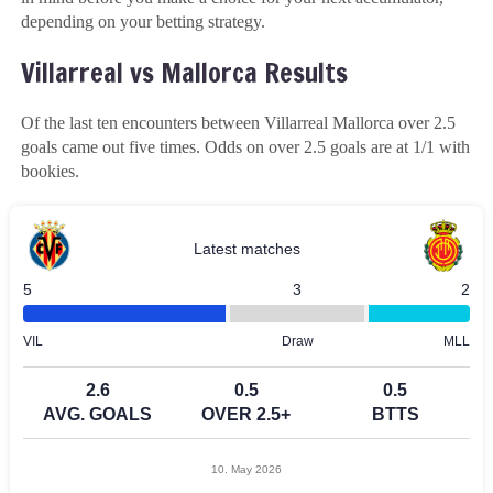
depending on your betting strategy.
Villarreal vs Mallorca Results
Of the last ten encounters between Villarreal Mallorca over 2.5
goals came out five times. Odds on over 2.5 goals are at
1/1
with
bookies.