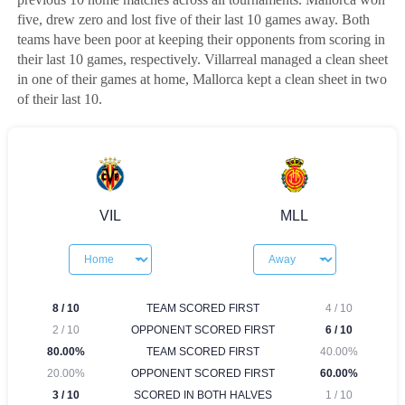
five, drew zero and lost five of their last 10 games away. Both
teams have been poor at keeping their opponents from scoring in
their last 10 games, respectively. Villarreal managed a clean sheet
in one of their games at home, Mallorca kept a clean sheet in two
of their last 10.