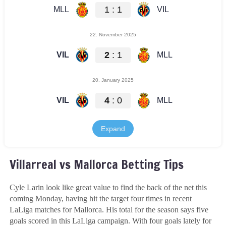
Villarreal vs Mallorca Betting Tips
Cyle Larin look like great value to find the back of the net this
coming Monday, having hit the target four times in recent
LaLiga matches for Mallorca. His total for the season says five
goals scored in this LaLiga campaign. With four goals lately for