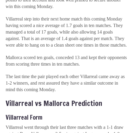
win this coming Monday.
Villarreal step into their next home match this coming Monday
having scored a nice average of 1.7 goals in ten matches. They
managed a total of 17 goals, while also allowing 14 goals
against. That is an average of 1.4 goals against per match. They
were able to hang on to a clean sheet one times in those matches.
Mallorca scored ten goals, conceded 13 and kept their opponents
from scoring three times in ten matches.
The last time the pair played each other Villarreal came away as
1-2 winners, and rest assured they have a similar outcome in
mind this coming Monday.
Villarreal vs Mallorca Prediction
Villarreal Form
Villarreal went through their last three matches with a 1-1 draw