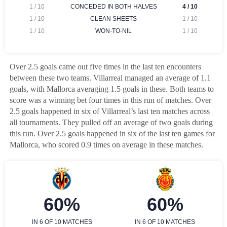
Over 2.5 goals came out five times in the last ten encounters
between these two teams. Villarreal managed an average of 1.1
goals, with Mallorca averaging 1.5 goals in these. Both teams to
score was a winning bet four times in this run of matches. Over
2.5 goals happened in six of Villarreal’s last ten matches across
all tournaments. They pulled off an average of two goals during
this run. Over 2.5 goals happened in six of the last ten games for
Mallorca, who scored 0.9 times on average in these matches.