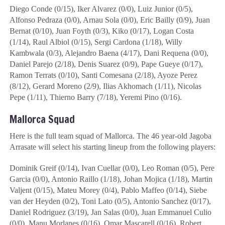
Diego Conde (0/15), Iker Alvarez (0/0), Luiz Junior (0/5),
Alfonso Pedraza (0/0), Arnau Sola (0/0), Eric Bailly (0/9), Juan
Bernat (0/10), Juan Foyth (0/3), Kiko (0/17), Logan Costa
(1/14), Raul Albiol (0/15), Sergi Cardona (1/18), Willy
Kambwala (0/3), Alejandro Baena (4/17), Dani Requena (0/0),
Daniel Parejo (2/18), Denis Suarez (0/9), Pape Gueye (0/17),
Ramon Terrats (0/10), Santi Comesana (2/18), Ayoze Perez
(8/12), Gerard Moreno (2/9), Ilias Akhomach (1/11), Nicolas
Pepe (1/11), Thierno Barry (7/18), Yeremi Pino (0/16).
Mallorca Squad
Here is the full team squad of Mallorca. The 46 year-old Jagoba
Arrasate will select his starting lineup from the following players:
Dominik Greif (0/14), Ivan Cuellar (0/0), Leo Roman (0/5), Pere
Garcia (0/0), Antonio Raillo (1/18), Johan Mojica (1/18), Martin
Valjent (0/15), Mateu Morey (0/4), Pablo Maffeo (0/14), Siebe
van der Heyden (0/2), Toni Lato (0/5), Antonio Sanchez (0/17),
Daniel Rodriguez (3/19), Jan Salas (0/0), Juan Emmanuel Culio
(0/0), Manu Morlanes (0/16), Omar Mascarell (0/16), Robert