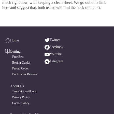
much right now, with keeping a clean sheet. We go out on a limb
here and suggest that, both teams will find the back of the net.
Twitter
Home
Facebook
Betting
Youtube
Free Bets
Telegram
Betting Guides
Promo Codes
Bookmaker Reviews
About Us
Terms & Conditions
Privacy Policy
Cookie Policy