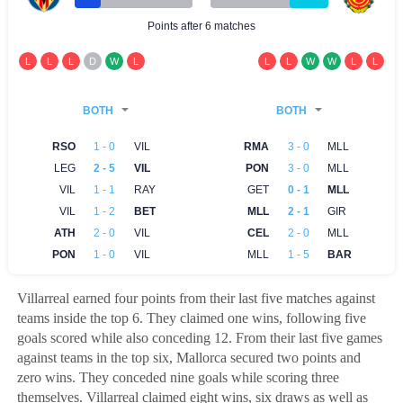
Villarreal earned four points from their last five matches against
teams inside the top 6. They claimed one wins, following five
goals scored while also conceding 12. From their last five games
against teams in the top six, Mallorca secured two points and
zero wins. They conceded nine goals while scoring three
themselves. Villarreal claimed eight wins, six draws as well as