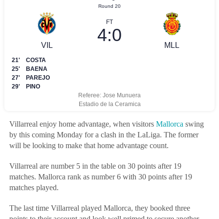
Villarreal enjoy home advantage, when visitors
Mallorca
swing
by this coming Monday for a clash in the LaLiga. The former
will be looking to make that home advantage count.
Villarreal are number 5 in the table on 30 points after 19
matches. Mallorca rank as number 6 with 30 points after 19
matches played.
The last time Villarreal played Mallorca, they booked three
points to their account and look well primed to secure another