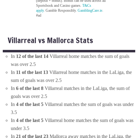
(deposit + bonus). Bonus can be used across all
Sportsbook and Casino games.
T&Cs
apply
. Gamble Responsibly.
GamblingCare.ie
.
#ad
Villarreal vs Mallorca Stats
In
12 of the last 14
Villarreal home matches the sum of goals
was over 2.5
In
11 of the last 13
Villarreal home matches in the LaLiga, the
sum of goals was over 2.5
In
6 of the last 8
Villarreal matches in the LaLiga, the sum of
goals was over 2.5
In
4 of the last 5
Villarreal matches the sum of goals was under
3.5
In
4 of the last 5
Villarreal home matches the sum of goals was
under 3.5
In
21 of the last 23
Mallorca away matches in the LaLiga, the