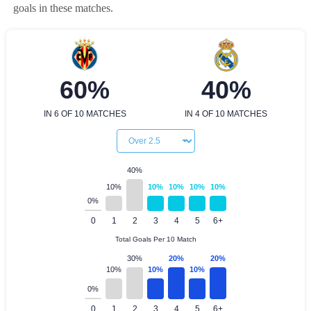
goals in these matches.