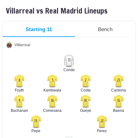
Villarreal vs Real Madrid Lineups