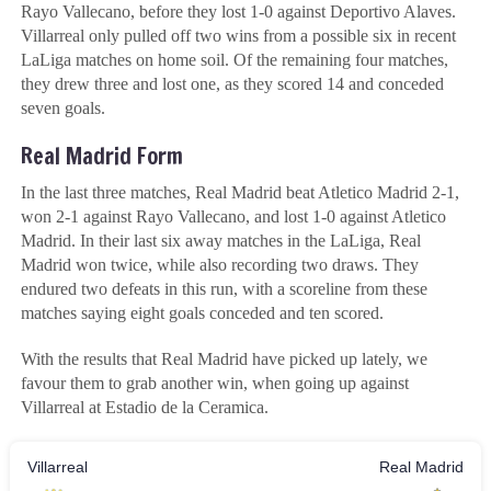
Rayo Vallecano, before they lost 1-0 against Deportivo Alaves.
Villarreal only pulled off two wins from a possible six in recent
LaLiga matches on home soil. Of the remaining four matches,
they drew three and lost one, as they scored 14 and conceded
seven goals.
Real Madrid Form
In the last three matches, Real Madrid beat Atletico Madrid 2-1,
won 2-1 against Rayo Vallecano, and lost 1-0 against Atletico
Madrid. In their last six away matches in the LaLiga, Real
Madrid won twice, while also recording two draws. They
endured two defeats in this run, with a scoreline from these
matches saying eight goals conceded and ten scored.
With the results that Real Madrid have picked up lately, we
favour them to grab another win, when going up against
Villarreal at Estadio de la Ceramica.