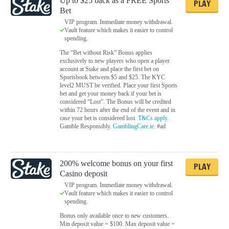
Up to $25 back as a FREE Sports
PLAY
Bet
VIP program. Immediate money withdrawal.
Vault feature which makes it easier to control
spending.
The “Bet without Risk” Bonus applies
exclusively to new players who open a player
account at Stake and place the first bet on
Sportsbook between $5 and $25. The KYC
level2 MUST be verified. Place your first Sports
bet and get your money back if your bet is
considered “Lost”. The Bonus will be credited
within 72 hours after the end of the event and in
case your bet is considered lost.
T&Cs apply
.
Gamble Responsibly.
GamblingCare.ie
. #ad
200% welcome bonus on your first
PLAY
Casino deposit
VIP program. Immediate money withdrawal.
Vault feature which makes it easier to control
spending.
Bonus only available once to new customers.
Min deposit value = $100. Max deposit value =