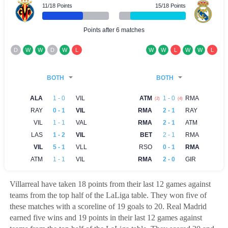
Villarreal have taken 18 points from their last 12 games against
teams from the top half of the LaLiga table. They won five of
these matches with a scoreline of 19 goals to 20. Real Madrid
earned five wins and 19 points in their last 12 games against