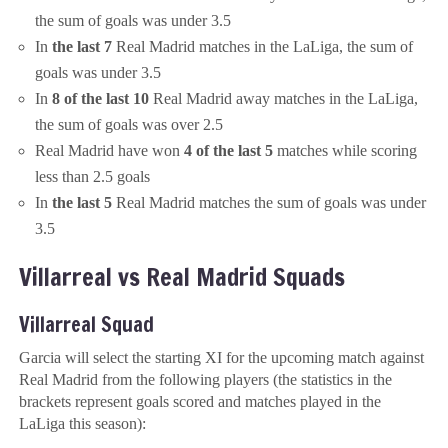
the sum of goals was under 3.5
In
the last 7
Real Madrid matches in the LaLiga, the sum of
goals was under 3.5
In
8 of the last 10
Real Madrid away matches in the LaLiga,
the sum of goals was over 2.5
Real Madrid have won
4 of the last 5
matches while scoring
less than 2.5 goals
In
the last 5
Real Madrid matches the sum of goals was under
3.5
Villarreal vs Real Madrid Squads
Villarreal Squad
Garcia will select the starting XI for the upcoming match against
Real Madrid from the following players (the statistics in the
brackets represent goals scored and matches played in the
LaLiga this season):