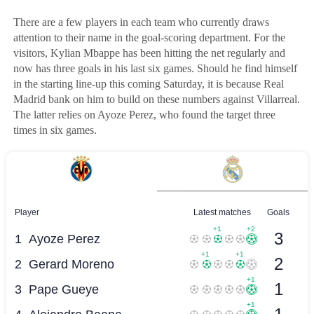
There are a few players in each team who currently draws
attention to their name in the goal-scoring department. For the
visitors, Kylian Mbappe has been hitting the net regularly and
now has three goals in his last six games. Should he find himself
in the starting line-up this coming Saturday, it is because Real
Madrid bank on him to build on these numbers against Villarreal.
The latter relies on Ayoze Perez, who found the target three
times in six games.