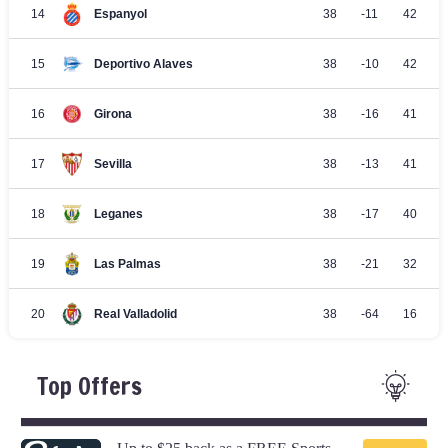
Top Offers