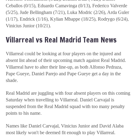
Ceballos (0/15), Eduardo Camavinga (0/13), Federico Valverde
(5/25), Jude Bellingham (7/21), Luka Modric (2/26), Arda Guler
(1/17), Endrick (1/16), Kylian Mbappe (18/25), Rodrygo (6/24),
Vinicius Junior (10/21).
Villarreal vs Real Madrid Team News
Villarreal could be looking at four players on the injured and
absent list ahead of their upcoming match against Real Madrid.
Villarreal have to alter their line-up, as both Alfonso Pedraza,
Pape Gueye, Daniel Parejo and Pape Gueye get a day in the
shade.
Real Madrid are juggling with four absent players on this coming
Saturday when travelling to Villarreal. Daniel Carvajal is
suspended from the Real Madrid squad with too many penalty
points to his name.
Names like Daniel Carvajal, Vinicius Junior and David Alaba
most likely won't be deemed fit enough to play Villarreal.