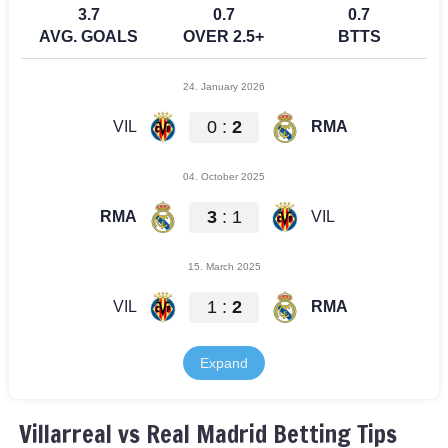
Villarreal vs Real Madrid Betting Tips