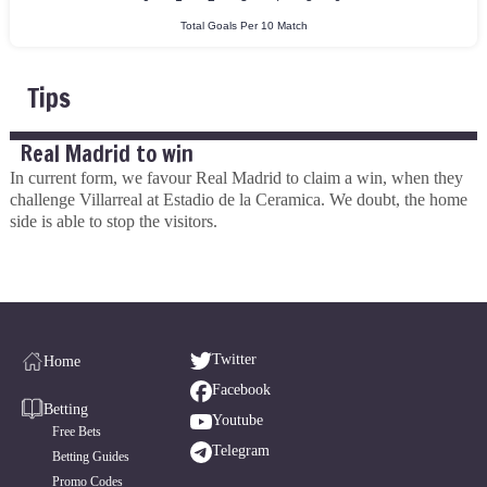
Tips
Real Madrid to win
In current form, we favour Real Madrid to claim a win, when they
challenge Villarreal at Estadio de la Ceramica. We doubt, the home
side is able to stop the visitors.
Twitter
Home
Facebook
Betting
Youtube
Free Bets
Telegram
Betting Guides
Promo Codes