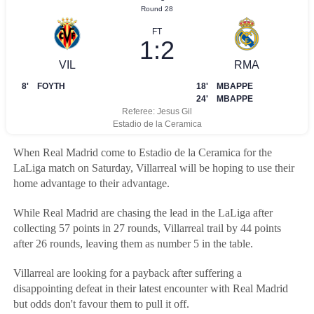
When Real Madrid come to Estadio de la Ceramica for the
LaLiga match on Saturday, Villarreal will be hoping to use their
home advantage to their advantage.
While Real Madrid are chasing the lead in the LaLiga after
collecting 57 points in 27 rounds, Villarreal trail by 44 points
after 26 rounds, leaving them as number 5 in the table.
Villarreal are looking for a payback after suffering a
disappointing defeat in their latest encounter with Real Madrid
but odds don't favour them to pull it off.