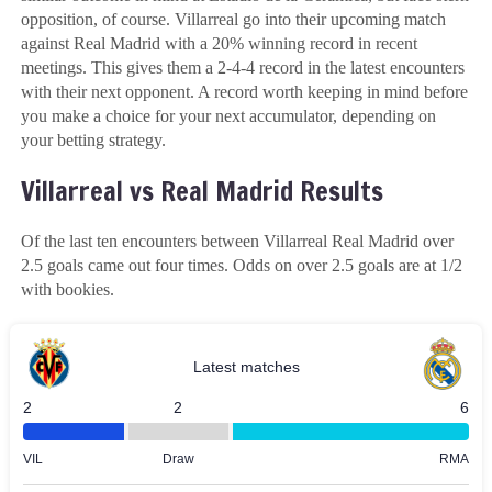
opposition, of course. Villarreal go into their upcoming match
against Real Madrid with a 20% winning record in recent
meetings. This gives them a 2-4-4 record in the latest encounters
with their next opponent. A record worth keeping in mind before
you make a choice for your next accumulator, depending on
your betting strategy.
Villarreal vs Real Madrid Results
Of the last ten encounters between Villarreal Real Madrid over
2.5 goals came out four times. Odds on over 2.5 goals are at
1/2
with bookies.