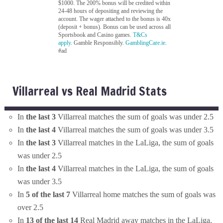
$1000. The 200% bonus will be credited within
24-48 hours of depositing and reviewing the
account. The wager attached to the bonus is 40x
(deposit + bonus). Bonus can be used across all
Sportsbook and Casino games.
T&Cs
apply
. Gamble Responsibly.
GamblingCare.ie
.
#ad
Villarreal vs Real Madrid Stats
In
the last 3
Villarreal matches the sum of goals was under 2.5
In
the last 4
Villarreal matches the sum of goals was under 3.5
In
the last 3
Villarreal matches in the LaLiga, the sum of goals
was under 2.5
In
the last 4
Villarreal matches in the LaLiga, the sum of goals
was under 3.5
In
5 of the last 7
Villarreal home matches the sum of goals was
over 2.5
In
13 of the last 14
Real Madrid away matches in the LaLiga,