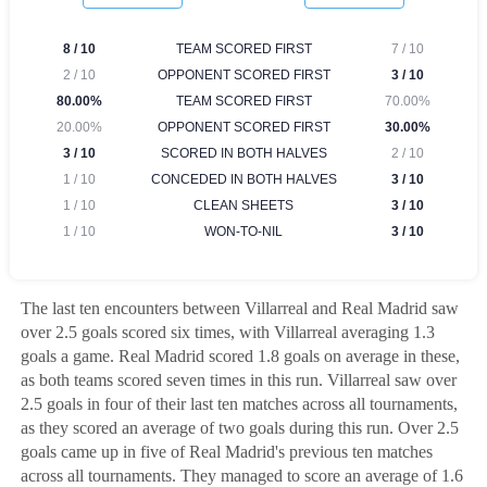
The last ten encounters between Villarreal and Real Madrid saw
over 2.5 goals scored six times, with Villarreal averaging 1.3
goals a game. Real Madrid scored 1.8 goals on average in these,
as both teams scored seven times in this run. Villarreal saw over
2.5 goals in four of their last ten matches across all tournaments,
as they scored an average of two goals during this run. Over 2.5
goals came up in five of Real Madrid's previous ten matches
across all tournaments. They managed to score an average of 1.6