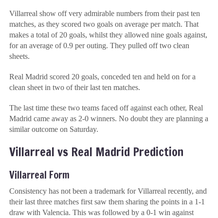
Villarreal show off very admirable numbers from their past ten
matches, as they scored two goals on average per match. That
makes a total of 20 goals, whilst they allowed nine goals against,
for an average of 0.9 per outing. They pulled off two clean
sheets.
Real Madrid scored 20 goals, conceded ten and held on for a
clean sheet in two of their last ten matches.
The last time these two teams faced off against each other, Real
Madrid came away as 2-0 winners. No doubt they are planning a
similar outcome on Saturday.
Villarreal vs Real Madrid Prediction
Villarreal Form
Consistency has not been a trademark for Villarreal recently, and
their last three matches first saw them sharing the points in a 1-1
draw with Valencia. This was followed by a 0-1 win against