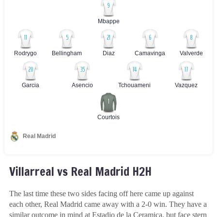
Villarreal vs Real Madrid H2H
The last time these two sides facing off here came up against
each other, Real Madrid came away with a 2-0 win. They have a
similar outcome in mind at Estadio de la Ceramica, but face stern