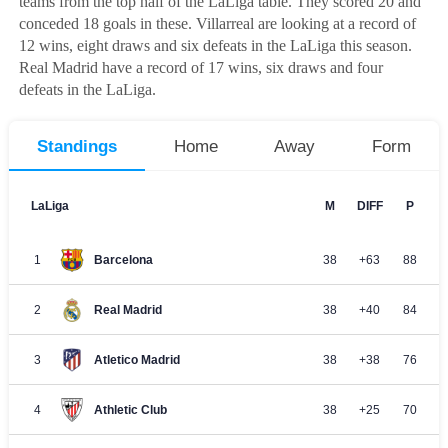
teams from the top half of the LaLiga table. They scored 20 and
conceded 18 goals in these. Villarreal are looking at a record of
12 wins, eight draws and six defeats in the LaLiga this season.
Real Madrid have a record of 17 wins, six draws and four
defeats in the LaLiga.