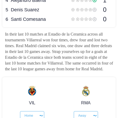
In their last 10 matches at Estadio de la Ceramica across all
tournaments Villarreal won four times, drew four and lost two
times. Real Madrid claimed six wins, one draw and three defeats
in their last 10 games away. Strap yourselves up for a goals at
Estadio de la Ceramica since both teams scored in eight of the
last 10 home matches for Villarreal. The same occurred in four of
the last 10 league games away from home for Real Madrid.