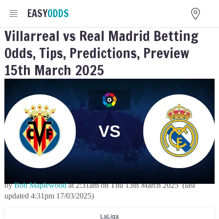
EASY
ODDS
Villarreal vs Real Madrid Betting
Odds, Tips, Predictions, Preview
15th March 2025
by
Bob Maplewood
at
2:31am
on
Thu 13th March 2025
(last
updated
4:31pm 17/03/2025
)