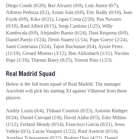
Diego Conde (0/20), Iker Alvarez (0/0), Luiz Junior (0/7),
Alfonso Pedraza (0/2), Arnau Sola (0/0), Eric Bailly (0/10), Juan
Foyth (0/9), Kiko (0/21), Logan Costa (2/20), Pau Navarro
(0/10), Raul Albiol (0/15), Sergi Cardona (1/25), Willy
Kambwala (0/9), Alejandro Baena (6/24), Dani Requena (0/0),
Daniel Parejo (3/24), Denis Suarez (1/14), Pape Gueye (2/24),
Santi Comesana (3/24), Tajon Buchanan (0/4), Ayoze Perez
(11/19), Gerard Moreno (3/12), Ilias Akhomach (1/11), Nicolas
Pepe (1/18), Thierno Barry (8/25), Yeremi Pino (1/23).
Real Madrid Squad
Below is the full team squad of Real Madrid. The manager
Ancelotti will pick his starting XI against Villarreal from these
players:
Andriy Lunin (0/4), Thibaut Courtois (0/23), Antonio Rüdiger
(0/24), Daniel Carvajal (1/8), David Alaba (0/5), Eder Militao
(1/12), Ferland Mendy (0/14), Francisco Garcia (0/21), Jesus
Vallejo (0/1), Lucas Vazquez (1/22), Raul Asencio (0/14),
Aurelien Tchouameni (0/22), Brahim Diaz (4/22), Daniel