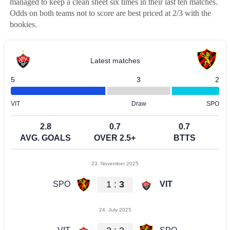
managed to keep a clean sheet six times in their last ten matches.
Odds on both teams not to score are best priced at
2/3
with the
bookies.