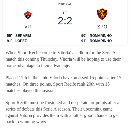
When Sport Recife come to Vitoria's stadium for the Serie A
match this coming Thursday, Vitoria will be hoping to use their
home advantage to their advantage.
Placed 15th in the table Vitoria have amassed 15 points after 15
matches. On three points, Sport Recife rank 20th with 15
matches played this season.
Sport Recife must be frustrated and desperate for points after a
series of defeats this Serie A season. Their upcoming game
against Vitoria provides them with another good chance to get
back to winning ways.