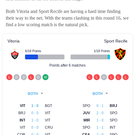
Both Vitoria and Sport Recife are having a hard time finding
their way to the net. With the teams clashing in this round 16, we
find a low scoring match is the natural pick.