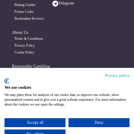
Telegram
Betting Guides
Promo Codes
Bookmaker Reviews
About Us
Terms & Conditions
Privacy Policy
Cookie Policy
Responsible Gambling
GambleAware
Privacy policy
GamStop
GamCare
We use cookies
We may place these for analysis of our visitor data, to improve our website, show
personalised content and to give you a great website experience. For more information
about the cookies we use open the settings.
© copyright 2026 | EASYODDS® is a registered trademark of
Easyodds.com Limited | All Rights Reserved | You must be 18 years or
Accept all
Deny
older to use this site.
No, adjust