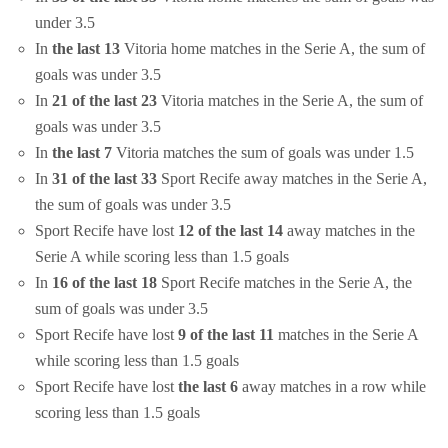
under 3.5
In
the last 13
Vitoria home matches in the Serie A, the sum of
goals was under 3.5
In
21 of the last 23
Vitoria matches in the Serie A, the sum of
goals was under 3.5
In
the last 7
Vitoria matches the sum of goals was under 1.5
In
31 of the last 33
Sport Recife away matches in the Serie A,
the sum of goals was under 3.5
Sport Recife have lost
12 of the last 14
away matches in the
Serie A while scoring less than 1.5 goals
In
16 of the last 18
Sport Recife matches in the Serie A, the
sum of goals was under 3.5
Sport Recife have lost
9 of the last 11
matches in the Serie A
while scoring less than 1.5 goals
Sport Recife have lost
the last 6
away matches in a row while
scoring less than 1.5 goals