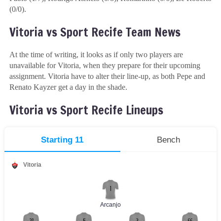
(0/0).
Vitoria vs Sport Recife Team News
At the time of writing, it looks as if only two players are
unavailable for Vitoria, when they prepare for their upcoming
assignment. Vitoria have to alter their line-up, as both Pepe and
Renato Kayzer get a day in the shade.
Vitoria vs Sport Recife Lineups