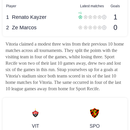
Vitoria claimed a modest three wins from their previous 10 home
matches across all tournaments. They split the points with the
visiting team in four of the games, whilst losing three. Sport
Recife won two of their last 10 games away, drew two and lost
six of the games in this run. Strap yourselves up for a goals at
Vitoria's stadium since both teams scored in six of the last 10
home matches for Vitoria. The same occurred in four of the last
10 league games away from home for Sport Recife.