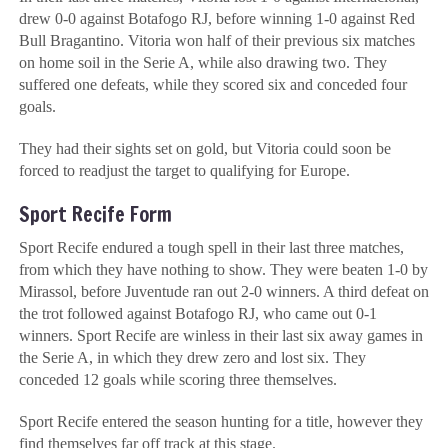
drew 0-0 against Botafogo RJ, before winning 1-0 against Red
Bull Bragantino. Vitoria won half of their previous six matches
on home soil in the Serie A, while also drawing two. They
suffered one defeats, while they scored six and conceded four
goals.
They had their sights set on gold, but Vitoria could soon be
forced to readjust the target to qualifying for Europe.
Sport Recife Form
Sport Recife endured a tough spell in their last three matches,
from which they have nothing to show. They were beaten 1-0 by
Mirassol, before Juventude ran out 2-0 winners. A third defeat on
the trot followed against Botafogo RJ, who came out 0-1
winners. Sport Recife are winless in their last six away games in
the Serie A, in which they drew zero and lost six. They
conceded 12 goals while scoring three themselves.
Sport Recife entered the season hunting for a title, however they
find themselves far off track at this stage.