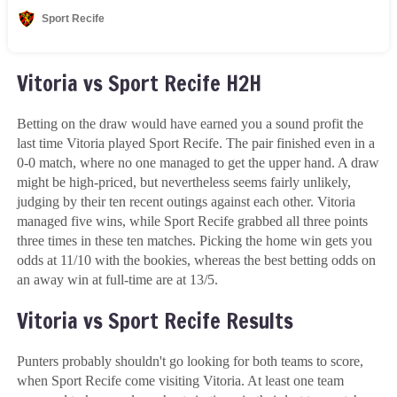
Vitoria vs Sport Recife H2H
Betting on the draw would have earned you a sound profit the
last time Vitoria played Sport Recife. The pair finished even in a
0-0 match, where no one managed to get the upper hand. A draw
might be high-priced, but nevertheless seems fairly unlikely,
judging by their ten recent outings against each other. Vitoria
managed five wins, while Sport Recife grabbed all three points
three times in these ten matches. Picking the home win gets you
odds at
11/10
with the bookies, whereas the best betting odds on
an away win at full-time are at
13/5
.
Vitoria vs Sport Recife Results
Punters probably shouldn't go looking for both teams to score,
when Sport Recife come visiting Vitoria. At least one team