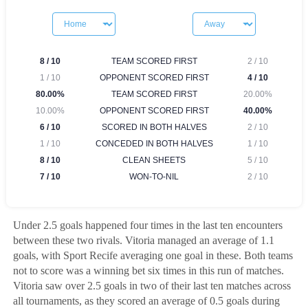
Under 2.5 goals happened four times in the last ten encounters
between these two rivals. Vitoria managed an average of 1.1
goals, with Sport Recife averaging one goal in these. Both teams
not to score was a winning bet six times in this run of matches.
Vitoria saw over 2.5 goals in two of their last ten matches across
all tournaments, as they scored an average of 0.5 goals during