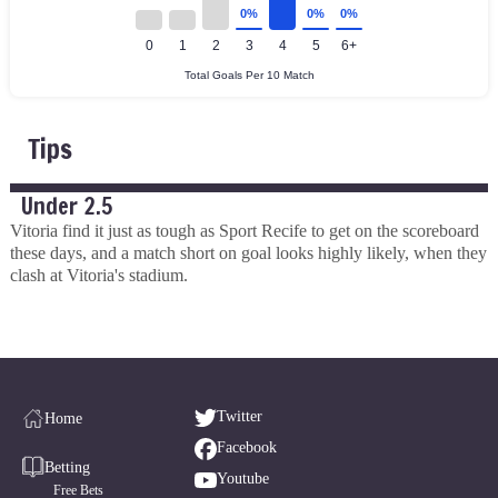
Tips
Under 2.5
Vitoria find it just as tough as Sport Recife to get on the scoreboard
these days, and a match short on goal looks highly likely, when they
clash at Vitoria's stadium.
Twitter
Home
Facebook
Betting
Youtube
Free Bets