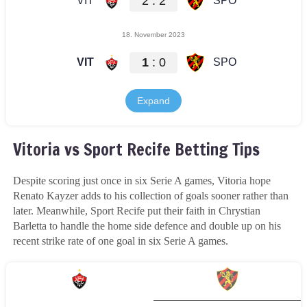
Vitoria vs Sport Recife Betting Tips
Despite scoring just once in six Serie A games, Vitoria hope
Renato Kayzer adds to his collection of goals sooner rather than
later. Meanwhile, Sport Recife put their faith in Chrystian
Barletta to handle the home side defence and double up on his
recent strike rate of one goal in six Serie A games.