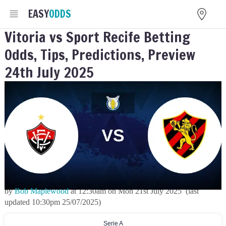
EASY
ODDS
Vitoria vs Sport Recife Betting
Odds, Tips, Predictions, Preview
24th July 2025
by
Bob Maplewood
at
12:30am
on
Mon 21st July 2025
(last
updated
10:30pm 25/07/2025
)