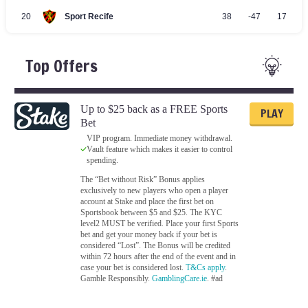
Top Offers
Up to $25 back as a FREE Sports
PLAY
Bet
VIP program. Immediate money withdrawal.
Vault feature which makes it easier to control
spending.
The “Bet without Risk” Bonus applies
exclusively to new players who open a player
account at Stake and place the first bet on
Sportsbook between $5 and $25. The KYC
level2 MUST be verified. Place your first Sports
bet and get your money back if your bet is
considered “Lost”. The Bonus will be credited
within 72 hours after the end of the event and in
case your bet is considered lost.
T&Cs apply
.
Gamble Responsibly.
GamblingCare.ie
. #ad