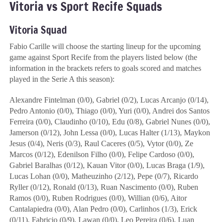
Vitoria vs Sport Recife Squads
Vitoria Squad
Fabio Carille will choose the starting lineup for the upcoming
game against Sport Recife from the players listed below (the
information in the brackets refers to goals scored and matches
played in the Serie A this season):
Alexandre Fintelman (0/0), Gabriel (0/2), Lucas Arcanjo (0/14),
Pedro Antonio (0/0), Thiago (0/0), Yuri (0/0), Andrei dos Santos
Ferreira (0/0), Claudinho (0/10), Edu (0/8), Gabriel Nunes (0/0),
Jamerson (0/12), John Lessa (0/0), Lucas Halter (1/13), Maykon
Jesus (0/4), Neris (0/3), Raul Caceres (0/5), Vytor (0/0), Ze
Marcos (0/12), Edenilson Filho (0/0), Felipe Cardoso (0/0),
Gabriel Baralhas (0/12), Kauan Vitor (0/0), Lucas Braga (1/9),
Lucas Lohan (0/0), Matheuzinho (2/12), Pepe (0/7), Ricardo
Ryller (0/12), Ronald (0/13), Ruan Nascimento (0/0), Ruben
Ramos (0/0), Ruben Rodrigues (0/0), Willian (0/6), Aitor
Cantalapiedra (0/0), Alan Pedro (0/0), Carlinhos (1/3), Erick
(0/11), Fabricio (0/9), Lawan (0/0), Leo Pereira (0/6), Luan