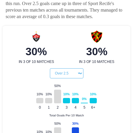
this run. Over 2.5 goals came up in three of Sport Recife's
previous ten matches across all tournaments. They managed to
score an average of 0.3 goals in these matches.