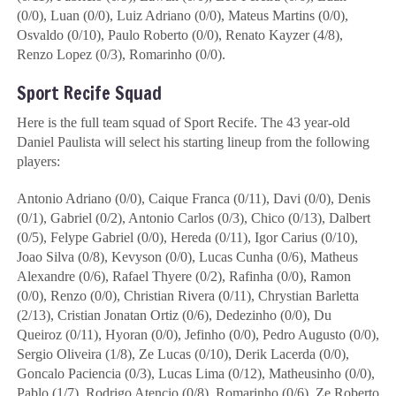
(0/0), Luan (0/0), Luiz Adriano (0/0), Mateus Martins (0/0),
Osvaldo (0/10), Paulo Roberto (0/0), Renato Kayzer (4/8),
Renzo Lopez (0/3), Romarinho (0/0).
Sport Recife Squad
Here is the full team squad of Sport Recife. The 43 year-old
Daniel Paulista will select his starting lineup from the following
players:
Antonio Adriano (0/0), Caique Franca (0/11), Davi (0/0), Denis
(0/1), Gabriel (0/2), Antonio Carlos (0/3), Chico (0/13), Dalbert
(0/5), Felype Gabriel (0/0), Hereda (0/11), Igor Carius (0/10),
Joao Silva (0/8), Kevyson (0/0), Lucas Cunha (0/6), Matheus
Alexandre (0/6), Rafael Thyere (0/2), Rafinha (0/0), Ramon
(0/0), Renzo (0/0), Christian Rivera (0/11), Chrystian Barletta
(2/13), Cristian Jonatan Ortiz (0/6), Dedezinho (0/0), Du
Queiroz (0/11), Hyoran (0/0), Jefinho (0/0), Pedro Augusto (0/0),
Sergio Oliveira (1/8), Ze Lucas (0/10), Derik Lacerda (0/0),
Goncalo Paciencia (0/3), Lucas Lima (0/12), Matheusinho (0/0),
Pablo (1/7), Rodrigo Atencio (0/8), Romarinho (0/6), Ze Roberto