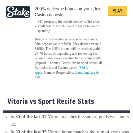
200% welcome bonus on your first
PLAY
Casino deposit
VIP program. Immediate money withdrawal.
Vault feature which makes it easier to control
spending.
Bonus only available once to new customers.
Min deposit value = $100. Max deposit value =
$1000. The 200% bonus will be credited within
24-48 hours of depositing and reviewing the
account. The wager attached to the bonus is 40x
(deposit + bonus). Bonus can be used across all
Sportsbook and Casino games.
T&Cs
apply
. Gamble Responsibly.
GamblingCare.ie
.
#ad
Vitoria vs Sport Recife Stats
In
35 of the last 37
Vitoria matches the sum of goals was under
3.5
In
33 of the last 35
Vitoria home matches the sum of goals was