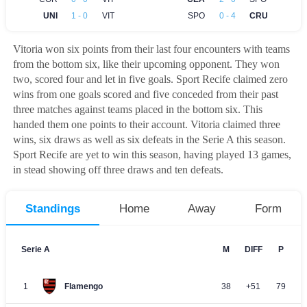
Vitoria won six points from their last four encounters with teams
from the bottom six, like their upcoming opponent. They won
two, scored four and let in five goals. Sport Recife claimed zero
wins from one goals scored and five conceded from their past
three matches against teams placed in the bottom six. This
handed them one points to their account. Vitoria claimed three
wins, six draws as well as six defeats in the Serie A this season.
Sport Recife are yet to win this season, having played 13 games,
in stead showing off three draws and ten defeats.