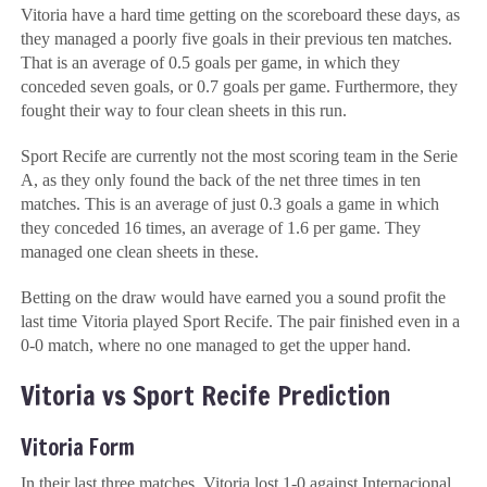
Vitoria have a hard time getting on the scoreboard these days, as
they managed a poorly five goals in their previous ten matches.
That is an average of 0.5 goals per game, in which they
conceded seven goals, or 0.7 goals per game. Furthermore, they
fought their way to four clean sheets in this run.
Sport Recife are currently not the most scoring team in the Serie
A, as they only found the back of the net three times in ten
matches. This is an average of just 0.3 goals a game in which
they conceded 16 times, an average of 1.6 per game. They
managed one clean sheets in these.
Betting on the draw would have earned you a sound profit the
last time Vitoria played Sport Recife. The pair finished even in a
0-0 match, where no one managed to get the upper hand.
Vitoria vs Sport Recife Prediction
Vitoria Form
In their last three matches, Vitoria lost 1-0 against Internacional,