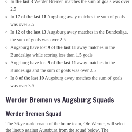
In
the last 3
Werder Bremen matches the sum of goals was over
2.5
In
17 of the last 18
Augsburg away matches the sum of goals
was over 2.5
In
12 of the last 13
Augsburg away matches in the Bundesliga,
the sum of goals was over 2.5
Augsburg have lost
9 of the last 11
away matches in the
Bundesliga while scoring less than 1.5 goals
Augsburg have lost
9 of the last 11
away matches in the
Bundesliga and the sum of goals was over 2.5
In
8 of the last 10
Augsburg away matches the sum of goals
was over 3.5
Werder Bremen vs Augsburg Squads
Werder Bremen Squad
The 36-year-old coach of the home team, Ole Werner, will select
the lineup against Augsburg from the squad below. The