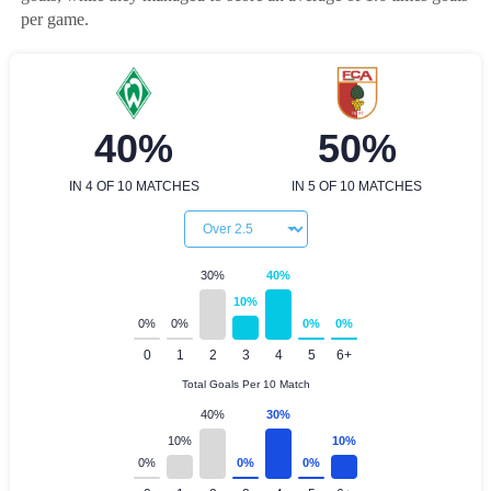
per game.