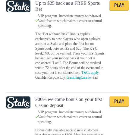
Up to $25 back as a FREE Sports
PLAY
Bet
VIP program. Immediate money withdrawal.
Vault feature which makes it easier to control
spending.
The “Bet without Risk” Bonus applies
exclusively to new players who open a player
account at Stake and place the first bet on
Sportsbook between $5 and $25. The KYC
level2 MUST be verified. Place your first Sports
bet and get your money back if your bet is
considered “Lost”. The Bonus will be credited
within 72 hours after the end of the event and in
case your bet is considered lost.
T&Cs apply
.
Gamble Responsibly.
GamblingCare.ie
. #ad
200% welcome bonus on your first
PLAY
Casino deposit
VIP program. Immediate money withdrawal.
Vault feature which makes it easier to control
spending.
Bonus only available once to new customers.