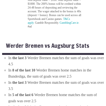
Min deposit value = $100. Max deposit value =
$1000. The 200% bonus will be credited within
24-48 hours of depositing and reviewing the
account. The wager attached to the bonus is 40x
(deposit + bonus). Bonus can be used across all
Sportsbook and Casino games.
T&Cs
apply
. Gamble Responsibly.
GamblingCare.ie
.
#ad
Werder Bremen vs Augsburg Stats
In
the last 3
Werder Bremen matches the sum of goals was over
4.5
In
8 of the last 10
Werder Bremen home matches in the
Bundesliga, the sum of goals was over 2.5
In
the last 3
Werder Bremen matches the sum of goals was over
3.5
In
5 of the last 6
Werder Bremen home matches the sum of
goals was over 2.5