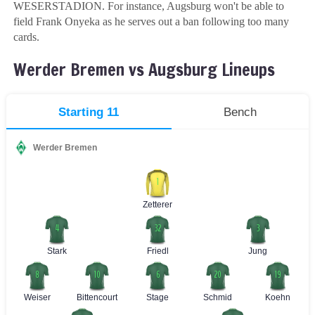
WESERSTADION. For instance, Augsburg won't be able to
field Frank Onyeka as he serves out a ban following too many
cards.
Werder Bremen vs Augsburg Lineups