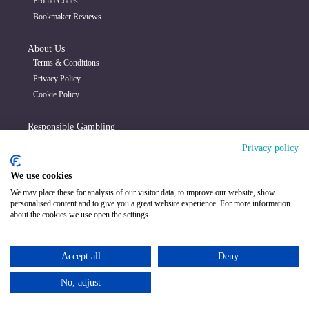
Promo Codes
Bookmaker Reviews
About Us
Terms & Conditions
Privacy Policy
Cookie Policy
Responsible Gambling
GambleAware
Privacy policy
GamStop
GamCare
We use cookies
We may place these for analysis of our visitor data, to improve our website, show
personalised content and to give you a great website experience. For more information
about the cookies we use open the settings.
© copyright 2026 | EASYODDS® is a registered trademark of
Easyodds.com Limited | All Rights Reserved | You must be 18 years or
Accept all
Deny
older to use this site.
No, adjust