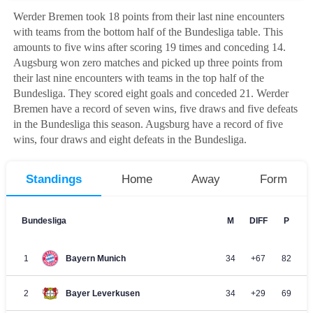
Werder Bremen took 18 points from their last nine encounters
with teams from the bottom half of the Bundesliga table. This
amounts to five wins after scoring 19 times and conceding 14.
Augsburg won zero matches and picked up three points from
their last nine encounters with teams in the top half of the
Bundesliga. They scored eight goals and conceded 21. Werder
Bremen have a record of seven wins, five draws and five defeats
in the Bundesliga this season. Augsburg have a record of five
wins, four draws and eight defeats in the Bundesliga.