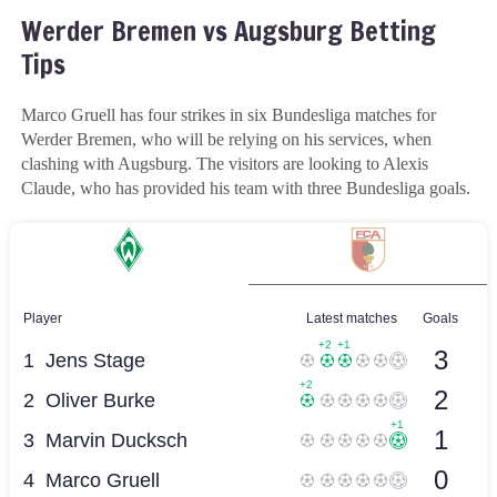
Werder Bremen vs Augsburg Betting
Tips
Marco Gruell has four strikes in six Bundesliga matches for
Werder Bremen, who will be relying on his services, when
clashing with Augsburg. The visitors are looking to Alexis
Claude, who has provided his team with three Bundesliga goals.