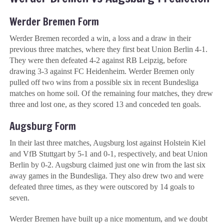
Werder Bremen Form
Werder Bremen recorded a win, a loss and a draw in their
previous three matches, where they first beat Union Berlin 4-1.
They were then defeated 4-2 against RB Leipzig, before
drawing 3-3 against FC Heidenheim. Werder Bremen only
pulled off two wins from a possible six in recent Bundesliga
matches on home soil. Of the remaining four matches, they drew
three and lost one, as they scored 13 and conceded ten goals.
Augsburg Form
In their last three matches, Augsburg lost against Holstein Kiel
and VfB Stuttgart by 5-1 and 0-1, respectively, and beat Union
Berlin by 0-2. Augsburg claimed just one win from the last six
away games in the Bundesliga. They also drew two and were
defeated three times, as they were outscored by 14 goals to
seven.
Werder Bremen have built up a nice momentum, and we doubt