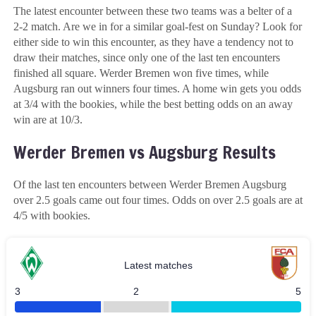
The latest encounter between these two teams was a belter of a
2-2 match. Are we in for a similar goal-fest on Sunday? Look for
either side to win this encounter, as they have a tendency not to
draw their matches, since only one of the last ten encounters
finished all square. Werder Bremen won five times, while
Augsburg ran out winners four times. A home win gets you odds
at
3/4
with the bookies, while the best betting odds on an away
win are at
10/3
.
Werder Bremen vs Augsburg Results
Of the last ten encounters between Werder Bremen Augsburg
over 2.5 goals came out four times. Odds on over 2.5 goals are at
4/5
with bookies.