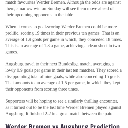
match favourites Werder Bremen. Although the odds are against
them, a narrow win on Sunday will see them move ahead of
their upcoming opponents in the table.
When it comes to goal-scoring Werder Bremen could be more
prolific, scoring 19 times in their previous ten games. That is an
average of 1.9 goals per game in which, they conceded 18 times.
This is an average of 1.8 a game, achieving a clean sheet in two
games.
Augsburg travel to their next Bundesliga match, averaging a
lowly 0.9 goals per game in their last ten matches. They scored a
disappointing total of nine goals, while also conceding 15 goals.
That amounts to an average of 1.5 per game, in which they kept
their opponents from scoring three times.
Supporters will be hoping to see a similarly thrilling encounter,
as it turned out to be the last time Werder Bremen played against
Augsburg. It finished 2-2 in a great match between the pair.
Werder Bremen vs Augsburg Prediction