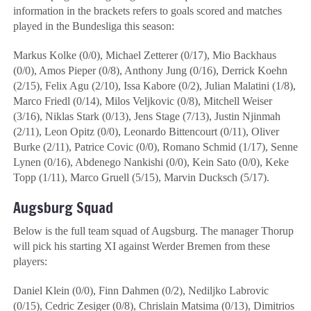
information in the brackets refers to goals scored and matches
played in the Bundesliga this season:
Markus Kolke (0/0), Michael Zetterer (0/17), Mio Backhaus
(0/0), Amos Pieper (0/8), Anthony Jung (0/16), Derrick Koehn
(2/15), Felix Agu (2/10), Issa Kabore (0/2), Julian Malatini (1/8),
Marco Friedl (0/14), Milos Veljkovic (0/8), Mitchell Weiser
(3/16), Niklas Stark (0/13), Jens Stage (7/13), Justin Njinmah
(2/11), Leon Opitz (0/0), Leonardo Bittencourt (0/11), Oliver
Burke (2/11), Patrice Covic (0/0), Romano Schmid (1/17), Senne
Lynen (0/16), Abdenego Nankishi (0/0), Kein Sato (0/0), Keke
Topp (1/11), Marco Gruell (5/15), Marvin Ducksch (5/17).
Augsburg Squad
Below is the full team squad of Augsburg. The manager Thorup
will pick his starting XI against Werder Bremen from these
players:
Daniel Klein (0/0), Finn Dahmen (0/2), Nediljko Labrovic
(0/15), Cedric Zesiger (0/8), Chrislain Matsima (0/13), Dimitrios