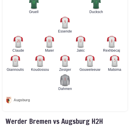
Werder Bremen vs Augsburg H2H