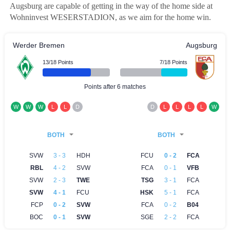
Augsburg are capable of getting in the way of the home side at
Wohninvest WESERSTADION, as we aim for the home win.