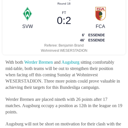
With both
Werder Bremen
and
Augsburg
sitting comfortably
mid-table, both teams will be out to strengthen their position
when facing off this coming Sunday at Wohninvest
WESERSTADION. Three more points could prove valuable in
achieving their targets for this Bundesliga campaign.
Werder Bremen are placed nineth with 26 points after 17
matches. Augsburg occupy a position as 12th in the league on 19
points.
Augsburg will not be short on motivation for their clash with the