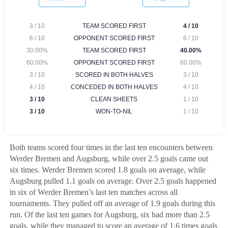
Both teams scored four times in the last ten encounters between
Werder Bremen and Augsburg, while over 2.5 goals came out
six times. Werder Bremen scored 1.8 goals on average, while
Augsburg pulled 1.1 goals on average. Over 2.5 goals happened
in six of Werder Bremen’s last ten matches across all
tournaments. They pulled off an average of 1.9 goals during this
run. Of the last ten games for Augsburg, six had more than 2.5
goals, while they managed to score an average of 1.6 times goals