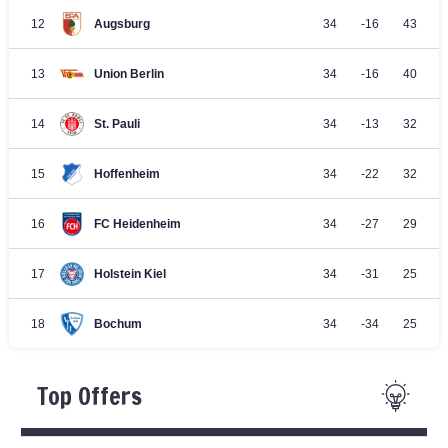
Top Offers