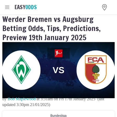
EASY
ODDS
Werder Bremen vs Augsburg
Betting Odds, Tips, Predictions,
Preview 19th January 2025
by
Bob Maplewood
at
3:31am
on
Fri 17th January 2025
(last
updated
3:30pm 21/01/2025
)