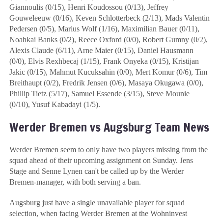
Giannoulis (0/15), Henri Koudossou (0/13), Jeffrey
Gouweleeuw (0/16), Keven Schlotterbeck (2/13), Mads Valentin
Pedersen (0/5), Marius Wolf (1/16), Maximilian Bauer (0/11),
Noahkai Banks (0/2), Reece Oxford (0/0), Robert Gumny (0/2),
Alexis Claude (6/11), Arne Maier (0/15), Daniel Hausmann
(0/0), Elvis Rexhbecaj (1/15), Frank Onyeka (0/15), Kristijan
Jakic (0/15), Mahmut Kucuksahin (0/0), Mert Komur (0/6), Tim
Breithaupt (0/2), Fredrik Jensen (0/6), Masaya Okugawa (0/0),
Phillip Tietz (5/17), Samuel Essende (3/15), Steve Mounie
(0/10), Yusuf Kabadayi (1/5).
Werder Bremen vs Augsburg Team News
Werder Bremen seem to only have two players missing from the
squad ahead of their upcoming assignment on Sunday. Jens
Stage and Senne Lynen can't be called up by the Werder
Bremen-manager, with both serving a ban.
Augsburg just have a single unavailable player for squad
selection, when facing Werder Bremen at the Wohninvest