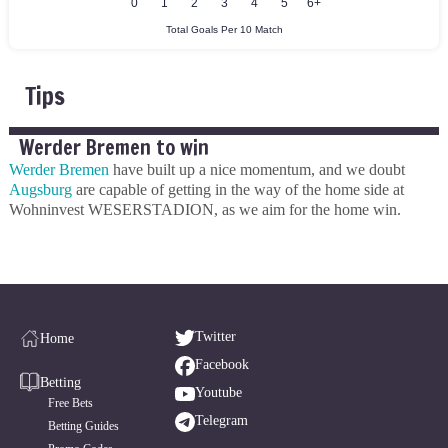
Tips
Werder Bremen to win
Werder Bremen
have built up a nice momentum, and we doubt
Augsburg
are capable of getting in the way of the home side at
Wohninvest WESERSTADION, as we aim for the home win.
Twitter
Home
Facebook
Betting
Youtube
Free Bets
Telegram
Betting Guides