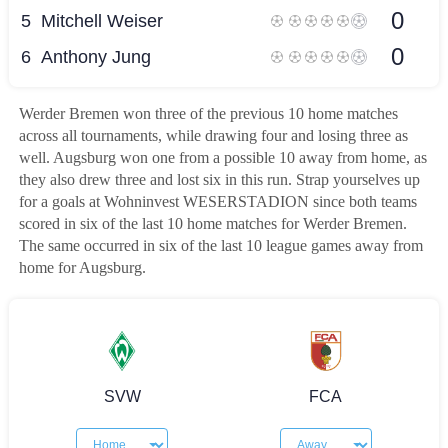
Werder Bremen won three of the previous 10 home matches
across all tournaments, while drawing four and losing three as
well. Augsburg won one from a possible 10 away from home, as
they also drew three and lost six in this run. Strap yourselves up
for a goals at Wohninvest WESERSTADION since both teams
scored in six of the last 10 home matches for Werder Bremen.
The same occurred in six of the last 10 league games away from
home for Augsburg.