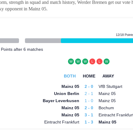
form, strength in squad and match history, Werder Bremen get our vote 
cky opponent in Mainz 05.