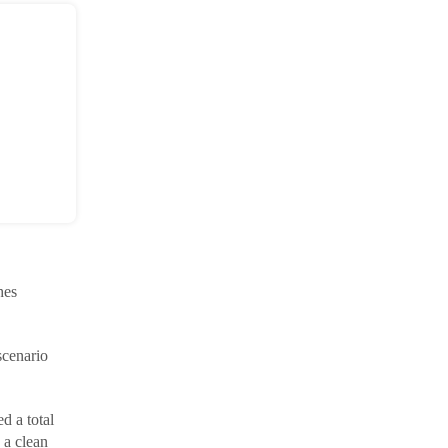
hes
scenario
d a total
 a clean