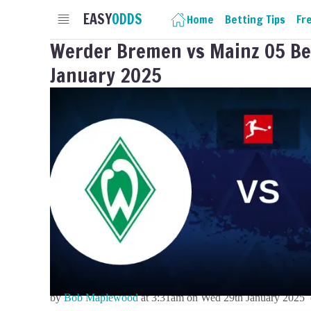
EASY
ODDS
Home
Betting Tips
Fr
Werder Bremen vs Mainz 05 Bett
January 2025
by
Bob Maplewood
at
3:31am
on
Wed 29th January 2025
(