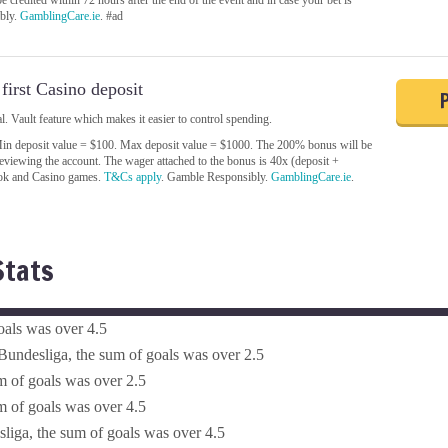
 credited within 72 hours after the end of the event and in case your bet is
bly.
GamblingCare.ie
. #ad
irst Casino deposit
Vault feature which makes it easier to control spending.
Min deposit value = $100. Max deposit value = $1000. The 200% bonus will be
reviewing the account. The wager attached to the bonus is 40x (deposit +
ook and Casino games.
T&Cs apply
. Gamble Responsibly.
GamblingCare.ie
.
Stats
als was over 4.5
ndesliga, the sum of goals was over 2.5
of goals was over 2.5
of goals was over 4.5
iga, the sum of goals was over 4.5