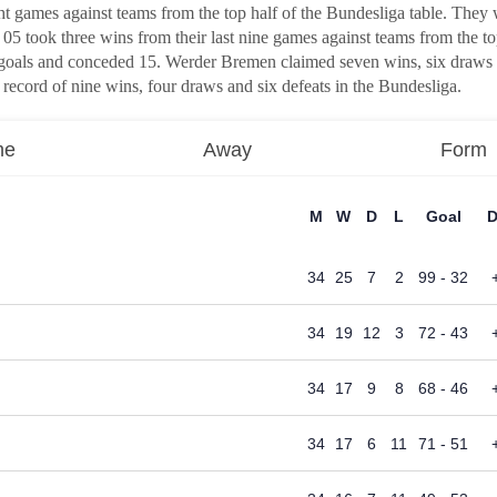
ht games against teams from the top half of the Bundesliga table. The
 05 took three wins from their last nine games against teams from the to
5 goals and conceded 15. Werder Bremen claimed seven wins, six draws 
 record of nine wins, four draws and six defeats in the Bundesliga.