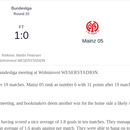
 Bundesliga meeting at Wohninvest WESERSTADION.
er 19 matches. Mainz 05 rank as number 6 with 31 points after 19 matc
eeting, and bookmakers deem another win for the home side a likely 
having scored a nice average of 1.8 goals in ten matches. They manage
 an average of 1.6 goals against per match. They were able to hang on to