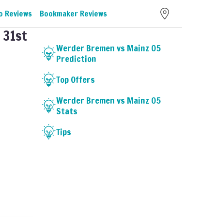
o Reviews
Bookmaker Reviews
 31st
Werder Bremen vs Mainz 05
Prediction
Top Offers
Werder Bremen vs Mainz 05
Stats
Tips