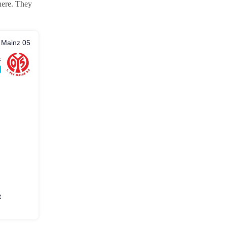
here. They