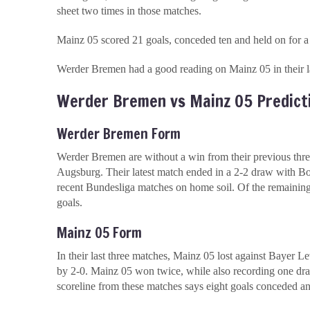
sheet two times in those matches.
Mainz 05 scored 21 goals, conceded ten and held on for a c
Werder Bremen had a good reading on Mainz 05 in their la
Werder Bremen vs Mainz 05 Predict
Werder Bremen Form
Werder Bremen are without a win from their previous thre
Augsburg. Their latest match ended in a 2-2 draw with B
recent Bundesliga matches on home soil. Of the remaining
goals.
Mainz 05 Form
In their last three matches, Mainz 05 lost against Bayer 
by 2-0. Mainz 05 won twice, while also recording one draw
scoreline from these matches says eight goals conceded an