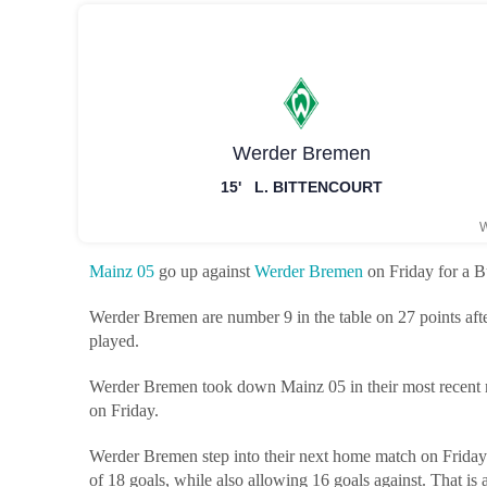
Mainz 05
go up against
Werder Bremen
on Friday for a
Werder Bremen are number 9 in the table on 27 points aft
played.
Werder Bremen took down Mainz 05 in their most recent m
on Friday.
Werder Bremen step into their next home match on Friday 
of 18 goals, while also allowing 16 goals against. That is