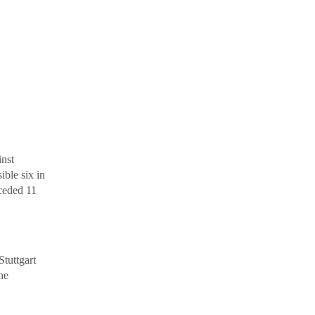
inst
ble six in
nceded 11
Stuttgart
he