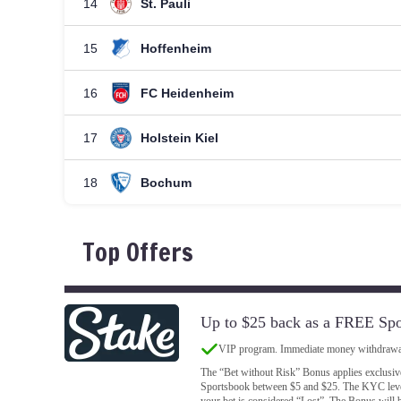
Top Offers
Up to $25 back as a FREE Spo
VIP program. Immediate money withdrawal. 
The “Bet without Risk” Bonus applies exclusive
Sportsbook between $5 and $25. The KYC level