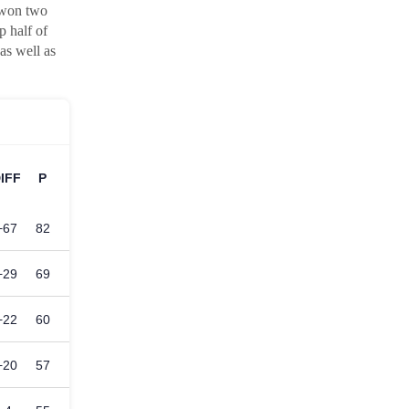
y won two
p half of
as well as