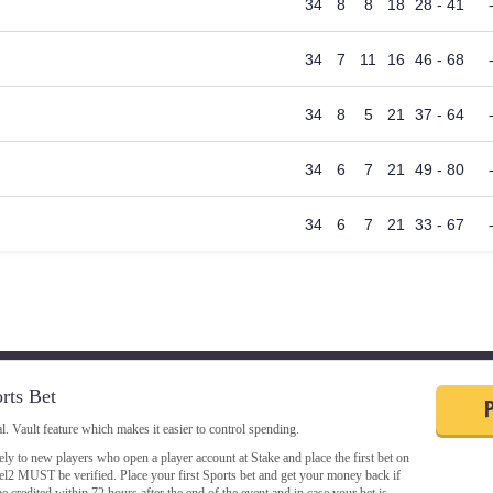
rts Bet
Vault feature which makes it easier to control spending.
ly to new players who open a player account at Stake and place the first bet on
2 MUST be verified. Place your first Sports bet and get your money back if