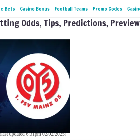
ee Bets
Casino Bonus
Football Teams
Promo Codes
Casin
ing Odds, Tips, Predictions, Preview
last updated
6:31pm 02/02/2025
)