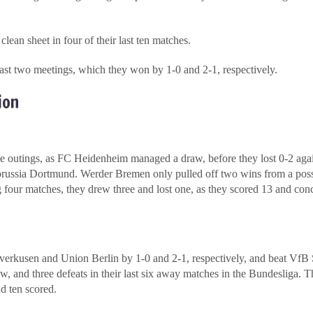
lean sheet in four of their last ten matches.
st two meetings, which they won by 1-0 and 2-1, respectively.
ion
e outings, as FC Heidenheim managed a draw, before they lost 0-2 aga
orussia Dortmund. Werder Bremen only pulled off two wins from a possi
 four matches, they drew three and lost one, as they scored 13 and co
Leverkusen and Union Berlin by 1-0 and 2-1, respectively, and beat VfB 
, and three defeats in their last six away matches in the Bundesliga. T
d ten scored.