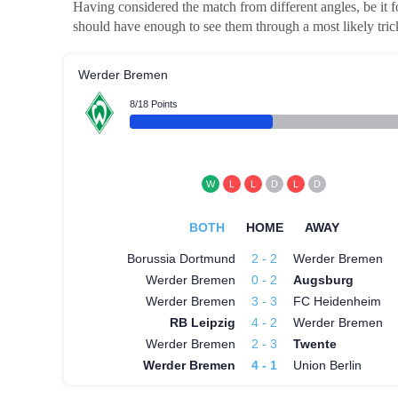
Having considered the match from different angles, be it 
should have enough to see them through a most likely tri