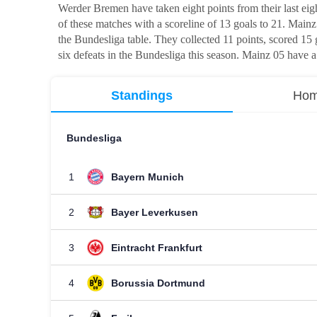
Werder Bremen have taken eight points from their last eig
of these matches with a scoreline of 13 goals to 21. Mainz
the Bundesliga table. They collected 11 points, scored 1
six defeats in the Bundesliga this season. Mainz 05 have a