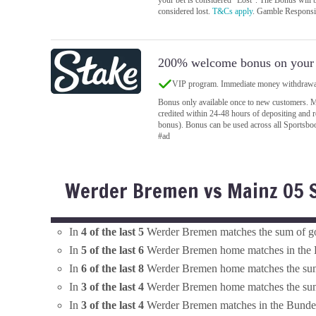
your bet is considered “Lost”. The Bonus will be
considered lost.
T&Cs apply
. Gamble Responsi
200% welcome bonus on your f
VIP program. Immediate money withdrawal. 
Bonus only available once to new customers. 
credited within 24-48 hours of depositing and 
bonus). Bonus can be used across all Sportsb
#ad
Werder Bremen vs Mainz 05 
In
4 of the last 5
Werder Bremen matches the sum of go
In
5 of the last 6
Werder Bremen home matches in the Bu
In
6 of the last 8
Werder Bremen home matches the sum 
In
3 of the last 4
Werder Bremen home matches the sum 
In
3 of the last 4
Werder Bremen matches in the Bundesl