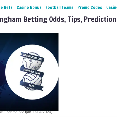
ee Bets
Casino Bonus
Football Teams
Promo Codes
Casin
ngham Betting Odds, Tips, Prediction
ast updated
5:29pm 12/04/2024
)