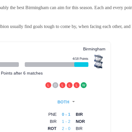
robably the best Birmingham can aim for this season. Each and every poi
n usually find goals tough to come by, when facing each other, and 