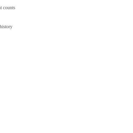
nt counts
history