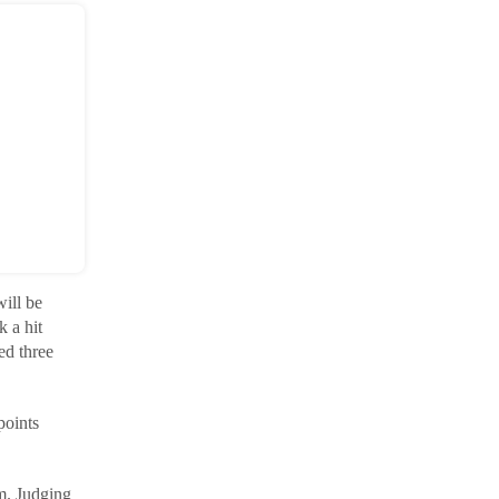
will be
 a hit
ed three
points
m. Judging