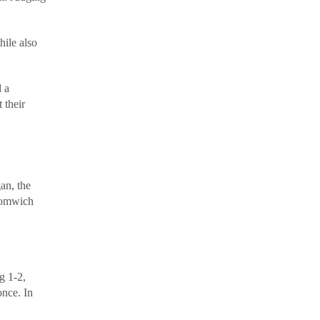
hile also
d a
 their
an, the
Bromwich
g 1-2,
once. In