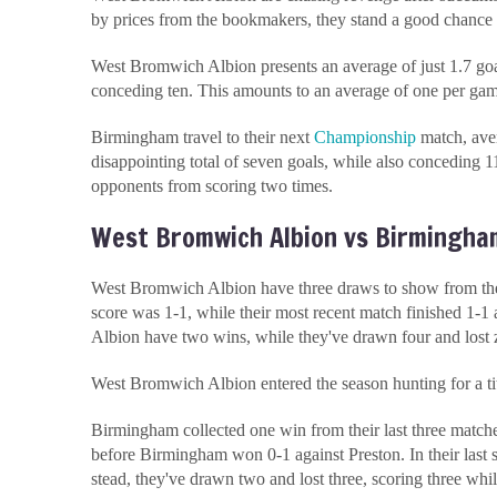
by prices from the bookmakers, they stand a good chance of
West Bromwich Albion presents an average of just 1.7 goal
conceding ten. This amounts to an average of one per game
Birmingham travel to their next
Championship
match, aver
disappointing total of seven goals, while also conceding 1
opponents from scoring two times.
West Bromwich Albion vs Birmingha
West Bromwich Albion have three draws to show from their
score was 1-1, while their most recent match finished 1-
Albion have two wins, while they've drawn four and lost 
West Bromwich Albion entered the season hunting for a titl
Birmingham collected one win from their last three matc
before Birmingham won 0-1 against Preston. In their las
stead, they've drawn two and lost three, scoring three whi