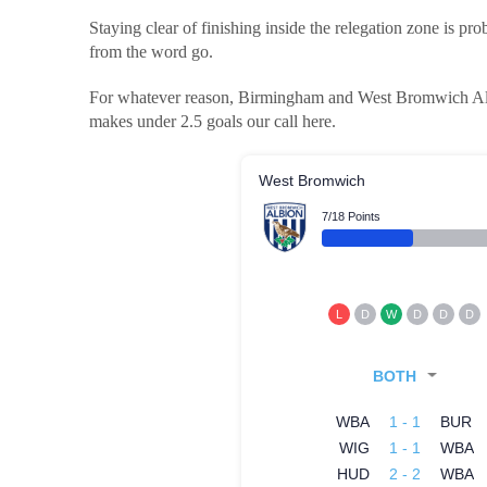
Staying clear of finishing inside the relegation zone is p
from the word go.
For whatever reason, Birmingham and West Bromwich Albio
makes under 2.5 goals our call here.