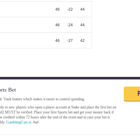
rts Bet
Vault feature which makes it easier to control spending.
ly to new players who open a player account at Stake and place the first bet on
2 MUST be verified. Place your first Sports bet and get your money back if
 credited within 72 hours after the end of the event and in case your bet is
bly.
GamblingCare.ie
. #ad