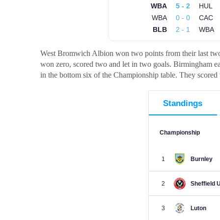
West Bromwich Albion won two points from their last two
won zero, scored two and let in two goals. Birmingham ea
in the bottom six of the Championship table. They scored