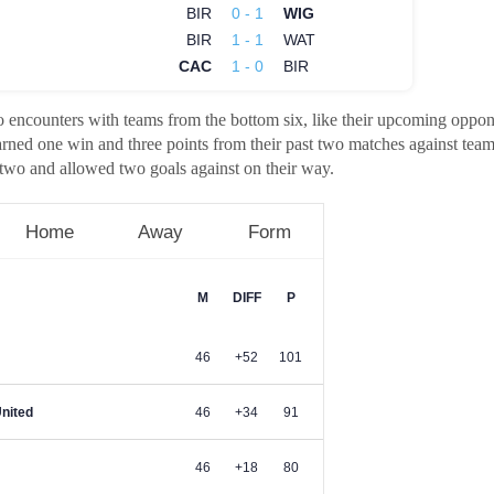
 encounters with teams from the bottom six, like their upcoming oppo
rned one win and three points from their past two matches against tea
 two and allowed two goals against on their way.