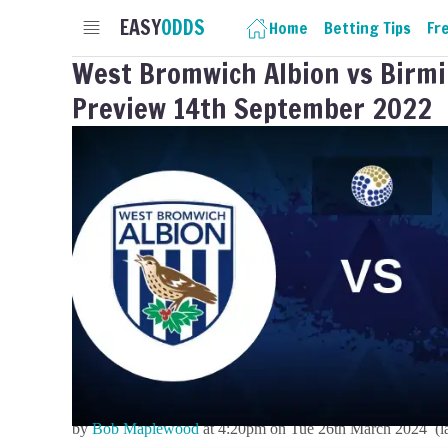
EASY
ODDS
Home
Betting Tips
Fr
West Bromwich Albion vs Birmi
Preview 14th September 2022
by
Bob Maplewood
at
4:20pm
on
Tue 26th March 2024
(l