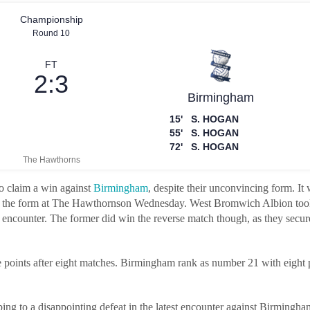
o claim a win against
Birmingham
, despite their unconvincing form. It 
ush the form at The Hawthornson Wednesday. West Bromwich Albion took
 encounter. The former did win the reverse match though, as they secur
points after eight matches. Birmingham rank as number 21 with eight 
g to a disappointing defeat in the latest encounter against Birmingha