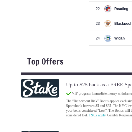
Top Offers
Up to $25 back as a FREE Spo
VIP program. Immediate money withdrawal. 
The “Bet without Risk” Bonus applies exclusive
Sportsbook between $5 and $25. The KYC level
your bet is considered “Lost”. The Bonus will be
considered lost.
T&Cs apply
. Gamble Responsi