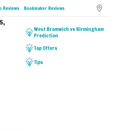
o Reviews
Bookmaker Reviews
s,
West Bromwich vs Birmingham
Prediction
Top Offers
Tips