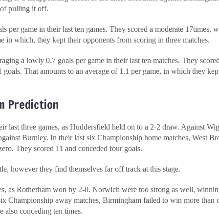
 pulling it off.
s per game in their last ten games. They scored a moderate 17times, w
 in which, they kept their opponents from scoring in three matches.
aging a lowly 0.7 goals per game in their last ten matches. They score
1 goals. That amounts to an average of 1.1 per game, in which they kept
m Prediction
 last three games, as Huddersfield held on to a 2-2 draw. Against Wig
1 against Burnley. In their last six Championship home matches, West 
zero. They scored 11 and conceded four goals.
e, however they find themselves far off track at this stage.
hes, as Rotherham won by 2-0. Norwich were too strong as well, winnin
t six Championship away matches, Birmingham failed to win more than 
le also conceding ten times.