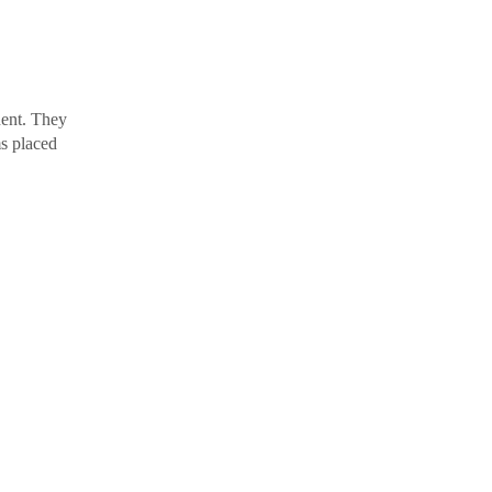
nent. They
ms placed