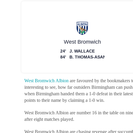
West Bromwich Albion
are favoured by the bookmakers t
interesting to see, how far outsiders Birmingham can p
when Birmingham handed them a 1-0 defeat in their latest
points to their name by claiming a 1-0 win.
West Bromwich Albion are number 16 in the table on nine 
after eight matches played.
West Bromwich Albion are chasing revenge after succumbin