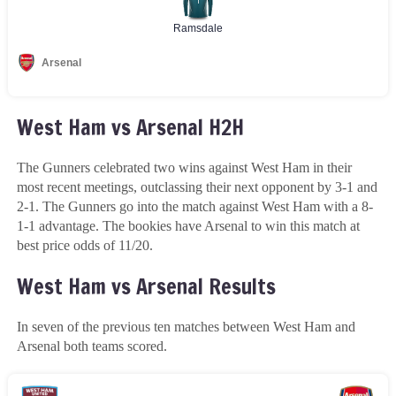
West Ham vs Arsenal H2H
The Gunners celebrated two wins against West Ham in their
most recent meetings, outclassing their next opponent by 3-1 and
2-1. The Gunners go into the match against West Ham with a 8-
1-1 advantage. The bookies have Arsenal to win this match at
best price odds of
11/20
.
West Ham vs Arsenal Results
In seven of the previous ten matches between West Ham and
Arsenal both teams scored.