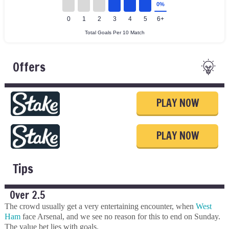
Offers
PLAY NOW
PLAY NOW
Tips
Over 2.5
The crowd usually get a very entertaining encounter, when
West
Ham
face Arsenal, and we see no reason for this to end on Sunday.
The value bet lies with goals.