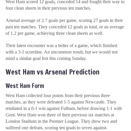
West Ham scored 12 goals, conceded 14 and fought their way to
four clean sheets in their previous ten matches.
Arsenal average of 2.7 goals per game, scoring 27 goals in their
past ten matches. They conceded 12 goals in total, or an average
of 1.2 per game, achieving three clean sheets as well.
Their latest encounter was a belter of a game, which finished
with a 3-1 scoreline. An uncommon result, but we would not
mind a similar goal fest this coming Sunday.
West Ham vs Arsenal Prediction
West Ham Form
West Ham collected four points from their previous three
matches, as they were defeated 1-5 against Newcastle. They
retaliated in a 0-1 win against Fulham, before drawing 1-1 with
Gent. West Ham won three of their previous six matches at
London Stadium in the Premier League. They drew two and
suffered one defeats, scoring ten goals to seven against.