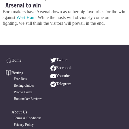
Arsenal to win
Bookmakers have Arsenal down as rather big favourites for the win
against
West Ham
. While the hosts will obviously come out
fighting, we still think the visitors will prevail in the end.
Twitter
Home
Facebook
Betting
Youtube
Free Bets
Telegram
Betting Guides
Promo Codes
Bookmaker Reviews
About Us
Terms & Conditions
Privacy Policy