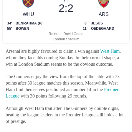
Arsenal are highly favoured to claim a win against
West Ham
,
whom they face this coming Sunday. In their current shape, a
win at London Stadium seems to be the obvious outcome.
The Gunners enjoy the view from the top of the table with 73
points after 30 league matches this season. Meanwhile, West
Ham find themselves positioned as number 14 in the
Premier
League
with 30 points following 29 rounds.
Although West Ham trail after The Gunners by double digits,
beating the league leaders in the Premier League still holds a lot
of prestige.