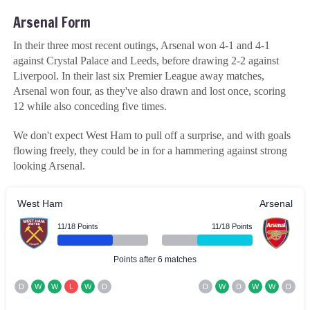
Arsenal Form
In their three most recent outings, Arsenal won 4-1 and 4-1
against Crystal Palace and Leeds, before drawing 2-2 against
Liverpool. In their last six Premier League away matches,
Arsenal won four, as they've also drawn and lost once, scoring
12 while also conceding five times.
We don't expect West Ham to pull off a surprise, and with goals
flowing freely, they could be in for a hammering against strong
looking Arsenal.