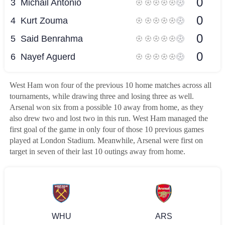
West Ham won four of the previous 10 home matches across all
tournaments, while drawing three and losing three as well.
Arsenal won six from a possible 10 away from home, as they
also drew two and lost two in this run. West Ham managed the
first goal of the game in only four of those 10 previous games
played at London Stadium. Meanwhile, Arsenal were first on
target in seven of their last 10 outings away from home.