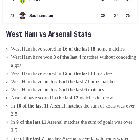
West Ham vs Arsenal Stats
West Ham have scored in
16 of the last 18
home matches
West Ham have won
3 of the last 4
matches without conceding
a goal
West Ham have scored in
12 of the last 14
matches
West Ham have not lost
6 of the last 7
home matches
West Ham have not lost
5 of the last 6
matches
Arsenal have scored in
the last 12
matches in a row
In
10 of the last 11
Arsenal matches the sum of goals was over
2.5
In
9 of the last 11
Arsenal matches the sum of goals was over
3.5
In
6 of the last 7
matches Arsenal played, both teams scored