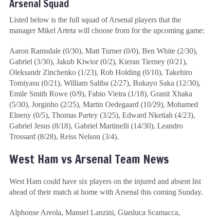
Arsenal Squad
Listed below is the full squad of Arsenal players that the
manager Mikel Arteta will choose from for the upcoming game:
Aaron Ramsdale (0/30), Matt Turner (0/0), Ben White (2/30),
Gabriel (3/30), Jakub Kiwior (0/2), Kieran Tierney (0/21),
Oleksandr Zinchenko (1/23), Rob Holding (0/10), Takehiro
Tomiyasu (0/21), William Saliba (2/27), Bukayo Saka (12/30),
Emile Smith Rowe (0/9), Fabio Vieira (1/18), Granit Xhaka
(5/30), Jorginho (2/25), Martin Oedegaard (10/29), Mohamed
Elneny (0/5), Thomas Partey (3/25), Edward Nketiah (4/23),
Gabriel Jesus (8/18), Gabriel Martinelli (14/30), Leandro
Trossard (8/28), Reiss Nelson (3/4).
West Ham vs Arsenal Team News
West Ham could have six players on the injured and absent list
ahead of their match at home with Arsenal this coming Sunday.
Alphonse Areola, Manuel Lanzini, Gianluca Scamacca,