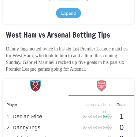
West Ham vs Arsenal Betting Tips
Danny Ings netted twice in his six last Premier League matches
for West Ham, who look to him to add a third this coming
Sunday. Gabriel Martinelli racked up five goals in his past six
Premier League games going for Arsenal.