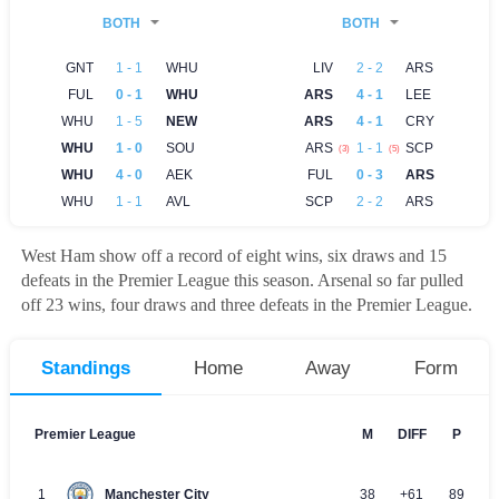
West Ham show off a record of eight wins, six draws and 15
defeats in the Premier League this season. Arsenal so far pulled
off 23 wins, four draws and three defeats in the Premier League.