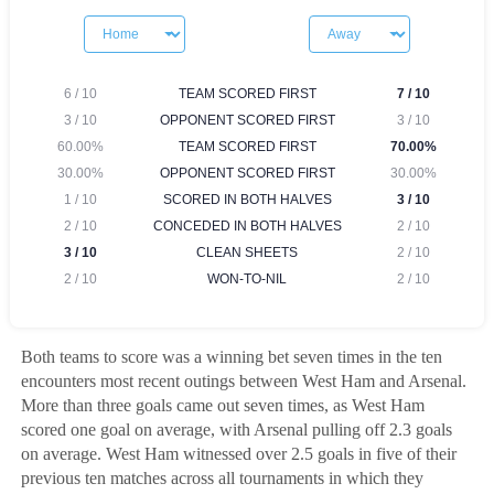
Both teams to score was a winning bet seven times in the ten
encounters most recent outings between West Ham and Arsenal.
More than three goals came out seven times, as West Ham
scored one goal on average, with Arsenal pulling off 2.3 goals
on average. West Ham witnessed over 2.5 goals in five of their
previous ten matches across all tournaments in which they