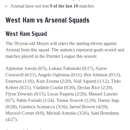
Arsenal have not lost
9 of the last 10
matches
West Ham vs Arsenal Squads
West Ham Squad
The 59-year-old Moyes will select the starting eleven against
Arsenal from this squad. The statistics represent goals scored and
matches played in the Premier League this season:
Alphonse Areola (0/5), Lukasz Fabianski (0/27), Aaron
Cresswell (0/21), Angelo Ogbonna (0/11), Ben Johnson (0/13),
Emerson (1/16), Kurt Zouma (2/20), Naif Aguerd (1/12), Thilo
Kehrer (0/21), Vladimir Coufal (0/20), Declan Rice (2/29),
Flynn Downes (0/15), Lucas Paqueta (2/20), Manuel Lanzini
(0/7), Pablo Fornals (1/24), Tomas Soucek (1/29), Danny Ings
(8/28), Gianluca Scamacca (3/16), Jarrod Bowen (4/29),
Maxwel Cornet (0/8), Michail Antonio (3/26), Said Benrahma
(4/27).