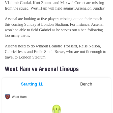
Vladimir Coufal, Kurt Zouma and Maxwel Cornet are missing
from the squad, West Ham will field against Arsenalon Sunday.
Arsenal are looking at five players missing out on their match
this coming Sunday at London Stadium. For instance, Arsenal
won't be able to field Gabriel as he serves out a ban following
too many cards.
Arsenal need to do without Leandro Trossard, Reiss Nelson,
Gabriel Jesus and Emile Smith Rowe, who are not fit enough to
travel to London Stadium.
West Ham vs Arsenal Lineups