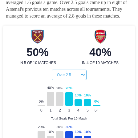
averaged 1.6 goals a game. Over 2.5 goals came up in eight of
Arsenal's previous ten matches across all tournaments. They
managed to score an average of 2.8 goals in these matches.