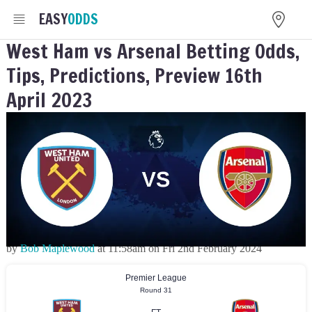
EASY
ODDS
West Ham vs Arsenal Betting Odds,
Tips, Predictions, Preview 16th
April 2023
by
Bob Maplewood
at
11:58am
on
Fri 2nd February 2024