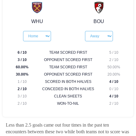
Less than 2.5 goals came out four times in the past ten
encounters between these two while both teams not to score was