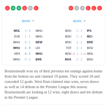
Bournemouth won six of their previous ten outings against teams
from the bottom six and claimed 19 points. They scored 18 and
conceded 12 goals. West Ham claimed nine wins, seven draws
as well as 14 defeats in the Premier League this season.
Bournemouth are looking at 12 wins, eight draws and ten defeats
in the Premier League.