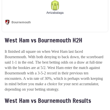
West Ham vs Bournemouth H2H
It finished all square on when West Ham last faced
Bournemouth. With both denying to back down, the scoreboard
said 1-1 in the end. The best betting odds on a draw at full-time
with the bookies are at
5/2
. West Ham enter the match against
Bournemouth with a 3-5-2 record in their previous ten
encounters. A win rate of 30%, which is perhaps worth keeping
in mind before you make a choice for your next accumulator,
depending on your betting strategy.
West Ham vs Bournemouth Results