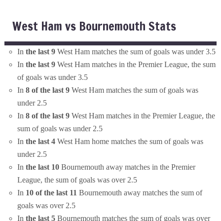
West Ham vs Bournemouth Stats
In
the last 9
West Ham matches the sum of goals was under 3.5
In
the last 9
West Ham matches in the Premier League, the sum
of goals was under 3.5
In
8 of the last 9
West Ham matches the sum of goals was
under 2.5
In
8 of the last 9
West Ham matches in the Premier League, the
sum of goals was under 2.5
In
the last 4
West Ham home matches the sum of goals was
under 2.5
In
the last 10
Bournemouth away matches in the Premier
League, the sum of goals was over 2.5
In
10 of the last 11
Bournemouth away matches the sum of
goals was over 2.5
In
the last 5
Bournemouth matches the sum of goals was over