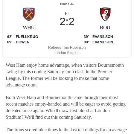
West Ham enjoy home advantage, when visitors Bournemouth
swing by this coming Saturday for a clash in the Premier
League. The former will be looking to make that home
advantage count.
Both West Ham and Bournemouth came through their most
recent matches empty-handed and will be eager to avoid getting
defeated once again. Who'll draw first blood at London
Stadium? We'll find out this coming Saturday.
The Irons scored nine times in the last ten outings for an average