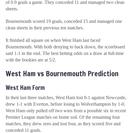
of 0.9 goals a game. They conceded 11 and managed two clean
sheets.
Bournemouth scored 19 goals, conceded 15 and managed one
clean sheets in their previous ten matches.
It finished all square on when West Ham last faced
Bournemouth. With both denying to back down, the scoreboard
said 1-1 in the end. The best betting odds on a draw at full-time
with the bookies are at
5/2
.
West Ham vs Bournemouth Prediction
West Ham Form
In their last three matches, West Ham lost 0-1 against Newcastle,
drew 1-1 with Everton, before losing to Wolverhampton by 1-0.
West Ham only pulled off two wins from a possible six in recent
Premier League matches on home soil. Of the remaining four
matches, they drew zero and lost four, as they scored five and
conceded 11 goals.