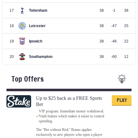
Top Offers
Up to $25 back as a FREE Sports
PLAY
Bet
VIP program. Immediate money withdrawal.
Vault feature which makes it easier to control
spending.
The “Bet without Risk” Bonus applies
exclusively to new players who open a player