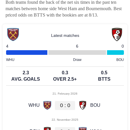
Both teams found the back of the net six times in the past ten
matches between home side West Ham and Bournemouth. Best
priced odds on BTTS with the bookies are at
8/13
.