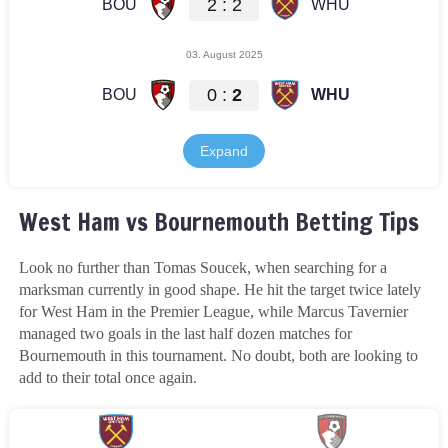
West Ham vs Bournemouth Betting Tips
Look no further than Tomas Soucek, when searching for a
marksman currently in good shape. He hit the target twice lately
for West Ham in the Premier League, while Marcus Tavernier
managed two goals in the last half dozen matches for
Bournemouth in this tournament. No doubt, both are looking to
add to their total once again.