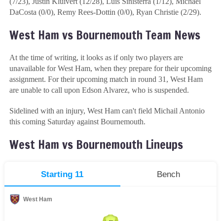
(7/23), Justin Kluivert (12/28), Luis Sinisterra (1/12), Michael
DaCosta (0/0), Remy Rees-Dottin (0/0), Ryan Christie (2/29).
West Ham vs Bournemouth Team News
At the time of writing, it looks as if only two players are
unavailable for West Ham, when they prepare for their upcoming
assignment. For their upcoming match in round 31, West Ham
are unable to call upon Edson Alvarez, who is suspended.
Sidelined with an injury, West Ham can't field Michail Antonio
this coming Saturday against Bournemouth.
West Ham vs Bournemouth Lineups