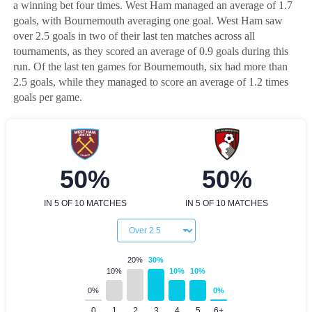
a winning bet four times. West Ham managed an average of 1.7
goals, with Bournemouth averaging one goal. West Ham saw
over 2.5 goals in two of their last ten matches across all
tournaments, as they scored an average of 0.9 goals during this
run. Of the last ten games for Bournemouth, six had more than
2.5 goals, while they managed to score an average of 1.2 times
goals per game.