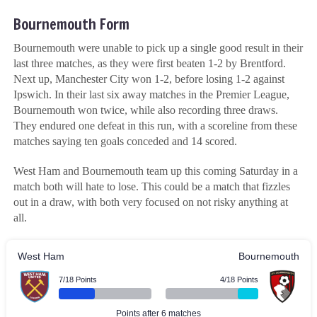
Bournemouth Form
Bournemouth were unable to pick up a single good result in their
last three matches, as they were first beaten 1-2 by Brentford.
Next up, Manchester City won 1-2, before losing 1-2 against
Ipswich. In their last six away matches in the Premier League,
Bournemouth won twice, while also recording three draws.
They endured one defeat in this run, with a scoreline from these
matches saying ten goals conceded and 14 scored.
West Ham and Bournemouth team up this coming Saturday in a
match both will hate to lose. This could be a match that fizzles
out in a draw, with both very focused on not risky anything at
all.