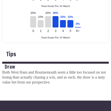
Tips
Draw
Both West Ham and Bournemouth seem a little too focused on not
losing than actually chasing a win, and as such, the draw is a tasty
value bet from our perspective.