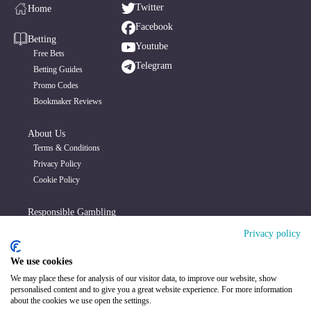
Twitter
Home
Facebook
Betting
Youtube
Free Bets
Telegram
Betting Guides
Promo Codes
Bookmaker Reviews
About Us
Terms & Conditions
Privacy Policy
Cookie Policy
Responsible Gambling
GambleAware
Privacy policy
GamStop
GamCare
We use cookies
We may place these for analysis of our visitor data, to improve our website, show
personalised content and to give you a great website experience. For more information
about the cookies we use open the settings.