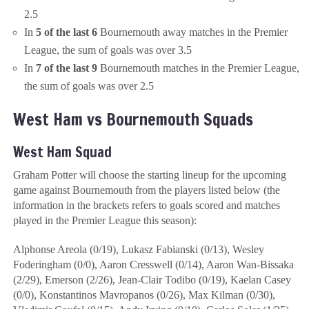
2.5
In
5 of the last 6
Bournemouth away matches in the Premier
League, the sum of goals was over 3.5
In
7 of the last 9
Bournemouth matches in the Premier League,
the sum of goals was over 2.5
West Ham vs Bournemouth Squads
West Ham Squad
Graham Potter will choose the starting lineup for the upcoming
game against Bournemouth from the players listed below (the
information in the brackets refers to goals scored and matches
played in the Premier League this season):
Alphonse Areola (0/19), Lukasz Fabianski (0/13), Wesley
Foderingham (0/0), Aaron Cresswell (0/14), Aaron Wan-Bissaka
(2/29), Emerson (2/26), Jean-Clair Todibo (0/19), Kaelan Casey
(0/0), Konstantinos Mavropanos (0/26), Max Kilman (0/30),