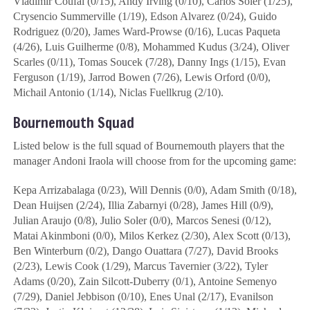
Vladimir Coufal (0/15), Andy Irving (0/10), Carlos Soler (1/25),
Crysencio Summerville (1/19), Edson Alvarez (0/24), Guido
Rodriguez (0/20), James Ward-Prowse (0/16), Lucas Paqueta
(4/26), Luis Guilherme (0/8), Mohammed Kudus (3/24), Oliver
Scarles (0/11), Tomas Soucek (7/28), Danny Ings (1/15), Evan
Ferguson (1/19), Jarrod Bowen (7/26), Lewis Orford (0/0),
Michail Antonio (1/14), Niclas Fuellkrug (2/10).
Bournemouth Squad
Listed below is the full squad of Bournemouth players that the
manager Andoni Iraola will choose from for the upcoming game:
Kepa Arrizabalaga (0/23), Will Dennis (0/0), Adam Smith (0/18),
Dean Huijsen (2/24), Illia Zabarnyi (0/28), James Hill (0/9),
Julian Araujo (0/8), Julio Soler (0/0), Marcos Senesi (0/12),
Matai Akinmboni (0/0), Milos Kerkez (2/30), Alex Scott (0/13),
Ben Winterburn (0/2), Dango Ouattara (7/27), David Brooks
(2/23), Lewis Cook (1/29), Marcus Tavernier (3/22), Tyler
Adams (0/20), Zain Silcott-Duberry (0/1), Antoine Semenyo
(7/29), Daniel Jebbison (0/10), Enes Unal (2/17), Evanilson