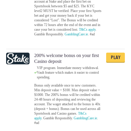
account at Stake and place the first bet on
Sportsbook between $5 and $25. The KYC
level2 MUST be verified. Place your first Sports
bet and get your money back if your bet is
considered “Lost”. The Bonus will be credited
within 72 hours after the end of the event and in
case your bet is considered lost.
T&Cs apply
.
Gamble Responsibly.
GamblingCare.ie
. #ad
200% welcome bonus on your first
PLAY
Casino deposit
VIP program. Immediate money withdrawal.
Vault feature which makes it easier to control
spending.
Bonus only available once to new customers.
Min deposit value = $100. Max deposit value =
$1000. The 200% bonus will be credited within
24-48 hours of depositing and reviewing the
account. The wager attached to the bonus is 40x
(deposit + bonus). Bonus can be used across all
Sportsbook and Casino games.
T&Cs
apply
. Gamble Responsibly.
GamblingCare.ie
.
#ad