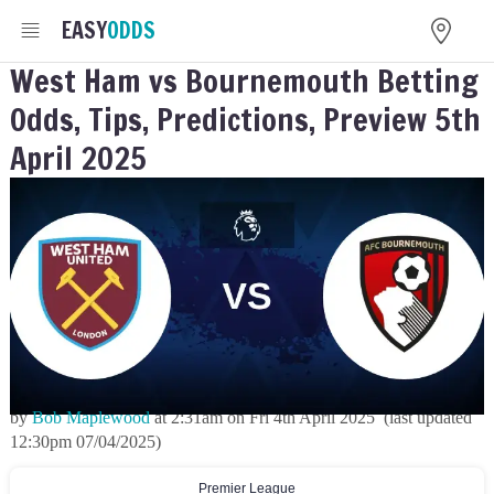
EASY
ODDS
West Ham vs Bournemouth Betting
Odds, Tips, Predictions, Preview 5th
April 2025
by
Bob Maplewood
at
2:31am
on
Fri 4th April 2025
(last updated
12:30pm 07/04/2025
)