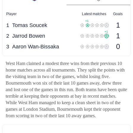
West Ham claimed a modest three wins from their previous 10
home matches across all tournaments. They split the points with
the visiting team in two of the games, whilst losing five.
Bournemouth won six of their last 10 games away, drew three
and lost one of the games in this run. Both teams have been quite
terrible at keeping their opponents at bay in recent matches.
While West Ham managed to keep a clean sheet in two of the
games at London Stadium, Bournemouth kept their opponent
from scoring in two of their last 10 away games.