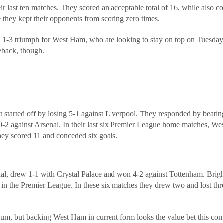
ir last ten matches. They scored an acceptable total of 16, while also c
they kept their opponents from scoring zero times.
 1-3 triumph for West Ham, who are looking to stay on top on Tuesday
eback, though.
t started off by losing 5-1 against Liverpool. They responded by beatin
-2 against Arsenal. In their last six Premier League home matches, W
hey scored 11 and conceded six goals.
senal, drew 1-1 with Crystal Palace and won 4-2 against Tottenham. Brig
in the Premier League. In these six matches they drew two and lost thr
dium, but backing West Ham in current form looks the value bet this co