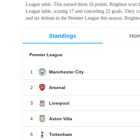
League table. This earned them 16 points. Brighton won thr
League table, scoring 17 and conceding 22 goals. They co
and six defeats in the Premier League this season. Brighto