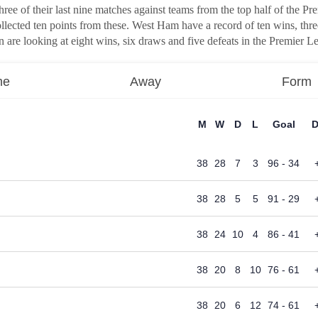
ee of their last nine matches against teams from the top half of the Pr
llected ten points from these. West Ham have a record of ten wins, thr
n are looking at eight wins, six draws and five defeats in the Premier L