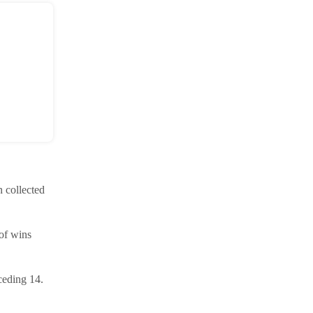
 collected
 of wins
ceding 14.