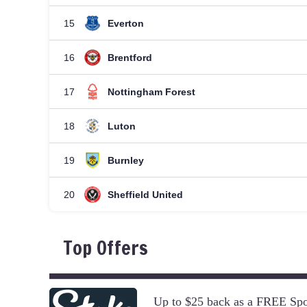
Top Offers
Up to $25 back as a FREE Spo