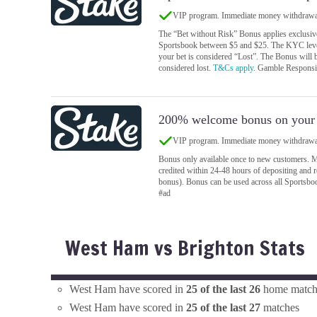
VIP program. Immediate money withdrawal. 
The “Bet without Risk” Bonus applies exclusive
Sportsbook between $5 and $25. The KYC level
your bet is considered “Lost”. The Bonus will be
considered lost.
T&Cs apply
. Gamble Responsi
200% welcome bonus on your f
VIP program. Immediate money withdrawal. 
Bonus only available once to new customers. 
credited within 24-48 hours of depositing and 
bonus). Bonus can be used across all Sportsb
#ad
West Ham vs Brighton Stats
West Ham have scored in
25 of the last 26
home match
West Ham have scored in
25 of the last 27
matches