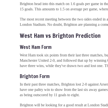
Brighton head into this match on 1.6 goals per game in the
15 goals. This amounts to 1.5 on average per game, where 
The most recent meeting between the two sides ended in a
London Stadium. No doubt, Brighton are planning a com
West Ham vs Brighton Prediction
West Ham Form
West Ham took six points from their last three matches, bu
Manchester United 2-0, and followed that up by winning 0
have three wins, while they've drawn two and lost one. T
Brighton Form
In their past three matches, Brighton lost 2-0 against Ar
have one paltry win to show from the last six away games 
as being outscored by 11 goals to eight.
Brighton will be looking for a good result at London Sta