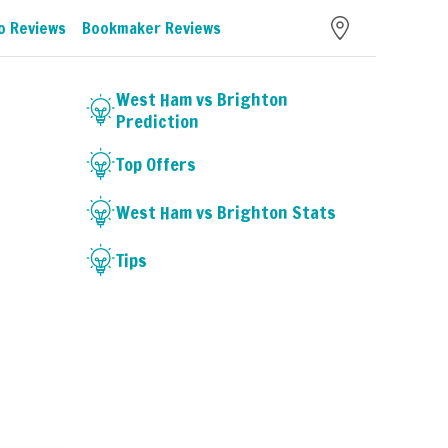
o Reviews
Bookmaker Reviews
West Ham vs Brighton
Prediction
Top Offers
West Ham vs Brighton Stats
Tips