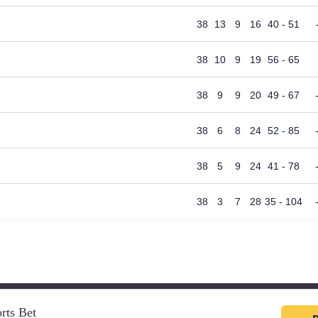
rts Bet