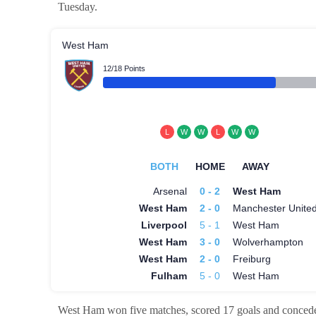
Tuesday.
West Ham won five matches, scored 17 goals and conceded 