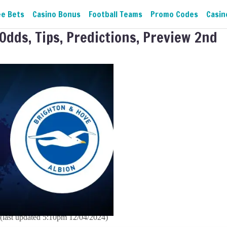
ee Bets
Casino Bonus
Football Teams
Promo Codes
Casin
dds, Tips, Predictions, Preview 2nd
last updated
5:10pm 12/04/2024
)