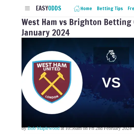
EASY
ODDS
Home
Betting Tips
Fr
West Ham vs Brighton Betting O
January 2024
by
Bob Maplewood
at
10:56am
on
Fri 2nd February 2024
(