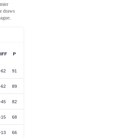
emier
ee draws
eague.