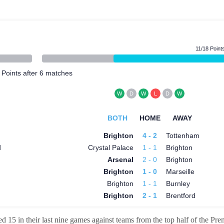
15 in their last nine games against teams from the top half of the Pre