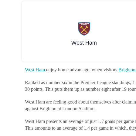
West Ham
enjoy home advantage, when visitors
Brighton
Ranked as number six in the Premier League standings, Th
30 points. This puts them up as number eight after 19 rou
West Ham are feeling good about themselves after claiming
against Brighton at London Stadium.
West Ham presents an average of just 1.7 goals per game i
This amounts to an average of 1.4 per game in which, they