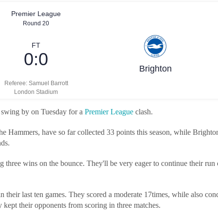
swing by on Tuesday for a
Premier League
clash.
e Hammers, have so far collected 33 points this season, while Brighton
nds.
 three wins on the bounce. They'll be very eager to continue their run
n their last ten games. They scored a moderate 17times, while also con
 kept their opponents from scoring in three matches.