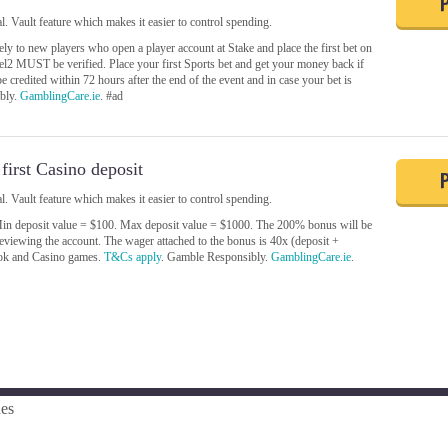
Vault feature which makes it easier to control spending.
ly to new players who open a player account at Stake and place the first bet on
2 MUST be verified. Place your first Sports bet and get your money back if
 credited within 72 hours after the end of the event and in case your bet is
bly.
GamblingCare.ie
. #ad
irst Casino deposit
Vault feature which makes it easier to control spending.
Min deposit value = $100. Max deposit value = $1000. The 200% bonus will be
reviewing the account. The wager attached to the bonus is 40x (deposit +
ook and Casino games.
T&Cs apply
. Gamble Responsibly.
GamblingCare.ie
.
es