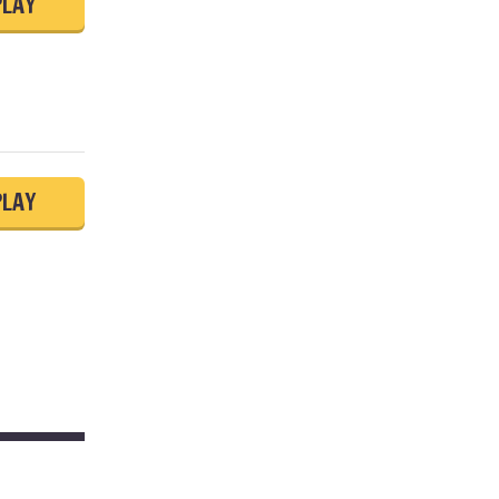
PLAY
PLAY