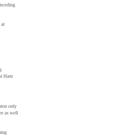
onceding
 at
g
est Ham
hton only
ee as well
ming