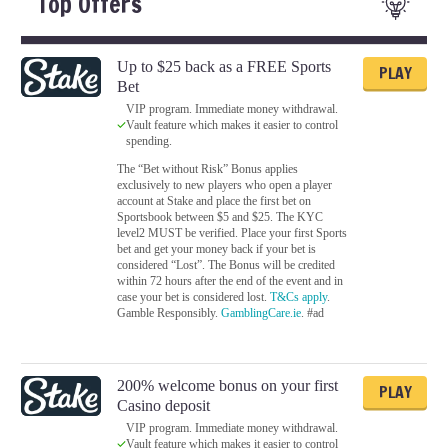
Top Offers
Up to $25 back as a FREE Sports
PLAY
Bet
VIP program. Immediate money withdrawal.
Vault feature which makes it easier to control
spending.
The “Bet without Risk” Bonus applies
exclusively to new players who open a player
account at Stake and place the first bet on
Sportsbook between $5 and $25. The KYC
level2 MUST be verified. Place your first Sports
bet and get your money back if your bet is
considered “Lost”. The Bonus will be credited
within 72 hours after the end of the event and in
case your bet is considered lost.
T&Cs apply
.
Gamble Responsibly.
GamblingCare.ie
. #ad
200% welcome bonus on your first
PLAY
Casino deposit
VIP program. Immediate money withdrawal.
Vault feature which makes it easier to control