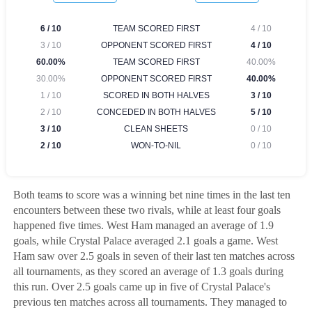
Both teams to score was a winning bet nine times in the last ten
encounters between these two rivals, while at least four goals
happened five times. West Ham managed an average of 1.9
goals, while Crystal Palace averaged 2.1 goals a game. West
Ham saw over 2.5 goals in seven of their last ten matches across
all tournaments, as they scored an average of 1.3 goals during
this run. Over 2.5 goals came up in five of Crystal Palace's
previous ten matches across all tournaments. They managed to