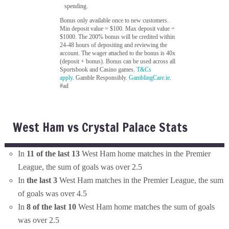
spending.
Bonus only available once to new customers.
Min deposit value = $100. Max deposit value =
$1000. The 200% bonus will be credited within
24-48 hours of depositing and reviewing the
account. The wager attached to the bonus is 40x
(deposit + bonus). Bonus can be used across all
Sportsbook and Casino games.
T&Cs
apply
. Gamble Responsibly.
GamblingCare.ie
.
#ad
West Ham vs Crystal Palace Stats
In
11 of the last 13
West Ham home matches in the Premier
League, the sum of goals was over 2.5
In
the last 3
West Ham matches in the Premier League, the sum
of goals was over 4.5
In
8 of the last 10
West Ham home matches the sum of goals
was over 2.5