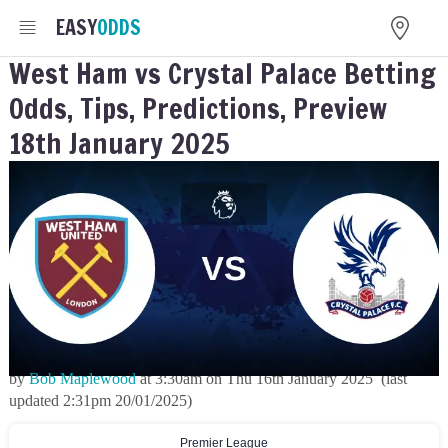
EASY
ODDS
West Ham vs Crystal Palace Betting
Odds, Tips, Predictions, Preview
18th January 2025
by
Bob Maplewood
at
3:30am
on
Thu 16th January 2025
(last
updated
2:31pm 20/01/2025
)