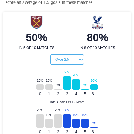
score an average of 1.5 goals in these matches.