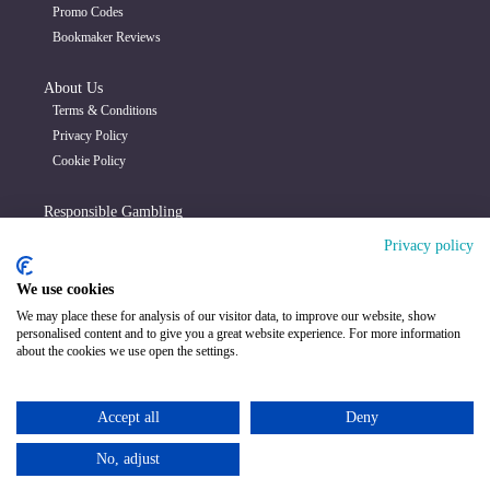
Promo Codes
Bookmaker Reviews
About Us
Terms & Conditions
Privacy Policy
Cookie Policy
Responsible Gambling
GambleAware
Privacy policy
GamStop
GamCare
We use cookies
We may place these for analysis of our visitor data, to improve our website, show
personalised content and to give you a great website experience. For more information
about the cookies we use open the settings.
© copyright 2026 | EASYODDS® is a registered trademark of
Easyodds.com Limited | All Rights Reserved | You must be 18 years or
Accept all
Deny
older to use this site.
No, adjust