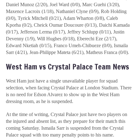
Daniel Munoz (2/20), Joel Ward (0/0), Marc Guehi (3/20),
Maxence Lacroix (1/18), Nathaniel Clyne (0/9), Rob Holding
(0/0), Tyrick Mitchell (0/21), Adam Wharton (0/8), Caleb
Kporha (0/2), Cheick Oumar Doucoure (0/13), Daichi Kamada
(0/17), Jefferson Lerma (0/17), Jeffrey Schlupp (0/11), Justin
Devenny (1/9), Will Hughes (0/18), Eberechi Eze (2/17),
Edward Nketiah (0/15), Franco Umeh-Chibueze (0/0), Ismaila
Sarr (4/21), Jean-Philippe Mateta (6/21), Matheus Franca (0/0).
West Ham vs Crystal Palace Team News
West Ham just have a single unavailable player for squad
selection, when facing Crystal Palace at London Stadium. There
is no need for Edson Alvarez to show up in the West Ham
dressing room, as he is suspended.
At the time of writing, Crystal Palace just have two players on
the injured and absent list, as they prepare for their match this
coming Saturday. Ismaila Sarr is suspended from the Crystal
Palace squad with too many penalty points to his name.