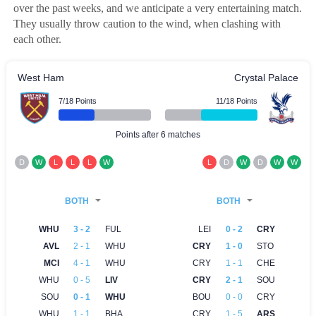
over the past weeks, and we anticipate a very entertaining match.
They usually throw caution to the wind, when clashing with
each other.