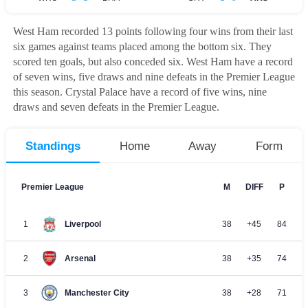
West Ham recorded 13 points following four wins from their last
six games against teams placed among the bottom six. They
scored ten goals, but also conceded six. West Ham have a record
of seven wins, five draws and nine defeats in the Premier League
this season. Crystal Palace have a record of five wins, nine
draws and seven defeats in the Premier League.