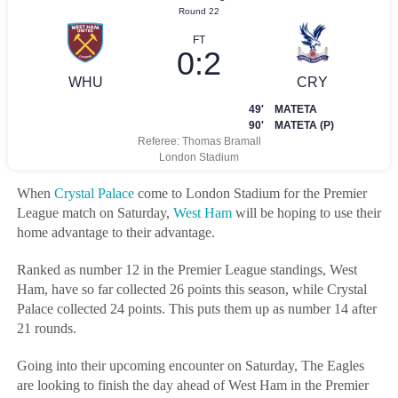
When
Crystal Palace
come to London Stadium for the Premier
League match on Saturday,
West Ham
will be hoping to use their
home advantage to their advantage.
Ranked as number 12 in the Premier League standings, West
Ham, have so far collected 26 points this season, while Crystal
Palace collected 24 points. This puts them up as number 14 after
21 rounds.
Going into their upcoming encounter on Saturday, The Eagles
are looking to finish the day ahead of West Ham in the Premier