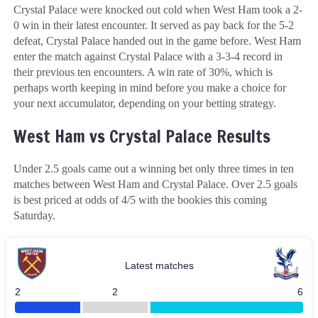
Crystal Palace were knocked out cold when West Ham took a 2-
0 win in their latest encounter. It served as pay back for the 5-2
defeat, Crystal Palace handed out in the game before. West Ham
enter the match against Crystal Palace with a 3-3-4 record in
their previous ten encounters. A win rate of 30%, which is
perhaps worth keeping in mind before you make a choice for
your next accumulator, depending on your betting strategy.
West Ham vs Crystal Palace Results
Under 2.5 goals came out a winning bet only three times in ten
matches between West Ham and Crystal Palace. Over 2.5 goals
is best priced at odds of
4/5
with the bookies this coming
Saturday.