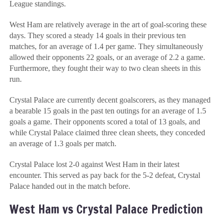
League standings.
West Ham are relatively average in the art of goal-scoring these
days. They scored a steady 14 goals in their previous ten
matches, for an average of 1.4 per game. They simultaneously
allowed their opponents 22 goals, or an average of 2.2 a game.
Furthermore, they fought their way to two clean sheets in this
run.
Crystal Palace are currently decent goalscorers, as they managed
a bearable 15 goals in the past ten outings for an average of 1.5
goals a game. Their opponents scored a total of 13 goals, and
while Crystal Palace claimed three clean sheets, they conceded
an average of 1.3 goals per match.
Crystal Palace lost 2-0 against West Ham in their latest
encounter. This served as pay back for the 5-2 defeat, Crystal
Palace handed out in the match before.
West Ham vs Crystal Palace Prediction