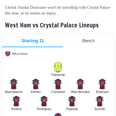
Cheick Oumar Doucoure won't be travelling with Crystal Palace
this time, as he nurses an injury.
West Ham vs Crystal Palace Lineups