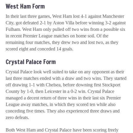
West Ham Form
In their last three games, West Ham lost 4-1 against Manchester
City, got defeated 2-1 by Aston Villa before winning 3-2 against
Fulham. West Ham only pulled off two wins from a possible six
in recent Premier League matches on home soil. Of the
remaining four matches, they drew two and lost two, as they
scored eight and conceded 14 goals.
Crystal Palace Form
Crystal Palace look well suited to take on any opponent as their
last three matches ended with a draw and two wins. They started
off drawing 1-1 with Chelsea, before downing first Stockport
County by 1-0, then Leicester in a 0-2 win. Crystal Palace
managed a decent return of three wins in their last six Premier
League away matches, in which they scored ten while also
conceding five times. They also experienced three draws and
zero defeats.
Both West Ham and Crystal Palace have been scoring freely