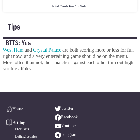
Tips
BTTS: Yes
West Ham
and
Crystal Palace
are both scoring more or less for fun
right now, and a very entertaining game should be on the menu.
More often than not, their matches against each other turn out high
scoring affairs.
Twitter
Home
Facebook
Betting
Youtube
Free Bets
Telegram
Betting Guides