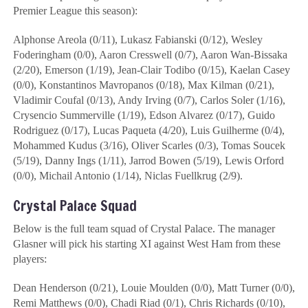
Premier League this season):
Alphonse Areola (0/11), Lukasz Fabianski (0/12), Wesley
Foderingham (0/0), Aaron Cresswell (0/7), Aaron Wan-Bissaka
(2/20), Emerson (1/19), Jean-Clair Todibo (0/15), Kaelan Casey
(0/0), Konstantinos Mavropanos (0/18), Max Kilman (0/21),
Vladimir Coufal (0/13), Andy Irving (0/7), Carlos Soler (1/16),
Crysencio Summerville (1/19), Edson Alvarez (0/17), Guido
Rodriguez (0/17), Lucas Paqueta (4/20), Luis Guilherme (0/4),
Mohammed Kudus (3/16), Oliver Scarles (0/3), Tomas Soucek
(5/19), Danny Ings (1/11), Jarrod Bowen (5/19), Lewis Orford
(0/0), Michail Antonio (1/14), Niclas Fuellkrug (2/9).
Crystal Palace Squad
Below is the full team squad of Crystal Palace. The manager
Glasner will pick his starting XI against West Ham from these
players:
Dean Henderson (0/21), Louie Moulden (0/0), Matt Turner (0/0),
Remi Matthews (0/0), Chadi Riad (0/1), Chris Richards (0/10),