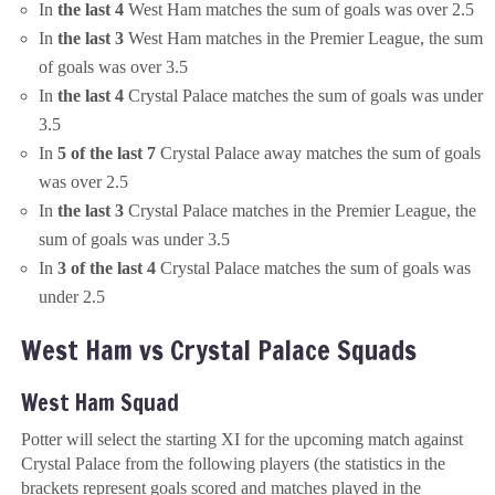
In
the last 4
West Ham matches the sum of goals was over 2.5
In
the last 3
West Ham matches in the Premier League, the sum
of goals was over 3.5
In
the last 4
Crystal Palace matches the sum of goals was under
3.5
In
5 of the last 7
Crystal Palace away matches the sum of goals
was over 2.5
In
the last 3
Crystal Palace matches in the Premier League, the
sum of goals was under 3.5
In
3 of the last 4
Crystal Palace matches the sum of goals was
under 2.5
West Ham vs Crystal Palace Squads
West Ham Squad
Potter will select the starting XI for the upcoming match against
Crystal Palace from the following players (the statistics in the
brackets represent goals scored and matches played in the