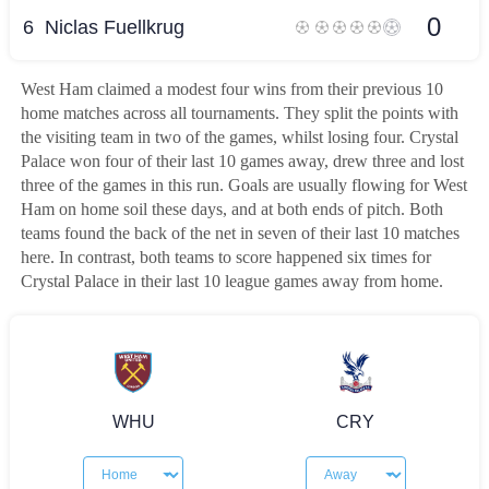
West Ham claimed a modest four wins from their previous 10
home matches across all tournaments. They split the points with
the visiting team in two of the games, whilst losing four. Crystal
Palace won four of their last 10 games away, drew three and lost
three of the games in this run. Goals are usually flowing for West
Ham on home soil these days, and at both ends of pitch. Both
teams found the back of the net in seven of their last 10 matches
here. In contrast, both teams to score happened six times for
Crystal Palace in their last 10 league games away from home.