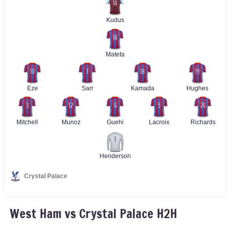
West Ham vs Crystal Palace H2H