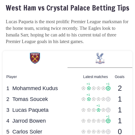
West Ham vs Crystal Palace Betting Tips
Lucas Paqueta is the most prolific Premier League marksman for
the home team, scoring twice recently. The Eagles look to
Ismaila Sarr, hoping he can add to his current total of three
Premier League goals in his latest games.