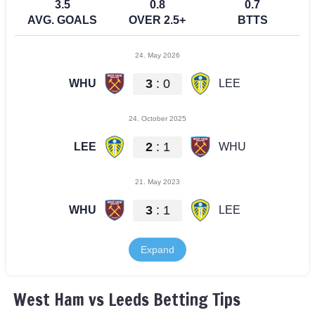
West Ham vs Leeds Betting Tips