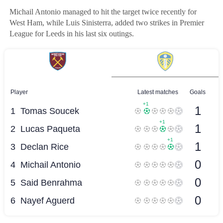
Michail Antonio managed to hit the target twice recently for
West Ham, while Luis Sinisterra, added two strikes in Premier
League for Leeds in his last six outings.