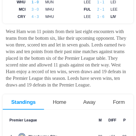
West Ham won 11 points from their last eight encounters with
teams from the bottom six, like their upcoming opponent. They
won three, scored ten and let in seven goals. Leeds earned two
wins and ten points from their past nine matches against teams
placed in the bottom six of the Premier League table. They
scored nine and allowed 11 goals against on their way. West
Ham enjoy a record of ten wins, seven draws and 19 defeats in
the Premier League this season. Leeds have seven wins, ten
draws and 19 defeats in the Premier League.