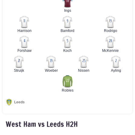
West Ham vs Leeds H2H