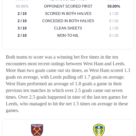
Both teams to score was a winning bet five times in the ten
encounters most recent outings between West Ham and Leeds.
More than two goals came out six times, as West Ham scored 1.3
goals on average, with Leeds pulling off 1.7 goals on average.
West Ham performed an average of 1.8 goals a game in their
previous ten matches in which over 2.5 goals came out seven
times. Over 2.5 goals happened in nine of the last ten games for
Leeds, who managed to hit the net 1.5 times on average in these
games.