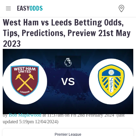
EASY
ODDS
West Ham vs Leeds Betting Odds,
Tips, Predictions, Preview 21st May
2023
by
Bob Maplewood
at
11:37am
on
Fri 2nd February 2024
(last
updated
5:19pm 12/04/2024
)