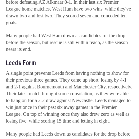
before defeating AZ Alkmaar 0-1. In their last six Premier
League home matches, West Ham have two wins, while they've
drawn two and lost two. They scored seven and conceded ten
goals.
Many people had West Ham down as candidates for the drop
before the season, but rescue is still within reach, as the season
nears its end.
Leeds Form
A single point prevents Leeds from having nothing to show for
their previous three games. They came up short, losing by 4-1
and 2-1 against Bournemouth and Manchester City, respectively.
Their latest match brought some consolation, as they were able
to hang on for a 2-2 draw against Newcastle. Leeds managed to
win just once in their past six away games in the Premier
League. On top of winning once they also drew zero as well as
losing five, while scoring 15 time and letting in eight.
Many people had Leeds down as candidates for the drop before