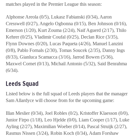
matches played in the Premier League this season:
Alphonse Areola (0/5), Lukasz Fabianski (0/34), Aaron
Cresswell (0/27), Angelo Ogbonna (0/15), Ben Johnson (0/16),
Emerson (1/20), Kurt Zouma (2/24), Naif Aguerd (2/17), Thilo
Kehrer (0/25), Vladimir Coufal (0/25), Declan Rice (3/35),
Flynn Downes (0/20), Lucas Paqueta (4/26), Manuel Lanzini
(0/8), Pablo Fornals (2/30), Tomas Soucek (2/35), Danny Ings
(8/33), Gianluca Scamacca (3/16), Jarrod Bowen (5/36),
Maxwel Cornet (0/13), Michail Antonio (5/32), Said Benrahma
(6/34).
Leeds Squad
Listed below is the full squad of Leeds players that the manager
Sam Allardyce will choose from for the upcoming game:
Illan Meslier (0/34), Joel Robles (0/2), Kristoffer Klaesson (0/0),
Junior Firpo (1/18), Leo Hjelde (0/0), Liam Cooper (1/17), Luke
Ayling (2/27), Maximilian Woeber (0/14), Pascal Struijk (2/27),
Rasmus Nissen (3/24), Robin Koch (0/34), Adam Forshaw