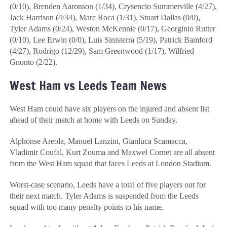
(0/10), Brenden Aaronson (1/34), Crysencio Summerville (4/27),
Jack Harrison (4/34), Marc Roca (1/31), Stuart Dallas (0/0),
Tyler Adams (0/24), Weston McKennie (0/17), Georginio Rutter
(0/10), Lee Erwin (0/0), Luis Sinisterra (5/19), Patrick Bamford
(4/27), Rodrigo (12/29), Sam Greenwood (1/17), Wilfried
Gnonto (2/22).
West Ham vs Leeds Team News
West Ham could have six players on the injured and absent list
ahead of their match at home with Leeds on Sunday.
Alphonse Areola, Manuel Lanzini, Gianluca Scamacca,
Vladimir Coufal, Kurt Zouma and Maxwel Cornet are all absent
from the West Ham squad that faces Leeds at London Stadium.
Worst-case scenario, Leeds have a total of five players out for
their next match. Tyler Adams is suspended from the Leeds
squad with too many penalty points to his name.