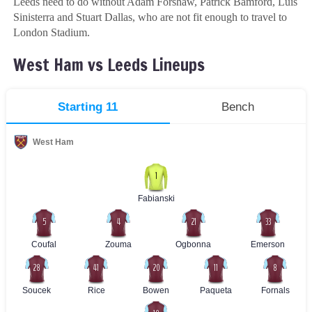
Leeds need to do without Adam Forshaw, Patrick Bamford, Luis
Sinisterra and Stuart Dallas, who are not fit enough to travel to
London Stadium.
West Ham vs Leeds Lineups