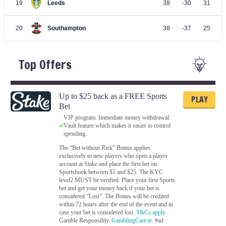
Top Offers
Up to $25 back as a FREE Sports
PLAY
Bet
VIP program. Immediate money withdrawal.
Vault feature which makes it easier to control
spending.
The “Bet without Risk” Bonus applies
exclusively to new players who open a player
account at Stake and place the first bet on
Sportsbook between $5 and $25. The KYC
level2 MUST be verified. Place your first Sports
bet and get your money back if your bet is
considered “Lost”. The Bonus will be credited
within 72 hours after the end of the event and in
case your bet is considered lost.
T&Cs apply
.
Gamble Responsibly.
GamblingCare.ie
. #ad