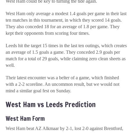
West Ham could be key to turning the tide again.
West Ham only average a modest 1.4 goals per game in their last
ten matches in this tournament, in which they scored 14 goals.
They also conceded 18 for an average of 1.8 per game. They
kept their opponents from scoring four times.
Leeds hit the target 15 times in the last ten outings, which creates
an average of 1.5 goals a game. They conceded 2.9 goals per
match for a total of 29 goals, while claiming zero clean sheets as
well.
Their latest encounter was a belter of a game, which finished
with a 2-2 scoreline. An uncommon result, but we would not
mind a similar goal fest on Sunday.
West Ham vs Leeds Prediction
West Ham Form
West Ham beat AZ Alkmaar by 2-1, lost 2-0 against Brentford,