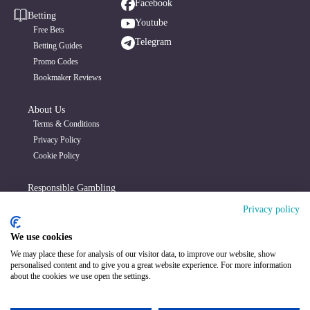
Facebook
Betting
Youtube
Free Bets
Telegram
Betting Guides
Promo Codes
Bookmaker Reviews
About Us
Terms & Conditions
Privacy Policy
Cookie Policy
Responsible Gambling
GambleAware
Privacy policy
GamStop
GamCare
We use cookies
We may place these for analysis of our visitor data, to improve our website, show
personalised content and to give you a great website experience. For more information
about the cookies we use open the settings.
© copyright 2026 | EASYODDS® is a registered trademark of