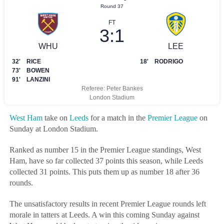
West Ham
take on
Leeds
for a match in the
Premier League
on
Sunday at London Stadium.
Ranked as number 15 in the Premier League standings, West
Ham, have so far collected 37 points this season, while Leeds
collected 31 points. This puts them up as number 18 after 36
rounds.
The unsatisfactory results in recent Premier League rounds left
morale in tatters at Leeds. A win this coming Sunday against