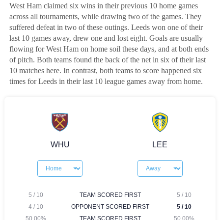
West Ham claimed six wins in their previous 10 home games
across all tournaments, while drawing two of the games. They
suffered defeat in two of these outings. Leeds won one of their
last 10 games away, drew one and lost eight. Goals are usually
flowing for West Ham on home soil these days, and at both ends
of pitch. Both teams found the back of the net in six of their last
10 matches here. In contrast, both teams to score happened six
times for Leeds in their last 10 league games away from home.