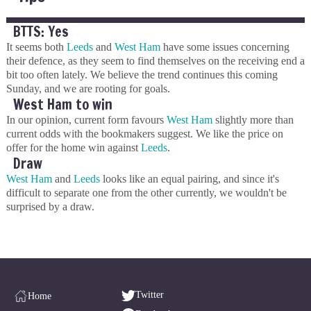
BTTS: Yes
It seems both
Leeds
and
West Ham
have some issues concerning
their defence, as they seem to find themselves on the receiving end a
bit too often lately. We believe the trend continues this coming
Sunday, and we are rooting for goals.
West Ham to win
In our opinion, current form favours
West Ham
slightly more than
current odds with the bookmakers suggest. We like the price on
offer for the home win against
Leeds
.
Draw
West Ham
and
Leeds
looks like an equal pairing, and since it's
difficult to separate one from the other currently, we wouldn't be
surprised by a draw.
Twitter
Home