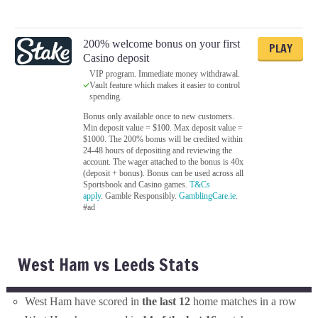
200% welcome bonus on your first
PLAY
Casino deposit
VIP program. Immediate money withdrawal.
Vault feature which makes it easier to control
spending.
Bonus only available once to new customers.
Min deposit value = $100. Max deposit value =
$1000. The 200% bonus will be credited within
24-48 hours of depositing and reviewing the
account. The wager attached to the bonus is 40x
(deposit + bonus). Bonus can be used across all
Sportsbook and Casino games.
T&Cs
apply
. Gamble Responsibly.
GamblingCare.ie
.
#ad
West Ham vs Leeds Stats
West Ham have scored in
the last 12
home matches in a row