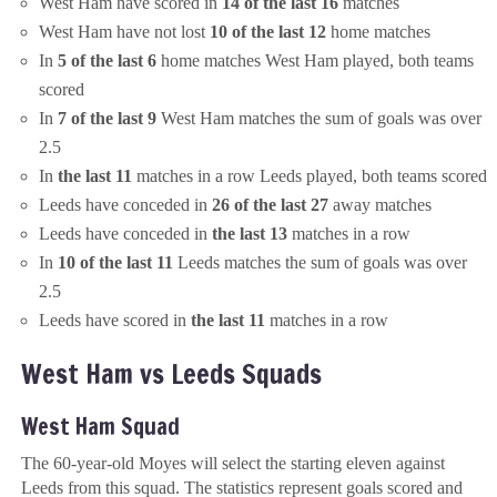
West Ham have scored in
14 of the last 16
matches
West Ham have not lost
10 of the last 12
home matches
In
5 of the last 6
home matches West Ham played, both teams
scored
In
7 of the last 9
West Ham matches the sum of goals was over
2.5
In
the last 11
matches in a row Leeds played, both teams scored
Leeds have conceded in
26 of the last 27
away matches
Leeds have conceded in
the last 13
matches in a row
In
10 of the last 11
Leeds matches the sum of goals was over
2.5
Leeds have scored in
the last 11
matches in a row
West Ham vs Leeds Squads
West Ham Squad
The 60-year-old Moyes will select the starting eleven against
Leeds from this squad. The statistics represent goals scored and