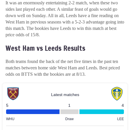
It was an enormously entertaining 2-2 match, when these two
sides last played each other. A similar feast of goals would go
down well on Sunday. All in all, Leeds have a fine reading on
West Ham in previous seasons with a 5-2-3 advantage going into
this match. The bookies have Leeds to win this match at best
price odds of
15/8
.
West Ham vs Leeds Results
Both teams found the back of the net five times in the past ten
matches between home side West Ham and Leeds. Best priced
odds on BTTS with the bookies are at
8/13
.