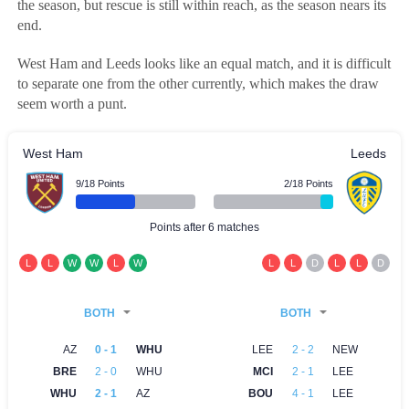
the season, but rescue is still within reach, as the season nears its
end.
West Ham and Leeds looks like an equal match, and it is difficult
to separate one from the other currently, which makes the draw
seem worth a punt.