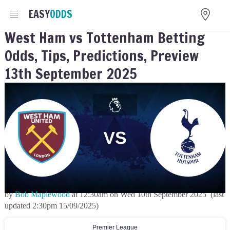
EASY
ODDS
West Ham vs Tottenham Betting
Odds, Tips, Predictions, Preview
13th September 2025
by
Bob Maplewood
at
12:30am
on
Wed 10th September 2025
(last
updated
2:30pm 15/09/2025
)