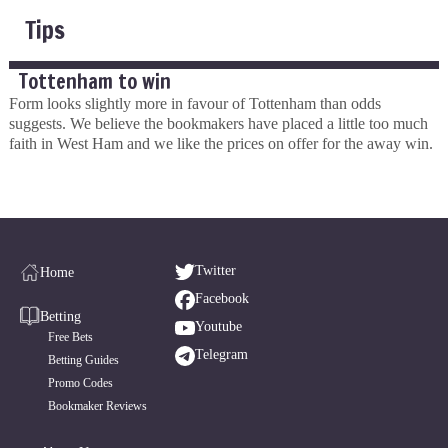
Tips
Tottenham to win
Form looks slightly more in favour of Tottenham than odds
suggests. We believe the bookmakers have placed a little too much
faith in West Ham and we like the prices on offer for the away win.
Twitter
Home
Facebook
Betting
Youtube
Free Bets
Telegram
Betting Guides
Promo Codes
Bookmaker Reviews