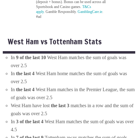
(deposit + bonus). Bonus can be used across all
Sportsbook and Casino games.
T&Cs
apply
. Gamble Responsibly.
GamblingCare.ie
.
#ad
West Ham vs Tottenham Stats
In
9 of the last 10
West Ham matches the sum of goals was
over 2.5
In
the last 4
West Ham home matches the sum of goals was
over 2.5
In
the last 4
West Ham matches in the Premier League, the sum
of goals was over 2.5
West Ham have lost
the last 3
matches in a row and the sum of
goals was over 2.5
In
3 of the last 4
West Ham matches the sum of goals was over
4.5
In
7 of the last 9
Tottenham away matches the sum of goals