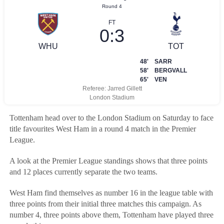
Tottenham head over to the London Stadium on Saturday to face
title favourites West Ham in a round 4 match in the Premier
League.
A look at the Premier League standings shows that three points
and 12 places currently separate the two teams.
West Ham find themselves as number 16 in the league table with
three points from their initial three matches this campaign. As
number 4, three points above them, Tottenham have played three