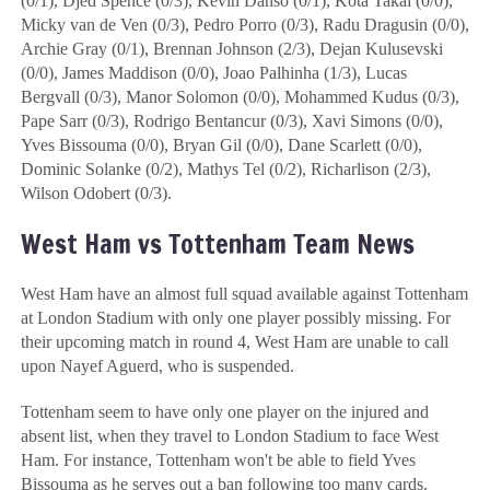
(0/1), Djed Spence (0/3), Kevin Danso (0/1), Kota Takai (0/0),
Micky van de Ven (0/3), Pedro Porro (0/3), Radu Dragusin (0/0),
Archie Gray (0/1), Brennan Johnson (2/3), Dejan Kulusevski
(0/0), James Maddison (0/0), Joao Palhinha (1/3), Lucas
Bergvall (0/3), Manor Solomon (0/0), Mohammed Kudus (0/3),
Pape Sarr (0/3), Rodrigo Bentancur (0/3), Xavi Simons (0/0),
Yves Bissouma (0/0), Bryan Gil (0/0), Dane Scarlett (0/0),
Dominic Solanke (0/2), Mathys Tel (0/2), Richarlison (2/3),
Wilson Odobert (0/3).
West Ham vs Tottenham Team News
West Ham have an almost full squad available against Tottenham
at London Stadium with only one player possibly missing. For
their upcoming match in round 4, West Ham are unable to call
upon Nayef Aguerd, who is suspended.
Tottenham seem to have only one player on the injured and
absent list, when they travel to London Stadium to face West
Ham. For instance, Tottenham won't be able to field Yves
Bissouma as he serves out a ban following too many cards.