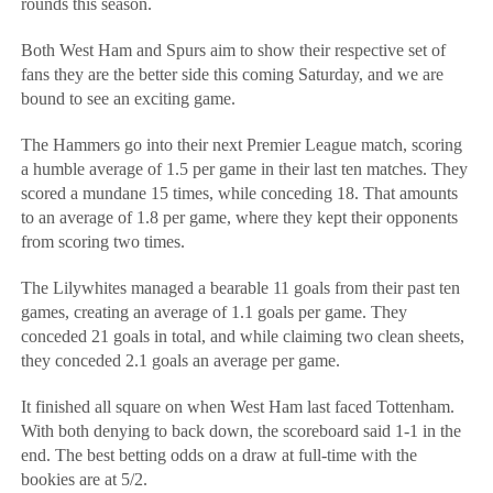
rounds this season.
Both West Ham and Spurs aim to show their respective set of
fans they are the better side this coming Saturday, and we are
bound to see an exciting game.
The Hammers go into their next Premier League match, scoring
a humble average of 1.5 per game in their last ten matches. They
scored a mundane 15 times, while conceding 18. That amounts
to an average of 1.8 per game, where they kept their opponents
from scoring two times.
The Lilywhites managed a bearable 11 goals from their past ten
games, creating an average of 1.1 goals per game. They
conceded 21 goals in total, and while claiming two clean sheets,
they conceded 2.1 goals an average per game.
It finished all square on when West Ham last faced Tottenham.
With both denying to back down, the scoreboard said 1-1 in the
end. The best betting odds on a draw at full-time with the
bookies are at
5/2
.