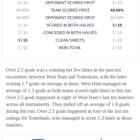
Over 2.5 goals was a winning bet five times in the past ten
encounters between West Ham and Tottenham, with the latter
scoring 1.7 goals on average in these. West Ham managed an
average of 1.3 goals as both teams scored eight times in this run.
Over 2.5 goals happened in eight of West Ham’s last ten matches
across all tournaments. They pulled off an average of 1.8 goals
during this run. Over 2.5 goals happened in four of the last ten
outings for Tottenham, who managed to score 1.3 times in those
matches.