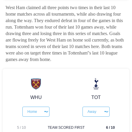
West Ham claimed all three points two times in their last 10
home matches across all tournaments, while also drawing four
along the way. They endured defeat in four of the games in this
run. Tottenham won four of their last 10 games away, while
drawing three and losing three in this series of matches. Goals
are flowing freely for West Ham on home soil currently, as both
teams scored in seven of their last 10 matches here. Both teams
were also on target three times in Tottenham''s last 10 league
games away from home.