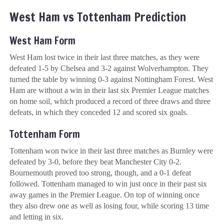
West Ham vs Tottenham Prediction
West Ham Form
West Ham lost twice in their last three matches, as they were
defeated 1-5 by Chelsea and 3-2 against Wolverhampton. They
turned the table by winning 0-3 against Nottingham Forest. West
Ham are without a win in their last six Premier League matches
on home soil, which produced a record of three draws and three
defeats, in which they conceded 12 and scored six goals.
Tottenham Form
Tottenham won twice in their last three matches as Burnley were
defeated by 3-0, before they beat Manchester City 0-2.
Bournemouth proved too strong, though, and a 0-1 defeat
followed. Tottenham managed to win just once in their past six
away games in the Premier League. On top of winning once
they also drew one as well as losing four, while scoring 13 time
and letting in six.