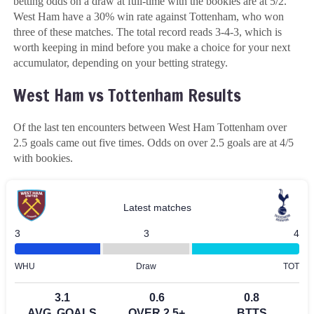
betting odds on a draw at full-time with the bookies are at
5/2
.
West Ham have a 30% win rate against Tottenham, who won
three of these matches. The total record reads 3-4-3, which is
worth keeping in mind before you make a choice for your next
accumulator, depending on your betting strategy.
West Ham vs Tottenham Results
Of the last ten encounters between West Ham Tottenham over
2.5 goals came out five times. Odds on over 2.5 goals are at
4/5
with bookies.