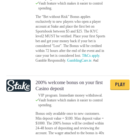
Vault feature which makes it easier to control
spending.
The “Bet without Risk” Bonus applies
exclusively to new players who open a player
account at Stake and place the first bet on
Sportsbook between $5 and $25. The KYC
level2 MUST be verified. Place your first Sports
bet and get your money back if your bet is
considered “Lost”. The Bonus will be credited
within 72 hours after the end of the event and in
case your bet is considered lost.
T&Cs apply
.
Gamble Responsibly.
GamblingCare.ie
. #ad
200% welcome bonus on your first
PLAY
Casino deposit
VIP program. Immediate money withdrawal.
Vault feature which makes it easier to control
spending.
Bonus only available once to new customers.
Min deposit value = $100. Max deposit value =
$1000. The 200% bonus will be credited within
24-48 hours of depositing and reviewing the
account. The wager attached to the bonus is 40x