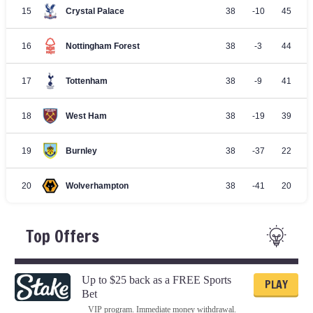
Top Offers
Up to $25 back as a FREE Sports
PLAY
Bet
VIP program. Immediate money withdrawal.