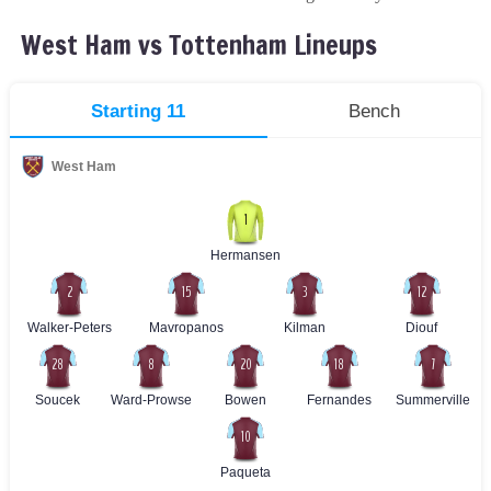
West Ham vs Tottenham Lineups