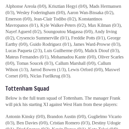
Alphonse Areola (0/0), Krisztian Hegyi (0/0), Mads Hermansen
(0/3), Wesley Foderingham (0/0), Aaron Wan-Bissaka (0/2),
Emerson (0/0), Jean-Clair Todibo (0/2), Konstantinos
Mavropanos (0/1), Kyle Walker-Peters (0/2), Max Kilman (0/3),
Nayef Aguerd (0/2), Soungoutou Magassa (0/0), Andy Irving
(0/2), Crysencio Summerville (0/1), Freddie Potts (0/1), George
Earthy (0/0), Guido Rodriguez (0/1), James Ward-Prowse (0/3),
Lucas Paqueta (2/3), Luis Guilherme (0/0), Malick Diouf (0/3),
Mateus Fernandes (0/1), Mohamadou Kante (0/0), Oliver Scarles
(0/0), Tomas Soucek (0/3), Callum Marshall (0/0), Callum
Wilson (1/3), Jarrod Bowen (1/3), Lewis Orford (0/0), Maxwel
Cornet (0/0), Niclas Fuellkrug (0/3).
Tottenham Squad
Below is the full team squad of Tottenham. The manager Frank
will pick his starting XI against West Ham from these players:
Antonin Kinsky (0/0), Brandon Austin (0/0), Guglielmo Vicario
(0/3), Ben Davies (0/0), Cristian Romero (0/3), Destiny Udogie