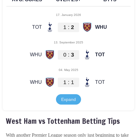
West Ham vs Tottenham Betting Tips
With another Premier League season only just beginning to take