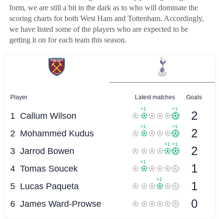
form, we are still a bit in the dark as to who will dominate the
scoring charts for both West Ham and Tottenham. Accordingly,
we have listed some of the players who are expected to be
getting it on for each team this season.