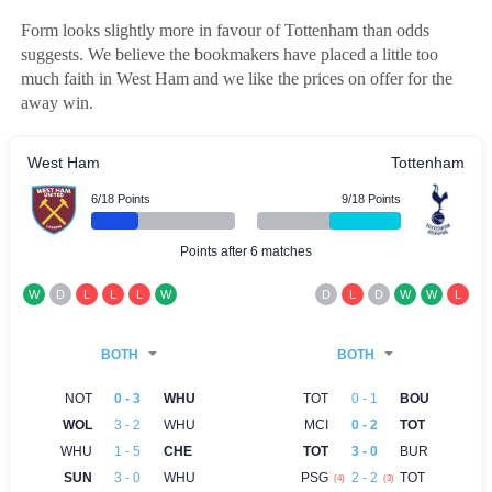
Form looks slightly more in favour of Tottenham than odds
suggests. We believe the bookmakers have placed a little too
much faith in West Ham and we like the prices on offer for the
away win.