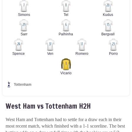
West Ham vs Tottenham H2H
West Ham and Tottenham had to settle for a draw each in their
most recent match, which finished with a 1-1 scoreline. The best