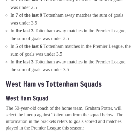
was under 2.5
In
7 of the last 9
Tottenham away matches the sum of goals
was under 3.5
In
the last 3
Tottenham away matches in the Premier League,
the sum of goals was under 2.5
In
5 of the last 6
Tottenham matches in the Premier League, the
sum of goals was under 3.5
In
the last 3
Tottenham away matches in the Premier League,
the sum of goals was under 3.5
West Ham vs Tottenham Squads
West Ham Squad
The 50-year-old coach of the home team, Graham Potter, will
select the lineup against Tottenham from the squad below. The
information in the brackets refers to goals scored and matches
played in the Premier League this season: