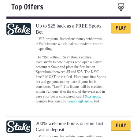
Top Offers
Up to $25 back as a FREE Sports
PLAY
Bet
VIP program. Immediate money withdrawal.
Vault feature which makes it easier to control
spending.
The “Bet without Risk” Bonus applies
exclusively to new players who open a player
account at Stake and place the first bet on
Sportsbook between $5 and $25. The KYC
level2 MUST be verified. Place your first Sports
bet and get your money back if your bet is
considered “Lost”. The Bonus will be credited
within 72 hours after the end of the event and in
case your bet is considered lost.
T&Cs apply
.
Gamble Responsibly.
GamblingCare.ie
. #ad
200% welcome bonus on your first
PLAY
Casino deposit
VIP program. Immediate money withdrawal.