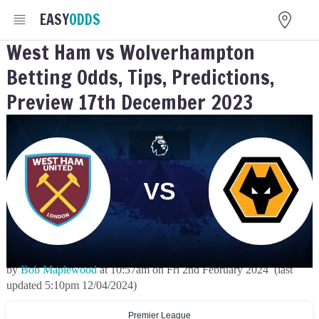
EASY
ODDS
West Ham vs Wolverhampton
Betting Odds, Tips, Predictions,
Preview 17th December 2023
by
Bob Maplewood
at
10:57am
on
Fri 2nd February 2024
(last
updated
5:10pm 12/04/2024
)