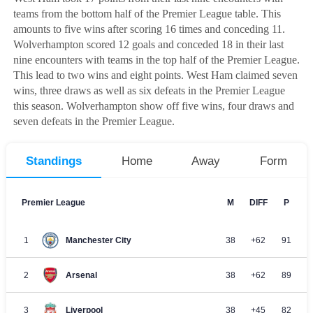
teams from the bottom half of the Premier League table. This
amounts to five wins after scoring 16 times and conceding 11.
Wolverhampton scored 12 goals and conceded 18 in their last
nine encounters with teams in the top half of the Premier League.
This lead to two wins and eight points. West Ham claimed seven
wins, three draws as well as six defeats in the Premier League
this season. Wolverhampton show off five wins, four draws and
seven defeats in the Premier League.