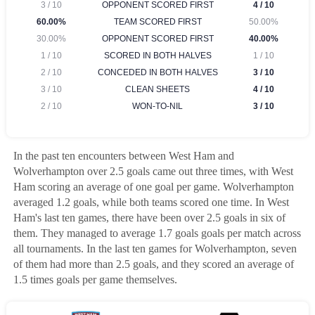
In the past ten encounters between West Ham and
Wolverhampton over 2.5 goals came out three times, with West
Ham scoring an average of one goal per game. Wolverhampton
averaged 1.2 goals, while both teams scored one time. In West
Ham's last ten games, there have been over 2.5 goals in six of
them. They managed to average 1.7 goals goals per match across
all tournaments. In the last ten games for Wolverhampton, seven
of them had more than 2.5 goals, and they scored an average of
1.5 times goals per game themselves.