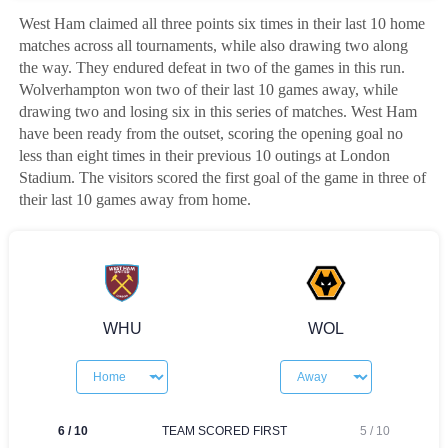
West Ham claimed all three points six times in their last 10 home
matches across all tournaments, while also drawing two along
the way. They endured defeat in two of the games in this run.
Wolverhampton won two of their last 10 games away, while
drawing two and losing six in this series of matches. West Ham
have been ready from the outset, scoring the opening goal no
less than eight times in their previous 10 outings at London
Stadium. The visitors scored the first goal of the game in three of
their last 10 games away from home.