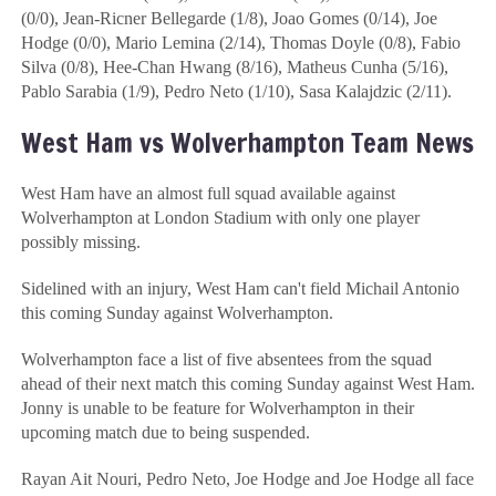
(0/0), Jean-Ricner Bellegarde (1/8), Joao Gomes (0/14), Joe
Hodge (0/0), Mario Lemina (2/14), Thomas Doyle (0/8), Fabio
Silva (0/8), Hee-Chan Hwang (8/16), Matheus Cunha (5/16),
Pablo Sarabia (1/9), Pedro Neto (1/10), Sasa Kalajdzic (2/11).
West Ham vs Wolverhampton Team News
West Ham have an almost full squad available against
Wolverhampton at London Stadium with only one player
possibly missing.
Sidelined with an injury, West Ham can't field Michail Antonio
this coming Sunday against Wolverhampton.
Wolverhampton face a list of five absentees from the squad
ahead of their next match this coming Sunday against West Ham.
Jonny is unable to be feature for Wolverhampton in their
upcoming match due to being suspended.
Rayan Ait Nouri, Pedro Neto, Joe Hodge and Joe Hodge all face