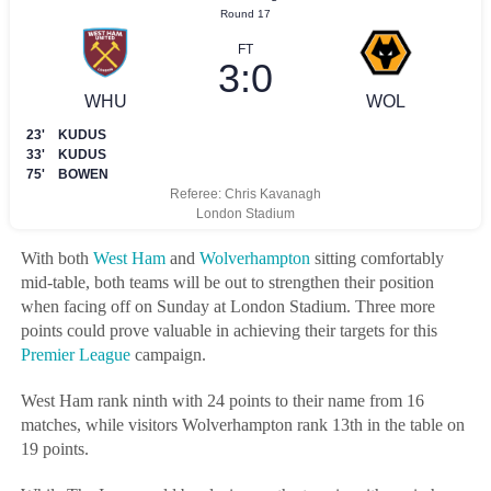
With both
West Ham
and
Wolverhampton
sitting comfortably
mid-table, both teams will be out to strengthen their position
when facing off on Sunday at London Stadium. Three more
points could prove valuable in achieving their targets for this
Premier League
campaign.
West Ham rank ninth with 24 points to their name from 16
matches, while visitors Wolverhampton rank 13th in the table on
19 points.