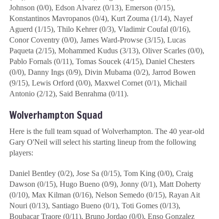
Johnson (0/0), Edson Alvarez (0/13), Emerson (0/15),
Konstantinos Mavropanos (0/4), Kurt Zouma (1/14), Nayef
Aguerd (1/15), Thilo Kehrer (0/3), Vladimir Coufal (0/16),
Conor Coventry (0/0), James Ward-Prowse (3/15), Lucas
Paqueta (2/15), Mohammed Kudus (3/13), Oliver Scarles (0/0),
Pablo Fornals (0/11), Tomas Soucek (4/15), Daniel Chesters
(0/0), Danny Ings (0/9), Divin Mubama (0/2), Jarrod Bowen
(9/15), Lewis Orford (0/0), Maxwel Cornet (0/1), Michail
Antonio (2/12), Said Benrahma (0/11).
Wolverhampton Squad
Here is the full team squad of Wolverhampton. The 40 year-old
Gary O'Neil will select his starting lineup from the following
players:
Daniel Bentley (0/2), Jose Sa (0/15), Tom King (0/0), Craig
Dawson (0/15), Hugo Bueno (0/9), Jonny (0/1), Matt Doherty
(0/10), Max Kilman (0/16), Nelson Semedo (0/15), Rayan Ait
Nouri (0/13), Santiago Bueno (0/1), Toti Gomes (0/13),
Boubacar Traore (0/11), Bruno Jordao (0/0), Enso Gonzalez