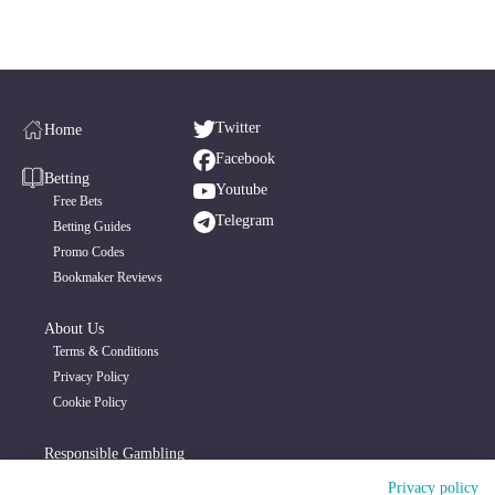
Twitter
Home
Facebook
Betting
Youtube
Free Bets
Telegram
Betting Guides
Promo Codes
Bookmaker Reviews
About Us
Terms & Conditions
Privacy Policy
Cookie Policy
Responsible Gambling
GambleAware
Privacy policy