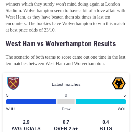
winners which they surely won't mind doing again at London
Stadium. Wolverhampton seem to have a bit of a love affair with
West Ham, as they have beaten them six times in last ten
encounters. The bookies have Wolverhampton to win this match
at best price odds of
23/10
.
West Ham vs Wolverhampton Results
The scenario of both teams to score came out one time in the last
ten matches between West Ham and Wolverhampton.