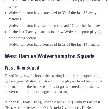
In
13 of the last 14
matches Wolverhampton played, both teams
scored
Wolverhampton have conceded in
30 of the last 32
away
matches
Wolverhampton have scored in
the last 17
matches in a row
In
the last 7
away matches in a row Wolverhampton played,
both teams scored
Wolverhampton have conceded in
13 of the last 14
matches
West Ham vs Wolverhampton Squads
West Ham Squad
David Moyes will choose the starting lineup for the upcoming
game against Wolverhampton from the players listed below (the
information in the brackets refers to goals scored and matches
played in the Premier League this season):
Alphonse Areola (0/14), Joseph Anang (0/0), Lukasz Fabianski
(0/2), Aaron Cresswell (0/3), Angelo Ogbonna (0/4), Ben