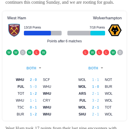
continues this coming Sunday, and we are rooting for goals.
West Ham took 17 points from their last nine encounters with