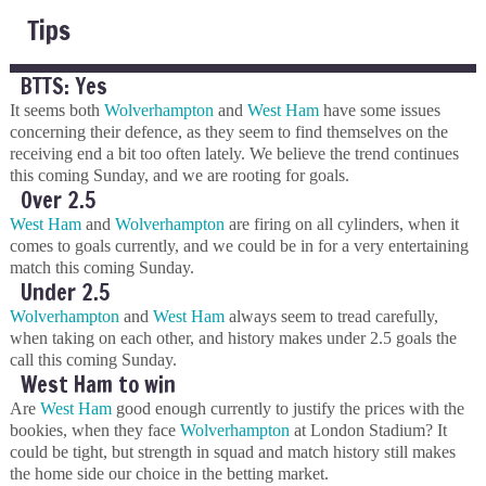
Tips
BTTS: Yes
It seems both
Wolverhampton
and
West Ham
have some issues
concerning their defence, as they seem to find themselves on the
receiving end a bit too often lately. We believe the trend continues
this coming Sunday, and we are rooting for goals.
Over 2.5
West Ham
and
Wolverhampton
are firing on all cylinders, when it
comes to goals currently, and we could be in for a very entertaining
match this coming Sunday.
Under 2.5
Wolverhampton
and
West Ham
always seem to tread carefully,
when taking on each other, and history makes under 2.5 goals the
call this coming Sunday.
West Ham to win
Are
West Ham
good enough currently to justify the prices with the
bookies, when they face
Wolverhampton
at London Stadium? It
could be tight, but strength in squad and match history still makes
the home side our choice in the betting market.