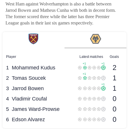
West Ham against Wolverhampton is also a battle between
Jarrod Bowen and Matheus Cunha with both in decent form.
The former scored three while the latter has three Premier
League goals in their last six games respectively.