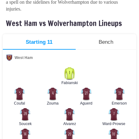
a spell on the sidelines for Wolverhampton due to various
injuries.
West Ham vs Wolverhampton Lineups