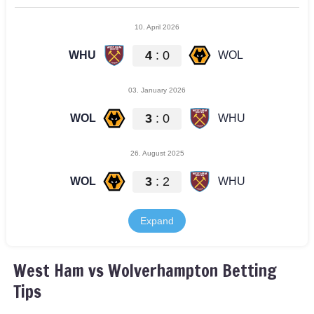
West Ham vs Wolverhampton Betting
Tips