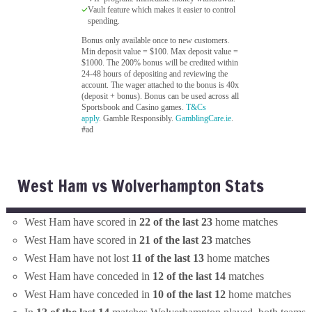
Vault feature which makes it easier to control
spending.
Bonus only available once to new customers.
Min deposit value = $100. Max deposit value =
$1000. The 200% bonus will be credited within
24-48 hours of depositing and reviewing the
account. The wager attached to the bonus is 40x
(deposit + bonus). Bonus can be used across all
Sportsbook and Casino games.
T&Cs
apply
. Gamble Responsibly.
GamblingCare.ie
.
#ad
West Ham vs Wolverhampton Stats
West Ham have scored in
22 of the last 23
home matches
West Ham have scored in
21 of the last 23
matches
West Ham have not lost
11 of the last 13
home matches
West Ham have conceded in
12 of the last 14
matches
West Ham have conceded in
10 of the last 12
home matches