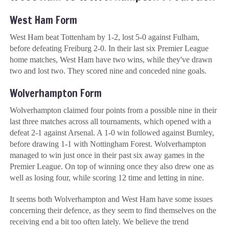
West Ham Form
West Ham beat Tottenham by 1-2, lost 5-0 against Fulham,
before defeating Freiburg 2-0. In their last six Premier League
home matches, West Ham have two wins, while they've drawn
two and lost two. They scored nine and conceded nine goals.
Wolverhampton Form
Wolverhampton claimed four points from a possible nine in their
last three matches across all tournaments, which opened with a
defeat 2-1 against Arsenal. A 1-0 win followed against Burnley,
before drawing 1-1 with Nottingham Forest. Wolverhampton
managed to win just once in their past six away games in the
Premier League. On top of winning once they also drew one as
well as losing four, while scoring 12 time and letting in nine.
It seems both Wolverhampton and West Ham have some issues
concerning their defence, as they seem to find themselves on the
receiving end a bit too often lately. We believe the trend