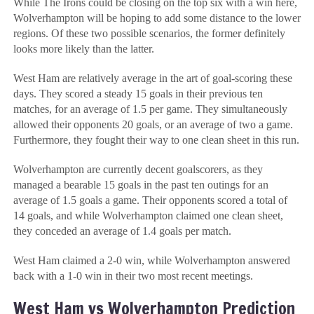
While The Irons could be closing on the top six with a win here,
Wolverhampton will be hoping to add some distance to the lower
regions. Of these two possible scenarios, the former definitely
looks more likely than the latter.
West Ham are relatively average in the art of goal-scoring these
days. They scored a steady 15 goals in their previous ten
matches, for an average of 1.5 per game. They simultaneously
allowed their opponents 20 goals, or an average of two a game.
Furthermore, they fought their way to one clean sheet in this run.
Wolverhampton are currently decent goalscorers, as they
managed a bearable 15 goals in the past ten outings for an
average of 1.5 goals a game. Their opponents scored a total of
14 goals, and while Wolverhampton claimed one clean sheet,
they conceded an average of 1.4 goals per match.
West Ham claimed a 2-0 win, while Wolverhampton answered
back with a 1-0 win in their two most recent meetings.
West Ham vs Wolverhampton Prediction