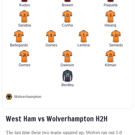
West Ham vs Wolverhampton H2H
The last time these two teams squared up, Wolves ran out 1-0