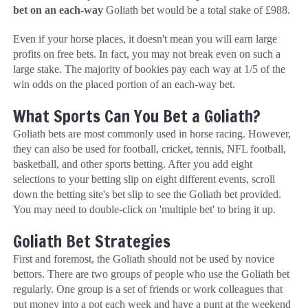
bet on an each-way
Goliath bet would be a total stake of £988.
Even if your horse places, it doesn't mean you will earn large
profits on free bets. In fact, you may not break even on such a
large stake. The majority of bookies pay each way at 1/5 of the
win odds on the placed portion of an each-way bet.
What Sports Can You Bet a Goliath?
Goliath bets are most commonly used in horse racing. However,
they can also be used for football, cricket, tennis, NFL football,
basketball, and other sports betting. After you add eight
selections to your betting slip on eight different events, scroll
down the betting site's bet slip to see the Goliath bet provided.
You may need to double-click on 'multiple bet' to bring it up.
Goliath Bet Strategies
First and foremost, the Goliath should not be used by novice
bettors. There are two groups of people who use the Goliath bet
regularly. One group is a set of friends or work colleagues that
put money into a pot each week and have a punt at the weekend