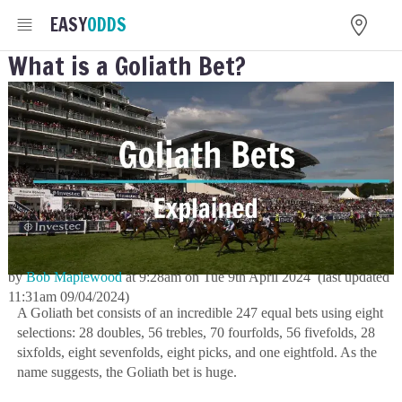
EASY
ODDS
What is a Goliath Bet?
by
Bob Maplewood
at
9:28am
on
Tue 9th April 2024
(last updated
11:31am 09/04/2024
)
A Goliath bet consists of an incredible 247 equal bets using eight
selections: 28 doubles, 56 trebles, 70 fourfolds, 56 fivefolds, 28
sixfolds, eight sevenfolds, eight picks, and one eightfold. As the
name suggests, the Goliath bet is huge.