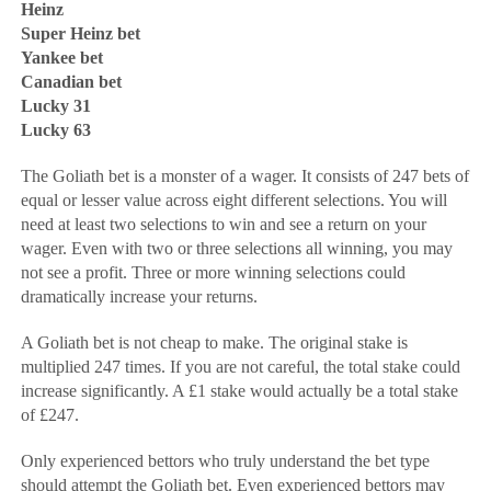
Heinz
Super Heinz bet
Yankee bet
Canadian bet
Lucky 31
Lucky 63
The Goliath bet is a monster of a wager. It consists of 247 bets of
equal or lesser value across eight different selections. You will
need at least two selections to win and see a return on your
wager. Even with two or three selections all winning, you may
not see a profit. Three or more winning selections could
dramatically increase your returns.
A Goliath bet is not cheap to make. The original stake is
multiplied 247 times. If you are not careful, the total stake could
increase significantly. A £1 stake would actually be a total stake
of £247.
Only experienced bettors who truly understand the bet type
should attempt the Goliath bet. Even experienced bettors may