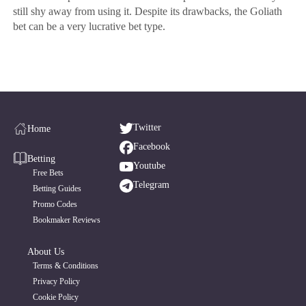
still shy away from using it. Despite its drawbacks, the Goliath
bet can be a very lucrative bet type.
Twitter
Home
Facebook
Betting
Youtube
Free Bets
Telegram
Betting Guides
Promo Codes
Bookmaker Reviews
About Us
Terms & Conditions
Privacy Policy
Cookie Policy