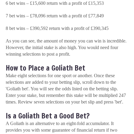
6 bet wins – £15,600 return with a profit of £15,353
7 bet wins – £78,096 return with a profit of £77,849
8 bet wins – £390,592 return with a profit of £390,345
As you can see, the amount of money you can win is incredible.
However, the initial stake is also high. You would need four
winning selections to post a profit.
How to Place a Goliath Bet
Make eight selections for one sport or another. Once these
selections are added to your betting slip, scroll down to the
'Goliath bet'. You will see the odds listed on the betting slip.
Enter your stake, but remember this stake will be multiplied 247
times. Review seven selections on your bet slip and press 'bet'.
Is a Goliath Bet a Good Bet?
A Goliath is an alternative to an eight-fold accumulator. It
provides you with some guarantee of financial return if two