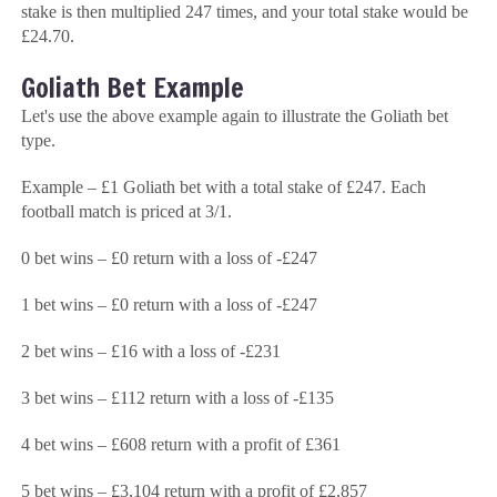
stake is then multiplied 247 times, and your total stake would be
£24.70.
Goliath Bet Example
Let's use the above example again to illustrate the Goliath bet
type.
Example – £1 Goliath bet with a total stake of £247. Each
football match is priced at 3/1.
0 bet wins – £0 return with a loss of -£247
1 bet wins – £0 return with a loss of -£247
2 bet wins – £16 with a loss of -£231
3 bet wins – £112 return with a loss of -£135
4 bet wins – £608 return with a profit of £361
5 bet wins – £3,104 return with a profit of £2,857