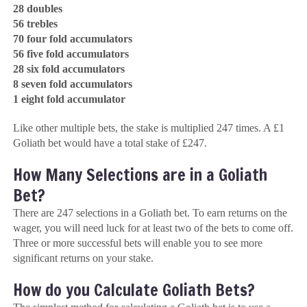
28 doubles
56 trebles
70 four fold accumulators
56 five fold accumulators
28 six fold accumulators
8 seven fold accumulators
1 eight fold accumulator
Like other multiple bets, the stake is multiplied 247 times. A £1
Goliath bet would have a total stake of £247.
How Many Selections are in a Goliath
Bet?
There are 247 selections in a Goliath bet. To earn returns on the
wager, you will need luck for at least two of the bets to come off.
Three or more successful bets will enable you to see more
significant returns on your stake.
How do you Calculate Goliath Bets?