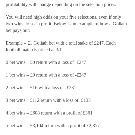
profitability will change depending on the selection prices.
You will need high odds on your five selections, even if only
two wins, to see a profit. Below is an example of how a Goliath
bet pays out:
Example – £1 Goliath bet with a total stake of £247. Each
football match is priced at 3/1.
0 bet wins – £0 return with a loss of -£247
1 bet wins – £0 return with a loss of -£247
2 bet wins – £16 with a loss of -£231
3 bet wins – £112 return with a loss of -£135
4 bet wins – £608 return with a profit of £361
5 bet wins – £3,104 return with a profit of £2,857