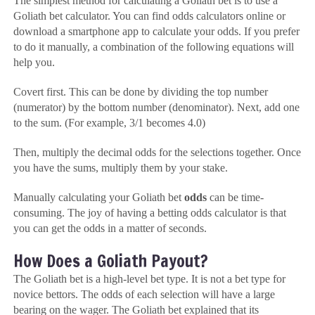
The simplest method for calculating a Goliath bet is to use a
Goliath bet calculator. You can find odds calculators online or
download a smartphone app to calculate your odds. If you prefer
to do it manually, a combination of the following equations will
help you.
Covert first. This can be done by dividing the top number
(numerator) by the bottom number (denominator). Next, add one
to the sum. (For example, 3/1 becomes 4.0)
Then, multiply the decimal odds for the selections together. Once
you have the sums, multiply them by your stake.
Manually calculating your Goliath bet
odds
can be time-
consuming. The joy of having a betting odds calculator is that
you can get the odds in a matter of seconds.
How Does a Goliath Payout?
The Goliath bet is a high-level bet type. It is not a bet type for
novice bettors. The odds of each selection will have a large
bearing on the wager. The Goliath bet explained that its