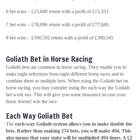
6 bet wins – £15,600 return with a profit of £15,353
7 bet wins – £78,096 return with a profit of £77,849
8 bet wins – £390,592 return with a profit of £390,345
Goliath Bet in Horse Racing
Goliath bets are common in horse racing. They enable you to
make eight selections from eight different horse races and to
combine them as multiple bets. When using the Goliath bet on
horse racing, you may consider using the each way the Goliath
bet work too. This will give you some insurance in case your
horse doesn't win the race.
Each Way Goliath Bet
The
each-way Goliath system allows you to make double the
bets. Rather than making 274 bets, you will make 494. This
also means that your stake will be multiplied 494 times. A £2