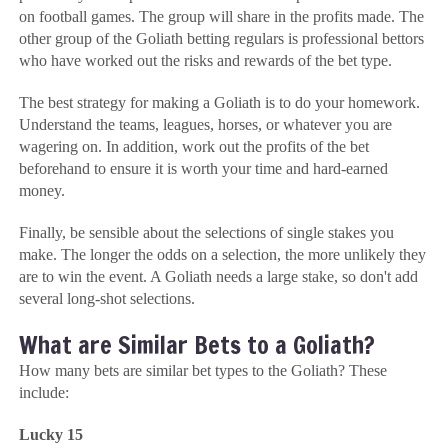
on football games. The group will share in the profits made. The
other group of the Goliath betting regulars is professional bettors
who have worked out the risks and rewards of the bet type.
The best strategy for making a Goliath is to do your homework.
Understand the teams, leagues, horses, or whatever you are
wagering on. In addition, work out the profits of the bet
beforehand to ensure it is worth your time and hard-earned
money.
Finally, be sensible about the selections of single stakes you
make. The longer the odds on a selection, the more unlikely they
are to win the event. A Goliath needs a large stake, so don't add
several long-shot selections.
What are Similar Bets to a Goliath?
How many bets are similar bet types to the Goliath? These
include:
Lucky 15