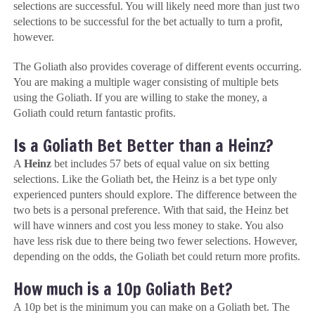
selections are successful. You will likely need more than just two
selections to be successful for the bet actually to turn a profit,
however.
The Goliath also provides coverage of different events occurring.
You are making a multiple wager consisting of multiple bets
using the Goliath. If you are willing to stake the money, a
Goliath could return fantastic profits.
Is a Goliath Bet Better than a Heinz?
A
Heinz
bet includes 57 bets of equal value on six betting
selections. Like the Goliath bet, the Heinz is a bet type only
experienced punters should explore. The difference between the
two bets is a personal preference. With that said, the Heinz bet
will have winners and cost you less money to stake. You also
have less risk due to there being two fewer selections. However,
depending on the odds, the Goliath bet could return more profits.
How much is a 10p Goliath Bet?
A 10p bet is the minimum you can make on a Goliath bet. The