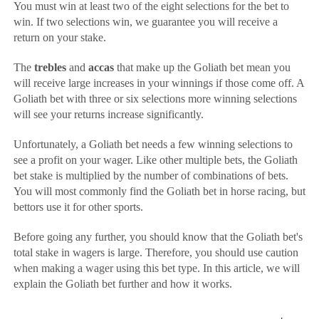
You must win at least two of the eight selections for the bet to
win. If two selections win, we guarantee you will receive a
return on your stake.
The
trebles
and
accas
that make up the Goliath bet mean you
will receive large increases in your winnings if those come off. A
Goliath bet with three or six selections more winning selections
will see your returns increase significantly.
Unfortunately, a Goliath bet needs a few winning selections to
see a profit on your wager. Like other multiple bets, the Goliath
bet stake is multiplied by the number of combinations of bets.
You will most commonly find the Goliath bet in horse racing, but
bettors use it for other sports.
Before going any further, you should know that the Goliath bet's
total stake in wagers is large. Therefore, you should use caution
when making a wager using this bet type. In this article, we will
explain the Goliath bet further and how it works.