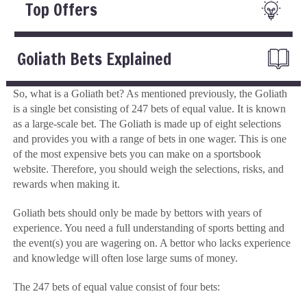
Top Offers
Goliath Bets Explained
So, what is a Goliath bet? As mentioned previously, the Goliath
is a single bet consisting of 247 bets of equal value. It is known
as a large-scale bet. The Goliath is made up of eight selections
and provides you with a range of bets in one wager. This is one
of the most expensive bets you can make on a sportsbook
website. Therefore, you should weigh the selections, risks, and
rewards when making it.
Goliath bets should only be made by bettors with years of
experience. You need a full understanding of sports betting and
the event(s) you are wagering on. A bettor who lacks experience
and knowledge will often lose large sums of money.
The 247 bets of equal value consist of four bets: