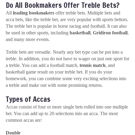
Do All Bookmakers Offer Treble Bets?
All
leading bookmakers
offer treble bets. Multiple bets and
acca bets, like the treble bet, are very popular with sports bettors.
The treble bet is popular in horse racing and football. It can also
be used in other sports, including
basketball
,
Gridiron football
,
and many more events.
Treble bets are versatile. Nearly any bet type can be put into a
treble. In addition, you do not have to wager on just one sport for
a treble. You can add a football match,
tennis match
, and
basketball game result on your treble bet. If you do your
homework, you can combine some very exciting selections into
a treble and make out with some promising returns.
Types of Accas
Accas consist of four or more single bets rolled into one multiple
bet. You can add up to 20 selections into an acca. The most
common accas are:
Double