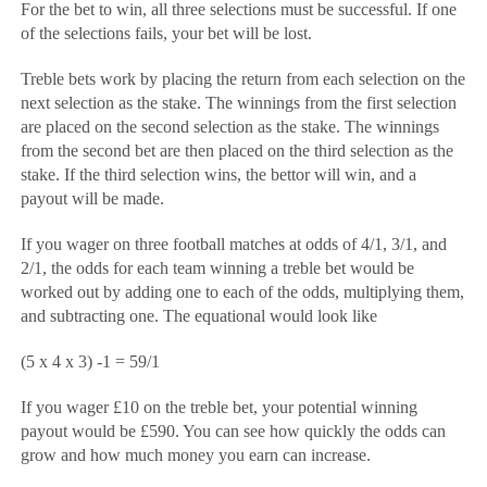
For the bet to win, all three selections must be successful. If one
of the selections fails, your bet will be lost.
Treble bets work by placing the return from each selection on the
next selection as the stake. The winnings from the first selection
are placed on the second selection as the stake. The winnings
from the second bet are then placed on the third selection as the
stake. If the third selection wins, the bettor will win, and a
payout will be made.
If you wager on three football matches at odds of 4/1, 3/1, and
2/1, the odds for each team winning a treble bet would be
worked out by adding one to each of the odds, multiplying them,
and subtracting one. The equational would look like
(5 x 4 x 3) -1 = 59/1
If you wager £10 on the treble bet, your potential winning
payout would be £590. You can see how quickly the odds can
grow and how much money you earn can increase.