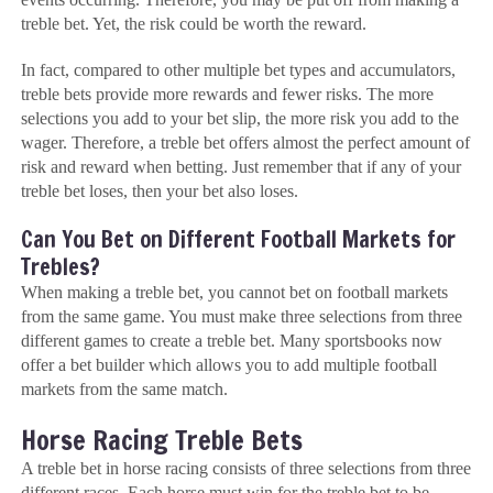
treble bet. Yet, the risk could be worth the reward.
In fact, compared to other multiple bet types and accumulators,
treble bets provide more rewards and fewer risks. The more
selections you add to your bet slip, the more risk you add to the
wager. Therefore, a treble bet offers almost the perfect amount of
risk and reward when betting. Just remember that if any of your
treble bet loses, then your bet also loses.
Can You Bet on Different Football Markets for
Trebles?
When making a treble bet, you cannot bet on football markets
from the same game. You must make three selections from three
different games to create a treble bet. Many sportsbooks now
offer a bet builder which allows you to add multiple football
markets from the same match.
Horse Racing Treble Bets
A treble bet in horse racing consists of three selections from three
different races. Each horse must win for the treble bet to be