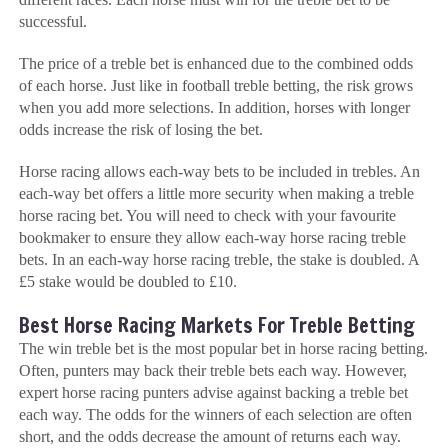
successful.
The price of a treble bet is enhanced due to the combined odds
of each horse. Just like in football treble betting, the risk grows
when you add more selections. In addition, horses with longer
odds increase the risk of losing the bet.
Horse racing allows each-way bets to be included in trebles. An
each-way bet offers a little more security when making a treble
horse racing bet. You will need to check with your favourite
bookmaker to ensure they allow each-way horse racing treble
bets. In an each-way horse racing treble, the stake is doubled. A
£5 stake would be doubled to £10.
Best Horse Racing Markets For Treble Betting
The win treble bet is the most popular bet in horse racing betting.
Often, punters may back their treble bets each way. However,
expert horse racing punters advise against backing a treble bet
each way. The odds for the winners of each selection are often
short, and the odds decrease the amount of returns each way.