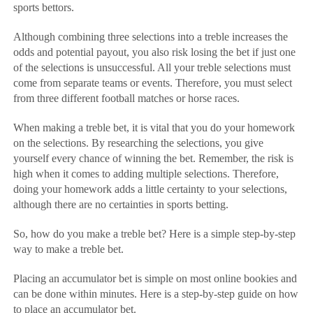
sports bettors.
Although combining three selections into a treble increases the
odds and potential payout, you also risk losing the bet if just one
of the selections is unsuccessful. All your treble selections must
come from separate teams or events. Therefore, you must select
from three different football matches or horse races.
When making a treble bet, it is vital that you do your homework
on the selections. By researching the selections, you give
yourself every chance of winning the bet. Remember, the risk is
high when it comes to adding multiple selections. Therefore,
doing your homework adds a little certainty to your selections,
although there are no certainties in sports betting.
So, how do you make a treble bet? Here is a simple step-by-step
way to make a treble bet.
Placing an accumulator bet is simple on most online bookies and
can be done within minutes. Here is a step-by-step guide on how
to place an accumulator bet.