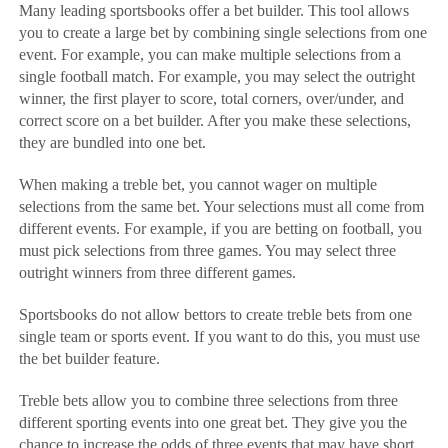
Many leading sportsbooks offer a bet builder. This tool allows
you to create a large bet by combining single selections from one
event. For example, you can make multiple selections from a
single football match. For example, you may select the outright
winner, the first player to score, total corners, over/under, and
correct score on a bet builder. After you make these selections,
they are bundled into one bet.
When making a treble bet, you cannot wager on multiple
selections from the same bet. Your selections must all come from
different events. For example, if you are betting on football, you
must pick selections from three games. You may select three
outright winners from three different games.
Sportsbooks do not allow bettors to create treble bets from one
single team or sports event. If you want to do this, you must use
the bet builder feature.
Treble bets allow you to combine three selections from three
different sporting events into one great bet. They give you the
chance to increase the odds of three events that may have short