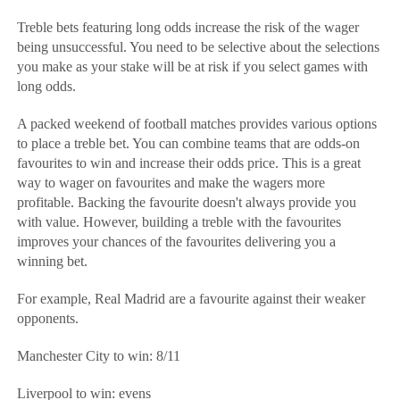
Treble bets featuring long odds increase the risk of the wager
being unsuccessful. You need to be selective about the selections
you make as your stake will be at risk if you select games with
long odds.
A packed weekend of football matches provides various options
to place a treble bet. You can combine teams that are odds-on
favourites to win and increase their odds price. This is a great
way to wager on favourites and make the wagers more
profitable. Backing the favourite doesn't always provide you
with value. However, building a treble with the favourites
improves your chances of the favourites delivering you a
winning bet.
For example, Real Madrid are a favourite against their weaker
opponents.
Manchester City to win: 8/11
Liverpool to win: evens