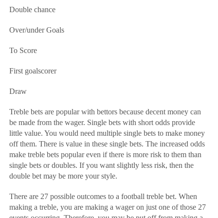
Double chance
Over/under Goals
To Score
First goalscorer
Draw
Treble bets are popular with bettors because decent money can
be made from the wager. Single bets with short odds provide
little value. You would need multiple single bets to make money
off them. There is value in these single bets. The increased odds
make treble bets popular even if there is more risk to them than
single bets or doubles. If you want slightly less risk, then the
double bet may be more your style.
There are 27 possible outcomes to a football treble bet. When
making a treble, you are making a wager on just one of those 27
events occurring. Therefore, you may be put off from making a