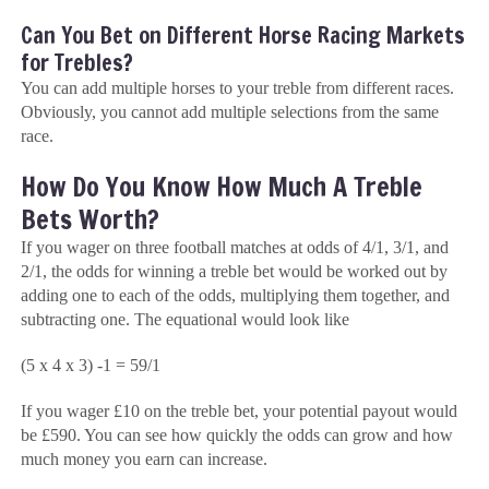
Can You Bet on Different Horse Racing Markets
for Trebles?
You can add multiple horses to your treble from different races.
Obviously, you cannot add multiple selections from the same
race.
How Do You Know How Much A Treble
Bets Worth?
If you wager on three football matches at odds of 4/1, 3/1, and
2/1, the odds for winning a treble bet would be worked out by
adding one to each of the odds, multiplying them together, and
subtracting one. The equational would look like
(5 x 4 x 3) -1 = 59/1
If you wager £10 on the treble bet, your potential payout would
be £590. You can see how quickly the odds can grow and how
much money you earn can increase.