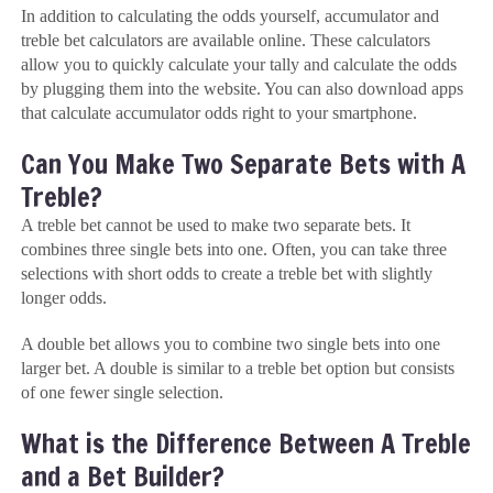
In addition to calculating the odds yourself, accumulator and
treble bet calculators are available online. These calculators
allow you to quickly calculate your tally and calculate the odds
by plugging them into the website. You can also download apps
that calculate accumulator odds right to your smartphone.
Can You Make Two Separate Bets with A
Treble?
A treble bet cannot be used to make two separate bets. It
combines three single bets into one. Often, you can take three
selections with short odds to create a treble bet with slightly
longer odds.
A double bet allows you to combine two single bets into one
larger bet. A double is similar to a treble bet option but consists
of one fewer single selection.
What is the Difference Between A Treble
and a Bet Builder?