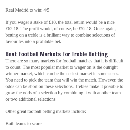
Real Madrid to win: 4/5
If you wager a stake of £10, the total return would be a nice
£62.18. The profit would, of course, be £52.18. Once again,
betting on a treble is a brilliant way to combine selections of
favourites into a profitable bet.
Best Football Markets For Treble Betting
There are so many markets for football matches that it is difficult
to count. The most popular market to wager on is the outright
winner market, which can be the easiest market in some cases.
You need to pick the team that will win the match. However, the
odds can be short on these selections. Trebles make it possible to
grow the odds of a selection by combining it with another team
or two additional selections.
Other great football betting markets include:
Both teams to score