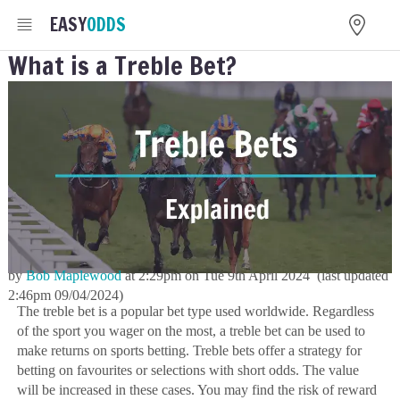
EASY
ODDS
What is a Treble Bet?
by
Bob Maplewood
at
2:29pm
on
Tue 9th April 2024
(last updated
2:46pm 09/04/2024
)
The treble bet is a popular bet type used worldwide. Regardless
of the sport you wager on the most, a treble bet can be used to
make returns on sports betting. Treble bets offer a strategy for
betting on favourites or selections with short odds. The value
will be increased in these cases. You may find the risk of reward