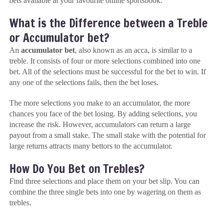
bets available at your favourite online sportsbook.
What is the Difference between a Treble
or Accumulator bet?
An
accumulator bet
, also known as an acca, is similar to a
treble. It consists of four or more selections combined into one
bet. All of the selections must be successful for the bet to win. If
any one of the selections fails, then the bet loses.
The more selections you make to an accumulator, the more
chances you face of the bet losing. By adding selections, you
increase the risk. However, accumulators can return a large
payout from a small stake. The small stake with the potential for
large returns attracts many bettors to the accumulator.
How Do You Bet on Trebles?
Find three selections and place them on your bet slip. You can
combine the three single bets into one by wagering on them as
trebles.