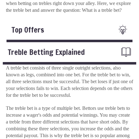
when betting on trebles right down your alley. Here, we explore
the treble bet and answer the question: What is a treble bet?
Top Offers
Treble Betting Explained
A treble bet consists of three single outright selections, also
known as legs, combined into one bet. For the treble bet to win,
all three selections must be successful. The bet loses if just one of
your selections fails to win. Each selection depends on the others
for the treble bet to be successful.
The treble bet is a type of multiple bet. Bettors use treble bets to
increase a wager's odds and potential winnings. You may create
a treble from three different selections that have short odds. By
combining these three selections, you increase the odds and the
potential payout. This is why the treble bet is so popular among