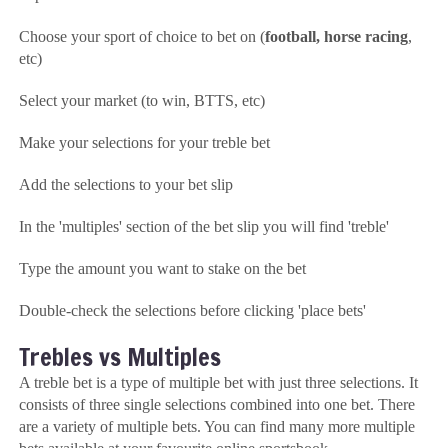
Choose your sport of choice to bet on (
football, horse racing
,
etc)
Select your market (to win, BTTS, etc)
Make your selections for your treble bet
Add the selections to your bet slip
In the 'multiples' section of the bet slip you will find 'treble'
Type the amount you want to stake on the bet
Double-check the selections before clicking 'place bets'
Trebles vs Multiples
A treble bet is a type of multiple bet with just three selections. It
consists of three single selections combined into one bet. There
are a variety of multiple bets. You can find many more multiple