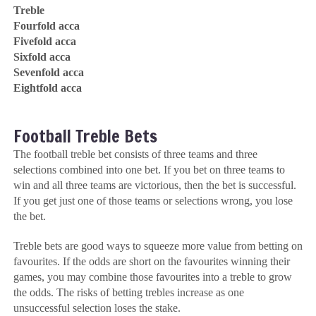
Treble
Fourfold acca
Fivefold acca
Sixfold acca
Sevenfold acca
Eightfold acca
Football Treble Bets
The football treble bet consists of three teams and three
selections combined into one bet. If you bet on three teams to
win and all three teams are victorious, then the bet is successful.
If you get just one of those teams or selections wrong, you lose
the bet.
Treble bets are good ways to squeeze more value from betting on
favourites. If the odds are short on the favourites winning their
games, you may combine those favourites into a treble to grow
the odds. The risks of betting trebles increase as one
unsuccessful selection loses the stake.