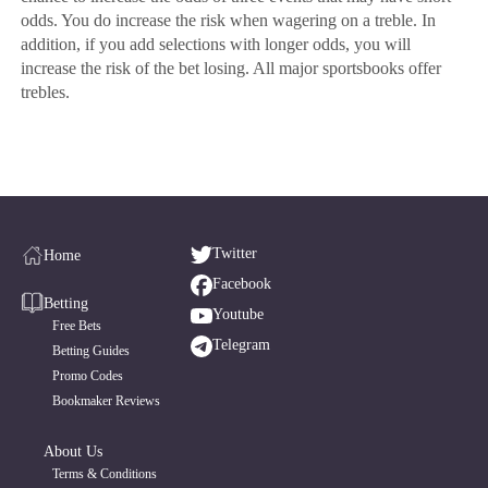
odds. You do increase the risk when wagering on a treble. In
addition, if you add selections with longer odds, you will
increase the risk of the bet losing. All major sportsbooks offer
trebles.
Twitter
Home
Facebook
Betting
Youtube
Free Bets
Telegram
Betting Guides
Promo Codes
Bookmaker Reviews
About Us
Terms & Conditions