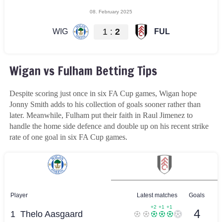
Wigan vs Fulham Betting Tips
Despite scoring just once in six FA Cup games, Wigan hope
Jonny Smith adds to his collection of goals sooner rather than
later. Meanwhile, Fulham put their faith in Raul Jimenez to
handle the home side defence and double up on his recent strike
rate of one goal in six FA Cup games.