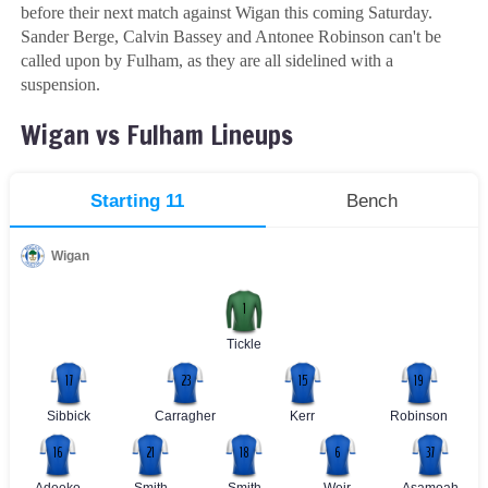
before their next match against Wigan this coming Saturday.
Sander Berge, Calvin Bassey and Antonee Robinson can't be
called upon by Fulham, as they are all sidelined with a
suspension.
Wigan vs Fulham Lineups