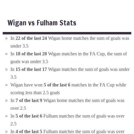
Wigan vs Fulham Stats
In
22 of the last 24
Wigan home matches the sum of goals was
under 3.5
In
18 of the last 20
Wigan matches in the FA Cup, the sum of
goals was under 3.5
In
15 of the last 17
Wigan matches the sum of goals was under
3.5
Wigan have won
5 of the last 6
matches in the FA Cup while
scoring less than 2.5 goals
In
7 of the last 9
Wigan home matches the sum of goals was
over 2.5
In
5 of the last 6
Fulham matches the sum of goals was over
2.5
In
4 of the last 5
Fulham matches the sum of goals was over