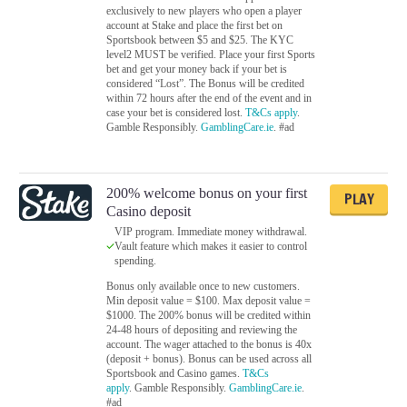
exclusively to new players who open a player
account at Stake and place the first bet on
Sportsbook between $5 and $25. The KYC
level2 MUST be verified. Place your first Sports
bet and get your money back if your bet is
considered “Lost”. The Bonus will be credited
within 72 hours after the end of the event and in
case your bet is considered lost.
T&Cs apply
.
Gamble Responsibly.
GamblingCare.ie
. #ad
200% welcome bonus on your first
PLAY
Casino deposit
VIP program. Immediate money withdrawal.
Vault feature which makes it easier to control
spending.
Bonus only available once to new customers.
Min deposit value = $100. Max deposit value =
$1000. The 200% bonus will be credited within
24-48 hours of depositing and reviewing the
account. The wager attached to the bonus is 40x
(deposit + bonus). Bonus can be used across all
Sportsbook and Casino games.
T&Cs
apply
. Gamble Responsibly.
GamblingCare.ie
.
#ad