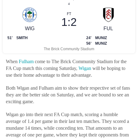
When
Fulham
come to The Brick Community Stadium for the
FA Cup match this coming Saturday,
Wigan
will be hoping to
use their home advantage to their advantage.
Both Wigan and Fulham aim to show their respective set of fans
they are the better side on Saturday, and we are bound to see an
exciting game.
Wigan go into their next FA Cup match, scoring a humble
average of 1.4 per game in their last ten matches. They scored a
mundane 14 times, while conceding ten. That amounts to an
average of one per game, where they kept their opponents from