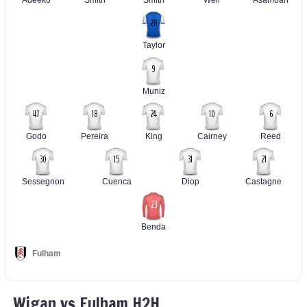
Wigan vs Fulham H2H