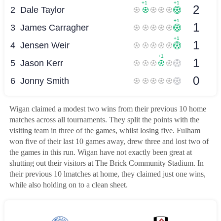
Wigan claimed a modest two wins from their previous 10 home
matches across all tournaments. They split the points with the
visiting team in three of the games, whilst losing five. Fulham
won five of their last 10 games away, drew three and lost two of
the games in this run. Wigan have not exactly been great at
shutting out their visitors at The Brick Community Stadium. In
their previous 10 lmatches at home, they claimed just one wins,
while also holding on to a clean sheet.