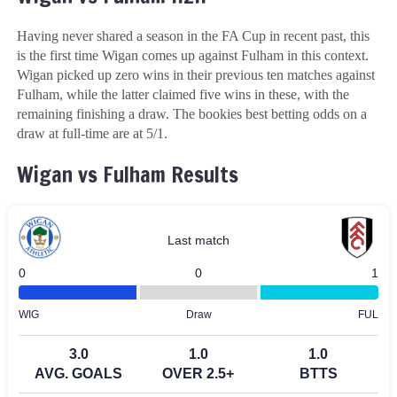
Having never shared a season in the FA Cup in recent past, this
is the first time Wigan comes up against Fulham in this context.
Wigan picked up zero wins in their previous ten matches against
Fulham, while the latter claimed five wins in these, with the
remaining finishing a draw. The bookies best betting odds on a
draw at full-time are at
5/1
.
Wigan vs Fulham Results