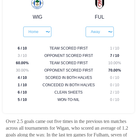
Over 2.5 goals came out five times in the previous ten matches
across all tournaments for Wigan, who scored an average of 1.2
goals along the way. In the last ten games for Fulham, seven of