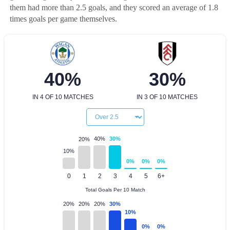
them had more than 2.5 goals, and they scored an average of 1.8
times goals per game themselves.