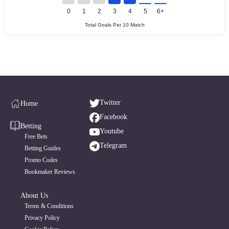
Twitter
Home
Facebook
Betting
Youtube
Free Bets
Telegram
Betting Guides
Promo Codes
Bookmaker Reviews
About Us
Terms & Conditions
Privacy Policy