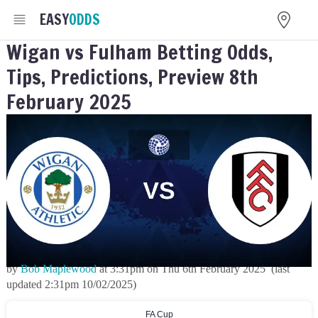
EASY
ODDS
Wigan vs Fulham Betting Odds,
Tips, Predictions, Preview 8th
February 2025
by
Bob Maplewood
at
3:31pm
on
Thu 6th February 2025
(last
updated
2:31pm 10/02/2025
)