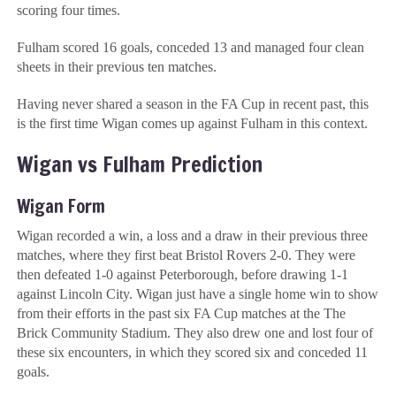
scoring four times.
Fulham scored 16 goals, conceded 13 and managed four clean
sheets in their previous ten matches.
Having never shared a season in the FA Cup in recent past, this
is the first time Wigan comes up against Fulham in this context.
Wigan vs Fulham Prediction
Wigan Form
Wigan recorded a win, a loss and a draw in their previous three
matches, where they first beat Bristol Rovers 2-0. They were
then defeated 1-0 against Peterborough, before drawing 1-1
against Lincoln City. Wigan just have a single home win to show
from their efforts in the past six FA Cup matches at the The
Brick Community Stadium. They also drew one and lost four of
these six encounters, in which they scored six and conceded 11
goals.