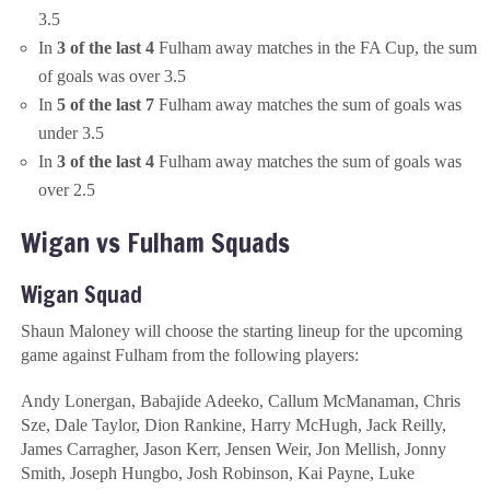
3.5
In
3 of the last 4
Fulham away matches in the FA Cup, the sum
of goals was over 3.5
In
5 of the last 7
Fulham away matches the sum of goals was
under 3.5
In
3 of the last 4
Fulham away matches the sum of goals was
over 2.5
Wigan vs Fulham Squads
Wigan Squad
Shaun Maloney will choose the starting lineup for the upcoming
game against Fulham from the following players:
Andy Lonergan, Babajide Adeeko, Callum McManaman, Chris
Sze, Dale Taylor, Dion Rankine, Harry McHugh, Jack Reilly,
James Carragher, Jason Kerr, Jensen Weir, Jon Mellish, Jonny
Smith, Joseph Hungbo, Josh Robinson, Kai Payne, Luke