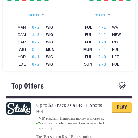
Top Offers
Up to $25 back as a FREE Sports
PLAY
Bet
VIP program. Immediate money withdrawal.
Vault feature which makes it easier to control
spending.
The “Bet without Risk” Bonus applies