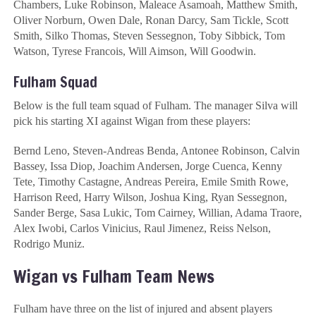
Chambers, Luke Robinson, Maleace Asamoah, Matthew Smith,
Oliver Norburn, Owen Dale, Ronan Darcy, Sam Tickle, Scott
Smith, Silko Thomas, Steven Sessegnon, Toby Sibbick, Tom
Watson, Tyrese Francois, Will Aimson, Will Goodwin.
Fulham Squad
Below is the full team squad of Fulham. The manager Silva will
pick his starting XI against Wigan from these players:
Bernd Leno, Steven-Andreas Benda, Antonee Robinson, Calvin
Bassey, Issa Diop, Joachim Andersen, Jorge Cuenca, Kenny
Tete, Timothy Castagne, Andreas Pereira, Emile Smith Rowe,
Harrison Reed, Harry Wilson, Joshua King, Ryan Sessegnon,
Sander Berge, Sasa Lukic, Tom Cairney, Willian, Adama Traore,
Alex Iwobi, Carlos Vinicius, Raul Jimenez, Reiss Nelson,
Rodrigo Muniz.
Wigan vs Fulham Team News
Fulham have three on the list of injured and absent players