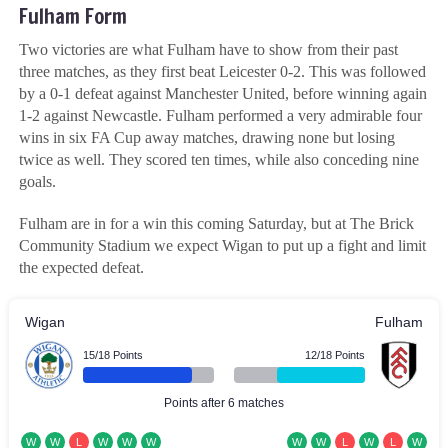
Fulham Form
Two victories are what Fulham have to show from their past
three matches, as they first beat Leicester 0-2. This was followed
by a 0-1 defeat against Manchester United, before winning again
1-2 against Newcastle. Fulham performed a very admirable four
wins in six FA Cup away matches, drawing none but losing
twice as well. They scored ten times, while also conceding nine
goals.
Fulham are in for a win this coming Saturday, but at The Brick
Community Stadium we expect Wigan to put up a fight and limit
the expected defeat.