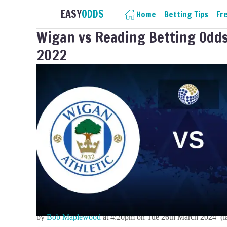
EASY
ODDS
Home
Betting Tips
Fr
Wigan vs Reading Betting Odds,
2022
by
Bob Maplewood
at
4:20pm
on
Tue 26th March 2024
(l