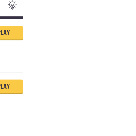
PLAY
PLAY