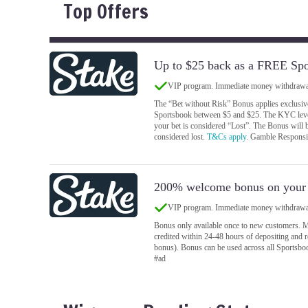
Top Offers
Up to $25 back as a FREE Spo
VIP program. Immediate money withdrawal. 
The “Bet without Risk” Bonus applies exclusive
Sportsbook between $5 and $25. The KYC level
your bet is considered “Lost”. The Bonus will be
considered lost.
T&Cs apply
. Gamble Responsi
200% welcome bonus on your f
VIP program. Immediate money withdrawal. 
Bonus only available once to new customers. 
credited within 24-48 hours of depositing and 
bonus). Bonus can be used across all Sportsb
#ad