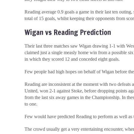
Reading average 0.9 goals a game in their last ten outing,
total of 15 goals, whilst keeping their opponents from scor
Wigan vs Reading Prediction
Their last three matches saw Wigan drawing 1-1 with Wes
claimed just a single measly home win from a possible si
in which they scored 12 and conceded eight goals.
Few people had high hopes on behalf of Wigan before the
Reading are inconsistent at the moment with two defeats a
United, won 2-1 against Stoke, before dropping points ag
from the last six away games in the Championship. In thes
to one.
Few would have predicted Reading to perform as well as th
The crowd usually get a very entertaining encounter, whe