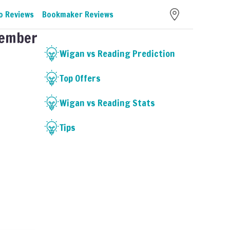
o Reviews
Bookmaker Reviews
tember
Wigan vs Reading Prediction
Top Offers
Wigan vs Reading Stats
Tips