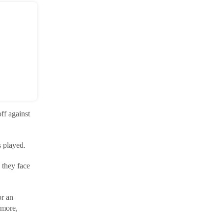
ff against
s played.
 they face
or an
rmore,