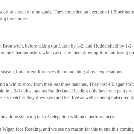
 scoring a total of nine goals. They conceded an average of 1.5 per game
ing three times.
t Bromwich, before taking out Luton by 1-2, and Huddersfield by 1-2
x in the Championship, which also saw them drawing four and losing o
 season, but current form sees them punching above expectations.
nd a win to show from their last three matches. They lost 4-0 againstSh
ain in a 0-3 defeat against Sunderland. Reading only have one paltry w
e six matches they drew zero and lost five as well as being outscored b
ey done silencing talk of relegation with nice performances.
n Wigan face Reading, and we see no reason for this to end this coming