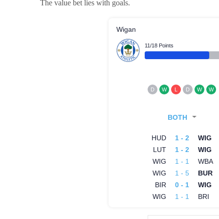
The value bet lies with goals.