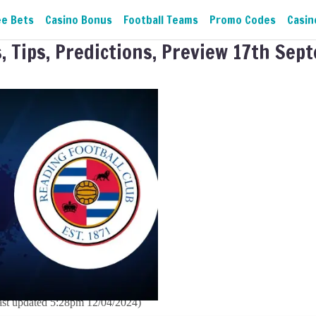
ee Bets
Casino Bonus
Football Teams
Promo Codes
Casin
 Tips, Predictions, Preview 17th Sep
ast updated
5:28pm 12/04/2024
)