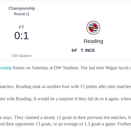
onship
fixture on Saturday at DW Stadium. The last time Wigan faced o
 matches. Reading rank as number four with 15 points after nine matche
r with Reading. It would be a surprise if they fail do to it again, when
se days. They claimed a steady 12 goals in their previous ten matches, f
ed their opponents 13 goals, or an average of 1.3 goals a game. Furthe