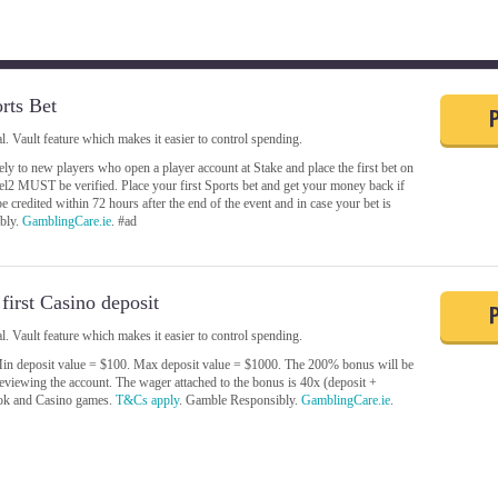
rts Bet
Vault feature which makes it easier to control spending.
ly to new players who open a player account at Stake and place the first bet on
2 MUST be verified. Place your first Sports bet and get your money back if
 credited within 72 hours after the end of the event and in case your bet is
bly.
GamblingCare.ie
. #ad
irst Casino deposit
Vault feature which makes it easier to control spending.
Min deposit value = $100. Max deposit value = $1000. The 200% bonus will be
reviewing the account. The wager attached to the bonus is 40x (deposit +
ook and Casino games.
T&Cs apply
. Gamble Responsibly.
GamblingCare.ie
.