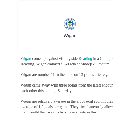
Wigan
come up against visiting side
Reading
in a
Champi
Reading, Wigan claimed a 3-0 win at Madejski Stadium.
Wigan are number 11 in the table on 13 points after eight
Wigan came away with three points from the latest encounte
each other this coming Saturday.
Wigan are relatively average in the art of goal-scoring the
average of 1.2 goals per game. They simultaneously allow
they fought their way to two clean sheets in this run.