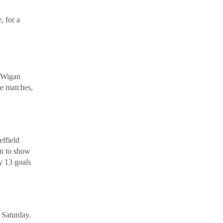
, for a
. Wigan
ne matches,
effield
in to show
y 13 goals
 Saturday.