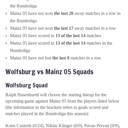
the Bundesliga
Mainz 05 have not won
the last 20
away matches in a row in
the Bundesliga
Mainz 05 have not won
the last 17
away matches in a row
Mainz 05 have scored in
13 of the last 14
matches
Mainz 05 have scored in
13 of the last 14
matches in the
Bundesliga
Mainz 05 have not lost
the last 8
matches in a row
Wolfsburg vs Mainz 05 Squads
Wolfsburg Squad
Ralph Hasenhuettl will choose the starting lineup for the
upcoming game against Mainz 05 from the players listed below
(the information in the brackets refers to goals scored and
matches played in the Bundesliga this season):
Koen Casteels (0/24), Niklas Klinger (0/0), Pavao Pervan (0/9),