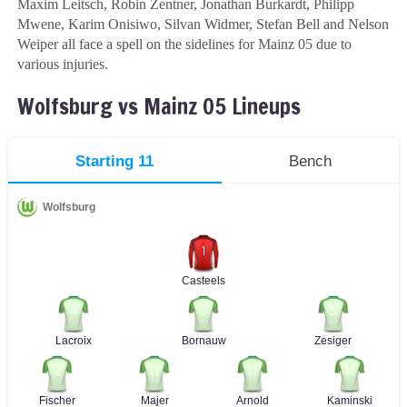
Maxim Leitsch, Robin Zentner, Jonathan Burkardt, Philipp
Mwene, Karim Onisiwo, Silvan Widmer, Stefan Bell and Nelson
Weiper all face a spell on the sidelines for Mainz 05 due to
various injuries.
Wolfsburg vs Mainz 05 Lineups