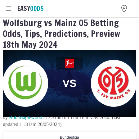
EASY
ODDS
Wolfsburg vs Mainz 05 Betting
Odds, Tips, Predictions, Preview
18th May 2024
by
Bob Maplewood
at
3:31am
on
Thu 16th May 2024
(last
updated
11:31am 20/05/2024
)