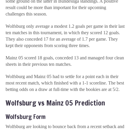
some ground on the latter in Bundesliga standings. A positive
result could be more than important for their upcoming
challenges this season.
Wolfsburg only average a modest 1.2 goals per game in their last
ten matches in this tournament, in which they scored 12 goals.
They also conceded 17 for an average of 1.7 per game. They
kept their opponents from scoring three times.
Mainz 05 scored 18 goals, conceded 13 and managed four clean
sheets in their previous ten matches.
Wolfsburg and Mainz 05 had to settle for a point each in their
most recent match, which finished with a 1-1 scoreline. The best
betting odds on a draw at full-time with the bookies are at
5/2
.
Wolfsburg vs Mainz 05 Prediction
Wolfsburg Form
Wolfsburg are looking to bounce back from a recent setback and