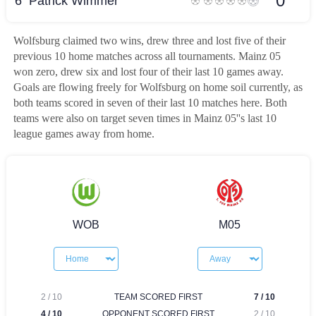
Wolfsburg claimed two wins, drew three and lost five of their
previous 10 home matches across all tournaments. Mainz 05
won zero, drew six and lost four of their last 10 games away.
Goals are flowing freely for Wolfsburg on home soil currently, as
both teams scored in seven of their last 10 matches here. Both
teams were also on target seven times in Mainz 05''s last 10
league games away from home.