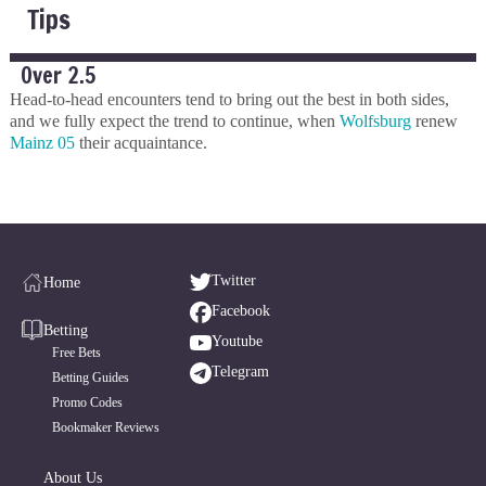
Tips
Over 2.5
Head-to-head encounters tend to bring out the best in both sides,
and we fully expect the trend to continue, when
Wolfsburg
renew
Mainz 05
their acquaintance.
Twitter
Home
Facebook
Betting
Youtube
Free Bets
Telegram
Betting Guides
Promo Codes
Bookmaker Reviews
About Us