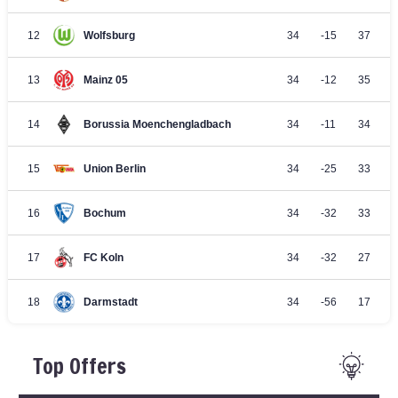
Top Offers