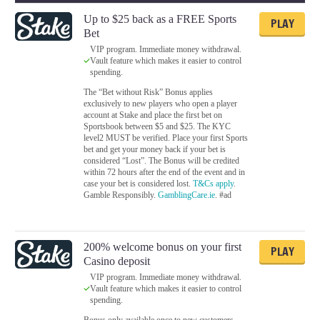
Up to $25 back as a FREE Sports
PLAY
Bet
VIP program. Immediate money withdrawal.
Vault feature which makes it easier to control
spending.
The “Bet without Risk” Bonus applies
exclusively to new players who open a player
account at Stake and place the first bet on
Sportsbook between $5 and $25. The KYC
level2 MUST be verified. Place your first Sports
bet and get your money back if your bet is
considered “Lost”. The Bonus will be credited
within 72 hours after the end of the event and in
case your bet is considered lost.
T&Cs apply
.
Gamble Responsibly.
GamblingCare.ie
. #ad
200% welcome bonus on your first
PLAY
Casino deposit
VIP program. Immediate money withdrawal.
Vault feature which makes it easier to control
spending.