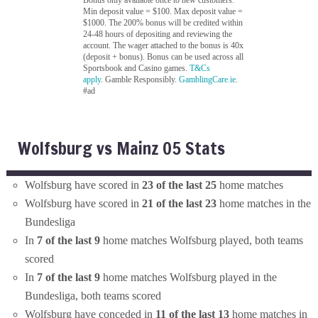
Bonus only available once to new customers.
Min deposit value = $100. Max deposit value =
$1000. The 200% bonus will be credited within
24-48 hours of depositing and reviewing the
account. The wager attached to the bonus is 40x
(deposit + bonus). Bonus can be used across all
Sportsbook and Casino games.
T&Cs
apply
. Gamble Responsibly.
GamblingCare.ie
.
#ad
Wolfsburg vs Mainz 05 Stats
Wolfsburg have scored in
23 of the last 25
home matches
Wolfsburg have scored in
21 of the last 23
home matches in the
Bundesliga
In
7 of the last 9
home matches Wolfsburg played, both teams
scored
In
7 of the last 9
home matches Wolfsburg played in the
Bundesliga, both teams scored
Wolfsburg have conceded in
11 of the last 13
home matches in