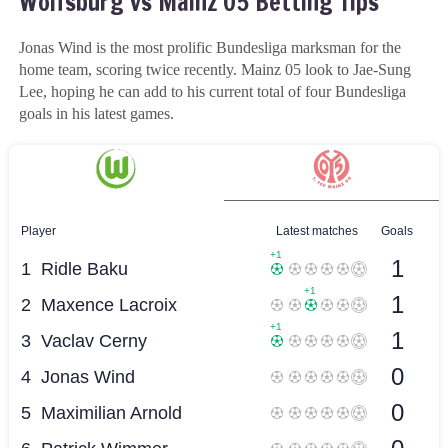
Wolfsburg vs Mainz 05 Betting Tips
Jonas Wind is the most prolific Bundesliga marksman for the
home team, scoring twice recently. Mainz 05 look to Jae-Sung
Lee, hoping he can add to his current total of four Bundesliga
goals in his latest games.