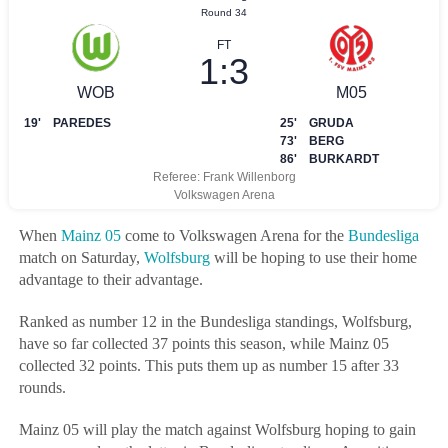
When
Mainz 05
come to Volkswagen Arena for the
Bundesliga
match on Saturday,
Wolfsburg
will be hoping to use their home
advantage to their advantage.
Ranked as number 12 in the Bundesliga standings, Wolfsburg,
have so far collected 37 points this season, while Mainz 05
collected 32 points. This puts them up as number 15 after 33
rounds.
Mainz 05 will play the match against Wolfsburg hoping to gain