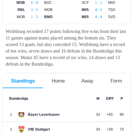
Wolfsburg recorded 17 points following five wins from their last
11 games against teams placed among the bottom six. They
scored 13 goals, but also conceded 15. Wolfsburg have a record
of ten wins, seven draws and 16 defeats in the Bundesliga this
season. Mainz 05 have a record of six wins, 14 draws and 13
defeats in the Bundesliga.