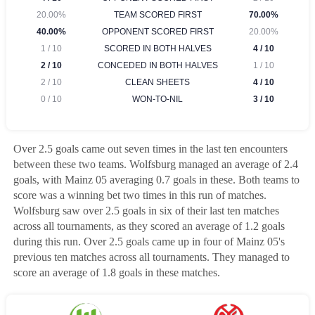
Over 2.5 goals came out seven times in the last ten encounters
between these two teams. Wolfsburg managed an average of 2.4
goals, with Mainz 05 averaging 0.7 goals in these. Both teams to
score was a winning bet two times in this run of matches.
Wolfsburg saw over 2.5 goals in six of their last ten matches
across all tournaments, as they scored an average of 1.2 goals
during this run. Over 2.5 goals came up in four of Mainz 05's
previous ten matches across all tournaments. They managed to
score an average of 1.8 goals in these matches.