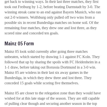
get back to winning ways. In their last three matches, they first
took out Freiburg by 1-2, before beating Darmstadt by 3-0. The
winning streak came to an end against Bayern Munich, who ran
out 2-0 winners. Wolfsburg only pulled off two wins from a
possible six in recent Bundesliga matches on home soil. Of the
remaining four matches, they drew one and lost three, as they
scored nine and conceded ten goals.
Mainz 05 Form
Mainz 05 look solid currently after going three matches
unbeaten, which started by drawing 1-1 against FC Koln. They
followed that up by sharing the spoils with FC Heidenheim in a
1-1 draw, before taking out Borussia Dortmund in a 3-0 win.
Mainz 05 are winless in their last six away games in the
Bundesliga, in which they drew three and lost three. They
conceded 15 goals while scoring five themselves.
Mainz 05 are closer to the relegation zone than they would have
wished for at this late stage of the season. They are still capable
of pulling clear though and securing another season in the top