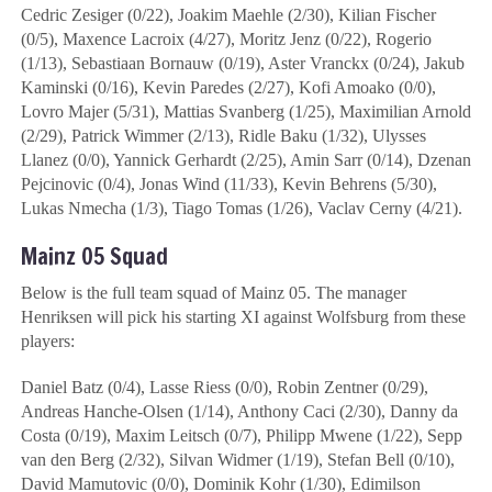
Cedric Zesiger (0/22), Joakim Maehle (2/30), Kilian Fischer
(0/5), Maxence Lacroix (4/27), Moritz Jenz (0/22), Rogerio
(1/13), Sebastiaan Bornauw (0/19), Aster Vranckx (0/24), Jakub
Kaminski (0/16), Kevin Paredes (2/27), Kofi Amoako (0/0),
Lovro Majer (5/31), Mattias Svanberg (1/25), Maximilian Arnold
(2/29), Patrick Wimmer (2/13), Ridle Baku (1/32), Ulysses
Llanez (0/0), Yannick Gerhardt (2/25), Amin Sarr (0/14), Dzenan
Pejcinovic (0/4), Jonas Wind (11/33), Kevin Behrens (5/30),
Lukas Nmecha (1/3), Tiago Tomas (1/26), Vaclav Cerny (4/21).
Mainz 05 Squad
Below is the full team squad of Mainz 05. The manager
Henriksen will pick his starting XI against Wolfsburg from these
players:
Daniel Batz (0/4), Lasse Riess (0/0), Robin Zentner (0/29),
Andreas Hanche-Olsen (1/14), Anthony Caci (2/30), Danny da
Costa (0/19), Maxim Leitsch (0/7), Philipp Mwene (1/22), Sepp
van den Berg (2/32), Silvan Widmer (1/19), Stefan Bell (0/10),
David Mamutovic (0/0), Dominik Kohr (1/30), Edimilson