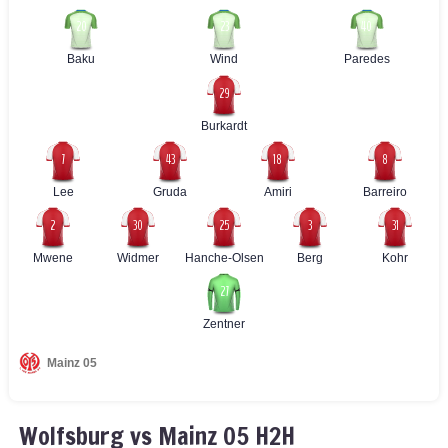
Wolfsburg vs Mainz 05 H2H