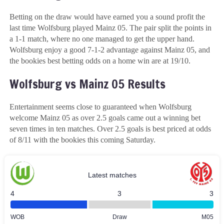
Betting on the draw would have earned you a sound profit the
last time Wolfsburg played Mainz 05. The pair split the points in
a 1-1 match, where no one managed to get the upper hand.
Wolfsburg enjoy a good 7-1-2 advantage against Mainz 05, and
the bookies best betting odds on a home win are at
19/10
.
Wolfsburg vs Mainz 05 Results
Entertainment seems close to guaranteed when Wolfsburg
welcome Mainz 05 as over 2.5 goals came out a winning bet
seven times in ten matches. Over 2.5 goals is best priced at odds
of
8/11
with the bookies this coming Saturday.