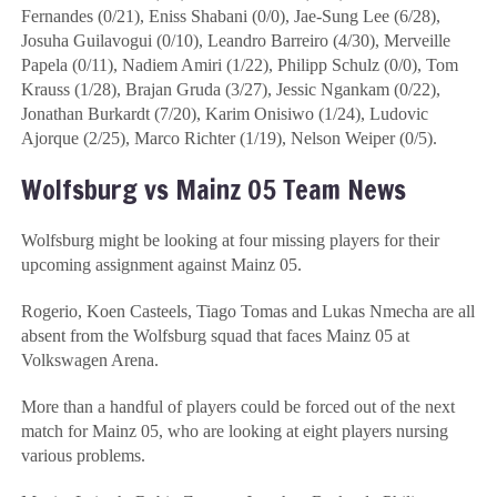
Fernandes (0/21), Eniss Shabani (0/0), Jae-Sung Lee (6/28),
Josuha Guilavogui (0/10), Leandro Barreiro (4/30), Merveille
Papela (0/11), Nadiem Amiri (1/22), Philipp Schulz (0/0), Tom
Krauss (1/28), Brajan Gruda (3/27), Jessic Ngankam (0/22),
Jonathan Burkardt (7/20), Karim Onisiwo (1/24), Ludovic
Ajorque (2/25), Marco Richter (1/19), Nelson Weiper (0/5).
Wolfsburg vs Mainz 05 Team News
Wolfsburg might be looking at four missing players for their
upcoming assignment against Mainz 05.
Rogerio, Koen Casteels, Tiago Tomas and Lukas Nmecha are all
absent from the Wolfsburg squad that faces Mainz 05 at
Volkswagen Arena.
More than a handful of players could be forced out of the next
match for Mainz 05, who are looking at eight players nursing
various problems.