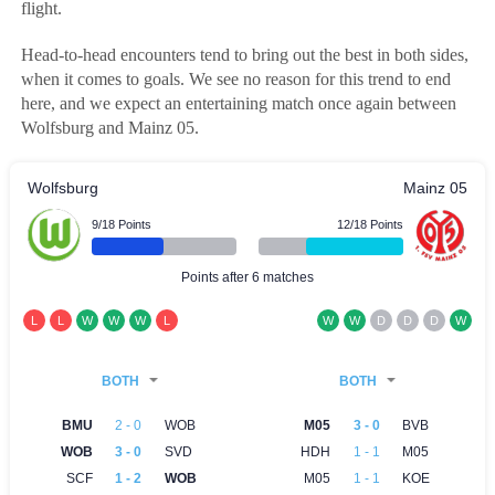
flight.
Head-to-head encounters tend to bring out the best in both sides,
when it comes to goals. We see no reason for this trend to end
here, and we expect an entertaining match once again between
Wolfsburg and Mainz 05.