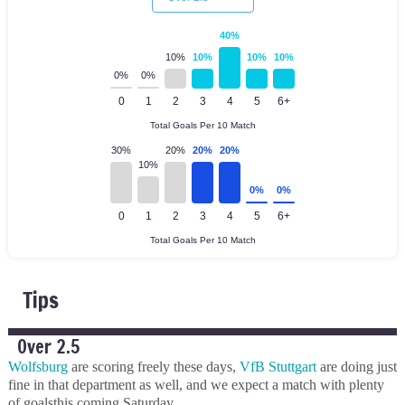
Tips
Over 2.5
Wolfsburg
are scoring freely these days,
VfB Stuttgart
are doing just
fine in that department as well, and we expect a match with plenty
of goalsthis coming Saturday.