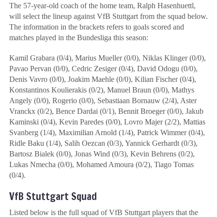
The 57-year-old coach of the home team, Ralph Hasenhuettl,
will select the lineup against VfB Stuttgart from the squad below.
The information in the brackets refers to goals scored and
matches played in the Bundesliga this season:
Kamil Grabara (0/4), Marius Mueller (0/0), Niklas Klinger (0/0),
Pavao Pervan (0/0), Cedric Zesiger (0/4), David Odogu (0/0),
Denis Vavro (0/0), Joakim Maehle (0/0), Kilian Fischer (0/4),
Konstantinos Koulierakis (0/2), Manuel Braun (0/0), Mathys
Angely (0/0), Rogerio (0/0), Sebastiaan Bornauw (2/4), Aster
Vranckx (0/2), Bence Dardai (0/1), Bennit Broeger (0/0), Jakub
Kaminski (0/4), Kevin Paredes (0/0), Lovro Majer (2/2), Mattias
Svanberg (1/4), Maximilian Arnold (1/4), Patrick Wimmer (0/4),
Ridle Baku (1/4), Salih Oezcan (0/3), Yannick Gerhardt (0/3),
Bartosz Bialek (0/0), Jonas Wind (0/3), Kevin Behrens (0/2),
Lukas Nmecha (0/0), Mohamed Amoura (0/2), Tiago Tomas
(0/4).
VfB Stuttgart Squad
Listed below is the full squad of VfB Stuttgart players that the