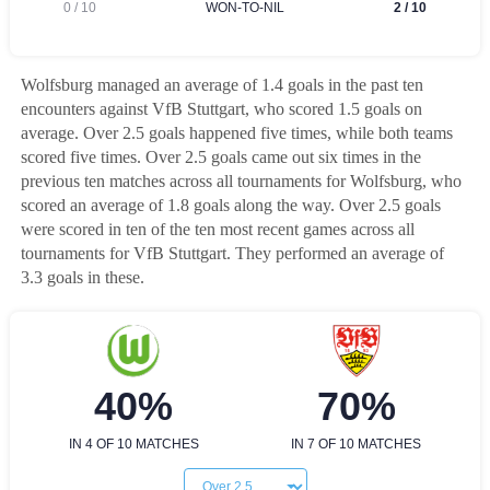
Wolfsburg managed an average of 1.4 goals in the past ten
encounters against VfB Stuttgart, who scored 1.5 goals on
average. Over 2.5 goals happened five times, while both teams
scored five times. Over 2.5 goals came out six times in the
previous ten matches across all tournaments for Wolfsburg, who
scored an average of 1.8 goals along the way. Over 2.5 goals
were scored in ten of the ten most recent games across all
tournaments for VfB Stuttgart. They performed an average of
3.3 goals in these.