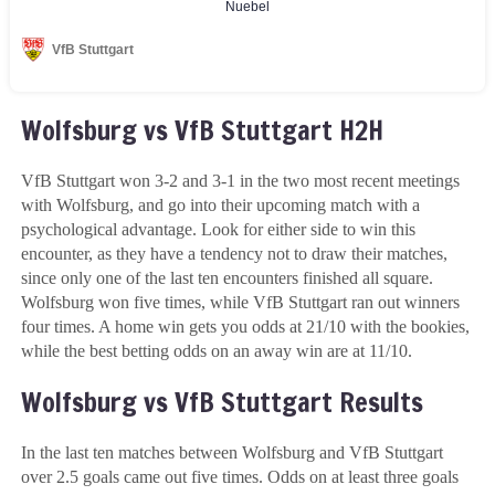
Wolfsburg vs VfB Stuttgart H2H
VfB Stuttgart won 3-2 and 3-1 in the two most recent meetings
with Wolfsburg, and go into their upcoming match with a
psychological advantage. Look for either side to win this
encounter, as they have a tendency not to draw their matches,
since only one of the last ten encounters finished all square.
Wolfsburg won five times, while VfB Stuttgart ran out winners
four times. A home win gets you odds at
21/10
with the bookies,
while the best betting odds on an away win are at
11/10
.
Wolfsburg vs VfB Stuttgart Results
In the last ten matches between Wolfsburg and VfB Stuttgart
over 2.5 goals came out five times. Odds on at least three goals