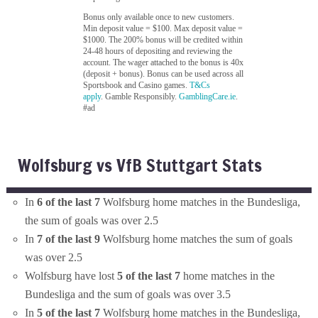
Bonus only available once to new customers.
Min deposit value = $100. Max deposit value =
$1000. The 200% bonus will be credited within
24-48 hours of depositing and reviewing the
account. The wager attached to the bonus is 40x
(deposit + bonus). Bonus can be used across all
Sportsbook and Casino games.
T&Cs
apply
. Gamble Responsibly.
GamblingCare.ie
.
#ad
Wolfsburg vs VfB Stuttgart Stats
In
6 of the last 7
Wolfsburg home matches in the Bundesliga,
the sum of goals was over 2.5
In
7 of the last 9
Wolfsburg home matches the sum of goals
was over 2.5
Wolfsburg have lost
5 of the last 7
home matches in the
Bundesliga and the sum of goals was over 3.5
In
5 of the last 7
Wolfsburg home matches in the Bundesliga,