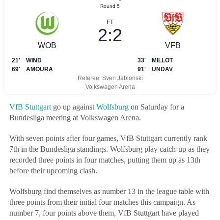
VfB Stuttgart
go up against
Wolfsburg
on Saturday for a
Bundesliga meeting at Volkswagen Arena.
With seven points after four games, VfB Stuttgart currently rank
7th in the Bundesliga standings. Wolfsburg play catch-up as they
recorded three points in four matches, putting them up as 13th
before their upcoming clash.
Wolfsburg find themselves as number 13 in the league table with
three points from their initial four matches this campaign. As
number 7, four points above them, VfB Stuttgart have played