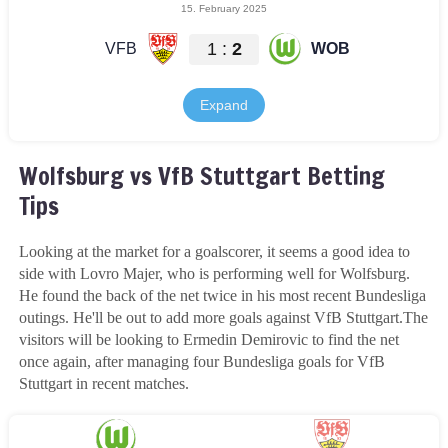
Wolfsburg vs VfB Stuttgart Betting
Tips
Looking at the market for a goalscorer, it seems a good idea to
side with Lovro Majer, who is performing well for Wolfsburg.
He found the back of the net twice in his most recent Bundesliga
outings. He'll be out to add more goals against VfB Stuttgart.The
visitors will be looking to Ermedin Demirovic to find the net
once again, after managing four Bundesliga goals for VfB
Stuttgart in recent matches.