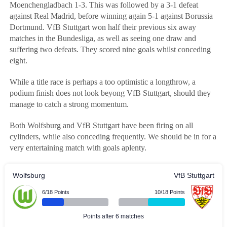
Moenchengladbach 1-3. This was followed by a 3-1 defeat
against Real Madrid, before winning again 5-1 against Borussia
Dortmund. VfB Stuttgart won half their previous six away
matches in the Bundesliga, as well as seeing one draw and
suffering two defeats. They scored nine goals whilst conceding
eight.
While a title race is perhaps a too optimistic a longthrow, a
podium finish does not look beyong VfB Stuttgart, should they
manage to catch a strong momentum.
Both Wolfsburg and VfB Stuttgart have been firing on all
cylinders, while also conceding frequently. We should be in for a
very entertaining match with goals aplenty.