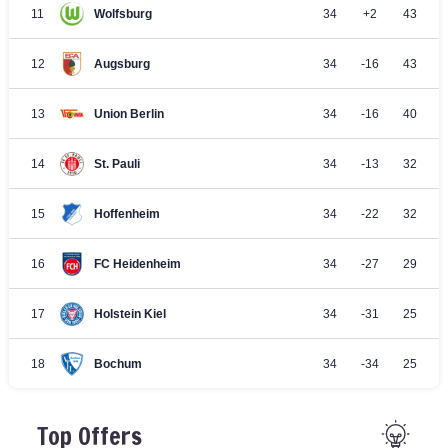
Top Offers