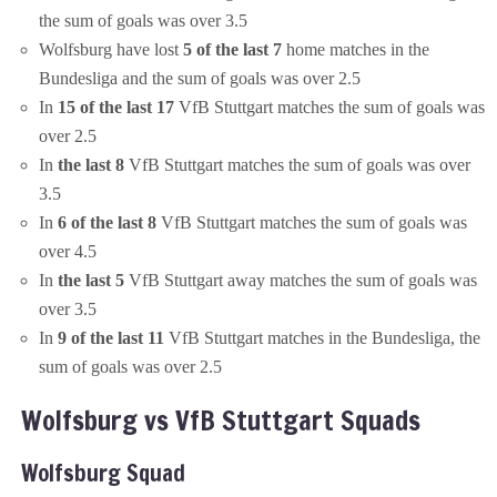
the sum of goals was over 3.5
Wolfsburg have lost
5 of the last 7
home matches in the
Bundesliga and the sum of goals was over 2.5
In
15 of the last 17
VfB Stuttgart matches the sum of goals was
over 2.5
In
the last 8
VfB Stuttgart matches the sum of goals was over
3.5
In
6 of the last 8
VfB Stuttgart matches the sum of goals was
over 4.5
In
the last 5
VfB Stuttgart away matches the sum of goals was
over 3.5
In
9 of the last 11
VfB Stuttgart matches in the Bundesliga, the
sum of goals was over 2.5
Wolfsburg vs VfB Stuttgart Squads
Wolfsburg Squad