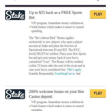
Up to $25 back as a FREE Sports
PLAY
Bet
VIP program. Immediate money withdrawal.
Vault feature which makes it easier to control
spending.
The “Bet without Risk” Bonus applies
exclusively to new players who open a player
account at Stake and place the first bet on
Sportsbook between $5 and $25. The KYC
level2 MUST be verified. Place your first Sports
bet and get your money back if your bet is
considered “Lost”. The Bonus will be credited
within 72 hours after the end of the event and in
case your bet is considered lost.
T&Cs apply
.
Gamble Responsibly.
GamblingCare.ie
. #ad
200% welcome bonus on your first
PLAY
Casino deposit
VIP program. Immediate money withdrawal.
Vault feature which makes it easier to control
spending.