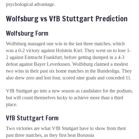
psychological advantage.
Wolfsburg vs VfB Stuttgart Prediction
Wolfsburg Form
Wolfsburg managed one win in the last three matches, which
was a 0-2 victory against Holstein Kiel. They went on to lose 1-
2 against Eintracht Frankfurt, before getting dumped in a 4-3
defeat against Bayer Leverkusen. Wolfsburg claimed a modest
two wins in their past six home matches in the Bundesliga. They
also drew zero and lost four, scored nine goals and conceded 11.
VfB Stuttgart go into a new season as candidates for the podium,
but will count themselves lucky to achieve more than a third
place.
VfB Stuttgart Form
Two victories are what VfB Stuttgart have to show from their
past three matches, as they first beat Borussia