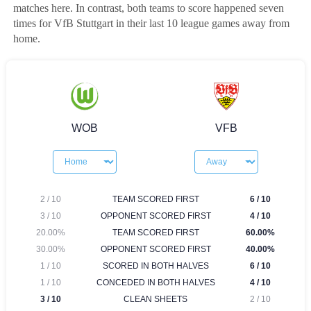
matches here. In contrast, both teams to score happened seven
times for VfB Stuttgart in their last 10 league games away from
home.