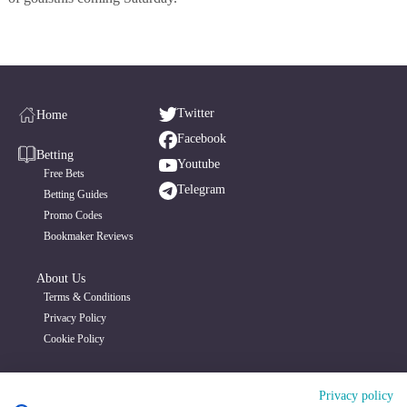
Twitter
Home
Facebook
Betting
Youtube
Free Bets
Telegram
Betting Guides
Promo Codes
Bookmaker Reviews
About Us
Terms & Conditions
Privacy Policy
Cookie Policy
Responsible Gambling
Privacy policy
GambleAware