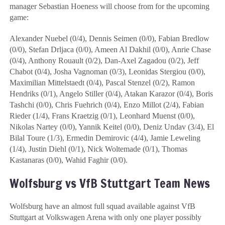
manager Sebastian Hoeness will choose from for the upcoming
game:
Alexander Nuebel (0/4), Dennis Seimen (0/0), Fabian Bredlow
(0/0), Stefan Drljaca (0/0), Ameen Al Dakhil (0/0), Anrie Chase
(0/4), Anthony Rouault (0/2), Dan-Axel Zagadou (0/2), Jeff
Chabot (0/4), Josha Vagnoman (0/3), Leonidas Stergiou (0/0),
Maximilian Mittelstaedt (0/4), Pascal Stenzel (0/2), Ramon
Hendriks (0/1), Angelo Stiller (0/4), Atakan Karazor (0/4), Boris
Tashchi (0/0), Chris Fuehrich (0/4), Enzo Millot (2/4), Fabian
Rieder (1/4), Frans Kraetzig (0/1), Leonhard Muenst (0/0),
Nikolas Nartey (0/0), Yannik Keitel (0/0), Deniz Undav (3/4), El
Bilal Toure (1/3), Ermedin Demirovic (4/4), Jamie Leweling
(1/4), Justin Diehl (0/1), Nick Woltemade (0/1), Thomas
Kastanaras (0/0), Wahid Faghir (0/0).
Wolfsburg vs VfB Stuttgart Team News
Wolfsburg have an almost full squad available against VfB
Stuttgart at Volkswagen Arena with only one player possibly