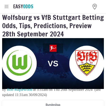
EASY
ODDS
Wolfsburg vs VfB Stuttgart Betting
Odds, Tips, Predictions, Preview
28th September 2024
by
Bob Maplewood
at
3:31am
on
Thu 26th September 2024
(last
updated
11:31am 30/09/2024
)