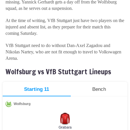
missing. Yannick Gerhardt gets a day off from the Wolfsburg
squad, as he serves out a suspension.
At the time of writing, VfB Stuttgart just have two players on the
injured and absent list, as they prepare for their match this
coming Saturday.
VfB Stuttgart need to do without Dan-Axel Zagadou and
Nikolas Nartey, who are not fit enough to travel to Volkswagen
Arena.
Wolfsburg vs VfB Stuttgart Lineups