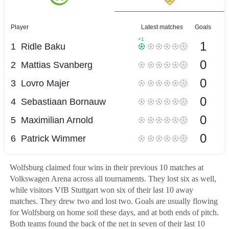
Wolfsburg claimed four wins in their previous 10 matches at
Volkswagen Arena across all tournaments. They lost six as well,
while visitors VfB Stuttgart won six of their last 10 away
matches. They drew two and lost two. Goals are usually flowing
for Wolfsburg on home soil these days, and at both ends of pitch.
Both teams found the back of the net in seven of their last 10