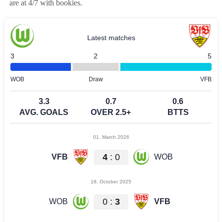
are at
4/7
with bookies.