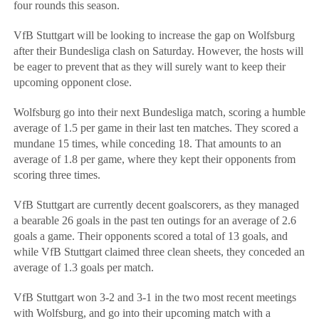
four rounds this season.
VfB Stuttgart will be looking to increase the gap on Wolfsburg
after their Bundesliga clash on Saturday. However, the hosts will
be eager to prevent that as they will surely want to keep their
upcoming opponent close.
Wolfsburg go into their next Bundesliga match, scoring a humble
average of 1.5 per game in their last ten matches. They scored a
mundane 15 times, while conceding 18. That amounts to an
average of 1.8 per game, where they kept their opponents from
scoring three times.
VfB Stuttgart are currently decent goalscorers, as they managed
a bearable 26 goals in the past ten outings for an average of 2.6
goals a game. Their opponents scored a total of 13 goals, and
while VfB Stuttgart claimed three clean sheets, they conceded an
average of 1.3 goals per match.
VfB Stuttgart won 3-2 and 3-1 in the two most recent meetings
with Wolfsburg, and go into their upcoming match with a