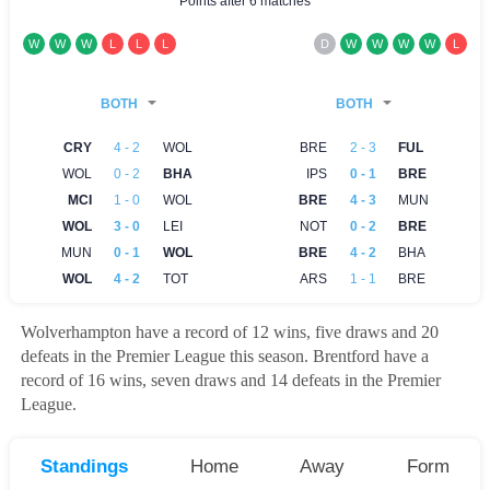
Wolverhampton have a record of 12 wins, five draws and 20
defeats in the Premier League this season. Brentford have a
record of 16 wins, seven draws and 14 defeats in the Premier
League.