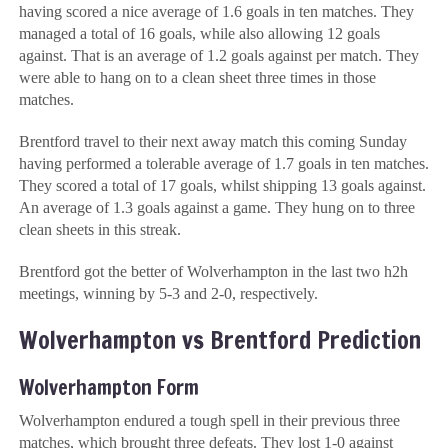
having scored a nice average of 1.6 goals in ten matches. They
managed a total of 16 goals, while also allowing 12 goals
against. That is an average of 1.2 goals against per match. They
were able to hang on to a clean sheet three times in those
matches.
Brentford travel to their next away match this coming Sunday
having performed a tolerable average of 1.7 goals in ten matches.
They scored a total of 17 goals, whilst shipping 13 goals against.
An average of 1.3 goals against a game. They hung on to three
clean sheets in this streak.
Brentford got the better of Wolverhampton in the last two h2h
meetings, winning by 5-3 and 2-0, respectively.
Wolverhampton vs Brentford Prediction
Wolverhampton Form
Wolverhampton endured a tough spell in their previous three
matches, which brought three defeats. They lost 1-0 against