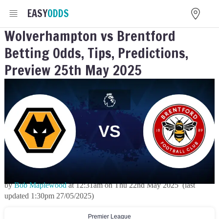
EASY
ODDS
Wolverhampton vs Brentford
Betting Odds, Tips, Predictions,
Preview 25th May 2025
by
Bob Maplewood
at
12:31am
on
Thu 22nd May 2025
(last
updated
1:30pm 27/05/2025
)