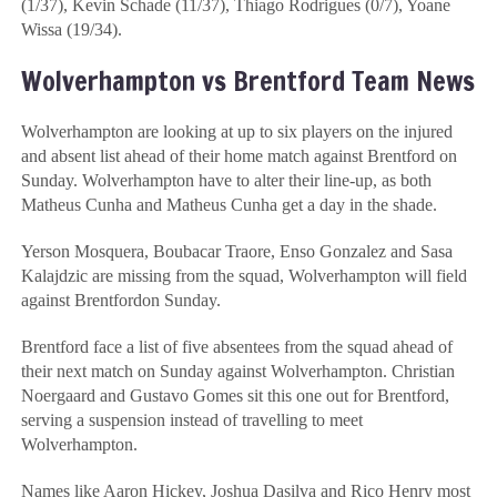
(1/37), Kevin Schade (11/37), Thiago Rodrigues (0/7), Yoane
Wissa (19/34).
Wolverhampton vs Brentford Team News
Wolverhampton are looking at up to six players on the injured
and absent list ahead of their home match against Brentford on
Sunday. Wolverhampton have to alter their line-up, as both
Matheus Cunha and Matheus Cunha get a day in the shade.
Yerson Mosquera, Boubacar Traore, Enso Gonzalez and Sasa
Kalajdzic are missing from the squad, Wolverhampton will field
against Brentfordon Sunday.
Brentford face a list of five absentees from the squad ahead of
their next match on Sunday against Wolverhampton. Christian
Noergaard and Gustavo Gomes sit this one out for Brentford,
serving a suspension instead of travelling to meet
Wolverhampton.
Names like Aaron Hickey, Joshua Dasilva and Rico Henry most