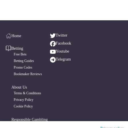
Twitter
Home
Facebook
Betting
Youtube
Free Bets
Telegram
Betting Guides
Promo Codes
Bookmaker Reviews
About Us
Terms & Conditions
Privacy Policy
Cookie Policy
Responsible Gambling
GambleAware