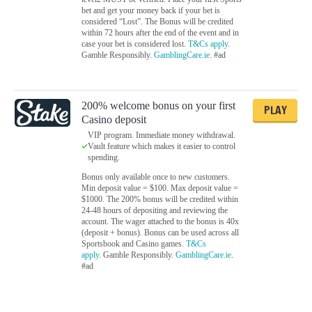
bet and get your money back if your bet is
considered “Lost”. The Bonus will be credited
within 72 hours after the end of the event and in
case your bet is considered lost.
T&Cs apply
.
Gamble Responsibly.
GamblingCare.ie
. #ad
200% welcome bonus on your first
PLAY
Casino deposit
VIP program. Immediate money withdrawal.
Vault feature which makes it easier to control
spending.
Bonus only available once to new customers.
Min deposit value = $100. Max deposit value =
$1000. The 200% bonus will be credited within
24-48 hours of depositing and reviewing the
account. The wager attached to the bonus is 40x
(deposit + bonus). Bonus can be used across all
Sportsbook and Casino games.
T&Cs
apply
. Gamble Responsibly.
GamblingCare.ie
.
#ad