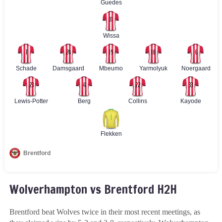
Wolverhampton vs Brentford H2H
Brentford beat Wolves twice in their most recent meetings, as