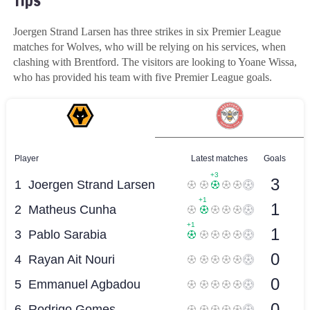
Tips
Joergen Strand Larsen has three strikes in six Premier League
matches for Wolves, who will be relying on his services, when
clashing with Brentford. The visitors are looking to Yoane Wissa,
who has provided his team with five Premier League goals.