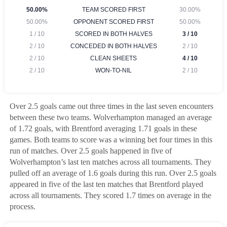
Over 2.5 goals came out three times in the last seven encounters
between these two teams. Wolverhampton managed an average
of 1.72 goals, with Brentford averaging 1.71 goals in these
games. Both teams to score was a winning bet four times in this
run of matches. Over 2.5 goals happened in five of
Wolverhampton’s last ten matches across all tournaments. They
pulled off an average of 1.6 goals during this run. Over 2.5 goals
appeared in five of the last ten matches that Brentford played
across all tournaments. They scored 1.7 times on average in the
process.