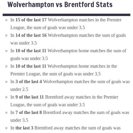
Wolverhampton vs Brentford Stats
In
15 of the last 17
Wolverhampton matches in the Premier
League, the sum of goals was under 3.5
In
14 of the last 16
Wolverhampton matches the sum of goals
was under 3.5
In
10 of the last 11
Wolverhampton home matches the sum of
goals was under 3.5
In
10 of the last 11
Wolverhampton home matches in the
Premier League, the sum of goals was under 3.5
In
3 of the last 4
Wolverhampton matches the sum of goals was
under 2.5
In
9 of the last 11
Brentford away matches in the Premier
League, the sum of goals was under 3.5
In
7 of the last 8
Brentford away matches the sum of goals was
under 3.5
In
the last 3
Brentford away matches the sum of goals was