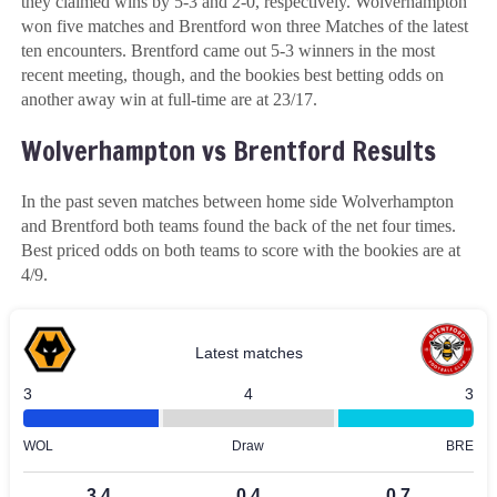
they claimed wins by 5-3 and 2-0, respectively. Wolverhampton
won five matches and Brentford won three Matches of the latest
ten encounters. Brentford came out 5-3 winners in the most
recent meeting, though, and the bookies best betting odds on
another away win at full-time are at
23/17
.
Wolverhampton vs Brentford Results
In the past seven matches between home side Wolverhampton
and Brentford both teams found the back of the net four times.
Best priced odds on both teams to score with the bookies are at
4/9
.