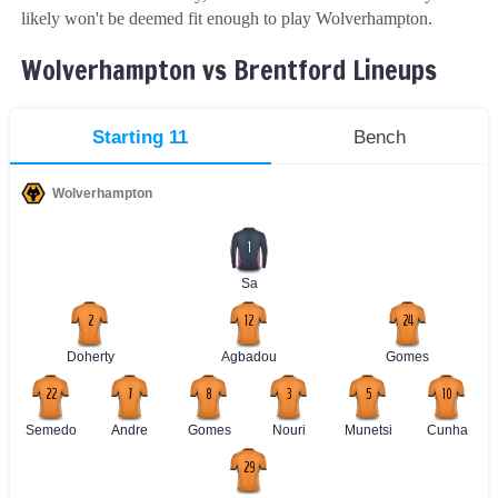
likely won't be deemed fit enough to play Wolverhampton.
Wolverhampton vs Brentford Lineups