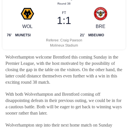
Wolverhampton welcome Brentford this coming Sunday in the
Premier League, with the host motivated by the possibility of
closing the gap in the table on the visitors. On the other hand, the
latter could distance themselves even further with a win in this
exciting round 38 match.
With both Wolverhampton and Brentford coming off
disappointing defeats in their previous outing, we could be in for
a cautious battle. Both will be eager to get back to winning ways
sooner rather than later.
Wolverhampton step into their next home match on Sunday