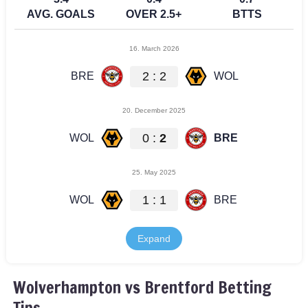
Wolverhampton vs Brentford Betting