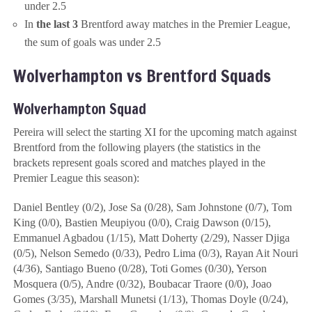
under 2.5
In
the last 3
Brentford away matches in the Premier League,
the sum of goals was under 2.5
Wolverhampton vs Brentford Squads
Wolverhampton Squad
Pereira will select the starting XI for the upcoming match against
Brentford from the following players (the statistics in the
brackets represent goals scored and matches played in the
Premier League this season):
Daniel Bentley (0/2), Jose Sa (0/28), Sam Johnstone (0/7), Tom
King (0/0), Bastien Meupiyou (0/0), Craig Dawson (0/15),
Emmanuel Agbadou (1/15), Matt Doherty (2/29), Nasser Djiga
(0/5), Nelson Semedo (0/33), Pedro Lima (0/3), Rayan Ait Nouri
(4/36), Santiago Bueno (0/28), Toti Gomes (0/30), Yerson
Mosquera (0/5), Andre (0/32), Boubacar Traore (0/0), Joao
Gomes (3/35), Marshall Munetsi (1/13), Thomas Doyle (0/24),