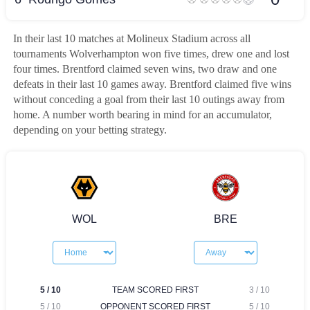
In their last 10 matches at Molineux Stadium across all
tournaments Wolverhampton won five times, drew one and lost
four times. Brentford claimed seven wins, two draw and one
defeats in their last 10 games away. Brentford claimed five wins
without conceding a goal from their last 10 outings away from
home. A number worth bearing in mind for an accumulator,
depending on your betting strategy.