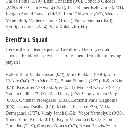
Carlos Forbs (0/10), Enso Gonzalez (0/0), Goncalo Guedes
(2/28), Hee-Chan Hwang (2/21), Jean-Ricner Bellegarde (2/34),
Joergen Strand Larsen (14/34), Leon Chiwome (0/0), Mateus
Mane (0/0), Matheus Cunha (15/32), Pablo Sarabia (3/23),
Rodrigo Gomes (2/24), Sasa Kalajdzic (0/0).
Brentford Squad
Here is the full team squad of Brentford. The 51 year-old
Thomas Frank will select his starting lineup from the following
players:
Hakon Rafn Valdimarsson (0/2), Mark Flekken (0/36), Aaron
Hickey (0/0), Ben Mee (0/7), Ethan Pinnock (2/22), Ji-Soo Kim
(0/3), Kristoffer Vassbakk Ajer (0/23), Michael Kayode (0/11),
Nathan Collins (2/37), Rico Henry (0/5), Sepp van den Berg
(0/30), Christian Noergaard (5/33), Edmond-Paris Maghoma
(0/8), Joshua Dasilva (0/0), Mathias Jensen (0/23), Mikkel
Damsgaard (2/37), Vitaly Janelt (1/32), Yegor Yarmolyuk (0/30),
Yunus Emre Konak (0/10), Bryan Mbeumo (19/37), Fabio
Carvalho (2/19), Gustavo Gomes (0/3), Keane Lewis-Potter