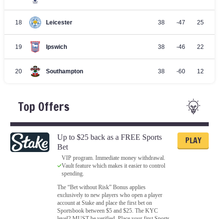
Top Offers
Up to $25 back as a FREE Sports
PLAY
Bet
VIP program. Immediate money withdrawal.
Vault feature which makes it easier to control
spending.
The “Bet without Risk” Bonus applies
exclusively to new players who open a player
account at Stake and place the first bet on
Sportsbook between $5 and $25. The KYC
level2 MUST be verified. Place your first Sports