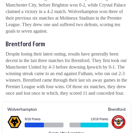
Manchester City, before Brighton won 0-2, while Crystal Palace
claimed a victory in a 4-2 match. Wolverhampton won three of
their previous six matches at Molineux Stadium in the Premier
League. They drew one and suffered two defeats, scoring ten
goals to seven against.
Brentford Form
Despite losing their latest outing, results have generally been
decent in the last three matches for Brentford. They first took out
Manchester United by 4-3 before downing Ipswich by 0-1. The
winning streak came to an end against Fulham, who ran out 2-3
winners. Brentford came through their last six away games in the
Premier League with four wins. Of those six matches, they drew
once and lost once in which, they scored 11 and conceded four.