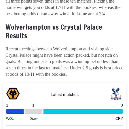
all three points seven times in these ten matches. Picking the
home win gets you odds at
17/11
with the bookies, whereas the
best betting odds on an away win at full-time are at
7/4
.
Wolverhampton vs Crystal Palace
Results
Recent meetings between Wolverhampton and visiting side
Crystal Palace might have been action-packed, but not rich on
goals. Backing under 2.5 goals was a winning bet no less than
seven times in the last ten matches. Under 2.5 goals is best priced
at odds of
10/11
with the bookies.