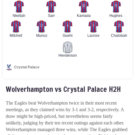
Wolverhampton vs Crystal Palace H2H
The Eagles beat Wolverhampton twice in their most recent
meetings, as they claimed wins by 3-1 and 3-2, respectively. A
draw might be high-priced, but nevertheless seems fairly
unlikely, judging by their ten recent outings against each other.
Wolverhampton managed three wins, while The Eagles grabbed