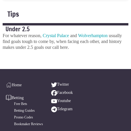
Tips
Under 2.5
For whatever reason,
Crystal Palace
and
Wolverhampton
usually
find goals tough to come by, when facing each other, and history
makes under 2.5 goals our call here.
Twitter
Home
Facebook
Betting
Youtube
Free Bets
Telegram
Betting Guides
Promo Codes
Bookmaker Reviews