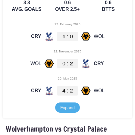
Wolverhampton vs Crystal Palace