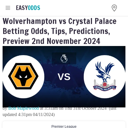
EASY
ODDS
Wolverhampton vs Crystal Palace
Betting Odds, Tips, Predictions,
Preview 2nd November 2024
by
Bob Maplewood
at
3:31am
on
Thu 31st October 2024
(last
updated
4:31pm 04/11/2024
)