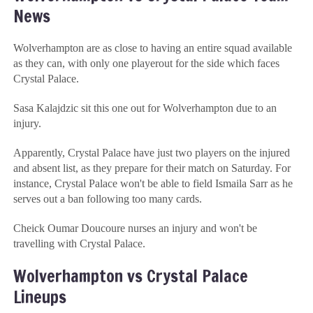
News
Wolverhampton are as close to having an entire squad available
as they can, with only one playerout for the side which faces
Crystal Palace.
Sasa Kalajdzic sit this one out for Wolverhampton due to an
injury.
Apparently, Crystal Palace have just two players on the injured
and absent list, as they prepare for their match on Saturday. For
instance, Crystal Palace won't be able to field Ismaila Sarr as he
serves out a ban following too many cards.
Cheick Oumar Doucoure nurses an injury and won't be
travelling with Crystal Palace.
Wolverhampton vs Crystal Palace
Lineups