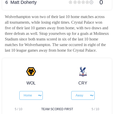
Wolverhampton won two of their last 10 home matches across
all tournaments, while losing eight times. Crystal Palace won
five of their last 10 games away from home, with two draws and
three defeats as well. Strap yourselves up for a goals at Molineux
Stadium since both teams scored in six of the last 10 home
matches for Wolverhampton. The same occurred in eight of the
last 10 league games away from home for Crystal Palace.