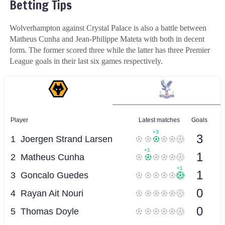
Betting Tips
Wolverhampton against Crystal Palace is also a battle between
Matheus Cunha and Jean-Philippe Mateta with both in decent
form. The former scored three while the latter has three Premier
League goals in their last six games respectively.