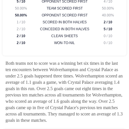
Both teams not to score was a winning bet six times in the last
ten encounters between Wolverhampton and Crystal Palace as
under 2.5 goals happened three times. Wolverhampton scored an
average of 1.1 goals a game, with Crystal Palace averaging 1.4
goals in this run. Over 2.5 goals came out eight times in the
previous ten matches across all tournaments for Wolverhampton,
who scored an average of 1.6 goals along the way. Over 2.5
goals came up in five of Crystal Palace's previous ten matches
across all tournaments. They managed to score an average of 1.3
goals in these matches.