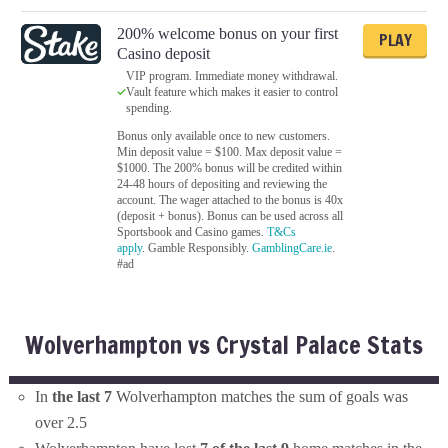
200% welcome bonus on your first
PLAY
Casino deposit
VIP program. Immediate money withdrawal.
Vault feature which makes it easier to control
spending.
Bonus only available once to new customers.
Min deposit value = $100. Max deposit value =
$1000. The 200% bonus will be credited within
24-48 hours of depositing and reviewing the
account. The wager attached to the bonus is 40x
(deposit + bonus). Bonus can be used across all
Sportsbook and Casino games.
T&Cs
apply
. Gamble Responsibly.
GamblingCare.ie
.
#ad
Wolverhampton vs Crystal Palace Stats
In
the last 7
Wolverhampton matches the sum of goals was
over 2.5