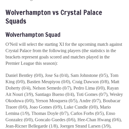
Wolverhampton vs Crystal Palace
Squads
Wolverhampton Squad
O'Neil will select the starting XI for the upcoming match against
Crystal Palace from the following players (the statistics in the
brackets represent goals scored and matches played in the
Premier League this season):
Daniel Bentley (0/0), Jose Sa (0/4), Sam Johnstone (0/5), Tom
King (0/0), Bastien Meupiyou (0/0), Craig Dawson (0/8), Matt
Doherty (0/4), Nelson Semedo (0/7), Pedro Lima (0/0), Rayan
Ait Nouri (3/9), Santiago Bueno (0/4), Toti Gomes (0/7), Wesley
Okoduwa (0/0), Yerson Mosquera (0/5), Andre (0/7), Boubacar
Traore (0/0), Joao Gomes (0/9), Luke Cundle (0/0), Mario
Lemina (1/9), Thomas Doyle (0/7), Carlos Forbs (0/5), Enso
Gonzalez (0/0), Goncalo Guedes (0/6), Hee-Chan Hwang (0/6),
Jean-Ricner Bellegarde (1/8), Joergen Strand Larsen (3/9),