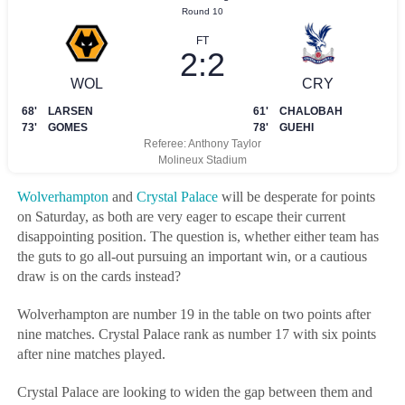
Wolverhampton
and
Crystal Palace
will be desperate for points
on Saturday, as both are very eager to escape their current
disappointing position. The question is, whether either team has
the guts to go all-out pursuing an important win, or a cautious
draw is on the cards instead?
Wolverhampton are number 19 in the table on two points after
nine matches. Crystal Palace rank as number 17 with six points
after nine matches played.
Crystal Palace are looking to widen the gap between them and