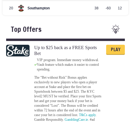
Top Offers
Up to $25 back as a FREE Sports
PLAY
Bet
VIP program. Immediate money withdrawal.
Vault feature which makes it easier to control
spending.
The “Bet without Risk” Bonus applies
exclusively to new players who open a player
account at Stake and place the first bet on
Sportsbook between $5 and $25. The KYC
level2 MUST be verified. Place your first Sports
bet and get your money back if your bet is
considered “Lost”. The Bonus will be credited
within 72 hours after the end of the event and in
case your bet is considered lost.
T&Cs apply
.
Gamble Responsibly.
GamblingCare.ie
. #ad