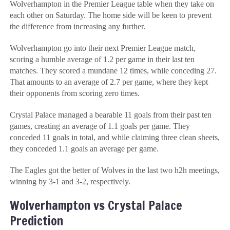
Wolverhampton in the Premier League table when they take on
each other on Saturday. The home side will be keen to prevent
the difference from increasing any further.
Wolverhampton go into their next Premier League match,
scoring a humble average of 1.2 per game in their last ten
matches. They scored a mundane 12 times, while conceding 27.
That amounts to an average of 2.7 per game, where they kept
their opponents from scoring zero times.
Crystal Palace managed a bearable 11 goals from their past ten
games, creating an average of 1.1 goals per game. They
conceded 11 goals in total, and while claiming three clean sheets,
they conceded 1.1 goals an average per game.
The Eagles got the better of Wolves in the last two h2h meetings,
winning by 3-1 and 3-2, respectively.
Wolverhampton vs Crystal Palace
Prediction