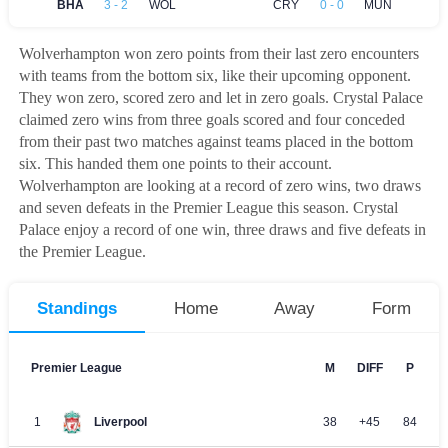
Wolverhampton won zero points from their last zero encounters
with teams from the bottom six, like their upcoming opponent.
They won zero, scored zero and let in zero goals. Crystal Palace
claimed zero wins from three goals scored and four conceded
from their past two matches against teams placed in the bottom
six. This handed them one points to their account.
Wolverhampton are looking at a record of zero wins, two draws
and seven defeats in the Premier League this season. Crystal
Palace enjoy a record of one win, three draws and five defeats in
the Premier League.