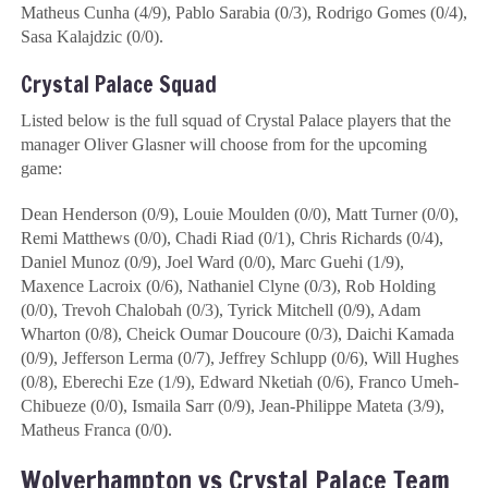
Matheus Cunha (4/9), Pablo Sarabia (0/3), Rodrigo Gomes (0/4),
Sasa Kalajdzic (0/0).
Crystal Palace Squad
Listed below is the full squad of Crystal Palace players that the
manager Oliver Glasner will choose from for the upcoming
game:
Dean Henderson (0/9), Louie Moulden (0/0), Matt Turner (0/0),
Remi Matthews (0/0), Chadi Riad (0/1), Chris Richards (0/4),
Daniel Munoz (0/9), Joel Ward (0/0), Marc Guehi (1/9),
Maxence Lacroix (0/6), Nathaniel Clyne (0/3), Rob Holding
(0/0), Trevoh Chalobah (0/3), Tyrick Mitchell (0/9), Adam
Wharton (0/8), Cheick Oumar Doucoure (0/3), Daichi Kamada
(0/9), Jefferson Lerma (0/7), Jeffrey Schlupp (0/6), Will Hughes
(0/8), Eberechi Eze (1/9), Edward Nketiah (0/6), Franco Umeh-
Chibueze (0/0), Ismaila Sarr (0/9), Jean-Philippe Mateta (3/9),
Matheus Franca (0/0).
Wolverhampton vs Crystal Palace Team