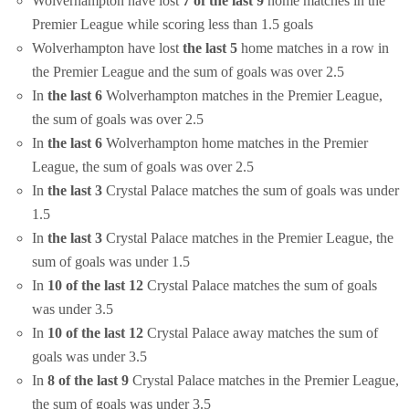
Wolverhampton have lost
7 of the last 9
home matches in the
Premier League while scoring less than 1.5 goals
Wolverhampton have lost
the last 5
home matches in a row in
the Premier League and the sum of goals was over 2.5
In
the last 6
Wolverhampton matches in the Premier League,
the sum of goals was over 2.5
In
the last 6
Wolverhampton home matches in the Premier
League, the sum of goals was over 2.5
In
the last 3
Crystal Palace matches the sum of goals was under
1.5
In
the last 3
Crystal Palace matches in the Premier League, the
sum of goals was under 1.5
In
10 of the last 12
Crystal Palace matches the sum of goals
was under 3.5
In
10 of the last 12
Crystal Palace away matches the sum of
goals was under 3.5
In
8 of the last 9
Crystal Palace matches in the Premier League,
the sum of goals was under 3.5