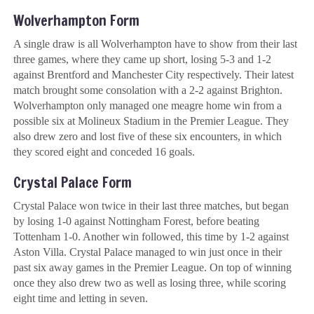
Wolverhampton Form
A single draw is all Wolverhampton have to show from their last
three games, where they came up short, losing 5-3 and 1-2
against Brentford and Manchester City respectively. Their latest
match brought some consolation with a 2-2 against Brighton.
Wolverhampton only managed one meagre home win from a
possible six at Molineux Stadium in the Premier League. They
also drew zero and lost five of these six encounters, in which
they scored eight and conceded 16 goals.
Crystal Palace Form
Crystal Palace won twice in their last three matches, but began
by losing 1-0 against Nottingham Forest, before beating
Tottenham 1-0. Another win followed, this time by 1-2 against
Aston Villa. Crystal Palace managed to win just once in their
past six away games in the Premier League. On top of winning
once they also drew two as well as losing three, while scoring
eight time and letting in seven.