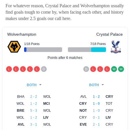
For whatever reason, Crystal Palace and Wolverhampton usually
find goals tough to come by, when facing each other, and history
makes under 2.5 goals our call here.