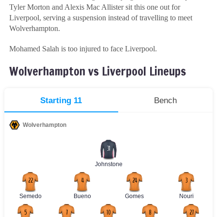
Tyler Morton and Alexis Mac Allister sit this one out for
Liverpool, serving a suspension instead of travelling to meet
Wolverhampton.
Mohamed Salah is too injured to face Liverpool.
Wolverhampton vs Liverpool Lineups