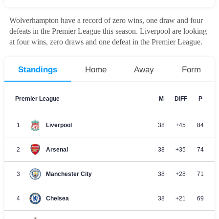
Wolverhampton have a record of zero wins, one draw and four
defeats in the Premier League this season. Liverpool are looking
at four wins, zero draws and one defeat in the Premier League.