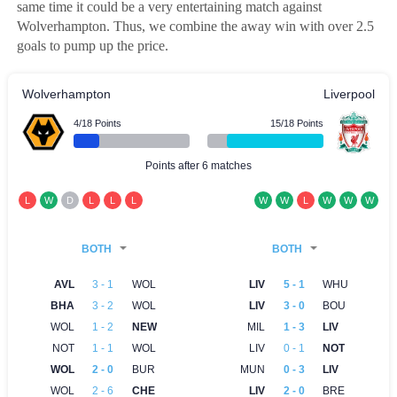
same time it could be a very entertaining match against
Wolverhampton. Thus, we combine the away win with over 2.5
goals to pump up the price.