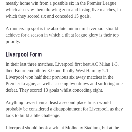
measly home win from a possible six in the Premier League,
which also saw them drawing zero and losing five matches, in
which they scored six and conceded 15 goals.
A runners-up spot is the absolute minimum Liverpool should
achieve for a season in which a tilt at league glory is their top
priority.
Liverpool Form
In their last three matches, Liverpool first beat AC Milan 1-3,
then Bournemouth by 3-0 and finally West Ham by 5-1.
Liverpool won half their previous six away matches in the
Premier League, as well as seeing two draws and suffering one
defeat. They scored 13 goals whilst conceding eight.
Anything lower than at least a second place finish would
probably be considered a disappointment for Liverpool, as they
look to build a title challenge.
Liverpool should book a win at Molineux Stadium, but at the