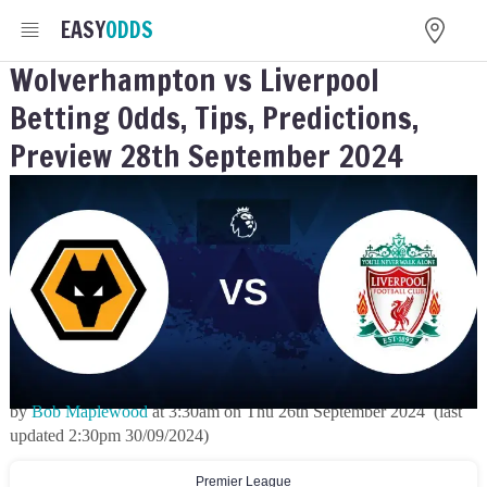
EASY
ODDS
Wolverhampton vs Liverpool
Betting Odds, Tips, Predictions,
Preview 28th September 2024
by
Bob Maplewood
at
3:30am
on
Thu 26th September 2024
(last
updated
2:30pm 30/09/2024
)