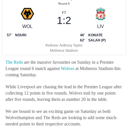
The Reds
are the massive favourites on Sunday in a Premier
League round 6 match against
Wolves
at Molineux Stadium this
coming Saturday.
While Liverpool are chasing the lead in the Premier League after
collecting 12 points in five rounds, Wolves trail by one points
after five rounds, leaving them as number 20 in the table.
We are bound to see an exciting game on Saturday as both
Wolverhampton and The Reds are looking to add some much-
needed points to their respective accounts.