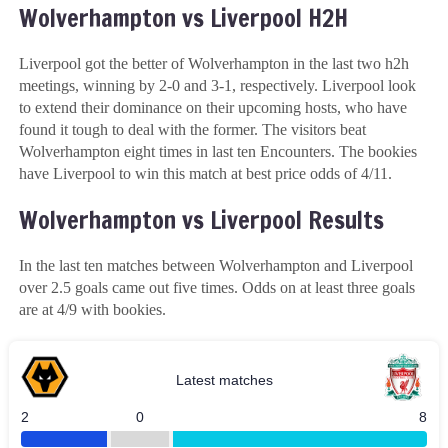
Wolverhampton vs Liverpool H2H
Liverpool got the better of Wolverhampton in the last two h2h
meetings, winning by 2-0 and 3-1, respectively. Liverpool look
to extend their dominance on their upcoming hosts, who have
found it tough to deal with the former. The visitors beat
Wolverhampton eight times in last ten Encounters. The bookies
have Liverpool to win this match at best price odds of
4/11
.
Wolverhampton vs Liverpool Results
In the last ten matches between Wolverhampton and Liverpool
over 2.5 goals came out five times. Odds on at least three goals
are at
4/9
with bookies.