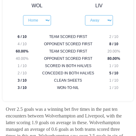
Over 2.5 goals was a winning bet five times in the past ten
encounters between Wolverhampton and Liverpool, with the
latter scoring 1.9 goals on average in these. Wolverhampton
managed an average of 0.6 goals as both teams scored three
times in this run. Wolverhampton saw over 2.5 goals in six of