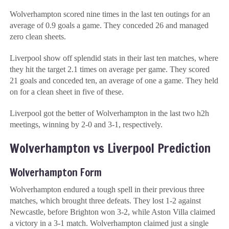
Wolverhampton scored nine times in the last ten outings for an
average of 0.9 goals a game. They conceded 26 and managed
zero clean sheets.
Liverpool show off splendid stats in their last ten matches, where
they hit the target 2.1 times on average per game. They scored
21 goals and conceded ten, an average of one a game. They held
on for a clean sheet in five of these.
Liverpool got the better of Wolverhampton in the last two h2h
meetings, winning by 2-0 and 3-1, respectively.
Wolverhampton vs Liverpool Prediction
Wolverhampton Form
Wolverhampton endured a tough spell in their previous three
matches, which brought three defeats. They lost 1-2 against
Newcastle, before Brighton won 3-2, while Aston Villa claimed
a victory in a 3-1 match. Wolverhampton claimed just a single