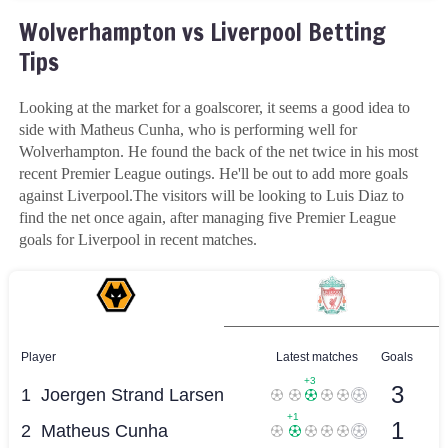
Wolverhampton vs Liverpool Betting
Tips
Looking at the market for a goalscorer, it seems a good idea to
side with Matheus Cunha, who is performing well for
Wolverhampton. He found the back of the net twice in his most
recent Premier League outings. He'll be out to add more goals
against Liverpool.The visitors will be looking to Luis Diaz to
find the net once again, after managing five Premier League
goals for Liverpool in recent matches.