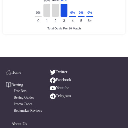
Twitter
Home
Facebook
Betting
Youtube
Free Bets
Telegram
Betting Guides
Promo Codes
Bookmaker Reviews
About Us