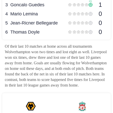
Of their last 10 matches at home across all tournaments
Wolverhampton won two times and lost eight as well. Liverpool
won six times, drew three and lost one of their last 10 games
away from home. Goals are usually flowing for Wolverhampton
on home soil these days, and at both ends of pitch. Both teams
found the back of the net in six of their last 10 matches here. In
contrast, both teams to score happened five times for Liverpool
in their last 10 league games away from home.