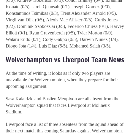
(0/0), Andrew Robertson (0/5), Conor Bradley (0/4), Ibrahima
Konate (0/5), Jarell Quansah (0/1), Joseph Gomez (0/0),
Konstantinos Tsimikas (0/3), Trent Alexander-Arnold (0/5),
Virgil van Dijk (0/5), Alexis Mac Allister (0/5), Curtis Jones
(0/2), Dominik Szoboszlai (0/5), Federico Chiesa (0/1), Harvey
Elliott (0/1), Ryan Gravenberch (0/5), Tyler Morton (0/0),
Wataru Endo (0/1), Cody Gakpo (0/5), Darwin Nunez (1/4),
Diogo Jota (1/4), Luis Diaz (5/5), Mohamed Salah (3/5).
Wolverhampton vs Liverpool Team News
At the time of writing, it looks as if only two players are
unavailable for Wolverhampton, when they prepare for their
upcoming assignment.
Sasa Kalajdzic and Bastien Meupiyou are all absent from the
Wolverhampton squad that faces Liverpool at Molineux
Stadium.
Liverpool face a list of three absentees from the squad ahead of
their next match this coming Saturday against Wolverhampton.