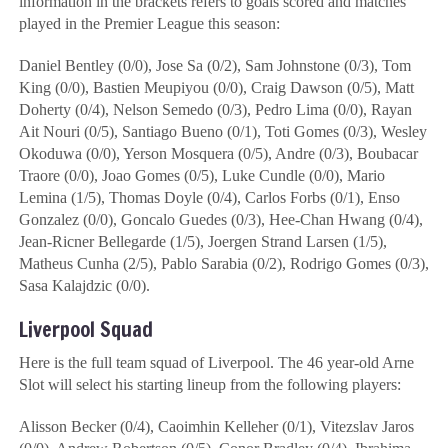
information in the brackets refers to goals scored and matches
played in the Premier League this season:
Daniel Bentley (0/0), Jose Sa (0/2), Sam Johnstone (0/3), Tom
King (0/0), Bastien Meupiyou (0/0), Craig Dawson (0/5), Matt
Doherty (0/4), Nelson Semedo (0/3), Pedro Lima (0/0), Rayan
Ait Nouri (0/5), Santiago Bueno (0/1), Toti Gomes (0/3), Wesley
Okoduwa (0/0), Yerson Mosquera (0/5), Andre (0/3), Boubacar
Traore (0/0), Joao Gomes (0/5), Luke Cundle (0/0), Mario
Lemina (1/5), Thomas Doyle (0/4), Carlos Forbs (0/1), Enso
Gonzalez (0/0), Goncalo Guedes (0/3), Hee-Chan Hwang (0/4),
Jean-Ricner Bellegarde (1/5), Joergen Strand Larsen (1/5),
Matheus Cunha (2/5), Pablo Sarabia (0/2), Rodrigo Gomes (0/3),
Sasa Kalajdzic (0/0).
Liverpool Squad
Here is the full team squad of Liverpool. The 46 year-old Arne
Slot will select his starting lineup from the following players:
Alisson Becker (0/4), Caoimhin Kelleher (0/1), Vitezslav Jaros