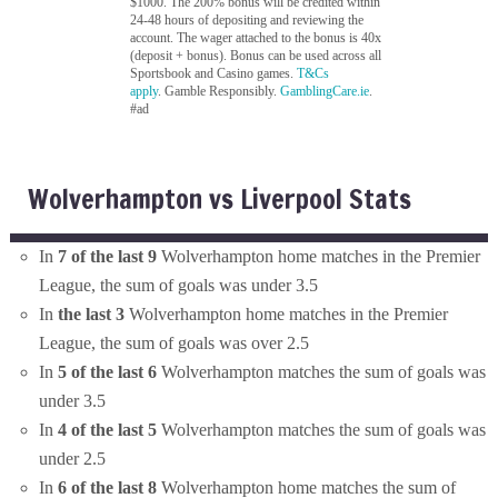
$1000. The 200% bonus will be credited within
24-48 hours of depositing and reviewing the
account. The wager attached to the bonus is 40x
(deposit + bonus). Bonus can be used across all
Sportsbook and Casino games.
T&Cs
apply
. Gamble Responsibly.
GamblingCare.ie
.
#ad
Wolverhampton vs Liverpool Stats
In
7 of the last 9
Wolverhampton home matches in the Premier
League, the sum of goals was under 3.5
In
the last 3
Wolverhampton home matches in the Premier
League, the sum of goals was over 2.5
In
5 of the last 6
Wolverhampton matches the sum of goals was
under 3.5
In
4 of the last 5
Wolverhampton matches the sum of goals was
under 2.5
In
6 of the last 8
Wolverhampton home matches the sum of