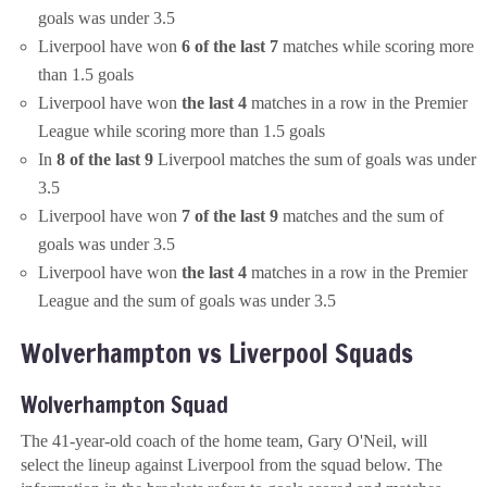
goals was under 3.5
Liverpool have won
6 of the last 7
matches while scoring more
than 1.5 goals
Liverpool have won
the last 4
matches in a row in the Premier
League while scoring more than 1.5 goals
In
8 of the last 9
Liverpool matches the sum of goals was under
3.5
Liverpool have won
7 of the last 9
matches and the sum of
goals was under 3.5
Liverpool have won
the last 4
matches in a row in the Premier
League and the sum of goals was under 3.5
Wolverhampton vs Liverpool Squads
Wolverhampton Squad
The 41-year-old coach of the home team, Gary O'Neil, will
select the lineup against Liverpool from the squad below. The