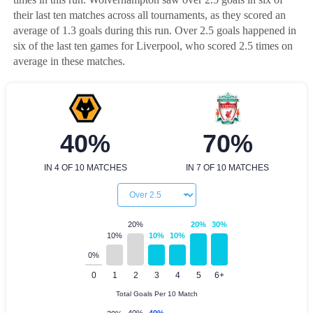
their last ten matches across all tournaments, as they scored an
average of 1.3 goals during this run. Over 2.5 goals happened in
six of the last ten games for Liverpool, who scored 2.5 times on
average in these matches.