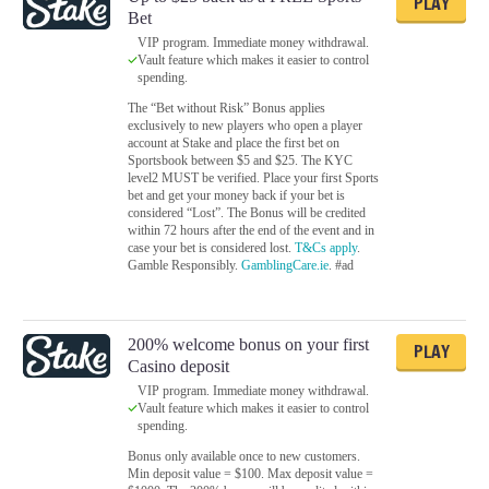
PLAY
Bet
VIP program. Immediate money withdrawal.
Vault feature which makes it easier to control
spending.
The “Bet without Risk” Bonus applies
exclusively to new players who open a player
account at Stake and place the first bet on
Sportsbook between $5 and $25. The KYC
level2 MUST be verified. Place your first Sports
bet and get your money back if your bet is
considered “Lost”. The Bonus will be credited
within 72 hours after the end of the event and in
case your bet is considered lost.
T&Cs apply
.
Gamble Responsibly.
GamblingCare.ie
. #ad
200% welcome bonus on your first
PLAY
Casino deposit
VIP program. Immediate money withdrawal.
Vault feature which makes it easier to control
spending.
Bonus only available once to new customers.
Min deposit value = $100. Max deposit value =