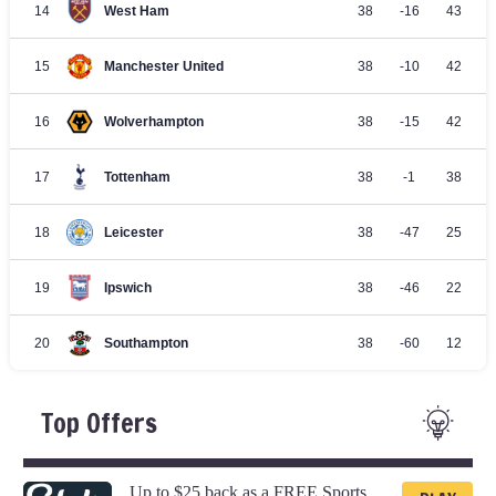
Top Offers
Up to $25 back as a FREE Sports