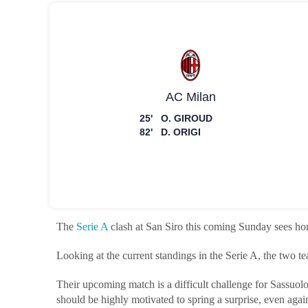
The
Serie A
clash at San Siro this coming Sunday sees h
Looking at the current standings in the Serie A, the two t
Their upcoming match is a difficult challenge for Sassuol
should be highly motivated to spring a surprise, even aga