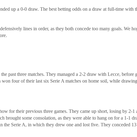
ed up a 0-0 draw. The best betting odds on a draw at full-time with t
 defensively lines in order, as they both concede too many goals. We ho
ore.
in the past three matches. They managed a 2-2 draw with Lecce, before g
 won four of their last six Serie A matches on home soil, while drawin
how for their previous three games. They came up short, losing by 2-1
atch brought some consolation, as they were able to hang on for a 1-1 d
in the Serie A, in which they drew one and lost five. They conceded 13