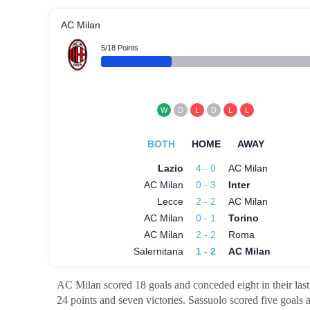
AC Milan scored 18 goals and conceded eight in their last
24 points and seven victories. Sassuolo scored five goals a