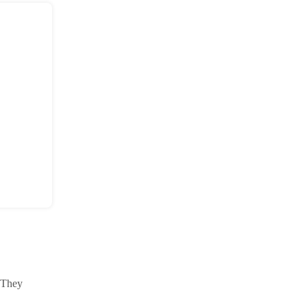
. They