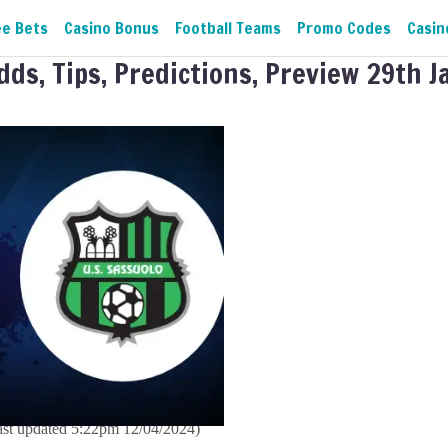
ee Bets
Casino Bonus
Football Teams
Promo Codes
Casin
dds, Tips, Predictions, Preview 29th 
ast updated
5:22pm 12/04/2024
)