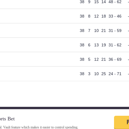
rts Bet
Vault feature which makes it easier to control spending.