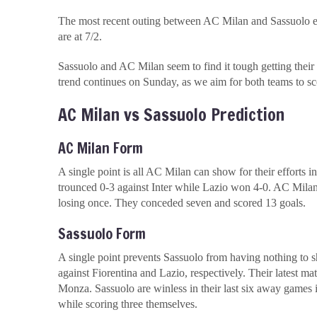
The most recent outing between AC Milan and Sassuolo end
are at
7/2
.
Sassuolo and AC Milan seem to find it tough getting their
trend continues on Sunday, as we aim for both teams to sc
AC Milan vs Sassuolo Prediction
AC Milan Form
A single point is all AC Milan can show for their efforts 
trounced 0-3 against Inter while Lazio won 4-0. AC Milan
losing once. They conceded seven and scored 13 goals.
Sassuolo Form
A single point prevents Sassuolo from having nothing to s
against Fiorentina and Lazio, respectively. Their latest m
Monza. Sassuolo are winless in their last six away games 
while scoring three themselves.