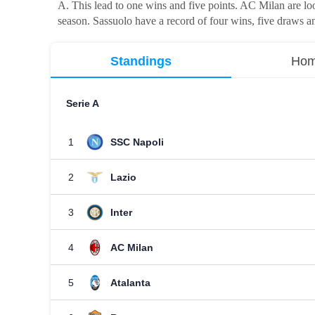
A. This lead to one wins and five points. AC Milan are look
season. Sassuolo have a record of four wins, five draws an