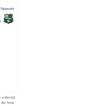
y collected
 the Serie