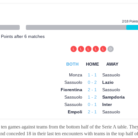
 ten games against teams from the bottom half of the Serie A table. The
nd conceded 18 in their last ten encounters with teams in the top half of