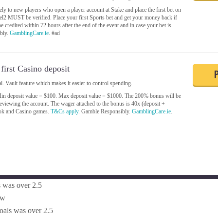
ly to new players who open a player account at Stake and place the first bet on
2 MUST be verified. Place your first Sports bet and get your money back if
 credited within 72 hours after the end of the event and in case your bet is
bly.
GamblingCare.ie
. #ad
irst Casino deposit
Vault feature which makes it easier to control spending.
Min deposit value = $100. Max deposit value = $1000. The 200% bonus will be
reviewing the account. The wager attached to the bonus is 40x (deposit +
ook and Casino games.
T&Cs apply
. Gamble Responsibly.
GamblingCare.ie
.
 was over 2.5
ow
als was over 2.5