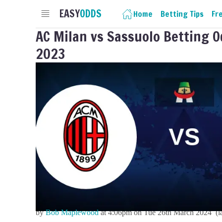
EASY
ODDS
Home
Betting Tips
Fr
AC Milan vs Sassuolo Betting O
2023
by
Bob Maplewood
at
4:06pm
on
Tue 26th March 2024
(l