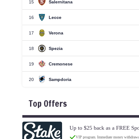
Top Offers
Up to $25 back as a FREE Spo
VIP program. Immediate money withdrawal. 