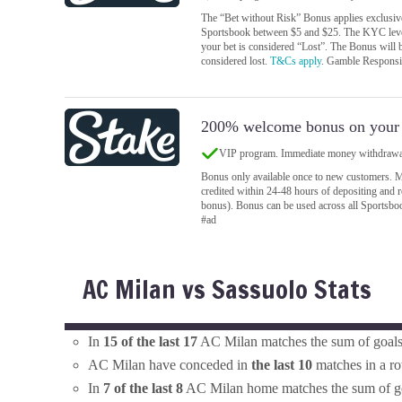
The “Bet without Risk” Bonus applies exclusive
Sportsbook between $5 and $25. The KYC level
your bet is considered “Lost”. The Bonus will be
considered lost.
T&Cs apply
. Gamble Responsi
200% welcome bonus on your f
VIP program. Immediate money withdrawal. 
Bonus only available once to new customers. 
credited within 24-48 hours of depositing and 
bonus). Bonus can be used across all Sportsb
#ad
AC Milan vs Sassuolo Stats
In
15 of the last 17
AC Milan matches the sum of goals
AC Milan have conceded in
the last 10
matches in a r
In
7 of the last 8
AC Milan home matches the sum of go