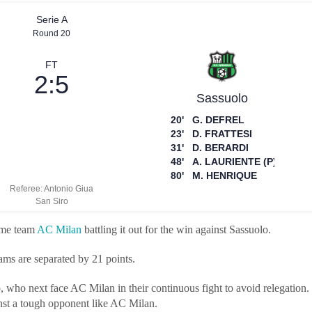
ome team
AC Milan
battling it out for the win against Sassuolo.
eams are separated by 21 points.
o, who next face AC Milan in their continuous fight to avoid relegation
inst a tough opponent like AC Milan.