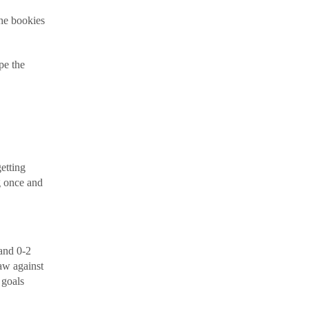
he bookies
pe the
etting
g once and
 and 0-2
raw against
 goals