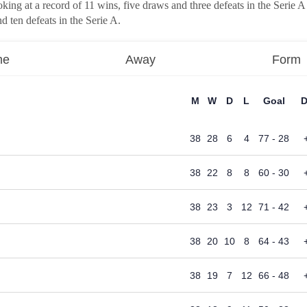
ing at a record of 11 wins, five draws and three defeats in the Serie A 
d ten defeats in the Serie A.