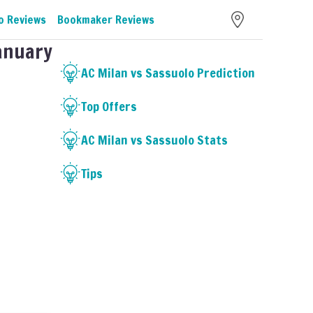
o Reviews
Bookmaker Reviews
January
AC Milan vs Sassuolo Prediction
Top Offers
AC Milan vs Sassuolo Stats
Tips