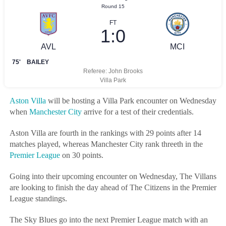
Aston Villa
will be hosting a Villa Park encounter on Wednesday
when
Manchester City
arrive for a test of their credentials.
Aston Villa are fourth in the rankings with 29 points after 14
matches played, whereas Manchester City rank threeth in the
Premier League
on 30 points.
Going into their upcoming encounter on Wednesday, The Villans
are looking to finish the day ahead of The Citizens in the Premier
League standings.
The Sky Blues go into the next Premier League match with an