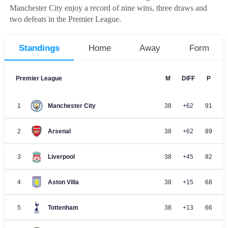
Manchester City enjoy a record of nine wins, three draws and
two defeats in the Premier League.