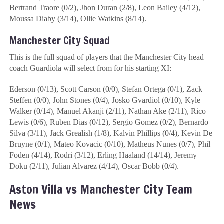
Bertrand Traore (0/2), Jhon Duran (2/8), Leon Bailey (4/12),
Moussa Diaby (3/14), Ollie Watkins (8/14).
Manchester City Squad
This is the full squad of players that the Manchester City head
coach Guardiola will select from for his starting XI:
Ederson (0/13), Scott Carson (0/0), Stefan Ortega (0/1), Zack
Steffen (0/0), John Stones (0/4), Josko Gvardiol (0/10), Kyle
Walker (0/14), Manuel Akanji (2/11), Nathan Ake (2/11), Rico
Lewis (0/6), Ruben Dias (0/12), Sergio Gomez (0/2), Bernardo
Silva (3/11), Jack Grealish (1/8), Kalvin Phillips (0/4), Kevin De
Bruyne (0/1), Mateo Kovacic (0/10), Matheus Nunes (0/7), Phil
Foden (4/14), Rodri (3/12), Erling Haaland (14/14), Jeremy
Doku (2/11), Julian Alvarez (4/14), Oscar Bobb (0/4).
Aston Villa vs Manchester City Team
News