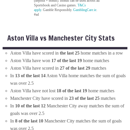
(deposit + bonus). Bonus can be used across all
Sportsbook and Casino games.
T&Cs
apply
. Gamble Responsibly.
GamblingCare.ie
.
#ad
Aston Villa vs Manchester City Stats
Aston Villa have scored in
the last 25
home matches in a row
Aston Villa have won
17 of the last 19
home matches
Aston Villa have scored in
27 of the last 29
matches
In
13 of the last 14
Aston Villa home matches the sum of goals
was over 2.5
Aston Villa have not lost
18 of the last 19
home matches
Manchester City have scored in
23 of the last 25
matches
In
10 of the last 12
Manchester City away matches the sum of
goals was over 2.5
In
8 of the last 10
Manchester City matches the sum of goals
was over 2.5