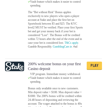
Vault feature which makes it easier to control
spending.
The “Bet without Risk” Bonus applies
exclusively to new players who open a player
account at Stake and place the first bet on
Sportsbook between $5 and $25. The KYC
level2 MUST be verified. Place your first Sports
bet and get your money back if your bet is
considered “Lost”. The Bonus will be credited
within 72 hours after the end of the event and in
case your bet is considered lost.
T&Cs apply
.
Gamble Responsibly.
GamblingCare.ie
. #ad
200% welcome bonus on your first
PLAY
Casino deposit
VIP program. Immediate money withdrawal.
Vault feature which makes it easier to control
spending.
Bonus only available once to new customers.
Min deposit value = $100. Max deposit value =
$1000. The 200% bonus will be credited within
24-48 hours of depositing and reviewing the
account. The wager attached to the bonus is 40x