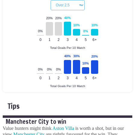
Tips
Manchester City to win
Value hunters might think
Aston Villa
is worth a shot, but in our
view
Manchester City
are rightly favoured for the win. They