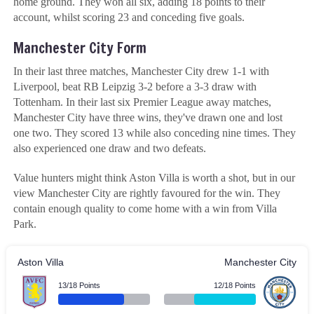
home ground. They won all six, adding 18 points to their
account, whilst scoring 23 and conceding five goals.
Manchester City Form
In their last three matches, Manchester City drew 1-1 with
Liverpool, beat RB Leipzig 3-2 before a 3-3 draw with
Tottenham. In their last six Premier League away matches,
Manchester City have three wins, they've drawn one and lost
one two. They scored 13 while also conceding nine times. They
also experienced one draw and two defeats.
Value hunters might think Aston Villa is worth a shot, but in our
view Manchester City are rightly favoured for the win. They
contain enough quality to come home with a win from Villa
Park.