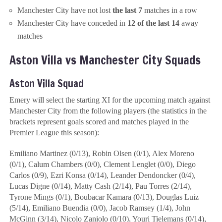
Manchester City have not lost
the last 7
matches in a row
Manchester City have conceded in
12 of the last 14
away
matches
Aston Villa vs Manchester City Squads
Aston Villa Squad
Emery will select the starting XI for the upcoming match against
Manchester City from the following players (the statistics in the
brackets represent goals scored and matches played in the
Premier League this season):
Emiliano Martinez (0/13), Robin Olsen (0/1), Alex Moreno
(0/1), Calum Chambers (0/0), Clement Lenglet (0/0), Diego
Carlos (0/9), Ezri Konsa (0/14), Leander Dendoncker (0/4),
Lucas Digne (0/14), Matty Cash (2/14), Pau Torres (2/14),
Tyrone Mings (0/1), Boubacar Kamara (0/13), Douglas Luiz
(5/14), Emiliano Buendia (0/0), Jacob Ramsey (1/4), John
McGinn (3/14), Nicolo Zaniolo (0/10), Youri Tielemans (0/14),