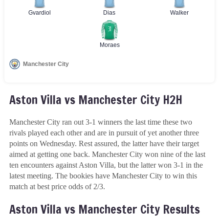
Aston Villa vs Manchester City H2H
Manchester City ran out 3-1 winners the last time these two
rivals played each other and are in pursuit of yet another three
points on Wednesday. Rest assured, the latter have their target
aimed at getting one back. Manchester City won nine of the last
ten encounters against Aston Villa, but the latter won 3-1 in the
latest meeting. The bookies have Manchester City to win this
match at best price odds of
2/3
.
Aston Villa vs Manchester City Results