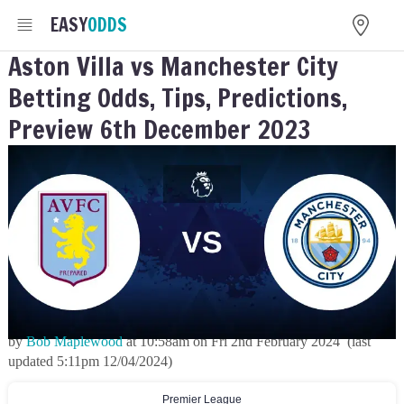
EASY
ODDS
Aston Villa vs Manchester City
Betting Odds, Tips, Predictions,
Preview 6th December 2023
by
Bob Maplewood
at
10:58am
on
Fri 2nd February 2024
(last
updated
5:11pm 12/04/2024
)