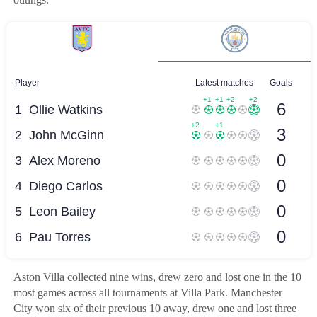
Aston Villa collected nine wins, drew zero and lost one in the 10
most games across all tournaments at Villa Park. Manchester
City won six of their previous 10 away, drew one and lost three