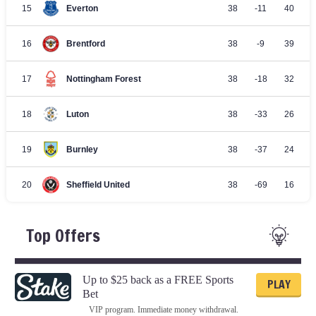
Top Offers
Up to $25 back as a FREE Sports
PLAY
Bet
VIP program. Immediate money withdrawal.