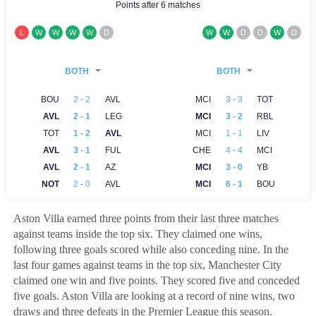
Aston Villa earned three points from their last three matches
against teams inside the top six. They claimed one wins,
following three goals scored while also conceding nine. In the
last four games against teams in the top six, Manchester City
claimed one win and five points. They scored five and conceded
five goals. Aston Villa are looking at a record of nine wins, two
draws and three defeats in the Premier League this season.