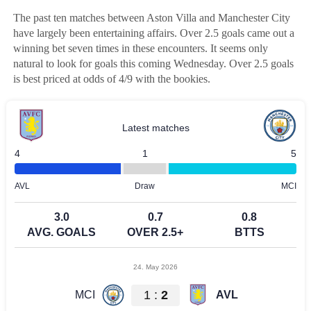
The past ten matches between Aston Villa and Manchester City
have largely been entertaining affairs. Over 2.5 goals came out a
winning bet seven times in these encounters. It seems only
natural to look for goals this coming Wednesday. Over 2.5 goals
is best priced at odds of
4/9
with the bookies.