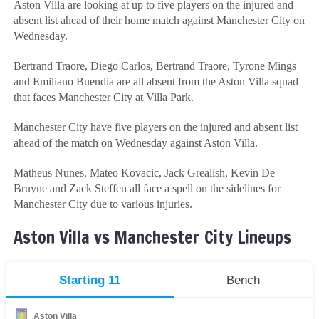
Aston Villa are looking at up to five players on the injured and
absent list ahead of their home match against Manchester City on
Wednesday.
Bertrand Traore, Diego Carlos, Bertrand Traore, Tyrone Mings
and Emiliano Buendia are all absent from the Aston Villa squad
that faces Manchester City at Villa Park.
Manchester City have five players on the injured and absent list
ahead of the match on Wednesday against Aston Villa.
Matheus Nunes, Mateo Kovacic, Jack Grealish, Kevin De
Bruyne and Zack Steffen all face a spell on the sidelines for
Manchester City due to various injuries.
Aston Villa vs Manchester City Lineups