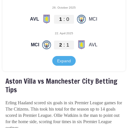
Aston Villa vs Manchester City Betting
Tips
Erling Haaland scored six goals in six Premier League games for
The Citizens. This took his total for the season up to 14 goals
scored in Premier League. Ollie Watkins is the man to point out
for the home side, scoring four times in six Premier League
outings.