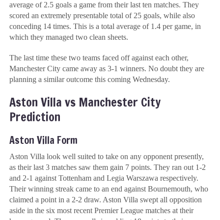
average of 2.5 goals a game from their last ten matches. They
scored an extremely presentable total of 25 goals, while also
conceding 14 times. This is a total average of 1.4 per game, in
which they managed two clean sheets.
The last time these two teams faced off against each other,
Manchester City came away as 3-1 winners. No doubt they are
planning a similar outcome this coming Wednesday.
Aston Villa vs Manchester City
Prediction
Aston Villa Form
Aston Villa look well suited to take on any opponent presently,
as their last 3 matches saw them gain 7 points. They ran out 1-2
and 2-1 against Tottenham and Legia Warszawa respectively.
Their winning streak came to an end against Bournemouth, who
claimed a point in a 2-2 draw. Aston Villa swept all opposition
aside in the six most recent Premier League matches at their