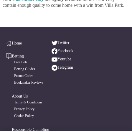
contain enough quality to come home with a win from Villa Park.
Twitter
Home
Facebook
Betting
Youtube
Free Bets
Telegram
Betting Guides
Promo Codes
Bookmaker Reviews
About Us
Terms & Conditions
Privacy Policy
Cookie Policy
Responsible Gambling