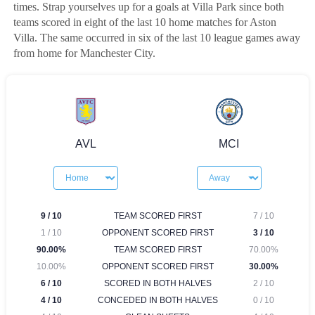
times. Strap yourselves up for a goals at Villa Park since both
teams scored in eight of the last 10 home matches for Aston
Villa. The same occurred in six of the last 10 league games away
from home for Manchester City.