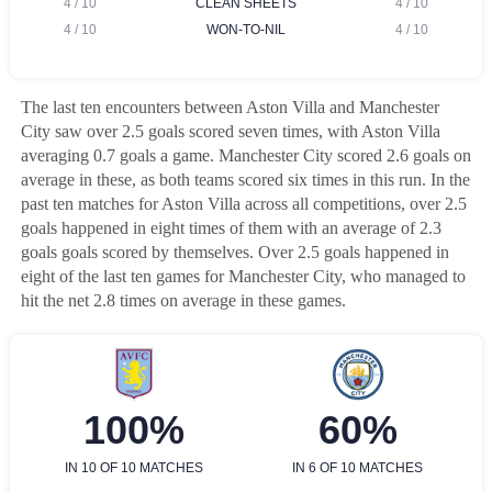
The last ten encounters between Aston Villa and Manchester
City saw over 2.5 goals scored seven times, with Aston Villa
averaging 0.7 goals a game. Manchester City scored 2.6 goals on
average in these, as both teams scored six times in this run. In the
past ten matches for Aston Villa across all competitions, over 2.5
goals happened in eight times of them with an average of 2.3
goals goals scored by themselves. Over 2.5 goals happened in
eight of the last ten games for Manchester City, who managed to
hit the net 2.8 times on average in these games.