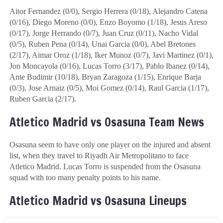
Aitor Fernandez (0/0), Sergio Herrera (0/18), Alejandro Catena
(0/16), Diego Moreno (0/0), Enzo Boyomo (1/18), Jesus Areso
(0/17), Jorge Herrando (0/7), Juan Cruz (0/11), Nacho Vidal
(0/5), Ruben Pena (0/14), Unai Garcia (0/0), Abel Bretones
(2/17), Aimar Oroz (1/18), Iker Munoz (0/7), Javi Martinez (0/1),
Jon Moncayola (0/16), Lucas Torro (3/17), Pablo Ibanez (0/14),
Ante Budimir (10/18), Bryan Zaragoza (1/15), Enrique Barja
(0/3), Jose Arnaiz (0/5), Moi Gomez (0/14), Raul Garcia (1/17),
Ruben Garcia (2/17).
Atletico Madrid vs Osasuna Team News
Osasuna seem to have only one player on the injured and absent
list, when they travel to Riyadh Air Metropolitano to face
Atletico Madrid. Lucas Torro is suspended from the Osasuna
squad with too many penalty points to his name.
Atletico Madrid vs Osasuna Lineups