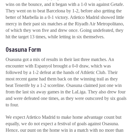
wins on the bounce, and it began with a 1-0 win against Getafe.
They went on to beat Barcelona by 1-2, before also getting the
better of Marbella in a 0-1 victory. Atletico Madrid showed little
mercy in their past six matches at the Riyadh Air Metropolitano,
of which they won five and drew once. Going undefeated, they
hit the target 13 times, while letting in six themselves.
Osasuna Form
Osasuna got a mix of results in their last three matches. An
encounter with Espanyol brought a 0-0 draw, which was
followed by a 1-2 defeat at the hands of Athletic Club. Their
most recent game had them back on the winning trail as they
beat Tenerife by a 1-2 scoreline. Osasuna claimed just one win
from the last six away games in the LaLiga. They also drew four
and were defeated one times, as they were outscored by six goals
to four.
We expect Atletico Madrid to make home advantage count but
equally, we do not expect a festival of goals against Osasuna.
Hence, our punt on the home win in a match with no more than