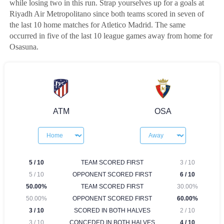
while losing two in this run. Strap yourselves up for a goals at
Riyadh Air Metropolitano since both teams scored in seven of
the last 10 home matches for Atletico Madrid. The same
occurred in five of the last 10 league games away from home for
Osasuna.