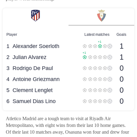
Atletico Madrid are a tough team to visit at Riyadh Air
Metropolitano, with eight wins from their last 10 home games.
Of their last 10 matches away, Osasuna won four and drew four