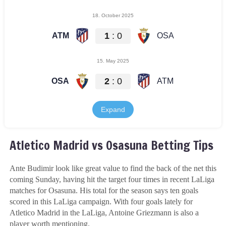
Atletico Madrid vs Osasuna Betting Tips
Ante Budimir look like great value to find the back of the net this
coming Sunday, having hit the target four times in recent LaLiga
matches for Osasuna. His total for the season says ten goals
scored in this LaLiga campaign. With four goals lately for
Atletico Madrid in the LaLiga, Antoine Griezmann is also a
player worth mentioning.