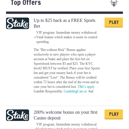
Top Offers
Up to $25 back as a FREE Sports
PLAY
Bet
VIP program. Immediate money withdrawal.
Vault feature which makes it easier to control
spending.
The “Bet without Risk” Bonus applies
exclusively to new players who open a player
account at Stake and place the first bet on
Sportsbook between $5 and $25. The KYC
level2 MUST be verified. Place your first Sports
bet and get your money back if your bet is
considered “Lost”. The Bonus will be credited
within 72 hours after the end of the event and in
case your bet is considered lost.
T&Cs apply
.
Gamble Responsibly.
GamblingCare.ie
. #ad
200% welcome bonus on your first
PLAY
Casino deposit
VIP program. Immediate money withdrawal.