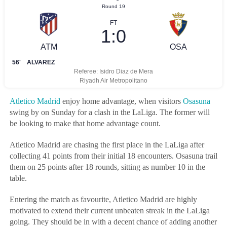
Atletico Madrid
enjoy home advantage, when visitors
Osasuna
swing by on Sunday for a clash in the LaLiga. The former will
be looking to make that home advantage count.
Atletico Madrid are chasing the first place in the LaLiga after
collecting 41 points from their initial 18 encounters. Osasuna trail
them on 25 points after 18 rounds, sitting as number 10 in the
table.
Entering the match as favourite, Atletico Madrid are highly
motivated to extend their current unbeaten streak in the LaLiga
going. They should be in with a decent chance of adding another