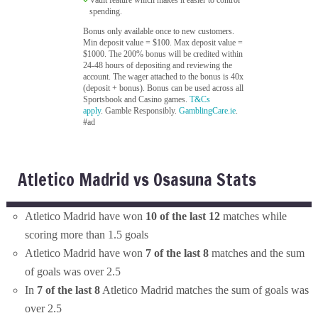
Vault feature which makes it easier to control
spending.
Bonus only available once to new customers.
Min deposit value = $100. Max deposit value =
$1000. The 200% bonus will be credited within
24-48 hours of depositing and reviewing the
account. The wager attached to the bonus is 40x
(deposit + bonus). Bonus can be used across all
Sportsbook and Casino games.
T&Cs
apply
. Gamble Responsibly.
GamblingCare.ie
.
#ad
Atletico Madrid vs Osasuna Stats
Atletico Madrid have won
10 of the last 12
matches while
scoring more than 1.5 goals
Atletico Madrid have won
7 of the last 8
matches and the sum
of goals was over 2.5
In
7 of the last 8
Atletico Madrid matches the sum of goals was
over 2.5