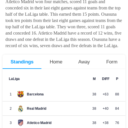
Atletico Madrid won four matches, scored 11 goals and
conceded six in their last eight games against teams from the top
half of the LaLiga table. This earned them 15 points. Osasuna
took ten points from their last eight games against teams from the
top half of the LaLiga table. They won three, scored 11 goals
and conceded 16. Atletico Madrid have a record of 12 wins, five
draws and one defeat in the LaLiga this season. Osasuna have a
record of six wins, seven draws and five defeats in the LaLiga.