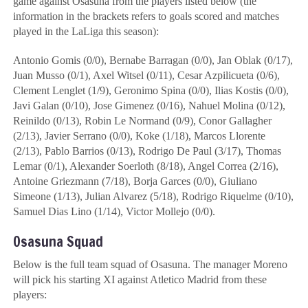
game against Osasuna from the players listed below (the
information in the brackets refers to goals scored and matches
played in the LaLiga this season):
Antonio Gomis (0/0), Bernabe Barragan (0/0), Jan Oblak (0/17),
Juan Musso (0/1), Axel Witsel (0/11), Cesar Azpilicueta (0/6),
Clement Lenglet (1/9), Geronimo Spina (0/0), Ilias Kostis (0/0),
Javi Galan (0/10), Jose Gimenez (0/16), Nahuel Molina (0/12),
Reinildo (0/13), Robin Le Normand (0/9), Conor Gallagher
(2/13), Javier Serrano (0/0), Koke (1/18), Marcos Llorente
(2/13), Pablo Barrios (0/13), Rodrigo De Paul (3/17), Thomas
Lemar (0/1), Alexander Soerloth (8/18), Angel Correa (2/16),
Antoine Griezmann (7/18), Borja Garces (0/0), Giuliano
Simeone (1/13), Julian Alvarez (5/18), Rodrigo Riquelme (0/10),
Samuel Dias Lino (1/14), Victor Mollejo (0/0).
Osasuna Squad
Below is the full team squad of Osasuna. The manager Moreno
will pick his starting XI against Atletico Madrid from these
players: