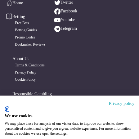
Twitter
Home
Facebook
Betting
Youtube
Free Bets
Telegram
Betting Guides
Promo Codes
Bookmaker Reviews
About Us
Terms & Conditions
Privacy Policy
Cookie Policy
Responsible Gambling
GambleAware
Privacy policy
GamStop
GamCare
We use cookies
We may place these for analysis of our visitor data, to improve our website, show
personalised content and to give you a great website experience. For more information
about the cookies we use open the settings.