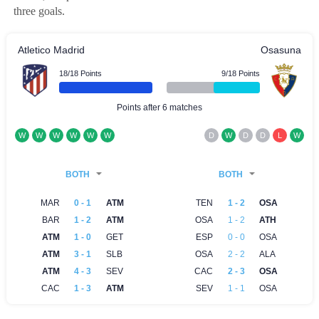
three goals.