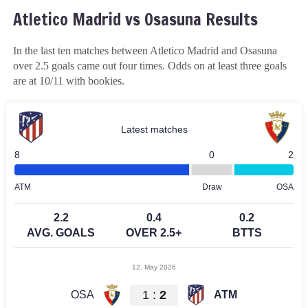
Atletico Madrid vs Osasuna Results
In the last ten matches between Atletico Madrid and Osasuna
over 2.5 goals came out four times. Odds on at least three goals
are at
10/11
with bookies.