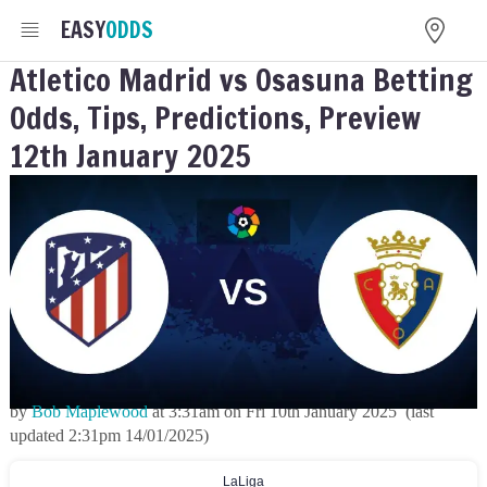
EASY
ODDS
Atletico Madrid vs Osasuna Betting
Odds, Tips, Predictions, Preview
12th January 2025
by
Bob Maplewood
at
3:31am
on
Fri 10th January 2025
(last
updated
2:31pm 14/01/2025
)