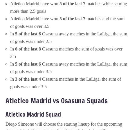
Atletico Madrid have won
5 of the last 7
matches while scoring
more than 2.5 goals
Atletico Madrid have won
5 of the last 7
matches and the sum
of goals was over 3.5
In
5 of the last 6
Osasuna away matches in the LaLiga, the sum
of goals was under 2.5
In
6 of the last 8
Osasuna matches the sum of goals was over
2.5
In
5 of the last 6
Osasuna away matches in the LaLiga, the sum
of goals was under 3.5
In
3 of the last 4
Osasuna matches in the LaLiga, the sum of
goals was under 3.5
Atletico Madrid vs Osasuna Squads
Atletico Madrid Squad
Diego Simeone will choose the starting lineup for the upcoming