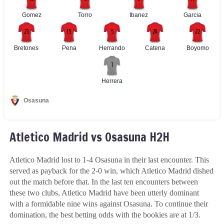
Atletico Madrid vs Osasuna H2H
Atletico Madrid lost to 1-4 Osasuna in their last encounter. This
served as payback for the 2-0 win, which Atletico Madrid dished
out the match before that. In the last ten encounters between
these two clubs, Atletico Madrid have been utterly dominant
with a formidable nine wins against Osasuna. To continue their
domination, the best betting odds with the bookies are at
1/3
.