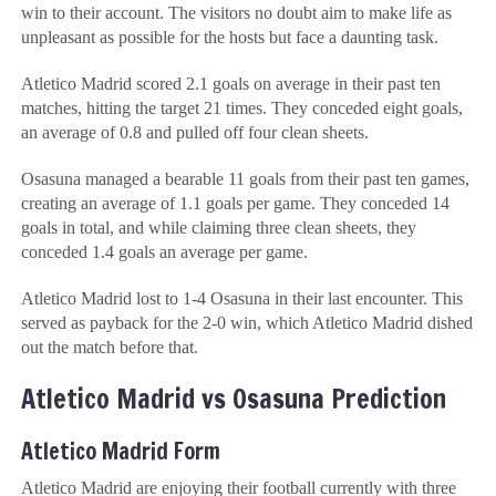
win to their account. The visitors no doubt aim to make life as
unpleasant as possible for the hosts but face a daunting task.
Atletico Madrid scored 2.1 goals on average in their past ten
matches, hitting the target 21 times. They conceded eight goals,
an average of 0.8 and pulled off four clean sheets.
Osasuna managed a bearable 11 goals from their past ten games,
creating an average of 1.1 goals per game. They conceded 14
goals in total, and while claiming three clean sheets, they
conceded 1.4 goals an average per game.
Atletico Madrid lost to 1-4 Osasuna in their last encounter. This
served as payback for the 2-0 win, which Atletico Madrid dished
out the match before that.
Atletico Madrid vs Osasuna Prediction
Atletico Madrid Form
Atletico Madrid are enjoying their football currently with three