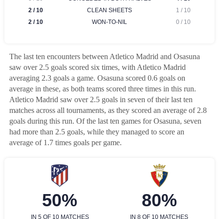
The last ten encounters between Atletico Madrid and Osasuna
saw over 2.5 goals scored six times, with Atletico Madrid
averaging 2.3 goals a game. Osasuna scored 0.6 goals on
average in these, as both teams scored three times in this run.
Atletico Madrid saw over 2.5 goals in seven of their last ten
matches across all tournaments, as they scored an average of 2.8
goals during this run. Of the last ten games for Osasuna, seven
had more than 2.5 goals, while they managed to score an
average of 1.7 times goals per game.