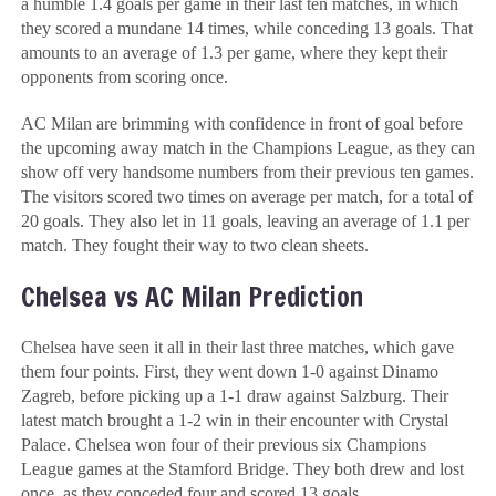
a humble 1.4 goals per game in their last ten matches, in which
they scored a mundane 14 times, while conceding 13 goals. That
amounts to an average of 1.3 per game, where they kept their
opponents from scoring once.
AC Milan are brimming with confidence in front of goal before
the upcoming away match in the Champions League, as they can
show off very handsome numbers from their previous ten games.
The visitors scored two times on average per match, for a total of
20 goals. They also let in 11 goals, leaving an average of 1.1 per
match. They fought their way to two clean sheets.
Chelsea vs AC Milan Prediction
Chelsea have seen it all in their last three matches, which gave
them four points. First, they went down 1-0 against Dinamo
Zagreb, before picking up a 1-1 draw against Salzburg. Their
latest match brought a 1-2 win in their encounter with Crystal
Palace. Chelsea won four of their previous six Champions
League games at the Stamford Bridge. They both drew and lost
once, as they conceded four and scored 13 goals.