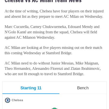
Chelsea vs AC Milan Team News
At the time of writing, Chelsea have four players on their injured
and absent list as they prepare to meet AC Milan on Wednesday.
Marc Cucurella, Carney Chukwuemeka, Edouard Mendy and
N'Golo Kanté are missing from the squad, Chelsea will field
against AC Milanon Wednesday.
AC Milan are looking at five players missing out on their match
this coming Wednesday at Stamford Bridge.
AC Milan need to do without Junior Messias, Mike Maignan,
Theo Hernandez, Alessandro Florenzi and Zlatan Ibrahimovic,
who are not fit enough to travel to Stamford Bridge.