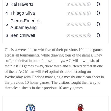
Chelsea were able to win five of their previous 10 home games
across all tournaments, while drawing four of the games. They
suffered defeat in one of these outings. AC Milan won six of
their last 10 games away, drew three and suffered defeat in one
of them. AC Milan will feel optimistic about scoring on
Wednesday with Chelsea managing a measly one clean sheet in
the previous 10 home games. The visitors fought their way to
threeclean sheets in their previous 10 away games.