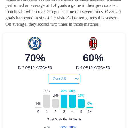
performed an average of 1.4 goals a game in their previous ten
matches in which over 2.5 goals came out seven times. Over 2.5
goals happened in six of the visitor's last ten games this season.
On average, they scored two times in those matches.