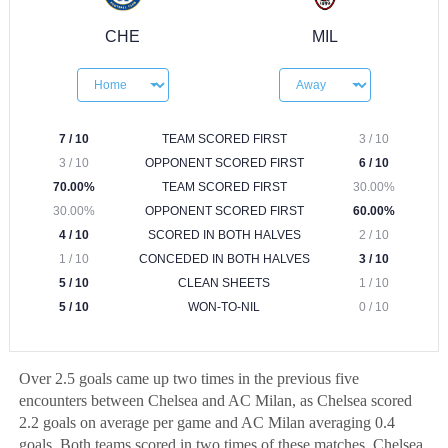
Over 2.5 goals came up two times in the previous five
encounters between Chelsea and AC Milan, as Chelsea scored
2.2 goals on average per game and AC Milan averaging 0.4
goals. Both teams scored in two times of these matches. Chelsea