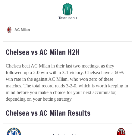
Chelsea vs AC Milan H2H
Chelsea beat AC Milan in their last two meetings, as they
followed up a 2-0 win with a 3-1 victory. Chelsea have a 60%
win rate in the against AC Milan, who won zero of these
matches. The total record reads 3-2-0, which is worth keeping in
mind before you make a choice for your next accumulator,
depending on your betting strategy.
Chelsea vs AC Milan Results