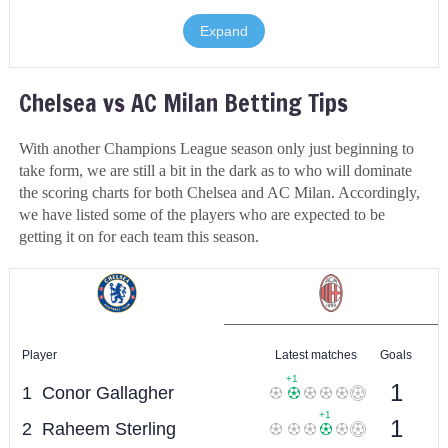
Chelsea vs AC Milan Betting Tips
With another Champions League season only just beginning to
take form, we are still a bit in the dark as to who will dominate
the scoring charts for both Chelsea and AC Milan. Accordingly,
we have listed some of the players who are expected to be
getting it on for each team this season.