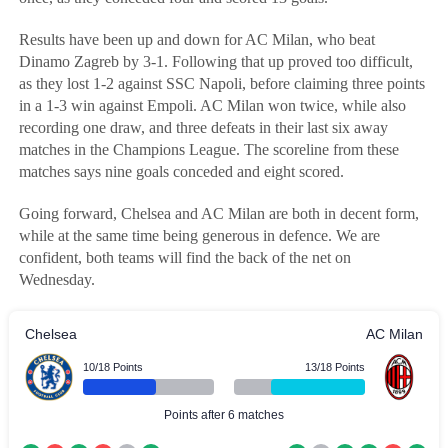
Results have been up and down for AC Milan, who beat
Dinamo Zagreb by 3-1. Following that up proved too difficult,
as they lost 1-2 against SSC Napoli, before claiming three points
in a 1-3 win against Empoli. AC Milan won twice, while also
recording one draw, and three defeats in their last six away
matches in the Champions League. The scoreline from these
matches says nine goals conceded and eight scored.
Going forward, Chelsea and AC Milan are both in decent form,
while at the same time being generous in defence. We are
confident, both teams will find the back of the net on
Wednesday.