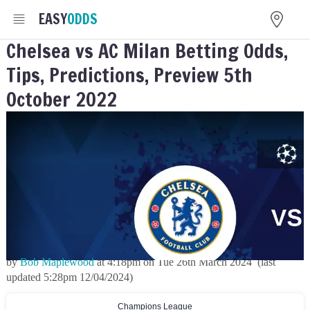
EASY
ODDS
Chelsea vs AC Milan Betting Odds,
Tips, Predictions, Preview 5th
October 2022
by
Bob Maplewood
at
4:18pm
on
Tue 26th March 2024
(last
updated
5:28pm 12/04/2024
)