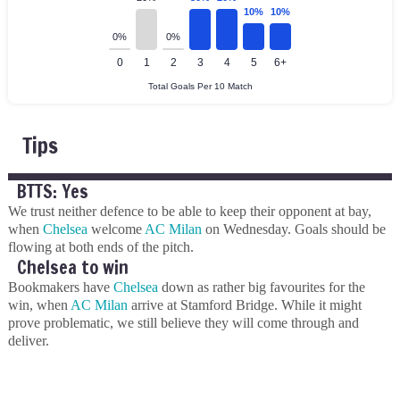
Tips
BTTS: Yes
We trust neither defence to be able to keep their opponent at bay,
when
Chelsea
welcome
AC Milan
on Wednesday. Goals should be
flowing at both ends of the pitch.
Chelsea to win
Bookmakers have
Chelsea
down as rather big favourites for the
win, when
AC Milan
arrive at Stamford Bridge. While it might
prove problematic, we still believe they will come through and
deliver.