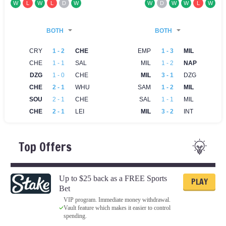
Top Offers
Up to $25 back as a FREE Sports
PLAY
Bet
VIP program. Immediate money withdrawal.
Vault feature which makes it easier to control
spending.