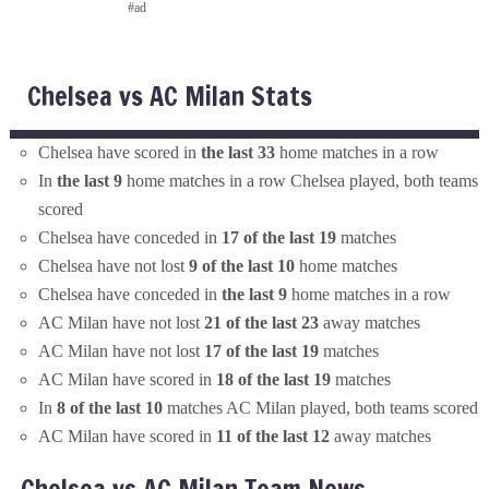
#ad
Chelsea vs AC Milan Stats
Chelsea have scored in
the last 33
home matches in a row
In
the last 9
home matches in a row Chelsea played, both teams
scored
Chelsea have conceded in
17 of the last 19
matches
Chelsea have not lost
9 of the last 10
home matches
Chelsea have conceded in
the last 9
home matches in a row
AC Milan have not lost
21 of the last 23
away matches
AC Milan have not lost
17 of the last 19
matches
AC Milan have scored in
18 of the last 19
matches
In
8 of the last 10
matches AC Milan played, both teams scored
AC Milan have scored in
11 of the last 12
away matches