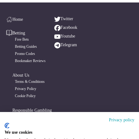
Twitter
Home
Facebook
Betting
Youtube
Free Bets
Telegram
Betting Guides
Promo Codes
Bookmaker Reviews
About Us
Terms & Conditions
Privacy Policy
Cookie Policy
Responsible Gambling
GambleAware
Privacy policy
GamStop
GamCare
We use cookies