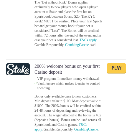
The “Bet without Risk” Bonus applies
exclusively to new players who open a player
account at Stake and place the first bet on
Sportsbook between $5 and $25. The KYC
level2 MUST be verified. Place your first Sports
bet and get your money back if your bet is
considered “Lost”. The Bonus will be credited
within 72 hours after the end of the event and in
case your bet is considered lost.
T&Cs apply
.
Gamble Responsibly.
GamblingCare.ie
. #ad
200% welcome bonus on your first
PLAY
Casino deposit
VIP program. Immediate money withdrawal.
Vault feature which makes it easier to control
spending.
Bonus only available once to new customers.
Min deposit value = $100. Max deposit value =
$1000. The 200% bonus will be credited within
24-48 hours of depositing and reviewing the
account. The wager attached to the bonus is 40x
(deposit + bonus). Bonus can be used across all
Sportsbook and Casino games.
T&Cs
apply
. Gamble Responsibly.
GamblingCare.ie
.