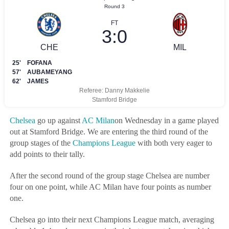
Chelsea
go up against
AC Milan
on Wednesday in a game played
out at Stamford Bridge. We are entering the third round of the
group stages of the
Champions League
with both very eager to
add points to their tally.
After the second round of the group stage Chelsea are number
four on one point, while AC Milan have four points as number
one.
Chelsea go into their next Champions League match, averaging