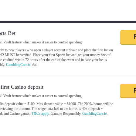
rts Bet
Vault feature which makes it easier to control spending.
ly to new players who open a player account at Stake and place the first bet on
2 MUST be verified. Place your first Sports bet and get your money back if
 credited within 72 hours after the end of the event and in case your bet is
bly.
GamblingCare.ie
. #ad
irst Casino deposit
Vault feature which makes it easier to control spending.
Min deposit value = $100. Max deposit value = $1000. The 200% bonus will be
reviewing the account. The wager attached to the bonus is 40x (deposit +
ook and Casino games.
T&Cs apply
. Gamble Responsibly.
GamblingCare.ie
.