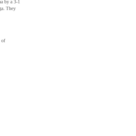
na by a 3-1
iga. They
 of