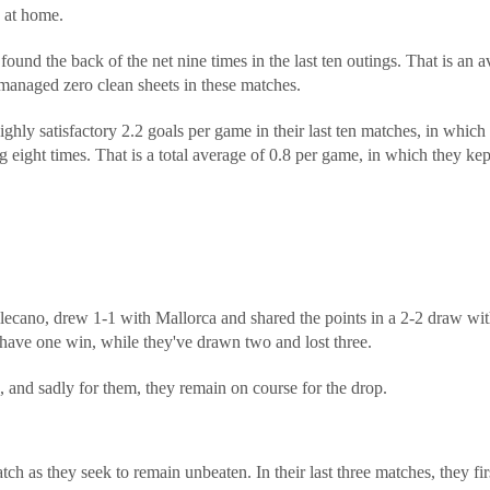
 at home.
found the back of the net nine times in the last ten outings. That is an a
managed zero clean sheets in these matches.
ghly satisfactory 2.2 goals per game in their last ten matches, in which
g eight times. That is a total average of 0.8 per game, in which they kep
allecano, drew 1-1 with Mallorca and shared the points in a 2-2 draw wi
 have one win, while they've drawn two and lost three.
, and sadly for them, they remain on course for the drop.
 as they seek to remain unbeaten. In their last three matches, they fir