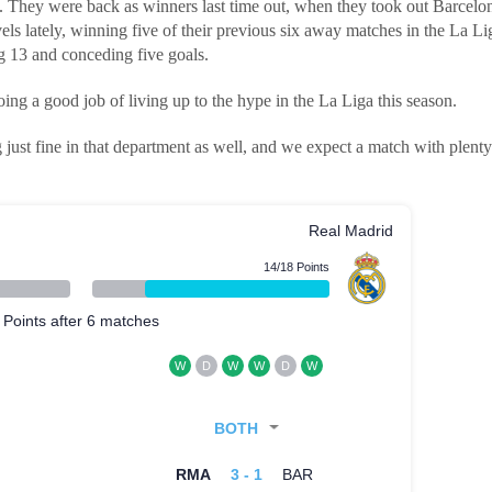
 They were back as winners last time out, when they took out Barcelo
els lately, winning five of their previous six away matches in the La L
g 13 and conceding five goals.
oing a good job of living up to the hype in the La Liga this season.
 just fine in that department as well, and we expect a match with plenty