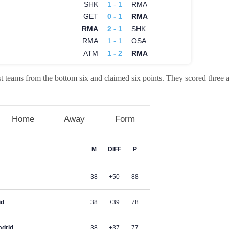
t teams from the bottom six and claimed six points. They scored three 