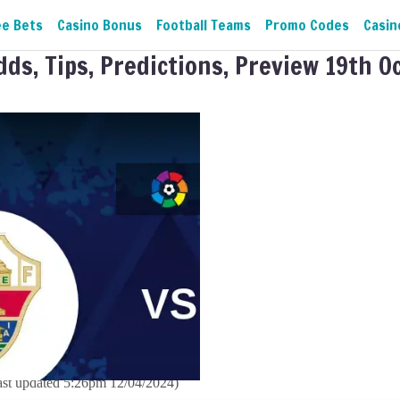
ee Bets
Casino Bonus
Football Teams
Promo Codes
Casin
ds, Tips, Predictions, Preview 19th O
ast updated
5:26pm 12/04/2024
)