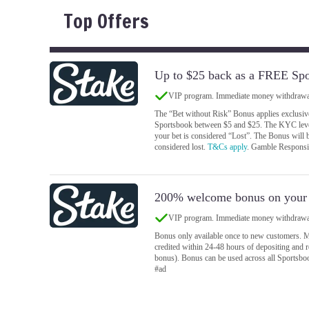
Top Offers
Up to $25 back as a FREE Spo
VIP program. Immediate money withdrawal. 
The “Bet without Risk” Bonus applies exclusive
Sportsbook between $5 and $25. The KYC level
your bet is considered “Lost”. The Bonus will be
considered lost.
T&Cs apply
. Gamble Responsi
200% welcome bonus on your f
VIP program. Immediate money withdrawal. 
Bonus only available once to new customers. 
credited within 24-48 hours of depositing and 
bonus). Bonus can be used across all Sportsb
#ad