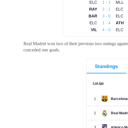
Real Madrid won two of their previous two outings agains
conceded one goals.