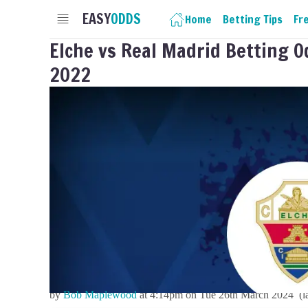
EASY
ODDS
Home
Betting Tips
Fr
Elche vs Real Madrid Betting Od
2022
by
Bob Maplewood
at
4:14pm
on
Tue 26th March 2024
(l