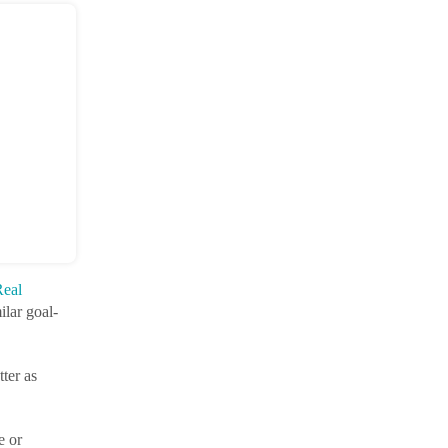
Real
ilar goal-
ter as
e or