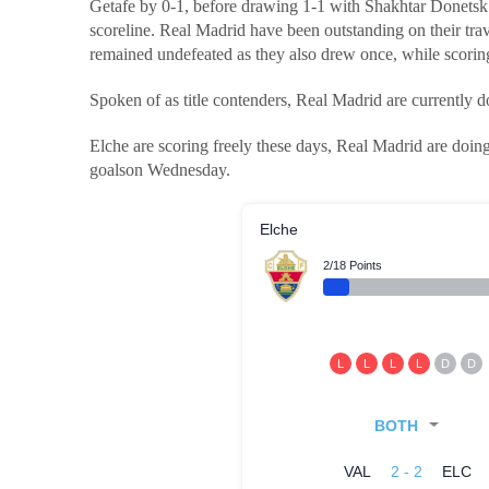
Getafe by 0-1, before drawing 1-1 with Shakhtar Donetsk.
scoreline. Real Madrid have been outstanding on their trav
remained undefeated as they also drew once, while scorin
Spoken of as title contenders, Real Madrid are currently d
Elche are scoring freely these days, Real Madrid are doing
goalson Wednesday.