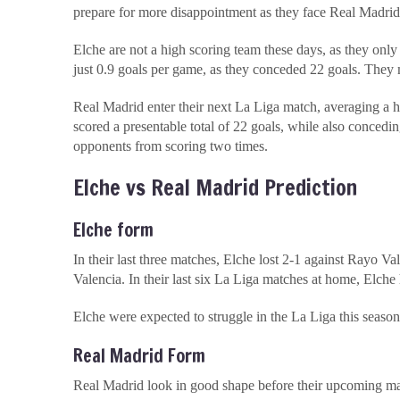
prepare for more disappointment as they face Real Madrid
Elche are not a high scoring team these days, as they only 
just 0.9 goals per game, as they conceded 22 goals. They 
Real Madrid enter their next La Liga match, averaging a hi
scored a presentable total of 22 goals, while also concedin
opponents from scoring two times.
Elche vs Real Madrid Prediction
Elche form
In their last three matches, Elche lost 2-1 against Rayo V
Valencia. In their last six La Liga matches at home, Elche
Elche were expected to struggle in the La Liga this season
Real Madrid Form
Real Madrid look in good shape before their upcoming match