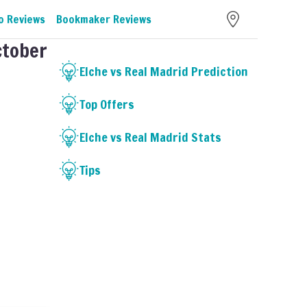
o Reviews
Bookmaker Reviews
ctober
Elche vs Real Madrid Prediction
Top Offers
Elche vs Real Madrid Stats
Tips