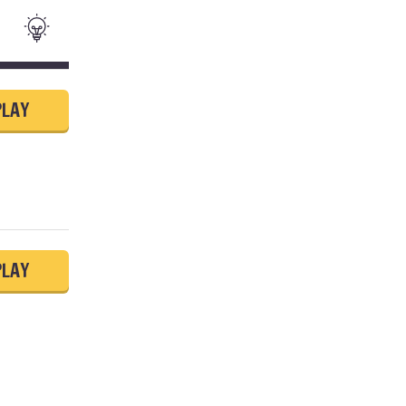
PLAY
PLAY