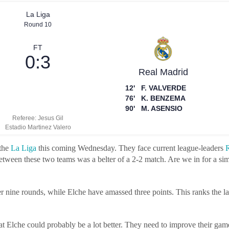
 the
La Liga
this coming Wednesday. They face current league-leaders
etween these two teams was a belter of a 2-2 match. Are we in for a sim
er nine rounds, while Elche have amassed three points. This ranks the lat
n at Elche could probably be a lot better. They need to improve their gam