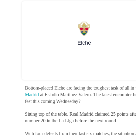
Bottom-placed Elche are facing the toughest task of all in
Madrid
at Estadio Martinez Valero. The latest encounter b
fest this coming Wednesday?
Sitting top of the table, Real Madrid claimed 25 points aft
number 20 in the La Liga before the next round.
With four defeats from their last six matches, the situatio