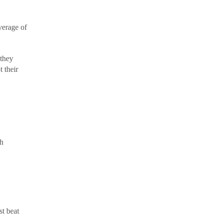
verage of
 they
t their
th
st beat