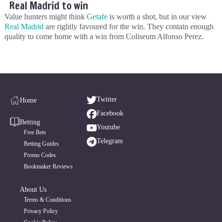
Real Madrid to win
Value hunters might think
Getafe
is worth a shot, but in our view
Real Madrid
are rightly favoured for the win. They contain enough
quality to come home with a win from Coliseum Alfonso Perez.
Twitter
Home
Facebook
Betting
Youtube
Free Bets
Telegram
Betting Guides
Promo Codes
Bookmaker Reviews
About Us
Terms & Conditions
Privacy Policy