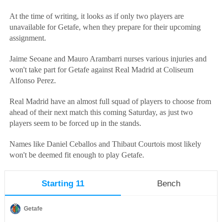
At the time of writing, it looks as if only two players are
unavailable for Getafe, when they prepare for their upcoming
assignment.
Jaime Seoane and Mauro Arambarri nurses various injuries and
won't take part for Getafe against Real Madrid at Coliseum
Alfonso Perez.
Real Madrid have an almost full squad of players to choose from
ahead of their next match this coming Saturday, as just two
players seem to be forced up in the stands.
Names like Daniel Ceballos and Thibaut Courtois most likely
won't be deemed fit enough to play Getafe.