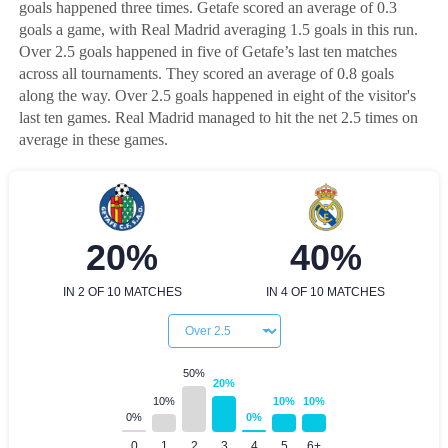
goals happened three times. Getafe scored an average of 0.3
goals a game, with Real Madrid averaging 1.5 goals in this run.
Over 2.5 goals happened in five of Getafe’s last ten matches
across all tournaments. They scored an average of 0.8 goals
along the way. Over 2.5 goals happened in eight of the visitor's
last ten games. Real Madrid managed to hit the net 2.5 times on
average in these games.