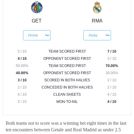
Both teams not to score was a winning bet eight times in the last
ten encounters between Getafe and Real Madrid as under 2.5