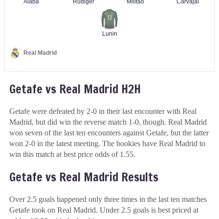
Getafe vs Real Madrid H2H
Getafe were defeated by 2-0 in their last encounter with Real
Madrid, but did win the reverse match 1-0, though. Real Madrid
won seven of the last ten encounters against Getafe, but the latter
won 2-0 in the latest meeting. The bookies have Real Madrid to
win this match at best price odds of
1.55
.
Getafe vs Real Madrid Results
Over 2.5 goals happened only three times in the last ten matches
Getafe took on Real Madrid. Under 2.5 goals is best priced at