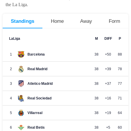
the La Liga.