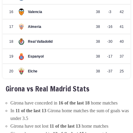
Girona vs Real Madrid Stats
Girona have conceded in
16 of the last 18
home matches
In
11 of the last 13
Girona home matches the sum of goals was
under 3.5
Girona have not lost
11 of the last 13
home matches