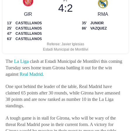
The
La Liga
clash at Estadi Municipal de Montilivi this coming
Tuesday sees home team Girona battling it out for the win
against
Real Madrid
.
One spot behind the leader of the table, Real Madrid have
claimed 65 points after 30 rounds, while Girona have amassed
38 points and are now ranked as number 10 in the La Liga
standings.
A tough game is in stall for Girona, who will be wary of the
threat Real Madrid pose in their current form. A victory for
Girona would be massive in their quest to move up the table.