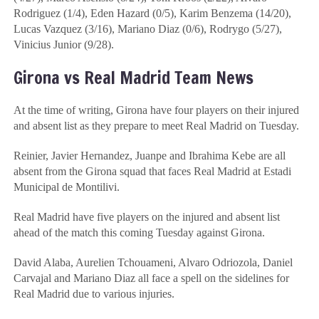
Rodriguez (1/4), Eden Hazard (0/5), Karim Benzema (14/20),
Lucas Vazquez (3/16), Mariano Diaz (0/6), Rodrygo (5/27),
Vinicius Junior (9/28).
Girona vs Real Madrid Team News
At the time of writing, Girona have four players on their injured
and absent list as they prepare to meet Real Madrid on Tuesday.
Reinier, Javier Hernandez, Juanpe and Ibrahima Kebe are all
absent from the Girona squad that faces Real Madrid at Estadi
Municipal de Montilivi.
Real Madrid have five players on the injured and absent list
ahead of the match this coming Tuesday against Girona.
David Alaba, Aurelien Tchouameni, Alvaro Odriozola, Daniel
Carvajal and Mariano Diaz all face a spell on the sidelines for
Real Madrid due to various injuries.