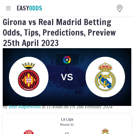
EASY
ODDS
Girona vs Real Madrid Betting
Odds, Tips, Predictions, Preview
25th April 2023
by
Bob Maplewood
at
11:49am
on
Fri 2nd February 2024