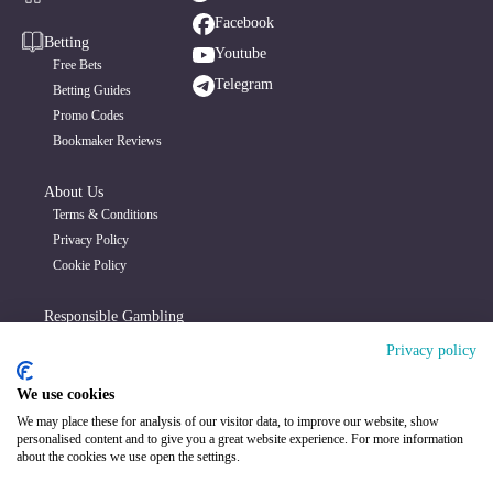
Facebook
Betting
Youtube
Free Bets
Telegram
Betting Guides
Promo Codes
Bookmaker Reviews
About Us
Terms & Conditions
Privacy Policy
Cookie Policy
Responsible Gambling
GambleAware
Privacy policy
GamStop
GamCare
We use cookies
We may place these for analysis of our visitor data, to improve our website, show
personalised content and to give you a great website experience. For more information
about the cookies we use open the settings.