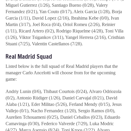
Miguel Gutierrez (1/26), Santiago Bueno (0/28), Valery
Fernandez (0/21), Yan Couto (0/17), Aleix Garcia (1/28), Borja
Garcia (1/11), David Lopez (2/16), Ibrahima Kebe (0/0), Ivan
Martin (3/17), Joel Roca (0/4), Oriol Romeu (2/26), Reinier
(1/11), Ricard Artero (0/2), Rodrigo Riquelme (4/28), Toni Villa
(1/26), Viktor Tsigankov (3/11), Yangel Herrera (2/16), Cristhian
Stuani (7/25), Valentin Castellanos (7/28).
Real Madrid Squad
Listed below is the full squad of Real Madrid players that the
manager Carlo Ancelotti will choose from for the upcoming
game:
Andriy Lunin (0/6), Thibaut Courtois (0/24), Alvaro Odriozola
(0/2), Antonio Rüdiger (1/26), Daniel Carvajal (0/21), David
Alaba (1/21), Eder Militao (5/26), Ferland Mendy (0/15), Jesus
Vallejo (0/1), Nacho Fernandez (1/20), Sergio Ramos (0/0),
Aurelien Tchouameni (0/25), Daniel Ceballos (0/23), Eduardo
Camavinga (0/30), Federico Valverde (7/29), Luka Modric
(4/27), Marco Asensio (8/24), Toni Kroos (2/22), Alvaro