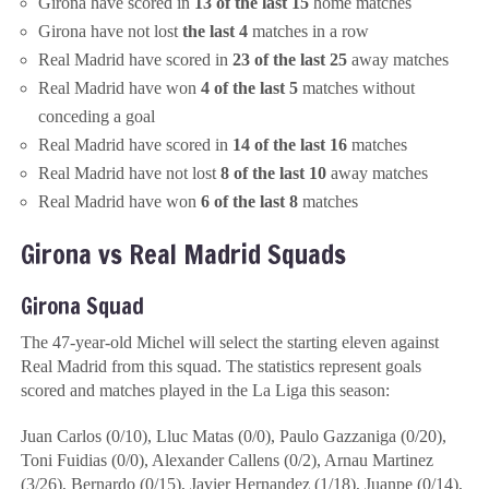
Girona have scored in
13 of the last 15
home matches
Girona have not lost
the last 4
matches in a row
Real Madrid have scored in
23 of the last 25
away matches
Real Madrid have won
4 of the last 5
matches without
conceding a goal
Real Madrid have scored in
14 of the last 16
matches
Real Madrid have not lost
8 of the last 10
away matches
Real Madrid have won
6 of the last 8
matches
Girona vs Real Madrid Squads
Girona Squad
The 47-year-old Michel will select the starting eleven against
Real Madrid from this squad. The statistics represent goals
scored and matches played in the La Liga this season:
Juan Carlos (0/10), Lluc Matas (0/0), Paulo Gazzaniga (0/20),
Toni Fuidias (0/0), Alexander Callens (0/2), Arnau Martinez
(3/26), Bernardo (0/15), Javier Hernandez (1/18), Juanpe (0/14),