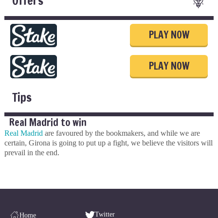
Offers
PLAY NOW
PLAY NOW
Tips
Real Madrid to win
Real Madrid
are favoured by the bookmakers, and while we are
certain, Girona is going to put up a fight, we believe the visitors will
prevail in the end.
Twitter
Home