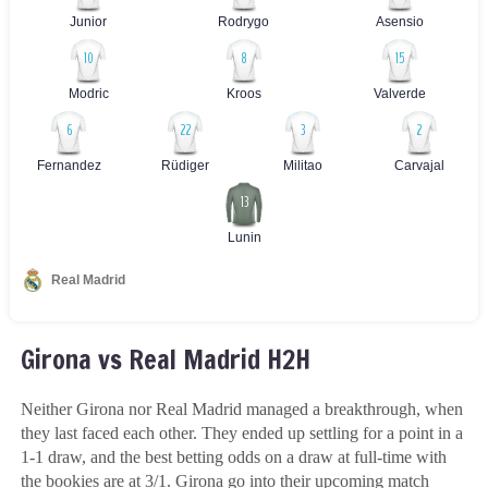
Girona vs Real Madrid H2H
Neither Girona nor Real Madrid managed a breakthrough, when
they last faced each other. They ended up settling for a point in a
1-1 draw, and the best betting odds on a draw at full-time with
the bookies are at
3/1
. Girona go into their upcoming match