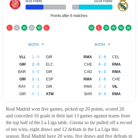
Real Madrid won five games, picked up 20 points, scored 20
and conceded 16 goals in their last 13 games against teams from
the top half of the La Liga table. Girona so far pulled off a record
of ten wins, eight draws and 12 defeats in the La Liga this
season. Real Madrid have 20 wins, five draws and five defeats in