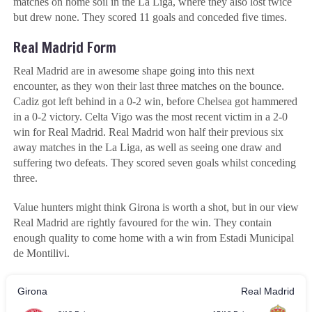
matches on home soil in the La Liga, where they also lost twice
but drew none. They scored 11 goals and conceded five times.
Real Madrid Form
Real Madrid are in awesome shape going into this next
encounter, as they won their last three matches on the bounce.
Cadiz got left behind in a 0-2 win, before Chelsea got hammered
in a 0-2 victory. Celta Vigo was the most recent victim in a 2-0
win for Real Madrid. Real Madrid won half their previous six
away matches in the La Liga, as well as seeing one draw and
suffering two defeats. They scored seven goals whilst conceding
three.
Value hunters might think Girona is worth a shot, but in our view
Real Madrid are rightly favoured for the win. They contain
enough quality to come home with a win from Estadi Municipal
de Montilivi.