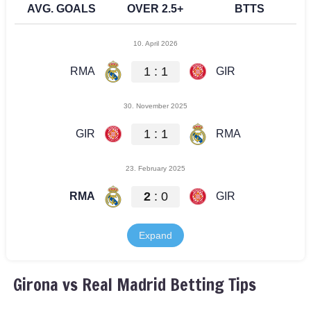
Girona vs Real Madrid Betting Tips