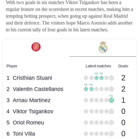
With two goals in six matches Viktor Tsigankov has been a
regular feature on the scoresheet in recent matches, making him a
tempting betting prospect, when going up against Real Madrid
and their defence. The visitors hope Marco Asensio adds another
to his current tally of four goals in his latest matches.