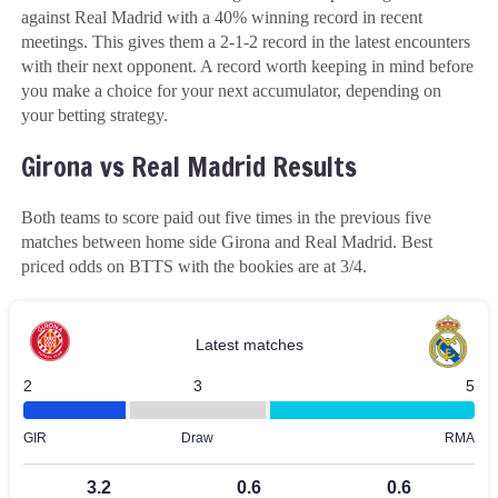
against Real Madrid with a 40% winning record in recent
meetings. This gives them a 2-1-2 record in the latest encounters
with their next opponent. A record worth keeping in mind before
you make a choice for your next accumulator, depending on
your betting strategy.
Girona vs Real Madrid Results
Both teams to score paid out five times in the previous five
matches between home side Girona and Real Madrid. Best
priced odds on BTTS with the bookies are at
3/4
.