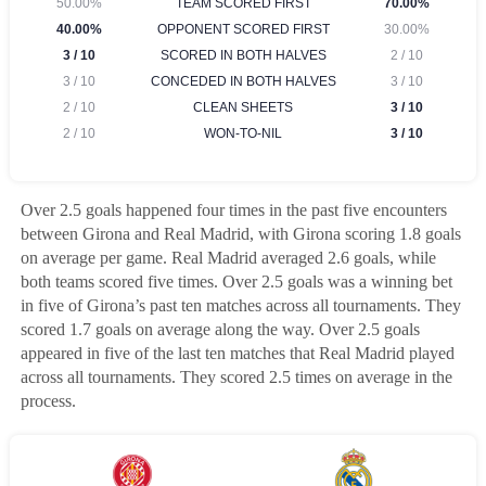
Over 2.5 goals happened four times in the past five encounters
between Girona and Real Madrid, with Girona scoring 1.8 goals
on average per game. Real Madrid averaged 2.6 goals, while
both teams scored five times. Over 2.5 goals was a winning bet
in five of Girona’s past ten matches across all tournaments. They
scored 1.7 goals on average along the way. Over 2.5 goals
appeared in five of the last ten matches that Real Madrid played
across all tournaments. They scored 2.5 times on average in the
process.