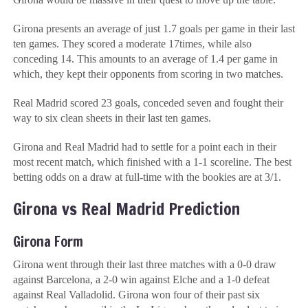
Girona presents an average of just 1.7 goals per game in their last
ten games. They scored a moderate 17times, while also
conceding 14. This amounts to an average of 1.4 per game in
which, they kept their opponents from scoring in two matches.
Real Madrid scored 23 goals, conceded seven and fought their
way to six clean sheets in their last ten games.
Girona and Real Madrid had to settle for a point each in their
most recent match, which finished with a 1-1 scoreline. The best
betting odds on a draw at full-time with the bookies are at
3/1
.
Girona vs Real Madrid Prediction
Girona Form
Girona went through their last three matches with a 0-0 draw
against Barcelona, a 2-0 win against Elche and a 1-0 defeat
against Real Valladolid. Girona won four of their past six