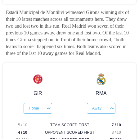
Estadi Municipal de Montilivi witnessed Girona winning six of
their 10 latest matches across all tournaments here. They drew
two and lost two in this run. Real Madrid won seven of their
previous 10 games away, drew one and lost two. Of the last 10
times Girona stepped out in front of their home crowd, "both
teams to score" happened six times. Both teams also scored in
three of the last 10 away games for Real Madrid.