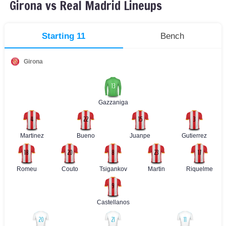
Girona vs Real Madrid Lineups