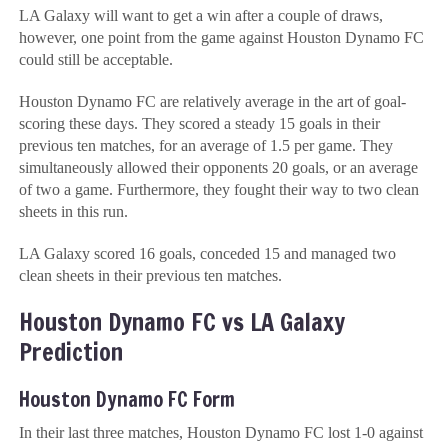
LA Galaxy will want to get a win after a couple of draws,
however, one point from the game against Houston Dynamo FC
could still be acceptable.
Houston Dynamo FC are relatively average in the art of goal-
scoring these days. They scored a steady 15 goals in their
previous ten matches, for an average of 1.5 per game. They
simultaneously allowed their opponents 20 goals, or an average
of two a game. Furthermore, they fought their way to two clean
sheets in this run.
LA Galaxy scored 16 goals, conceded 15 and managed two
clean sheets in their previous ten matches.
Houston Dynamo FC vs LA Galaxy
Prediction
Houston Dynamo FC Form
In their last three matches, Houston Dynamo FC lost 1-0 against