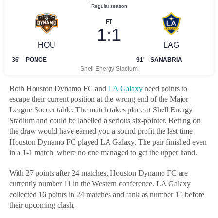
Both Houston Dynamo FC and
LA Galaxy
need points to
escape their current position at the wrong end of the Major
League Soccer table. The match takes place at Shell Energy
Stadium and could be labelled a serious six-pointer. Betting on
the draw would have earned you a sound profit the last time
Houston Dynamo FC played LA Galaxy. The pair finished even
in a 1-1 match, where no one managed to get the upper hand.
With 27 points after 24 matches, Houston Dynamo FC are
currently number 11 in the Western conference. LA Galaxy
collected 16 points in 24 matches and rank as number 15 before
their upcoming clash.