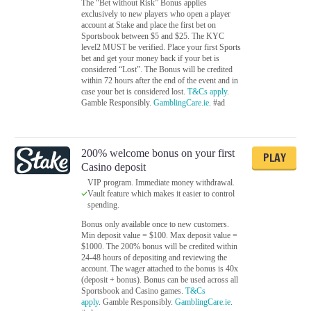
The “Bet without Risk” Bonus applies
exclusively to new players who open a player
account at Stake and place the first bet on
Sportsbook between $5 and $25. The KYC
level2 MUST be verified. Place your first Sports
bet and get your money back if your bet is
considered “Lost”. The Bonus will be credited
within 72 hours after the end of the event and in
case your bet is considered lost.
T&Cs apply
.
Gamble Responsibly.
GamblingCare.ie
. #ad
200% welcome bonus on your first
PLAY
Casino deposit
VIP program. Immediate money withdrawal.
Vault feature which makes it easier to control
spending.
Bonus only available once to new customers.
Min deposit value = $100. Max deposit value =
$1000. The 200% bonus will be credited within
24-48 hours of depositing and reviewing the
account. The wager attached to the bonus is 40x
(deposit + bonus). Bonus can be used across all
Sportsbook and Casino games.
T&Cs
apply
. Gamble Responsibly.
GamblingCare.ie
.