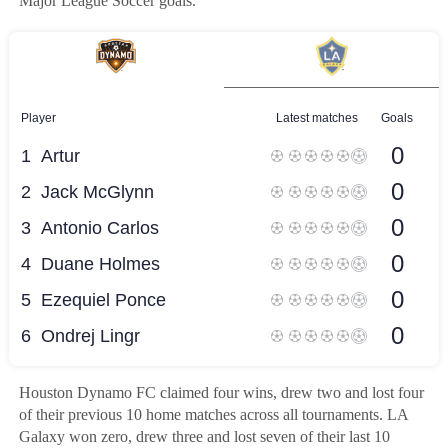
Major League Soccer goals.
Houston Dynamo FC claimed four wins, drew two and lost four
of their previous 10 home matches across all tournaments. LA
Galaxy won zero, drew three and lost seven of their last 10