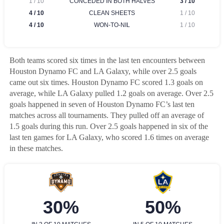
Both teams scored six times in the last ten encounters between
Houston Dynamo FC and LA Galaxy, while over 2.5 goals
came out six times. Houston Dynamo FC scored 1.3 goals on
average, while LA Galaxy pulled 1.2 goals on average. Over 2.5
goals happened in seven of Houston Dynamo FC’s last ten
matches across all tournaments. They pulled off an average of
1.5 goals during this run. Over 2.5 goals happened in six of the
last ten games for LA Galaxy, who scored 1.6 times on average
in these matches.