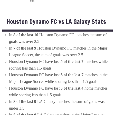
#ad
Houston Dynamo FC vs LA Galaxy Stats
In
8 of the last 10
Houston Dynamo FC matches the sum of
goals was over 2.5
In
7 of the last 9
Houston Dynamo FC matches in the Major
League Soccer, the sum of goals was over 2.5
Houston Dynamo FC have lost
5 of the last 7
matches while
scoring less than 1.5 goals
Houston Dynamo FC have lost
5 of the last 7
matches in the
Major League Soccer while scoring less than 1.5 goals
Houston Dynamo FC have lost
3 of the last 4
home matches
while scoring less than 1.5 goals
In
8 of the last 9
LA Galaxy matches the sum of goals was
under 3.5
In
8 of the last 9
LA Galaxy matches in the Major League