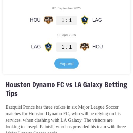
Houston Dynamo FC vs LA Galaxy Betting
Tips
Ezequiel Ponce has three strikes in six Major League Soccer
matches for Houston Dynamo FC, who will be relying on his
services, when clashing with LA Galaxy. The visitors are
looking to Joseph Paintsil, who has provided his team with three