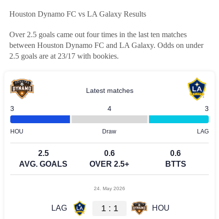
Houston Dynamo FC vs LA Galaxy Results
Over 2.5 goals came out four times in the last ten matches
between Houston Dynamo FC and LA Galaxy. Odds on under
2.5 goals are at
23/17
with bookies.