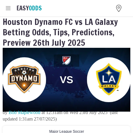
EASY
ODDS
Houston Dynamo FC vs LA Galaxy
Betting Odds, Tips, Predictions,
Preview 26th July 2025
by
Bob Maplewood
at
12:31am
on
Wed 23rd July 2025
(last
updated
1:31am 27/07/2025
)