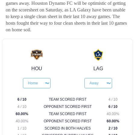
games away. Houston Dynamo FC will be optimistic of getting
on the scoresheet on Saturday, as LA Galaxy have been unable
to keep a single clean sheet in their last 10 away games. The
hosts fought their way to four clean sheets in their last 10 games
on home soil.