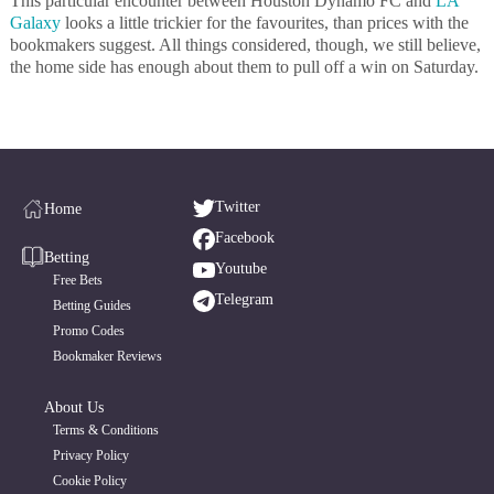
This particular encounter between Houston Dynamo FC and
LA
Galaxy
looks a little trickier for the favourites, than prices with the
bookmakers suggest. All things considered, though, we still believe,
the home side has enough about them to pull off a win on Saturday.
Twitter
Home
Facebook
Betting
Youtube
Free Bets
Telegram
Betting Guides
Promo Codes
Bookmaker Reviews
About Us
Terms & Conditions
Privacy Policy
Cookie Policy