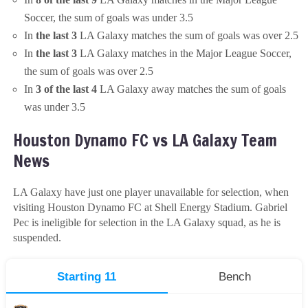
Soccer, the sum of goals was under 3.5
In
the last 3
LA Galaxy matches the sum of goals was over 2.5
In
the last 3
LA Galaxy matches in the Major League Soccer,
the sum of goals was over 2.5
In
3 of the last 4
LA Galaxy away matches the sum of goals
was under 3.5
Houston Dynamo FC vs LA Galaxy Team
News
LA Galaxy have just one player unavailable for selection, when
visiting Houston Dynamo FC at Shell Energy Stadium. Gabriel
Pec is ineligible for selection in the LA Galaxy squad, as he is
suspended.