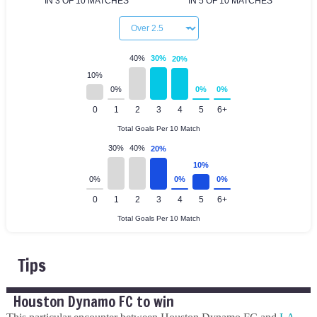
Tips
Houston Dynamo FC to win