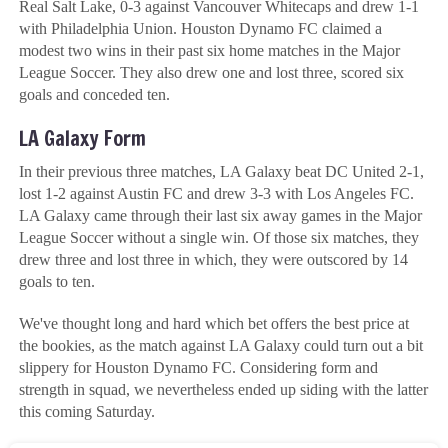
Real Salt Lake, 0-3 against Vancouver Whitecaps and drew 1-1
with Philadelphia Union. Houston Dynamo FC claimed a
modest two wins in their past six home matches in the Major
League Soccer. They also drew one and lost three, scored six
goals and conceded ten.
LA Galaxy Form
In their previous three matches, LA Galaxy beat DC United 2-1,
lost 1-2 against Austin FC and drew 3-3 with Los Angeles FC.
LA Galaxy came through their last six away games in the Major
League Soccer without a single win. Of those six matches, they
drew three and lost three in which, they were outscored by 14
goals to ten.
We've thought long and hard which bet offers the best price at
the bookies, as the match against LA Galaxy could turn out a bit
slippery for Houston Dynamo FC. Considering form and
strength in squad, we nevertheless ended up siding with the latter
this coming Saturday.