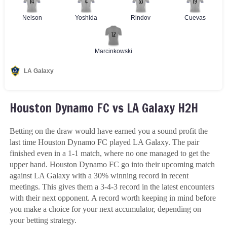
Houston Dynamo FC vs LA Galaxy H2H
Betting on the draw would have earned you a sound profit the
last time Houston Dynamo FC played LA Galaxy. The pair
finished even in a 1-1 match, where no one managed to get the
upper hand. Houston Dynamo FC go into their upcoming match
against LA Galaxy with a 30% winning record in recent
meetings. This gives them a 3-4-3 record in the latest encounters
with their next opponent. A record worth keeping in mind before
you make a choice for your next accumulator, depending on
your betting strategy.