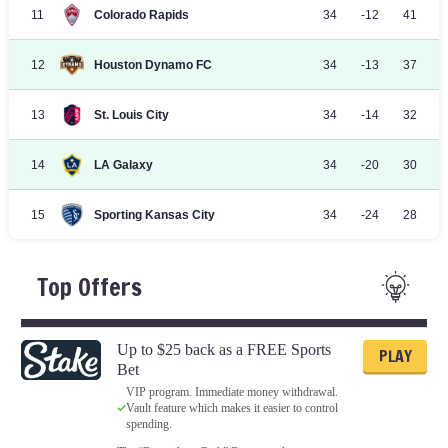
Top Offers
Up to $25 back as a FREE Sports
PLAY
Bet
VIP program. Immediate money withdrawal.
Vault feature which makes it easier to control
spending.