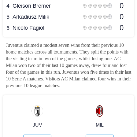
Juventus claimed a modest seven wins from their previous 10
home matches across all tournaments. They split the points with
the visiting team in two of the games, whilst losing one. AC
Milan won two of their last 10 games away, drew four and lost
four of the games in this run. Juventus won five times in their last
10 Serie A matches. Visitors AC Milan claimed four wins in their
previous 10 league matches.