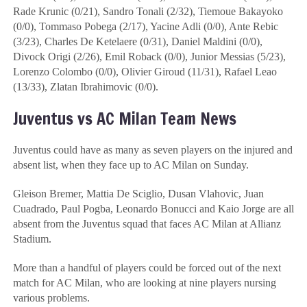
Rade Krunic (0/21), Sandro Tonali (2/32), Tiemoue Bakayoko
(0/0), Tommaso Pobega (2/17), Yacine Adli (0/0), Ante Rebic
(3/23), Charles De Ketelaere (0/31), Daniel Maldini (0/0),
Divock Origi (2/26), Emil Roback (0/0), Junior Messias (5/23),
Lorenzo Colombo (0/0), Olivier Giroud (11/31), Rafael Leao
(13/33), Zlatan Ibrahimovic (0/0).
Juventus vs AC Milan Team News
Juventus could have as many as seven players on the injured and
absent list, when they face up to AC Milan on Sunday.
Gleison Bremer, Mattia De Sciglio, Dusan Vlahovic, Juan
Cuadrado, Paul Pogba, Leonardo Bonucci and Kaio Jorge are all
absent from the Juventus squad that faces AC Milan at Allianz
Stadium.
More than a handful of players could be forced out of the next
match for AC Milan, who are looking at nine players nursing
various problems.