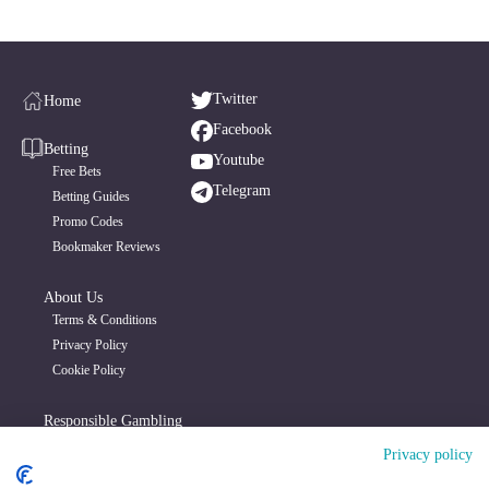
Twitter
Home
Facebook
Betting
Youtube
Free Bets
Telegram
Betting Guides
Promo Codes
Bookmaker Reviews
About Us
Terms & Conditions
Privacy Policy
Cookie Policy
Responsible Gambling
GambleAware
Privacy policy
GamStop