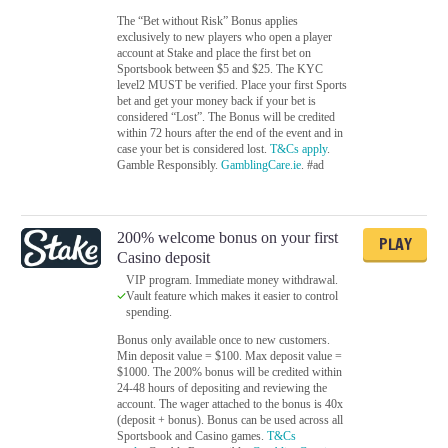
The “Bet without Risk” Bonus applies
exclusively to new players who open a player
account at Stake and place the first bet on
Sportsbook between $5 and $25. The KYC
level2 MUST be verified. Place your first Sports
bet and get your money back if your bet is
considered “Lost”. The Bonus will be credited
within 72 hours after the end of the event and in
case your bet is considered lost.
T&Cs apply
.
Gamble Responsibly.
GamblingCare.ie
. #ad
200% welcome bonus on your first
PLAY
Casino deposit
VIP program. Immediate money withdrawal.
Vault feature which makes it easier to control
spending.
Bonus only available once to new customers.
Min deposit value = $100. Max deposit value =
$1000. The 200% bonus will be credited within
24-48 hours of depositing and reviewing the
account. The wager attached to the bonus is 40x
(deposit + bonus). Bonus can be used across all
Sportsbook and Casino games.
T&Cs