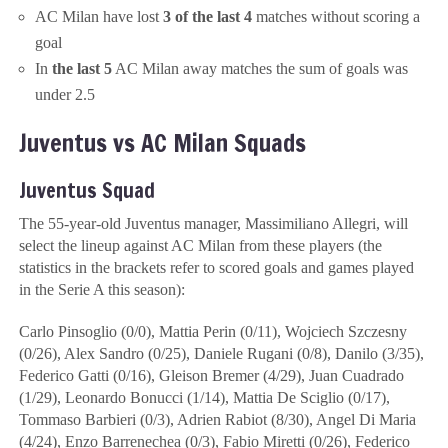
AC Milan have lost
3 of the last 4
matches without scoring a
goal
In
the last 5
AC Milan away matches the sum of goals was
under 2.5
Juventus vs AC Milan Squads
Juventus Squad
The 55-year-old Juventus manager, Massimiliano Allegri, will
select the lineup against AC Milan from these players (the
statistics in the brackets refer to scored goals and games played
in the Serie A this season):
Carlo Pinsoglio (0/0), Mattia Perin (0/11), Wojciech Szczesny
(0/26), Alex Sandro (0/25), Daniele Rugani (0/8), Danilo (3/35),
Federico Gatti (0/16), Gleison Bremer (4/29), Juan Cuadrado
(1/29), Leonardo Bonucci (1/14), Mattia De Sciglio (0/17),
Tommaso Barbieri (0/3), Adrien Rabiot (8/30), Angel Di Maria
(4/24), Enzo Barrenechea (0/3), Fabio Miretti (0/26), Federico