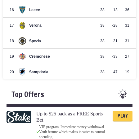
Top Offers
Up to $25 back as a FREE Sports
PLAY
Bet
VIP program. Immediate money withdrawal.
Vault feature which makes it easier to control
spending.