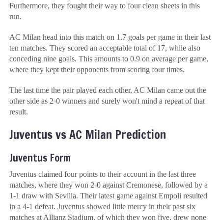
Furthermore, they fought their way to four clean sheets in this
run.
AC Milan head into this match on 1.7 goals per game in their last
ten matches. They scored an acceptable total of 17, while also
conceding nine goals. This amounts to 0.9 on average per game,
where they kept their opponents from scoring four times.
The last time the pair played each other, AC Milan came out the
other side as 2-0 winners and surely won't mind a repeat of that
result.
Juventus vs AC Milan Prediction
Juventus Form
Juventus claimed four points to their account in the last three
matches, where they won 2-0 against Cremonese, followed by a
1-1 draw with Sevilla. Their latest game against Empoli resulted
in a 4-1 defeat. Juventus showed little mercy in their past six
matches at Allianz Stadium, of which they won five, drew none