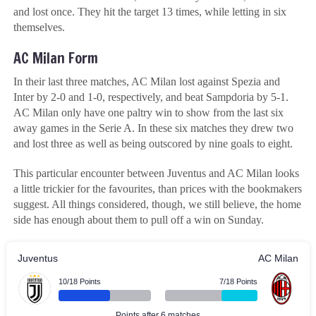
and lost once. They hit the target 13 times, while letting in six
themselves.
AC Milan Form
In their last three matches, AC Milan lost against Spezia and
Inter by 2-0 and 1-0, respectively, and beat Sampdoria by 5-1.
AC Milan only have one paltry win to show from the last six
away games in the Serie A. In these six matches they drew two
and lost three as well as being outscored by nine goals to eight.
This particular encounter between Juventus and AC Milan looks
a little trickier for the favourites, than prices with the bookmakers
suggest. All things considered, though, we still believe, the home
side has enough about them to pull off a win on Sunday.