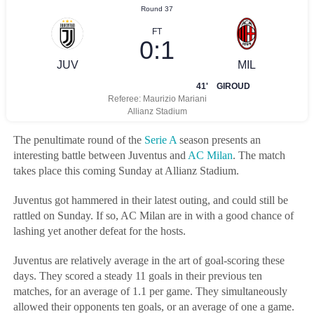
The penultimate round of the
Serie A
season presents an
interesting battle between Juventus and
AC Milan
. The match
takes place this coming Sunday at Allianz Stadium.
Juventus got hammered in their latest outing, and could still be
rattled on Sunday. If so, AC Milan are in with a good chance of
lashing yet another defeat for the hosts.
Juventus are relatively average in the art of goal-scoring these
days. They scored a steady 11 goals in their previous ten
matches, for an average of 1.1 per game. They simultaneously
allowed their opponents ten goals, or an average of one a game.