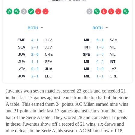
Juventus won seven matches, scored 23 goals and conceded 21
in their last 17 games against teams from the top half of the Serie
A table. This earned them 24 points. AC Milan earned nine wins
and 31 points in their last 17 games against teams from the top
half of the Serie A table. They scored 28 and conceded 17 goals
in these. Juventus show off a record of 21 wins, six draws and
nine defeats in the Serie A this season. AC Milan show off 18