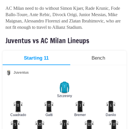
AC Milan need to do without Simon Kjaer, Rade Krunic, Fode
Ballo-Toure, Ante Rebic, Divock Origi, Junior Messias, Mike
Maignan, Alessandro Florenzi and Zlatan Ibrahimovic, who are
not fit enough to travel to Allianz Stadium.
Juventus vs AC Milan Lineups