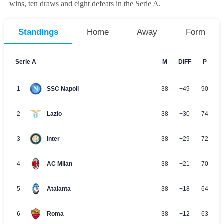
wins, ten draws and eight defeats in the Serie A.