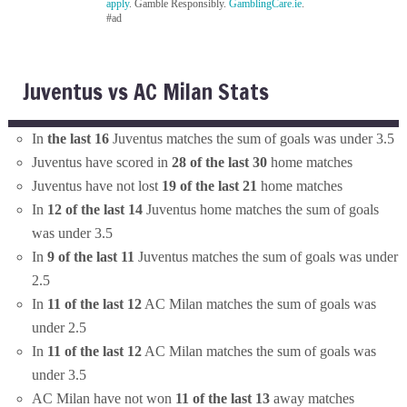
apply
. Gamble Responsibly.
GamblingCare.ie
.
#ad
Juventus vs AC Milan Stats
In
the last 16
Juventus matches the sum of goals was under 3.5
Juventus have scored in
28 of the last 30
home matches
Juventus have not lost
19 of the last 21
home matches
In
12 of the last 14
Juventus home matches the sum of goals
was under 3.5
In
9 of the last 11
Juventus matches the sum of goals was under
2.5
In
11 of the last 12
AC Milan matches the sum of goals was
under 2.5
In
11 of the last 12
AC Milan matches the sum of goals was
under 3.5
AC Milan have not won
11 of the last 13
away matches