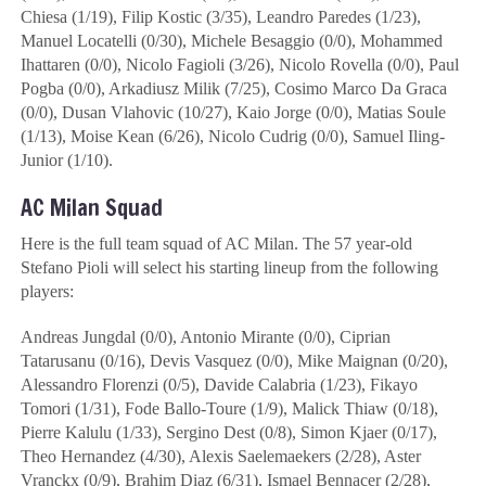
Chiesa (1/19), Filip Kostic (3/35), Leandro Paredes (1/23),
Manuel Locatelli (0/30), Michele Besaggio (0/0), Mohammed
Ihattaren (0/0), Nicolo Fagioli (3/26), Nicolo Rovella (0/0), Paul
Pogba (0/0), Arkadiusz Milik (7/25), Cosimo Marco Da Graca
(0/0), Dusan Vlahovic (10/27), Kaio Jorge (0/0), Matias Soule
(1/13), Moise Kean (6/26), Nicolo Cudrig (0/0), Samuel Iling-
Junior (1/10).
AC Milan Squad
Here is the full team squad of AC Milan. The 57 year-old
Stefano Pioli will select his starting lineup from the following
players:
Andreas Jungdal (0/0), Antonio Mirante (0/0), Ciprian
Tatarusanu (0/16), Devis Vasquez (0/0), Mike Maignan (0/20),
Alessandro Florenzi (0/5), Davide Calabria (1/23), Fikayo
Tomori (1/31), Fode Ballo-Toure (1/9), Malick Thiaw (0/18),
Pierre Kalulu (1/33), Sergino Dest (0/8), Simon Kjaer (0/17),
Theo Hernandez (4/30), Alexis Saelemaekers (2/28), Aster
Vranckx (0/9), Brahim Diaz (6/31), Ismael Bennacer (2/28),