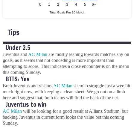
Tips
Under 2.5
Juventus and
AC Milan
are mostly leaning towards matches shy on
goals, as it seems that not conceding is more important than
attempting to score. This indicates a close encounter is on the menu
this coming Sunday.
BTTS: Yes
Both Juventus and visitors
AC Milan
seem to struggle just a wee bit
much right now, with keeping a clean sheet. We go out on a limb
here and suggest that, both teams will find the back of the net.
Juventus to win
AC Milan
will be looking for a good result at Allianz Stadium, but
backing Juventus in current form looks the value bet this coming
Sunday.