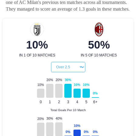
one of AC Milan's previous ten matches across all tournaments.
They managed to score an average of 1.3 goals in these matches.