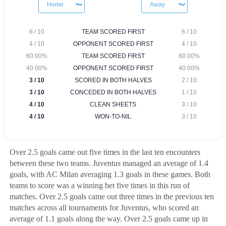
Over 2.5 goals came out five times in the last ten encounters
between these two teams. Juventus managed an average of 1.4
goals, with AC Milan averaging 1.3 goals in these games. Both
teams to score was a winning bet five times in this run of
matches. Over 2.5 goals came out three times in the previous ten
matches across all tournaments for Juventus, who scored an
average of 1.1 goals along the way. Over 2.5 goals came up in