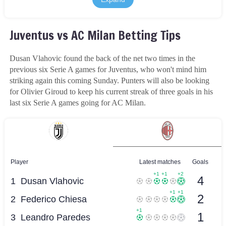
Juventus vs AC Milan Betting Tips
Dusan Vlahovic found the back of the net two times in the
previous six Serie A games for Juventus, who won't mind him
striking again this coming Sunday. Punters will also be looking
for Olivier Giroud to keep his current streak of three goals in his
last six Serie A games going for AC Milan.