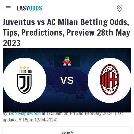
EASY
ODDS
Juventus vs AC Milan Betting Odds,
Tips, Predictions, Preview 28th May
2023
by
Bob Maplewood
at
11:33am
on
Fri 2nd February 2024
(last
updated
5:18pm 12/04/2024
)