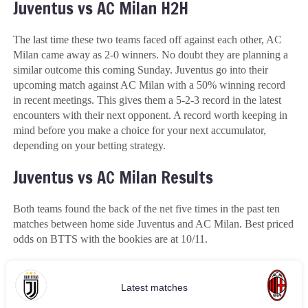
Juventus vs AC Milan H2H
The last time these two teams faced off against each other, AC
Milan came away as 2-0 winners. No doubt they are planning a
similar outcome this coming Sunday. Juventus go into their
upcoming match against AC Milan with a 50% winning record
in recent meetings. This gives them a 5-2-3 record in the latest
encounters with their next opponent. A record worth keeping in
mind before you make a choice for your next accumulator,
depending on your betting strategy.
Juventus vs AC Milan Results
Both teams found the back of the net five times in the past ten
matches between home side Juventus and AC Milan. Best priced
odds on BTTS with the bookies are at
10/11
.