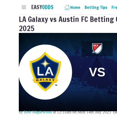
EASY
ODDS
Home
Betting Tips
Fr
LA Galaxy vs Austin FC Betting 
2025
by
Bob Maplewood
at
12:31am
on
Mon 14th July 2025
(la