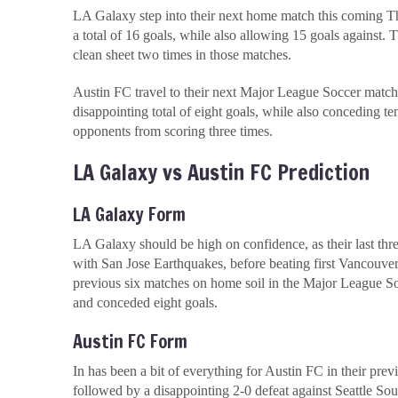
LA Galaxy step into their next home match this coming T
a total of 16 goals, while also allowing 15 goals against. 
clean sheet two times in those matches.
Austin FC travel to their next Major League Soccer match,
disappointing total of eight goals, while also conceding t
opponents from scoring three times.
LA Galaxy vs Austin FC Prediction
LA Galaxy Form
LA Galaxy should be high on confidence, as their last thr
with San Jose Earthquakes, before beating first Vancouve
previous six matches on home soil in the Major League So
and conceded eight goals.
Austin FC Form
In has been a bit of everything for Austin FC in their pre
followed by a disappointing 2-0 defeat against Seattle 