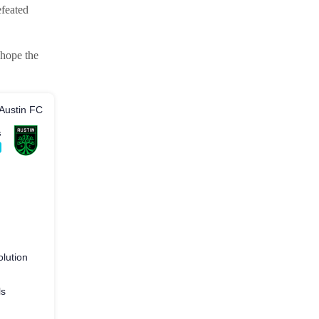
efeated
 hope the