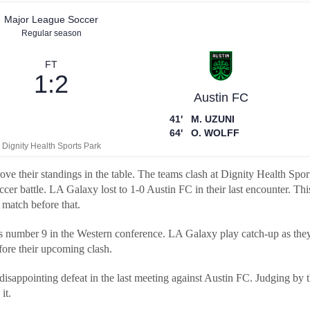
ve their standings in the table. The teams clash at Dignity Health Spor
er battle. LA Galaxy lost to 1-0 Austin FC in their last encounter. Thi
match before that.
as number 9 in the Western conference. LA Galaxy play catch-up as the
fore their upcoming clash.
isappointing defeat in the last meeting against Austin FC. Judging by 
it.