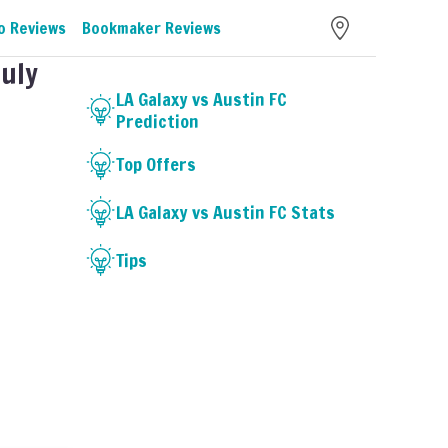
o Reviews
Bookmaker Reviews
July
LA Galaxy vs Austin FC
Prediction
Top Offers
LA Galaxy vs Austin FC Stats
Tips