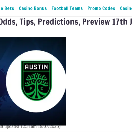
ee Bets
Casino Bonus
Football Teams
Promo Codes
Casin
Odds, Tips, Predictions, Preview 17th 
st updated
12:31am 19/07/2025
)