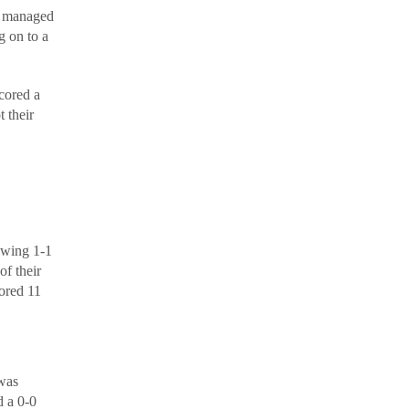
y managed
g on to a
cored a
 their
awing 1-1
f their
ored 11
 was
d a 0-0