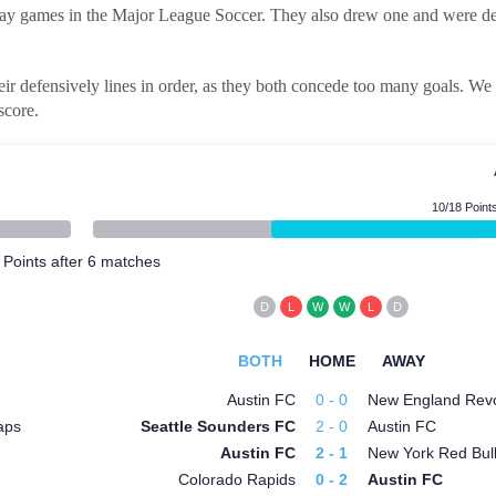
away games in the Major League Soccer. They also drew one and were d
ir defensively lines in order, as they both concede too many goals. We
score.