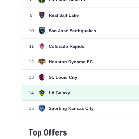
Top Offers