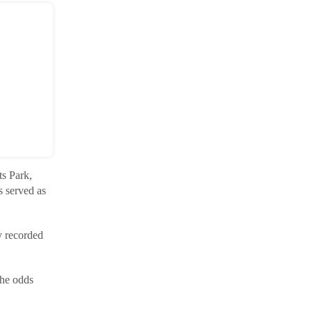
ts Park,
s served as
y recorded
the odds