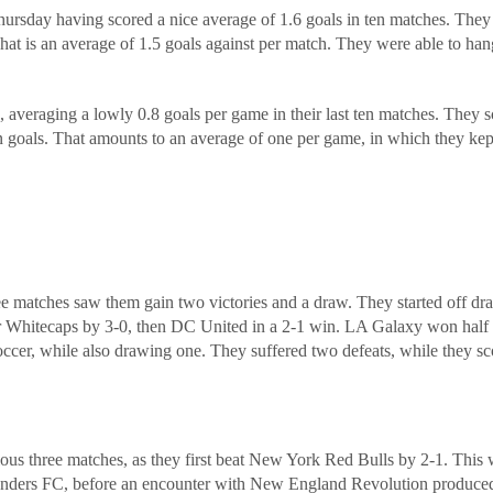
hursday having scored a nice average of 1.6 goals in ten matches. The
That is an average of 1.5 goals against per match. They were able to han
 averaging a lowly 0.8 goals per game in their last ten matches. They s
en goals. That amounts to an average of one per game, in which they kept
ee matches saw them gain two victories and a draw. They started off dr
r Whitecaps by 3-0, then DC United in a 2-1 win. LA Galaxy won half o
ccer, while also drawing one. They suffered two defeats, while they sc
vious three matches, as they first beat New York Red Bulls by 2-1. This
Sounders FC, before an encounter with New England Revolution produce