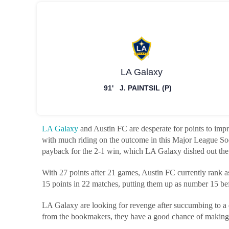
LA Galaxy
and Austin FC are desperate for points to impro
with much riding on the outcome in this Major League Socc
payback for the 2-1 win, which LA Galaxy dished out the 
With 27 points after 21 games, Austin FC currently rank 
15 points in 22 matches, putting them up as number 15 be
LA Galaxy are looking for revenge after succumbing to a d
from the bookmakers, they have a good chance of making 